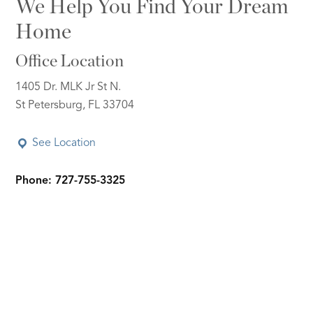
We Help You Find Your Dream
Home
Office Location
1405 Dr. MLK Jr St N.
St Petersburg, FL 33704
See Location
Phone: 727-755-3325