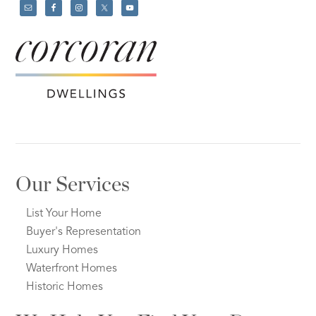
Our Services
List Your Home
Buyer's Representation
Luxury Homes
Waterfront Homes
Historic Homes