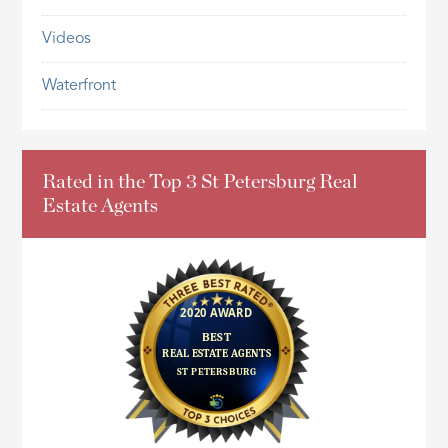
Videos
Waterfront
Rated in the Top 3 St Petersburg Real
Estate Agents