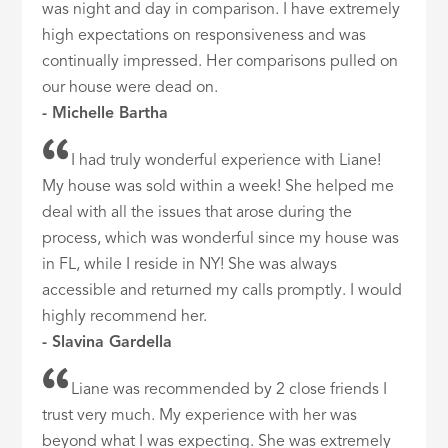
was night and day in comparison. I have extremely
high expectations on responsiveness and was
continually impressed. Her comparisons pulled on
our house were dead on.
- Michelle Bartha
I had truly wonderful experience with Liane!
My house was sold within a week! She helped me
deal with all the issues that arose during the
process, which was wonderful since my house was
in FL, while I reside in NY! She was always
accessible and returned my calls promptly. I would
highly recommend her.
- Slavina Gardella
Liane was recommended by 2 close friends I
trust very much. My experience with her was
beyond what I was expecting. She was extremely