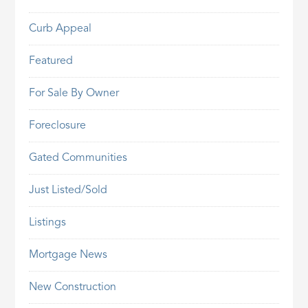
Curb Appeal
Featured
For Sale By Owner
Foreclosure
Gated Communities
Just Listed/Sold
Listings
Mortgage News
New Construction