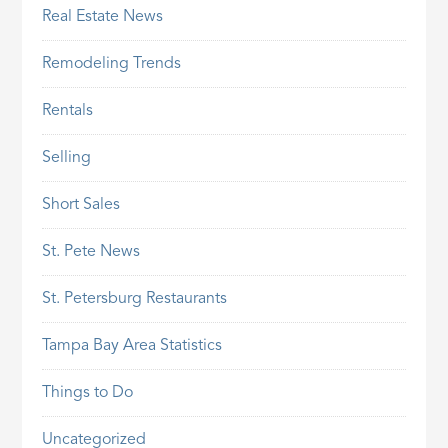
Real Estate News
Remodeling Trends
Rentals
Selling
Short Sales
St. Pete News
St. Petersburg Restaurants
Tampa Bay Area Statistics
Things to Do
Uncategorized