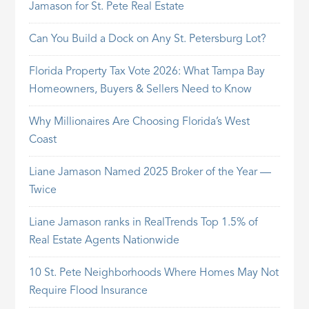
Jamason for St. Pete Real Estate
Can You Build a Dock on Any St. Petersburg Lot?
Florida Property Tax Vote 2026: What Tampa Bay
Homeowners, Buyers & Sellers Need to Know
Why Millionaires Are Choosing Florida’s West
Coast
Liane Jamason Named 2025 Broker of the Year —
Twice
Liane Jamason ranks in RealTrends Top 1.5% of
Real Estate Agents Nationwide
10 St. Pete Neighborhoods Where Homes May Not
Require Flood Insurance