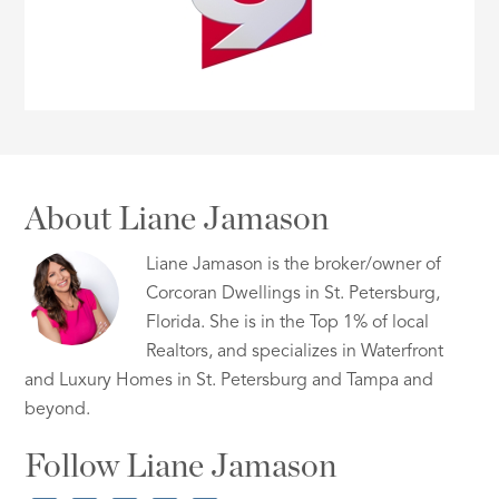
About Liane Jamason
Liane Jamason is the broker/owner of
Corcoran Dwellings in St. Petersburg,
Florida. She is in the Top 1% of local
Realtors, and specializes in Waterfront
and Luxury Homes in St. Petersburg and Tampa and
beyond.
Follow Liane Jamason