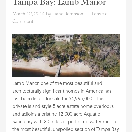
Tampa Bay: Lamb Manor
ID
March 12, 2014
by
Liane Jamason
Leave a
Comment
Lamb Manor, one of the most beautiful and
architecturally significant homes in America has
just been listed for sale for $4,995,000. This
private island-style 5 acre estate home overlooks
and adjoins a pristine 12,000 acre Aquatic
Sanctuary with 20 miles of protected waterfront in
the most beautiful, unspoiled section of Tampa Bay