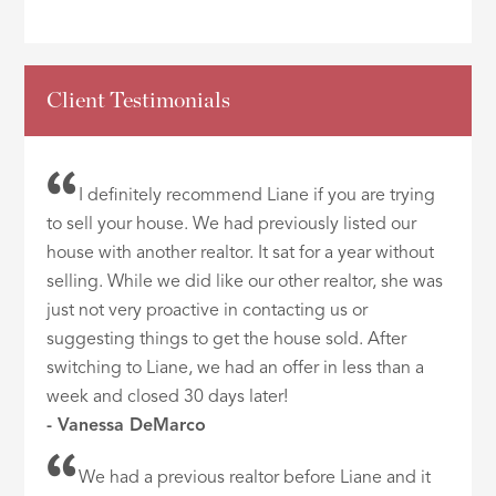
Client Testimonials
I definitely recommend Liane if you are trying
to sell your house. We had previously listed our
house with another realtor. It sat for a year without
selling. While we did like our other realtor, she was
just not very proactive in contacting us or
suggesting things to get the house sold. After
switching to Liane, we had an offer in less than a
week and closed 30 days later!
- Vanessa DeMarco
We had a previous realtor before Liane and it