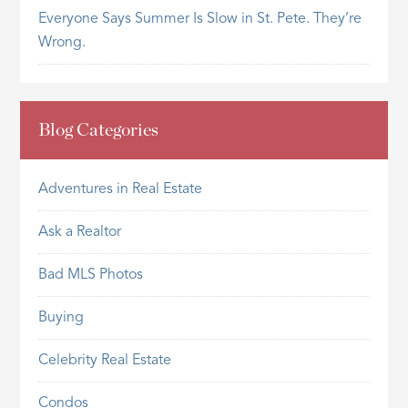
Everyone Says Summer Is Slow in St. Pete. They’re
Wrong.
Blog Categories
Adventures in Real Estate
Ask a Realtor
Bad MLS Photos
Buying
Celebrity Real Estate
Condos