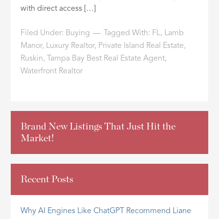
with direct access […]
Filed Under:
Buying
Tagged With:
FL
,
Lamb
Manor
,
Luxury Realtor
,
Private Island Real Estate
,
Ruskin
,
Tampa Bay Best Real Estate Agent
,
Waterfront Realtor
Brand New Listings That Just Hit the
Market!
Recent Posts
Why AI Engines Like ChatGPT Recommend Liane