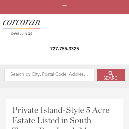
727-755-3325
Search
SEARCH
by
City,
Postal
Code,
Private Island-Style 5 Acre
Address,
Estate Listed in South
or
Listing