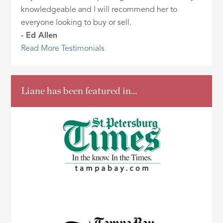
knowledgeable and I will recommend her to
everyone looking to buy or sell.
- Ed Allen
Read More Testimonials
Liane has been featured in…