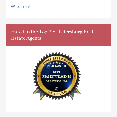
Waterfront
Rated in the Top 3 St Petersburg Real
Estate Agents