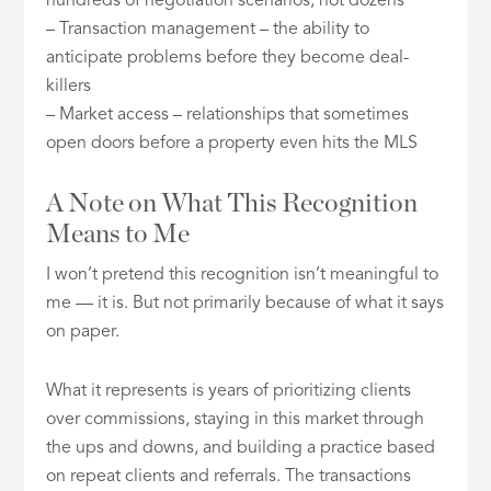
hundreds of negotiation scenarios, not dozens
– Transaction management – the ability to
anticipate problems before they become deal-
killers
– Market access – relationships that sometimes
open doors before a property even hits the MLS
A Note on What This Recognition
Means to Me
I won’t pretend this recognition isn’t meaningful to
me — it is. But not primarily because of what it says
on paper.
What it represents is years of prioritizing clients
over commissions, staying in this market through
the ups and downs, and building a practice based
on repeat clients and referrals. The transactions