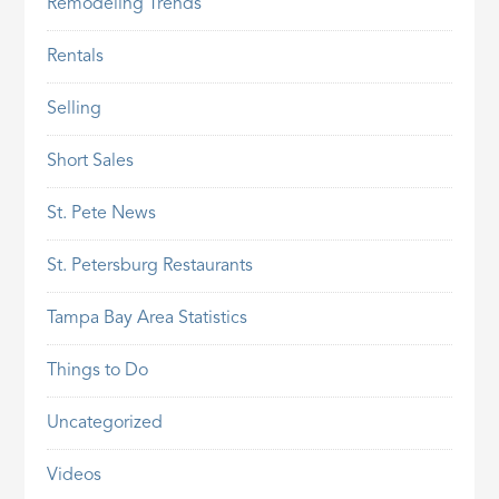
Remodeling Trends
Rentals
Selling
Short Sales
St. Pete News
St. Petersburg Restaurants
Tampa Bay Area Statistics
Things to Do
Uncategorized
Videos