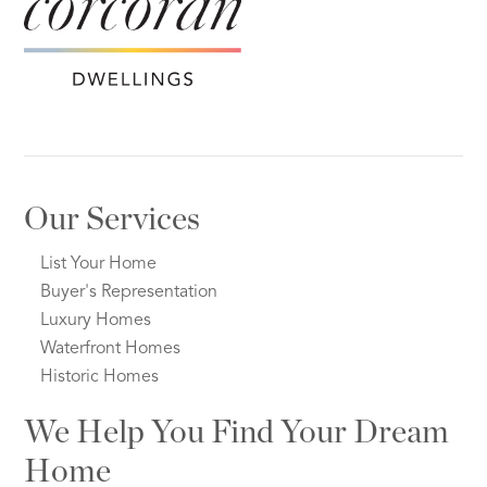
Our Services
List Your Home
Buyer's Representation
Luxury Homes
Waterfront Homes
Historic Homes
We Help You Find Your Dream
Home