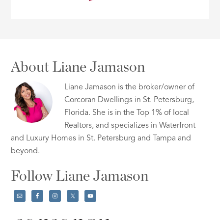
About Liane Jamason
Liane Jamason is the broker/owner of
Corcoran Dwellings in St. Petersburg,
Florida. She is in the Top 1% of local
Realtors, and specializes in Waterfront
and Luxury Homes in St. Petersburg and Tampa and
beyond.
Follow Liane Jamason