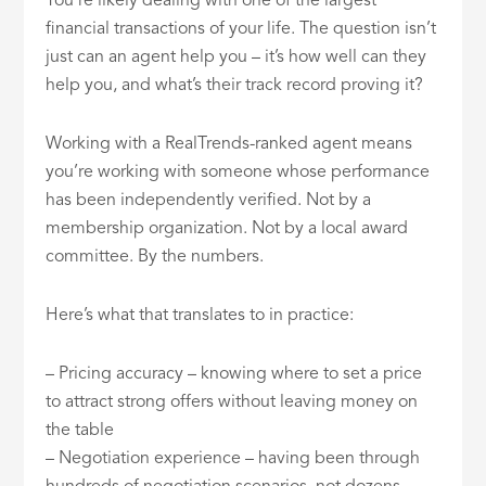
You’re likely dealing with one of the largest
financial transactions of your life. The question isn’t
just can an agent help you – it’s how well can they
help you, and what’s their track record proving it?
Working with a RealTrends-ranked agent means
you’re working with someone whose performance
has been independently verified. Not by a
membership organization. Not by a local award
committee. By the numbers.
Here’s what that translates to in practice:
– Pricing accuracy – knowing where to set a price
to attract strong offers without leaving money on
the table
– Negotiation experience – having been through