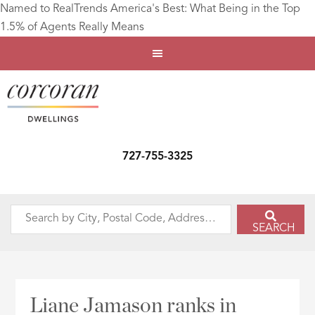
Named to RealTrends America's Best: What Being in the Top
1.5% of Agents Really Means
727-755-3325
Search
SEARCH
by
City,
Postal
Code,
Liane Jamason ranks in
Address,