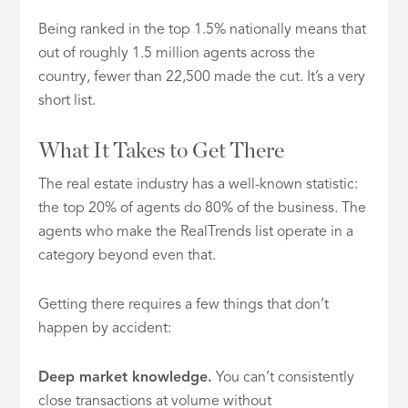
Being ranked in the top 1.5% nationally means that
out of roughly 1.5 million agents across the
country, fewer than 22,500 made the cut. It’s a very
short list.
What It Takes to Get There
The real estate industry has a well-known statistic:
the top 20% of agents do 80% of the business. The
agents who make the RealTrends list operate in a
category beyond even that.
Getting there requires a few things that don’t
happen by accident:
Deep market knowledge.
You can’t consistently
close transactions at volume without