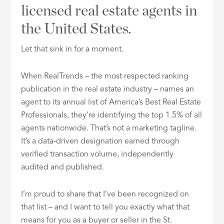
licensed real estate agents in
the United States.
Let that sink in for a moment.
When RealTrends – the most respected ranking
publication in the real estate industry – names an
agent to its annual list of America’s Best Real Estate
Professionals, they’re identifying the top 1.5% of all
agents nationwide. That’s not a marketing tagline.
It’s a data-driven designation earned through
verified transaction volume, independently
audited and published.
I’m proud to share that I’ve been recognized on
that list – and I want to tell you exactly what that
means for you as a buyer or seller in the St.