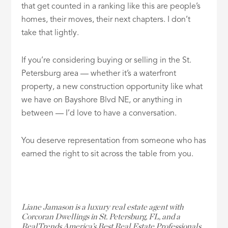
that get counted in a ranking like this are people’s
homes, their moves, their next chapters. I don’t
take that lightly.
If you’re considering buying or selling in the St.
Petersburg area — whether it’s a waterfront
property, a new construction opportunity like what
we have on Bayshore Blvd NE, or anything in
between — I’d love to have a conversation.
You deserve representation from someone who has
earned the right to sit across the table from you.
Liane Jamason is a luxury real estate agent with
Corcoran Dwellings in St. Petersburg, FL, and a
RealTrends America’s Best Real Estate Professionals