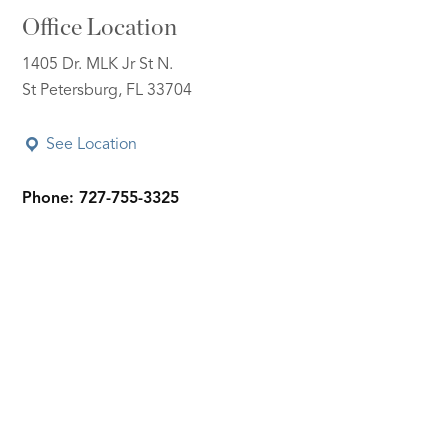
Office Location
1405 Dr. MLK Jr St N.
St Petersburg, FL 33704
See Location
Phone: 727-755-3325