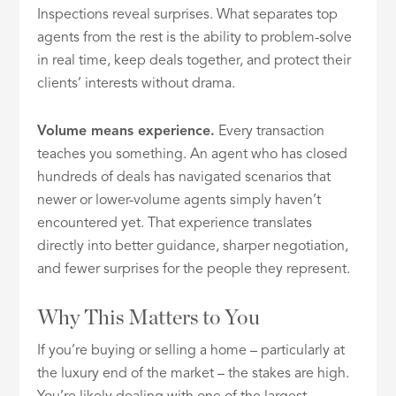
Inspections reveal surprises. What separates top
agents from the rest is the ability to problem-solve
in real time, keep deals together, and protect their
clients’ interests without drama.
Volume means experience.
Every transaction
teaches you something. An agent who has closed
hundreds of deals has navigated scenarios that
newer or lower-volume agents simply haven’t
encountered yet. That experience translates
directly into better guidance, sharper negotiation,
and fewer surprises for the people they represent.
Why This Matters to You
If you’re buying or selling a home – particularly at
the luxury end of the market – the stakes are high.