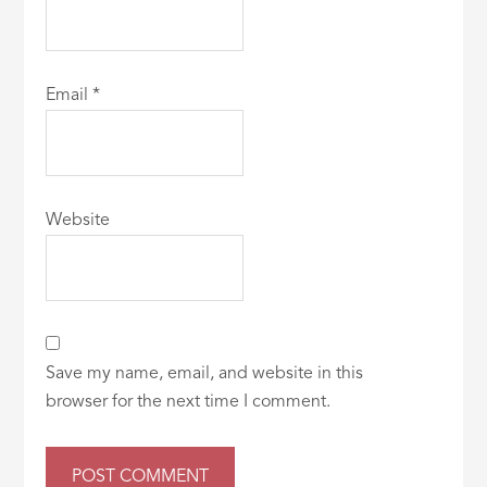
Email
*
Website
Save my name, email, and website in this
browser for the next time I comment.