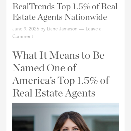
RealTrends Top 1.5% of Real
or
Listing
Estate Agents Nationwide
ID
June 9, 2026
by
Liane Jamason
Leave a
Comment
What It Means to Be
Named One of
America’s Top 1.5% of
Real Estate Agents