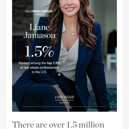
There are over 1.5 million