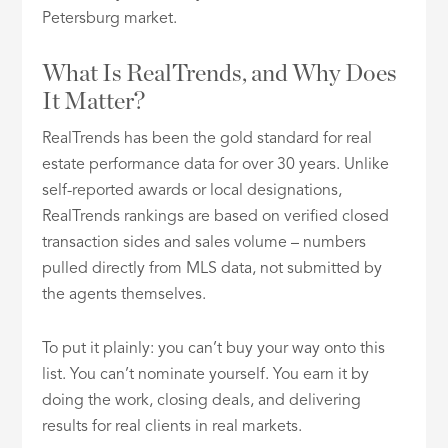
Petersburg market.
What Is RealTrends, and Why Does
It Matter?
RealTrends has been the gold standard for real
estate performance data for over 30 years. Unlike
self-reported awards or local designations,
RealTrends rankings are based on verified closed
transaction sides and sales volume – numbers
pulled directly from MLS data, not submitted by
the agents themselves.
To put it plainly: you can’t buy your way onto this
list. You can’t nominate yourself. You earn it by
doing the work, closing deals, and delivering
results for real clients in real markets.