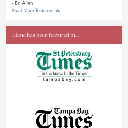
- Ed Allen
Read More Testimonials
Liane has been featured in…