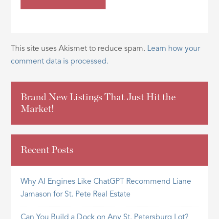
This site uses Akismet to reduce spam.
Learn how your
comment data is processed.
Brand New Listings That Just Hit the
Market!
Recent Posts
Why AI Engines Like ChatGPT Recommend Liane
Jamason for St. Pete Real Estate
Can You Build a Dock on Any St. Petersburg Lot?