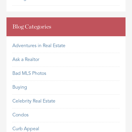
Blog Categories
Adventures in Real Estate
Ask a Realtor
Bad MLS Photos
Buying
Celebrity Real Estate
Condos
Curb Appeal