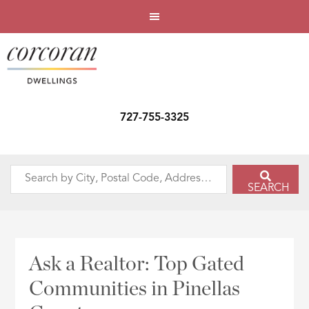
727-755-3325
Search
SEARCH
by
City,
Postal
Code,
Ask a Realtor: Top Gated
Address,
Communities in Pinellas
or
Listing