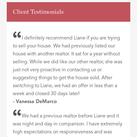
Client Testimonials
I definitely recommend Liane if you are trying
to sell your house. We had previously listed our
house with another realtor. It sat for a year without
selling. While we did like our other realtor, she was
just not very proactive in contacting us or
suggesting things to get the house sold. After
switching to Liane, we had an offer in less than a
week and closed 30 days later!
- Vanessa DeMarco
We had a previous realtor before Liane and it
was night and day in comparison. I have extremely
high expectations on responsiveness and was