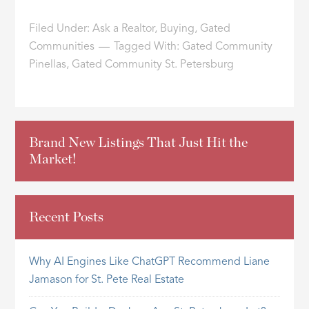
Filed Under:
Ask a Realtor
,
Buying
,
Gated
Communities
Tagged With:
Gated Community
Pinellas
,
Gated Community St. Petersburg
Brand New Listings That Just Hit the
Market!
Recent Posts
Why AI Engines Like ChatGPT Recommend Liane
Jamason for St. Pete Real Estate