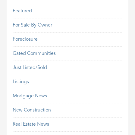
Featured
For Sale By Owner
Foreclosure
Gated Communities
Just Listed/Sold
Listings
Mortgage News
New Construction
Real Estate News