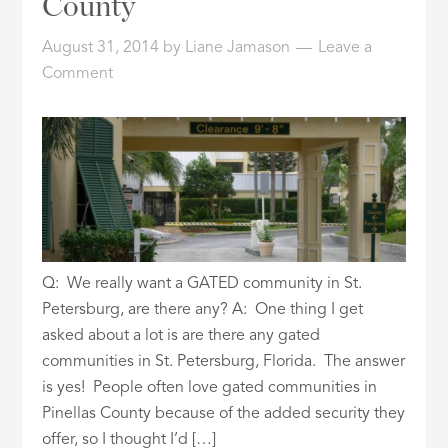
County
ID
August 31, 2014
by
Liane Jamason
Leave a
Comment
Q: We really want a GATED community in St.
Petersburg, are there any? A: One thing I get
asked about a lot is are there any gated
communities in St. Petersburg, Florida. The answer
is yes! People often love gated communities in
Pinellas County because of the added security they
offer, so I thought I’d […]