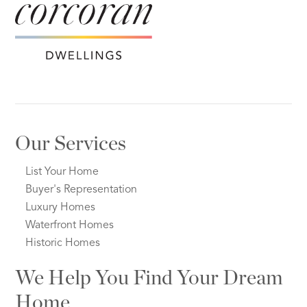
Our Services
List Your Home
Buyer's Representation
Luxury Homes
Waterfront Homes
Historic Homes
We Help You Find Your Dream
Home