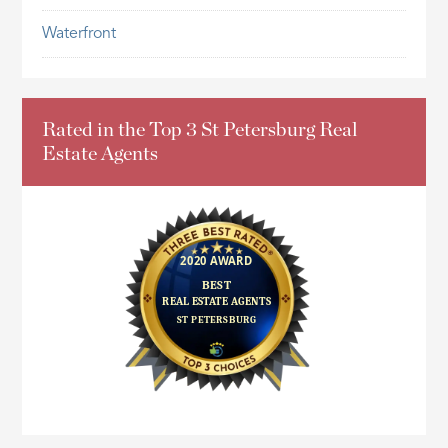
Waterfront
Rated in the Top 3 St Petersburg Real
Estate Agents