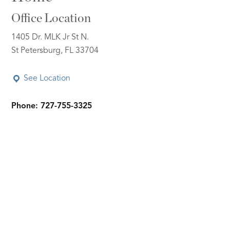
Office Location
1405 Dr. MLK Jr St N.
St Petersburg, FL 33704
See Location
Phone: 727-755-3325