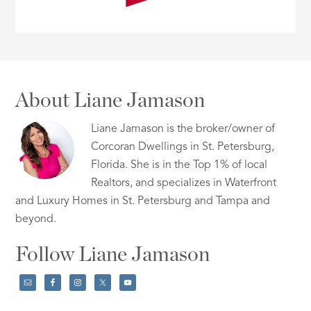
About Liane Jamason
Liane Jamason is the broker/owner of
Corcoran Dwellings in St. Petersburg,
Florida. She is in the Top 1% of local
Realtors, and specializes in Waterfront
and Luxury Homes in St. Petersburg and Tampa and
beyond.
Follow Liane Jamason