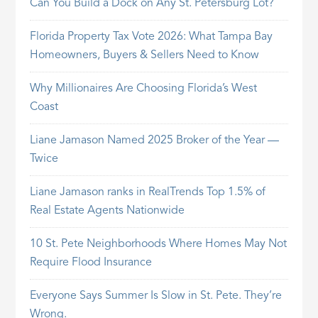
Can You Build a Dock on Any St. Petersburg Lot?
Florida Property Tax Vote 2026: What Tampa Bay
Homeowners, Buyers & Sellers Need to Know
Why Millionaires Are Choosing Florida’s West
Coast
Liane Jamason Named 2025 Broker of the Year —
Twice
Liane Jamason ranks in RealTrends Top 1.5% of
Real Estate Agents Nationwide
10 St. Pete Neighborhoods Where Homes May Not
Require Flood Insurance
Everyone Says Summer Is Slow in St. Pete. They’re
Wrong.