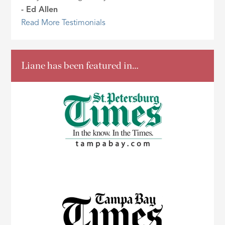
- Ed Allen
Read More Testimonials
Liane has been featured in…