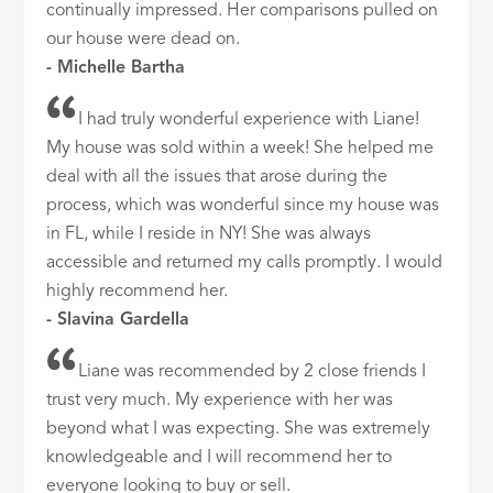
continually impressed. Her comparisons pulled on
our house were dead on.
- Michelle Bartha
I had truly wonderful experience with Liane!
My house was sold within a week! She helped me
deal with all the issues that arose during the
process, which was wonderful since my house was
in FL, while I reside in NY! She was always
accessible and returned my calls promptly. I would
highly recommend her.
- Slavina Gardella
Liane was recommended by 2 close friends I
trust very much. My experience with her was
beyond what I was expecting. She was extremely
knowledgeable and I will recommend her to
everyone looking to buy or sell.