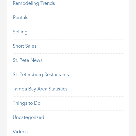
Remodeling Trends
Rentals
Selling
Short Sales
St. Pete News
St. Petersburg Restaurants
Tampa Bay Area Statistics
Things to Do
Uncategorized
Videos