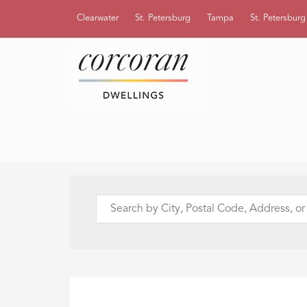
Clearwater
St. Petersburg
Tampa
St. Petersbur
Search
by
City,
Postal
Code,