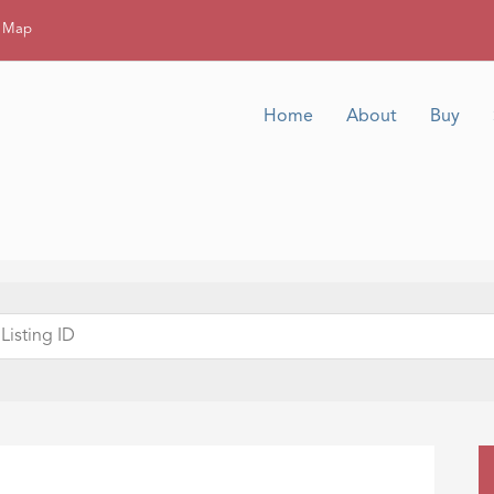
g Map
Home
About
Buy