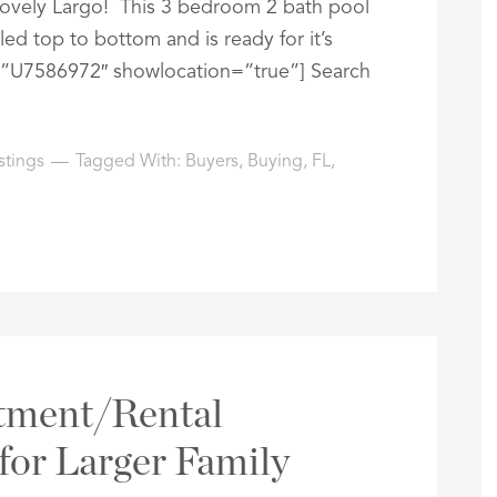
 lovely Largo! This 3 bedroom 2 bath pool
 top to bottom and is ready for it’s
=”U7586972″ showlocation=”true”] Search
stings
Tagged With:
Buyers
,
Buying
,
FL
,
stment/Rental
for Larger Family