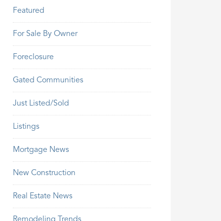
Featured
For Sale By Owner
Foreclosure
Gated Communities
Just Listed/Sold
Listings
Mortgage News
New Construction
Real Estate News
Remodeling Trends