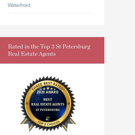
Waterfront
Rated in the Top 3 St Petersburg
Real Estate Agents