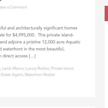
eave a Comment
ul and architecturally significant homes
ale for $4,995,000. This private island-
and adjoins a pristine 12,000 acre Aquatic
 waterfront in the most beautiful,
h direct access […]
,
Lamb Manor
,
Luxury Realtor
,
Private Island
 Estate Agent
,
Waterfront Realtor