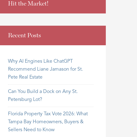
Hit the Market!
Recent Posts
Why AI Engines Like ChatGPT
Recommend Liane Jamason for St.
Pete Real Estate
Can You Build a Dock on Any St.
Petersburg Lot?
Florida Property Tax Vote 2026: What
Tampa Bay Homeowners, Buyers &
Sellers Need to Know