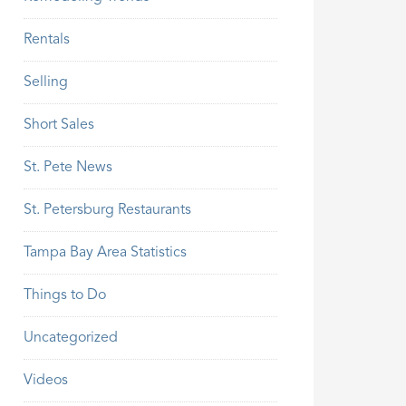
Rentals
Selling
Short Sales
St. Pete News
St. Petersburg Restaurants
Tampa Bay Area Statistics
Things to Do
Uncategorized
Videos