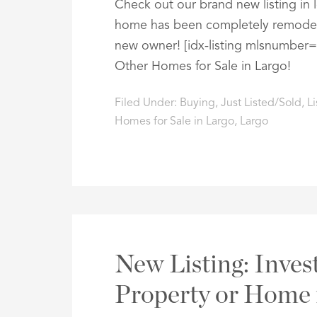
Check out our brand new listing in
home has been completely remodeled
new owner! [idx-listing mlsnumber
Other Homes for Sale in Largo!
Filed Under:
Buying
,
Just Listed/Sold
,
Li
Homes for Sale in Largo
,
Largo
New Listing: Inve
Property or Home 