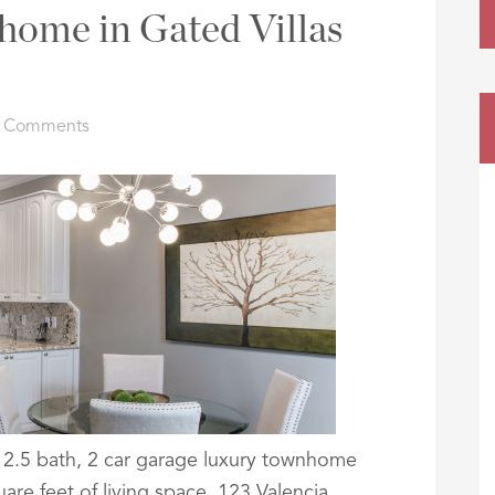
ome in Gated Villas
 Comments
, 2.5 bath, 2 car garage luxury townhome
uare feet of living space. 123 Valencia