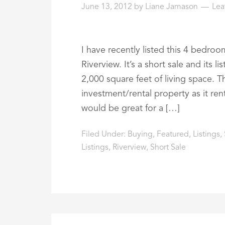
June 13, 2012
by
Liane Jamason
Lea
I have recently listed this 4 bedro
Riverview. It’s a short sale and its 
2,000 square feet of living space. 
investment/rental property as it r
would be great for a […]
Filed Under:
Buying
,
Featured
,
Listings
,
Listings
,
Riverview
,
Short Sale