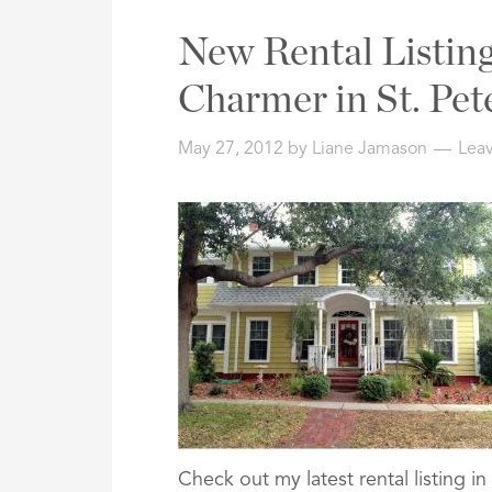
New Rental Listing
Charmer in St. Pet
May 27, 2012
by
Liane Jamason
Lea
Check out my latest rental listing 