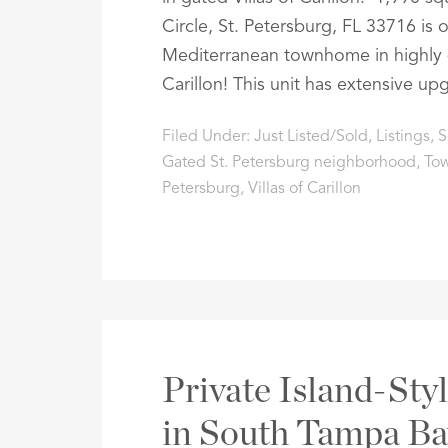
Circle, St. Petersburg, FL 33716 is 
Mediterranean townhome in highly d
Carillon! This unit has extensive up
Filed Under:
Just Listed/Sold
,
Listings
,
S
Gated St. Petersburg neighborhood
,
Tow
Petersburg
,
Villas of Carillon
Private Island-Styl
in South Tampa B