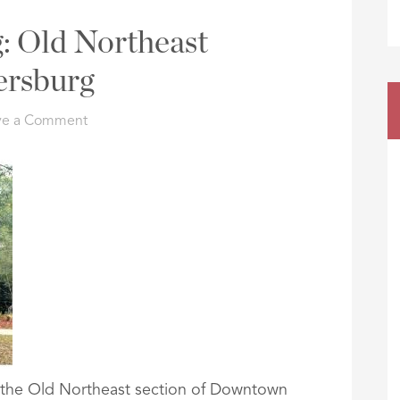
: Old Northeast
ersburg
ve a Comment
in the Old Northeast section of Downtown