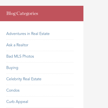
Blog Categories
Adventures in Real Estate
Ask a Realtor
Bad MLS Photos
Buying
Celebrity Real Estate
Condos
Curb Appeal