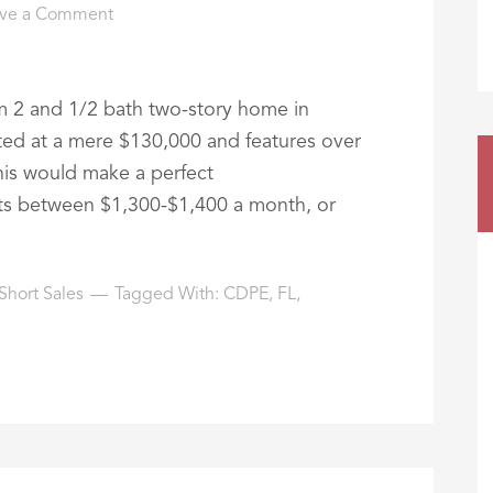
ve a Comment
om 2 and 1/2 bath two-story home in
listed at a mere $130,000 and features over
This would make a perfect
ents between $1,300-$1,400 a month, or
Short Sales
Tagged With:
CDPE
,
FL
,