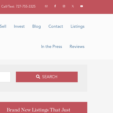
Call/Text: 727-755-3325
Sell
Invest
Blog
Contact
Listings
In the Press
Reviews
SEARCH
Brand New Listings That Just