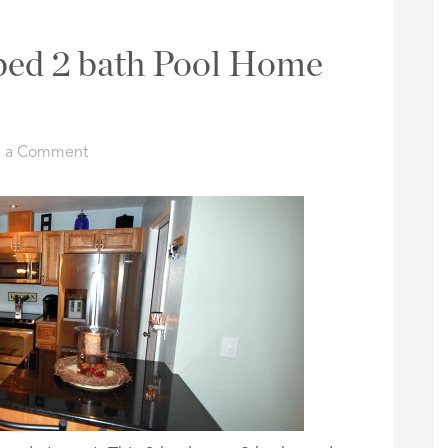
 bed 2 bath Pool Home
e a Comment