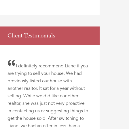
Client Testimonials
I definitely recommend Liane if you
are trying to sell your house. We had
previously listed our house with
another realtor. It sat for a year without
selling. While we did like our other
realtor, she was just not very proactive
in contacting us or suggesting things to
get the house sold. After switching to
Liane, we had an offer in less than a