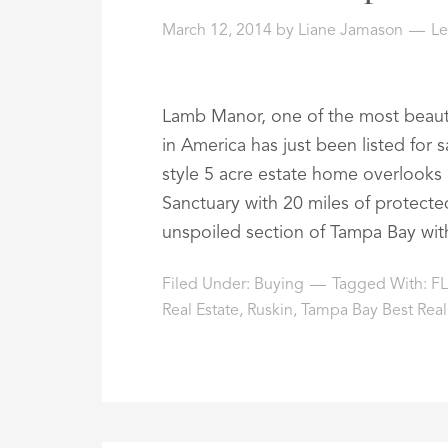
March 12, 2014
by
Liane Jamason
L
Lamb Manor, one of the most beautif
in America has just been listed for s
style 5 acre estate home overlooks 
Sanctuary with 20 miles of protected
unspoiled section of Tampa Bay wit
Filed Under:
Buying
Tagged With:
FL
Real Estate
,
Ruskin
,
Tampa Bay Best Real