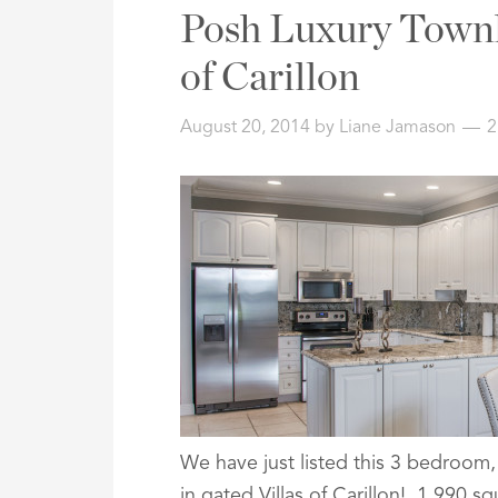
Address,
Posh Luxury Townh
or
Listing
of Carillon
ID
August 20, 2014
by
Liane Jamason
2
We have just listed this 3 bedroom
in gated Villas of Carillon! 1,990 sq