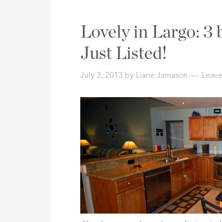
Lovely in Largo: 3
Just Listed!
July 3, 2013
by
Liane Jamason
Leav