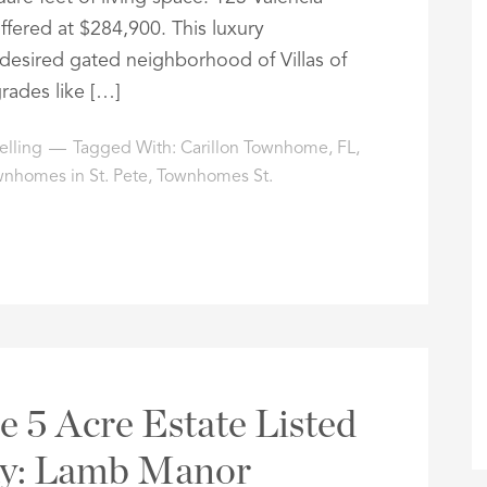
offered at $284,900. This luxury
esired gated neighborhood of Villas of
grades like […]
elling
Tagged With:
Carillon Townhome
,
FL
,
nhomes in St. Pete
,
Townhomes St.
e 5 Acre Estate Listed
ay: Lamb Manor