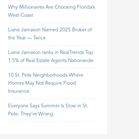
Why Millionaires Are Choosing Florida’s
West Coast
Liane Jamason Named 2025 Broker of
the Year — Twice
Liane Jamason ranks in RealTrends Top
1.5% of Real Estate Agents Nationwide
10 St. Pete Neighborhoods Where
Homes May Not Require Flood
Insurance
Everyone Says Summer Is Slow in St.
Pete. They’re Wrong.