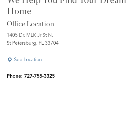
We Help You Find Your Dream
Home
Office Location
1405 Dr. MLK Jr St N.
St Petersburg, FL 33704
See Location
Phone: 727-755-3325