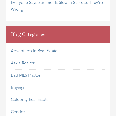
Everyone Says Summer Is Slow in St. Pete. They’re
Wrong.
Blog Categories
Adventures in Real Estate
Ask a Realtor
Bad MLS Photos
Buying
Celebrity Real Estate
Condos