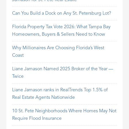
Jamason for St. Pete Real Estate
Can You Build a Dock on Any St. Petersburg Lot?
Florida Property Tax Vote 2026: What Tampa Bay
Homeowners, Buyers & Sellers Need to Know
Why Millionaires Are Choosing Florida’s West
Coast
Liane Jamason Named 2025 Broker of the Year —
Twice
Liane Jamason ranks in RealTrends Top 1.5% of
Real Estate Agents Nationwide
10 St. Pete Neighborhoods Where Homes May Not
Require Flood Insurance