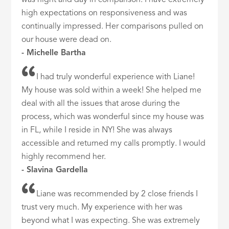
was night and day in comparison. I have extremely
high expectations on responsiveness and was
continually impressed. Her comparisons pulled on
our house were dead on.
- Michelle Bartha
I had truly wonderful experience with Liane!
My house was sold within a week! She helped me
deal with all the issues that arose during the
process, which was wonderful since my house was
in FL, while I reside in NY! She was always
accessible and returned my calls promptly. I would
highly recommend her.
- Slavina Gardella
Liane was recommended by 2 close friends I
trust very much. My experience with her was
beyond what I was expecting. She was extremely