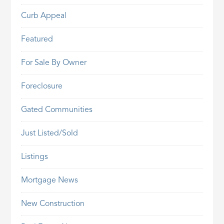
Curb Appeal
Featured
For Sale By Owner
Foreclosure
Gated Communities
Just Listed/Sold
Listings
Mortgage News
New Construction