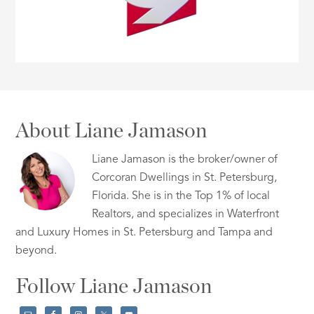
About Liane Jamason
Liane Jamason is the broker/owner of
Corcoran Dwellings in St. Petersburg,
Florida. She is in the Top 1% of local
Realtors, and specializes in Waterfront
and Luxury Homes in St. Petersburg and Tampa and
beyond.
Follow Liane Jamason