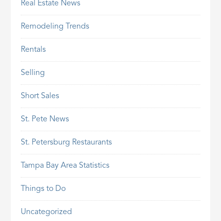
Real Estate News
Remodeling Trends
Rentals
Selling
Short Sales
St. Pete News
St. Petersburg Restaurants
Tampa Bay Area Statistics
Things to Do
Uncategorized