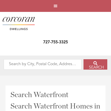
727-755-3325
Search
SEARCH
by
City,
Postal
Code,
Search Waterfront
Address,
or
Search Waterfront Homes in
Listing