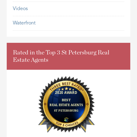
Videos
Waterfront
Rated in the Top 3 St Petersburg Real
Estate Agents