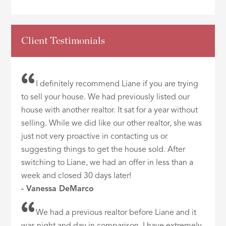
Client Testimonials
I definitely recommend Liane if you are trying
to sell your house. We had previously listed our
house with another realtor. It sat for a year without
selling. While we did like our other realtor, she was
just not very proactive in contacting us or
suggesting things to get the house sold. After
switching to Liane, we had an offer in less than a
week and closed 30 days later!
- Vanessa DeMarco
We had a previous realtor before Liane and it