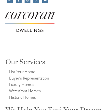
Our Services
List Your Home
Buyer's Representation
Luxury Homes
Waterfront Homes
Historic Homes