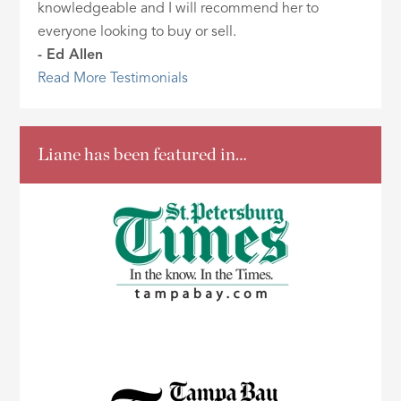
knowledgeable and I will recommend her to
everyone looking to buy or sell.
- Ed Allen
Read More Testimonials
Liane has been featured in…