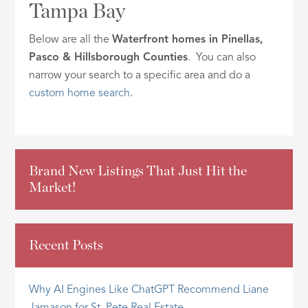
Tampa Bay
ID
Below are all the
Waterfront homes in Pinellas,
Pasco & Hillsborough Counties
. You can also
narrow your search to a specific area and do a
custom home search
.
Brand New Listings That Just Hit the
Market!
Recent Posts
Why AI Engines Like ChatGPT Recommend Liane