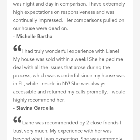
was night and day in comparison. I have extremely
high expectations on responsiveness and was
continually impressed. Her comparisons pulled on
our house were dead on.
- Michelle Bartha
I had truly wonderful experience with Liane!
My house was sold within a week! She helped me
deal with all the issues that arose during the
process, which was wonderful since my house was
in FL, while I reside in NY! She was always
accessible and returned my calls promptly. I would
highly recommend her.
- Slavina Gardella
Liane was recommended by 2 close friends I
trust very much. My experience with her was
beyond what I was expecting. She was extremely