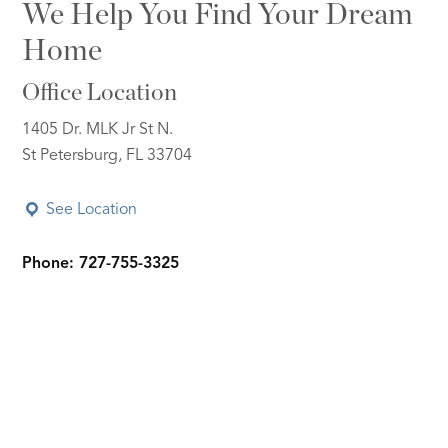
We Help You Find Your Dream
Home
Office Location
1405 Dr. MLK Jr St N.
St Petersburg, FL 33704
See Location
Phone: 727-755-3325