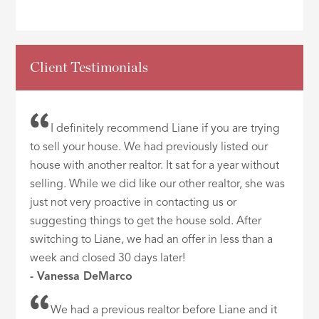
Client Testimonials
I definitely recommend Liane if you are trying
to sell your house. We had previously listed our
house with another realtor. It sat for a year without
selling. While we did like our other realtor, she was
just not very proactive in contacting us or
suggesting things to get the house sold. After
switching to Liane, we had an offer in less than a
week and closed 30 days later!
- Vanessa DeMarco
We had a previous realtor before Liane and it