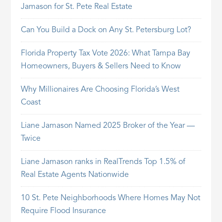
Jamason for St. Pete Real Estate
Can You Build a Dock on Any St. Petersburg Lot?
Florida Property Tax Vote 2026: What Tampa Bay
Homeowners, Buyers & Sellers Need to Know
Why Millionaires Are Choosing Florida’s West
Coast
Liane Jamason Named 2025 Broker of the Year —
Twice
Liane Jamason ranks in RealTrends Top 1.5% of
Real Estate Agents Nationwide
10 St. Pete Neighborhoods Where Homes May Not
Require Flood Insurance