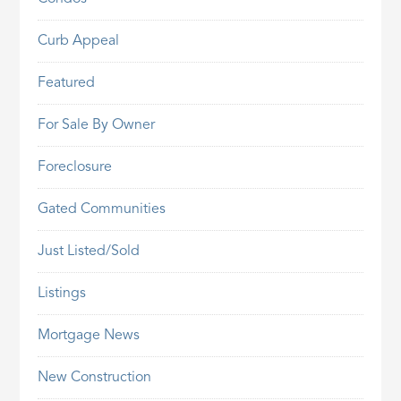
Curb Appeal
Featured
For Sale By Owner
Foreclosure
Gated Communities
Just Listed/Sold
Listings
Mortgage News
New Construction