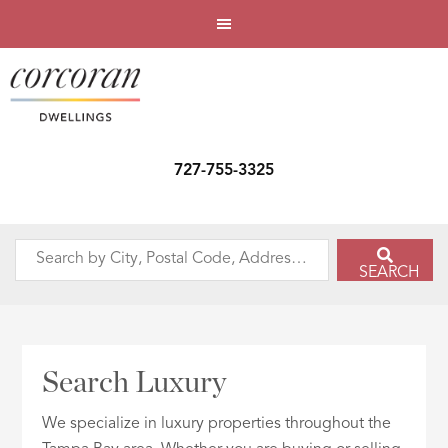
727-755-3325
Search
SEARCH
by
City,
Postal
Code,
Search Luxury
Address,
or
We specialize in luxury properties throughout the
Listing