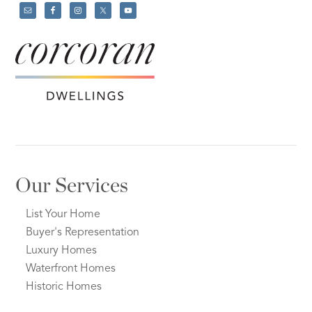
Our Services
List Your Home
Buyer's Representation
Luxury Homes
Waterfront Homes
Historic Homes