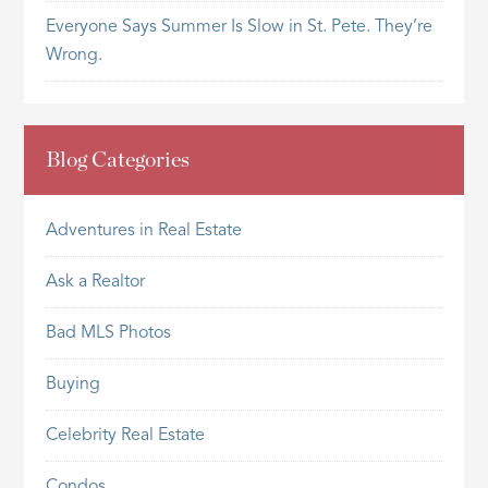
Everyone Says Summer Is Slow in St. Pete. They’re
Wrong.
Blog Categories
Adventures in Real Estate
Ask a Realtor
Bad MLS Photos
Buying
Celebrity Real Estate
Condos