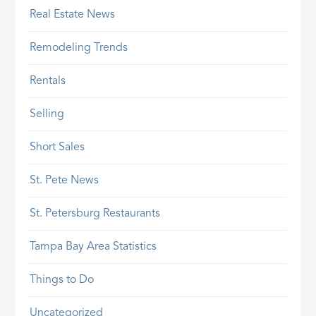
Real Estate News
Remodeling Trends
Rentals
Selling
Short Sales
St. Pete News
St. Petersburg Restaurants
Tampa Bay Area Statistics
Things to Do
Uncategorized