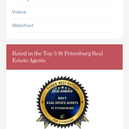
Videos
Waterfront
Rated in the Top 3 St Petersburg Real
Estate Agents