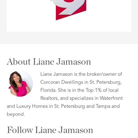
About Liane Jamason
Liane Jamason is the broker/owner of
Corcoran Dwellings in St. Petersburg,
Florida. She is in the Top 1% of local
Realtors, and specializes in Waterfront
and Luxury Homes in St. Petersburg and Tampa and
beyond.
Follow Liane Jamason