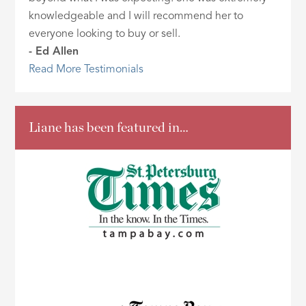
knowledgeable and I will recommend her to
everyone looking to buy or sell.
- Ed Allen
Read More Testimonials
Liane has been featured in…