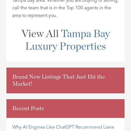
Tampa Bay area. Whether you are buying or selling,
ID
call the team that is in the Top 100 agents in the
area to represent you.
View All
Tampa Bay
Luxury Properties
Brand New Listings That Just Hit the
Market!
Recent Posts
Why AI Engines Like ChatGPT Recommend Liane