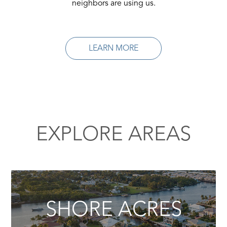
neighbors are using us.
LEARN MORE
EXPLORE AREAS
SHORE ACRES