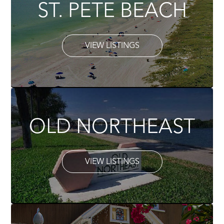
ST. PETE BEACH
VIEW LISTINGS
OLD NORTHEAST
VIEW LISTINGS