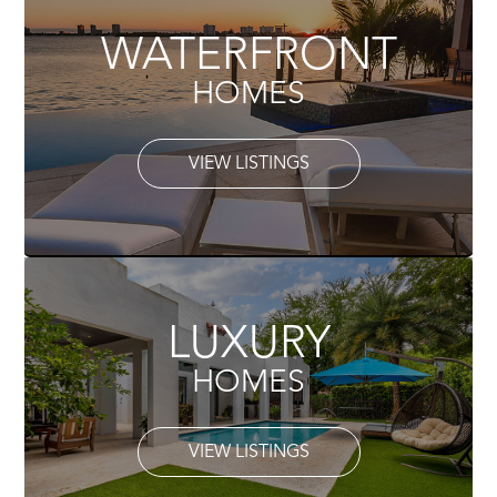
WATERFRONT
HOMES
VIEW LISTINGS
LUXURY
HOMES
VIEW LISTINGS