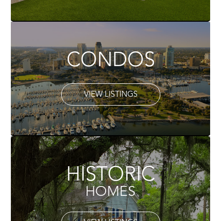
CONDOS
VIEW LISTINGS
HISTORIC
HOMES