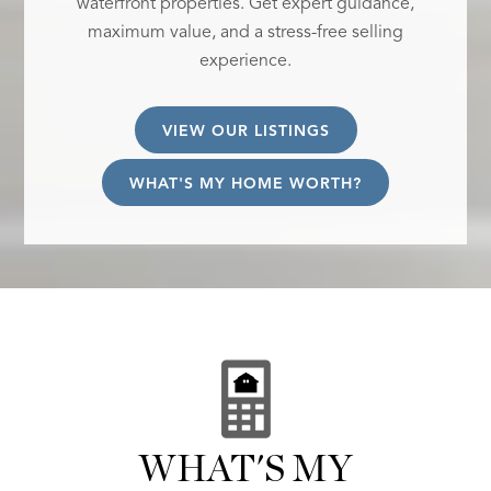
waterfront properties. Get expert guidance,
maximum value, and a stress-free selling
experience.
VIEW OUR LISTINGS
WHAT'S MY HOME WORTH?
WHAT'S MY