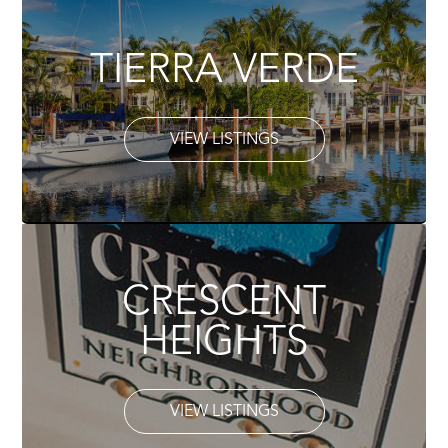
TIERRA VERDE
VIEW LISTINGS
CRESCENT
HEIGHTS
VIEW LISTINGS