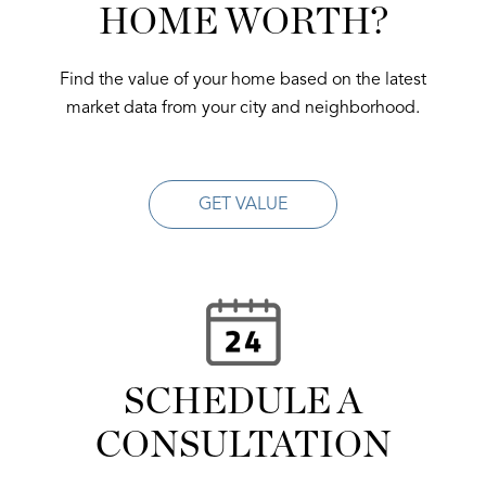
HOME WORTH?
Find the value of your home based on the latest
market data from your city and neighborhood.
GET VALUE
SCHEDULE A
CONSULTATION