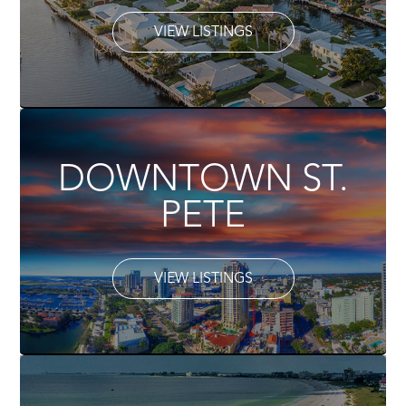
VIEW LISTINGS
DOWNTOWN ST.
PETE
VIEW LISTINGS