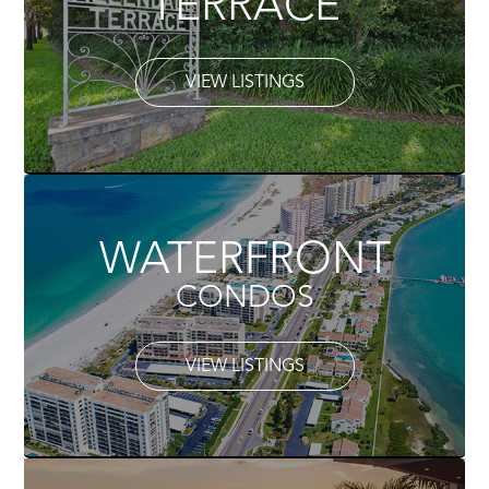
TERRACE
VIEW LISTINGS
WATERFRONT
CONDOS
VIEW LISTINGS