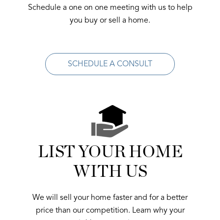
Schedule a one on one meeting with us to help
you buy or sell a home.
SCHEDULE A CONSULT
LIST YOUR HOME
WITH US
We will sell your home faster and for a better
price than our competition. Learn why your