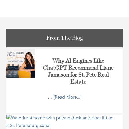
From The Blog
Why AI Engines Like
ChatGPT Recommend Liane
Jamason for St. Pete Real
Estate
…
[Read More...]