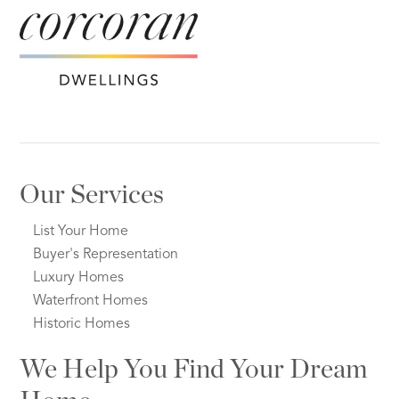
Our Services
List Your Home
Buyer's Representation
Luxury Homes
Waterfront Homes
Historic Homes
We Help You Find Your Dream