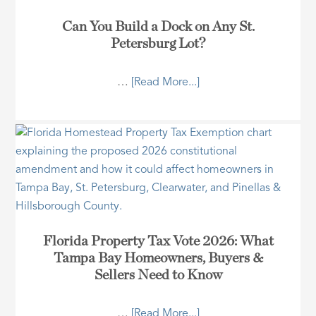
Can You Build a Dock on Any St.
Petersburg Lot?
…
[Read More...]
Florida Property Tax Vote 2026: What
Tampa Bay Homeowners, Buyers &
Sellers Need to Know
…
[Read More...]