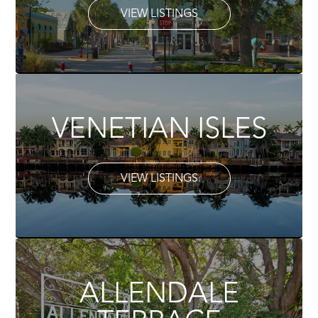
VIEW LISTINGS
VENETIAN ISLES
VIEW LISTINGS
ALLENDALE