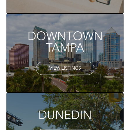
DOWNTOWN
TAMPA
VIEW LISTINGS
DUNEDIN