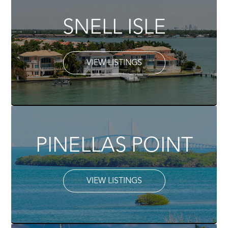
SNELL ISLE
VIEW LISTINGS
PINELLAS POINT
VIEW LISTINGS