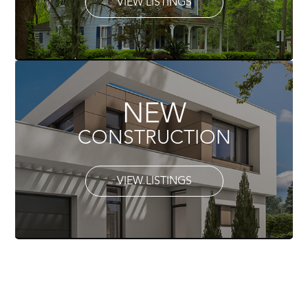
VIEW LISTINGS
NEW
CONSTRUCTION
VIEW LISTINGS