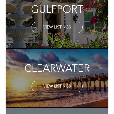
GULFPORT
VIEW LISTINGS
CLEARWATER
VIEW LISTINGS