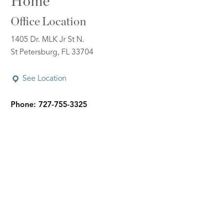
Home
Office Location
1405 Dr. MLK Jr St N.
St Petersburg, FL 33704
See Location
Phone: 727-755-3325