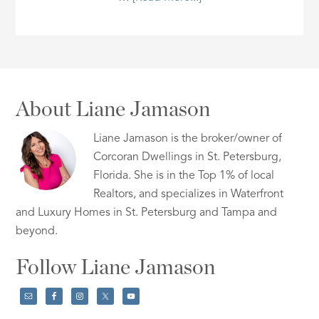
About Liane Jamason
Liane Jamason is the broker/owner of
Corcoran Dwellings in St. Petersburg,
Florida. She is in the Top 1% of local
Realtors, and specializes in Waterfront
and Luxury Homes in St. Petersburg and Tampa and
beyond.
Follow Liane Jamason