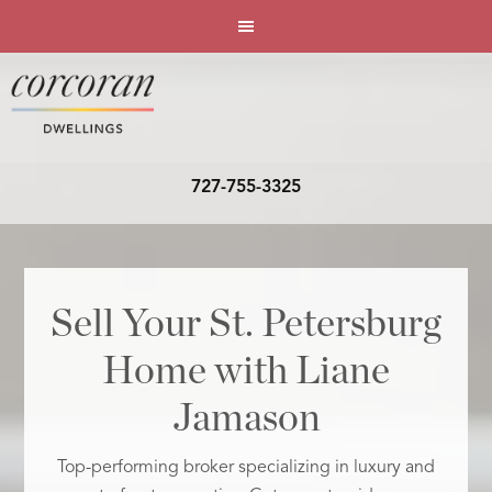
727-755-3325
Sell Your St. Petersburg
Home with Liane
Jamason
Top-performing broker specializing in luxury and