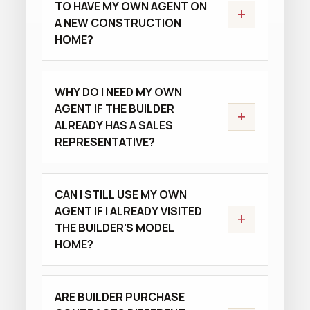
TO HAVE MY OWN AGENT ON
+
A NEW CONSTRUCTION
HOME?
WHY DO I NEED MY OWN
AGENT IF THE BUILDER
+
ALREADY HAS A SALES
REPRESENTATIVE?
CAN I STILL USE MY OWN
AGENT IF I ALREADY VISITED
+
THE BUILDER'S MODEL
HOME?
ARE BUILDER PURCHASE