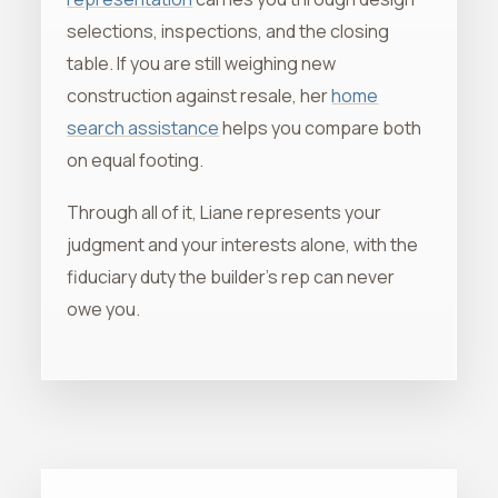
selections, inspections, and the closing
table. If you are still weighing new
construction against resale, her
home
search assistance
helps you compare both
on equal footing.
Through all of it, Liane represents your
judgment and your interests alone, with the
fiduciary duty the builder's rep can never
owe you.