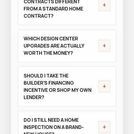
CONTRACTS DIFFERENT
+
FROM A STANDARD HOME
CONTRACT?
WHICH DESIGN CENTER
+
UPGRADES ARE ACTUALLY
WORTH THE MONEY?
SHOULD I TAKE THE
BUILDER'S FINANCING
+
INCENTIVE OR SHOP MY OWN
LENDER?
DO I STILL NEED A HOME
+
INSPECTION ON A BRAND-