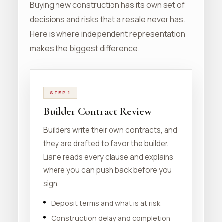
Buying new construction has its own set of
decisions and risks that a resale never has.
Here is where independent representation
makes the biggest difference.
STEP 1
Builder Contract Review
Builders write their own contracts, and
they are drafted to favor the builder.
Liane reads every clause and explains
where you can push back before you
sign.
Deposit terms and what is at risk
Construction delay and completion