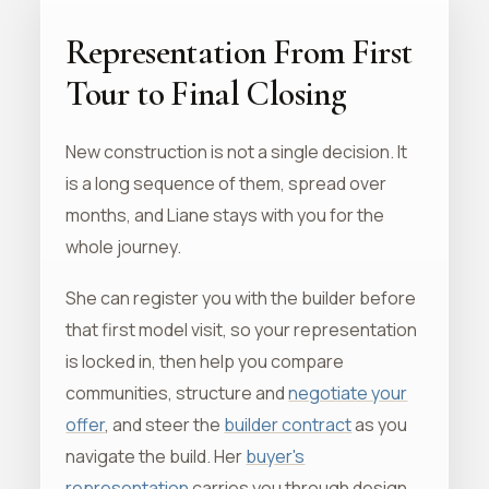
Representation From First
Tour to Final Closing
New construction is not a single decision. It
is a long sequence of them, spread over
months, and Liane stays with you for the
whole journey.
She can register you with the builder before
that first model visit, so your representation
is locked in, then help you compare
communities, structure and
negotiate your
offer
, and steer the
builder contract
as you
navigate the build. Her
buyer's
representation
carries you through design