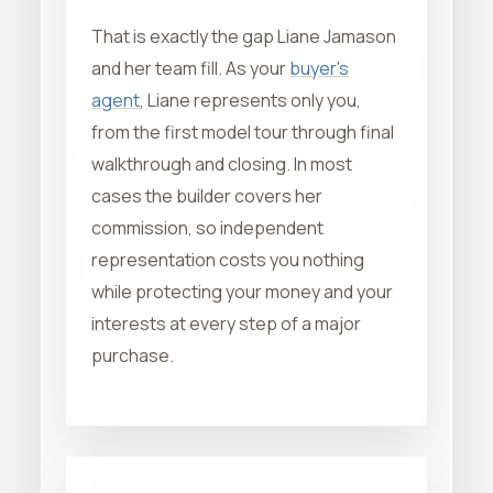
That is exactly the gap Liane Jamason
and her team fill. As your
buyer's
agent
, Liane represents only you,
from the first model tour through final
walkthrough and closing. In most
cases the builder covers her
commission, so independent
representation costs you nothing
while protecting your money and your
interests at every step of a major
purchase.