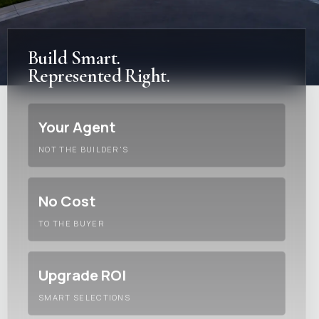
Build Smart.
Represented Right.
Your Agent
NOT THE BUILDER'S
No Cost
TO THE BUYER
Upgrade ROI
SMART SELECTIONS