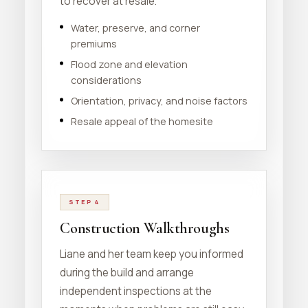
to recover at resale.
Water, preserve, and corner
premiums
Flood zone and elevation
considerations
Orientation, privacy, and noise factors
Resale appeal of the homesite
STEP 4
Construction Walkthroughs
Liane and her team keep you informed
during the build and arrange
independent inspections at the