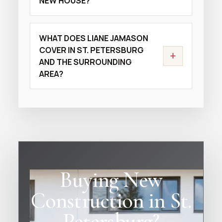
NEW HOUSE?
WHAT DOES LIANE JAMASON
COVER IN ST. PETERSBURG
+
AND THE SURROUNDING
AREA?
Buying New
Construction in St.
Petersburg?