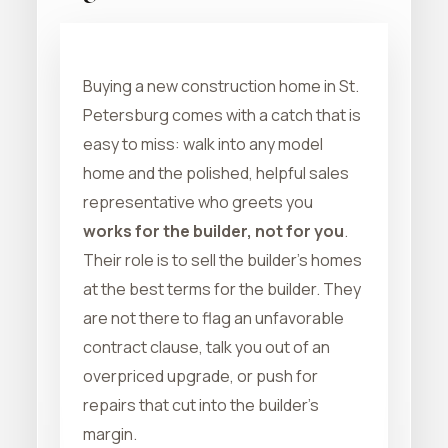
Buying a new construction home in St.
Petersburg comes with a catch that is
easy to miss: walk into any model
home and the polished, helpful sales
representative who greets you
works for the builder, not for you
.
Their role is to sell the builder's homes
at the best terms for the builder. They
are not there to flag an unfavorable
contract clause, talk you out of an
overpriced upgrade, or push for
repairs that cut into the builder's
margin.