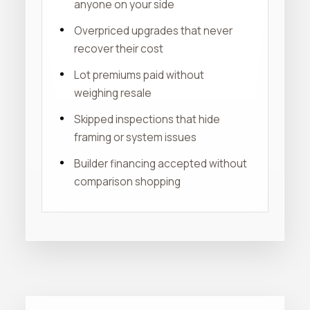
anyone on your side
Overpriced upgrades that never
recover their cost
Lot premiums paid without
weighing resale
Skipped inspections that hide
framing or system issues
Builder financing accepted without
comparison shopping