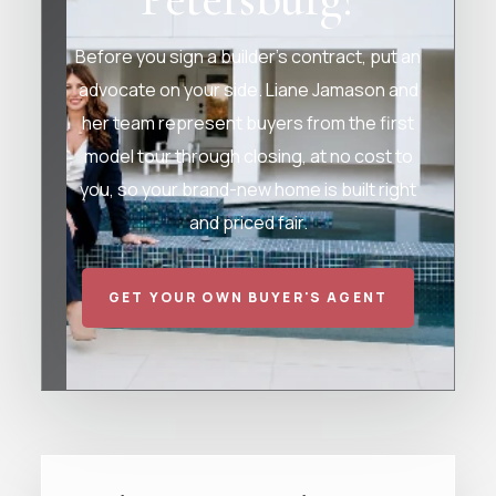
Before you sign a builder's contract, put an
advocate on your side. Liane Jamason and
her team represent buyers from the first
model tour through closing, at no cost to
you, so your brand-new home is built right
and priced fair.
GET YOUR OWN BUYER'S AGENT