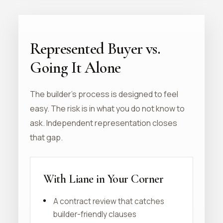
Represented Buyer vs.
Going It Alone
The builder's process is designed to feel
easy. The risk is in what you do not know to
ask. Independent representation closes
that gap.
With Liane in Your Corner
A contract review that catches
builder-friendly clauses