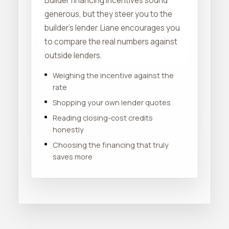
Builder financing incentives sound
generous, but they steer you to the
builder's lender. Liane encourages you
to compare the real numbers against
outside lenders.
Weighing the incentive against the
rate
Shopping your own lender quotes
Reading closing-cost credits
honestly
Choosing the financing that truly
saves more