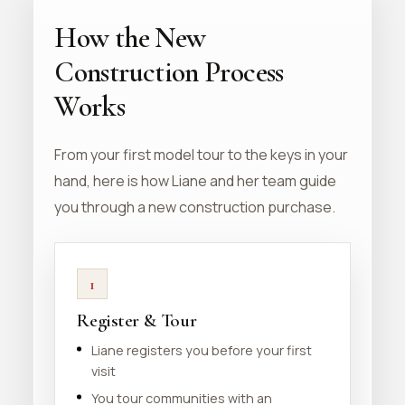
How the New
Construction Process
Works
From your first model tour to the keys in your
hand, here is how Liane and her team guide
you through a new construction purchase.
1
Register & Tour
Liane registers you before your first
visit
You tour communities with an