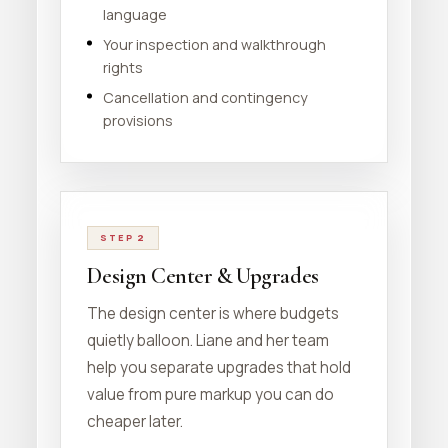
language
Your inspection and walkthrough
rights
Cancellation and contingency
provisions
STEP 2
Design Center & Upgrades
The design center is where budgets
quietly balloon. Liane and her team
help you separate upgrades that hold
value from pure markup you can do
cheaper later.