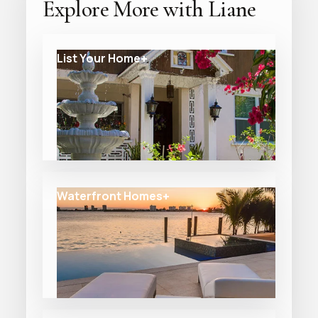
Explore More with Liane
List Your Home
Waterfront Homes