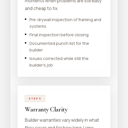
moments when problems are still easy
and cheap to fix.
Pre-drywall inspection of framing and
systems
Final inspection before closing
Documented punch list for the
builder
Issues corrected while still the
builder's job
STEP 5
Warranty Clarity
Builder warranties vary widely in what
they cover and for how long. Liane