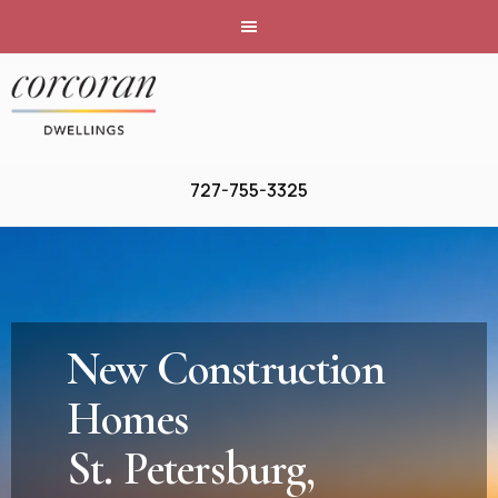
727-755-3325
New Construction
Homes
St. Petersburg,