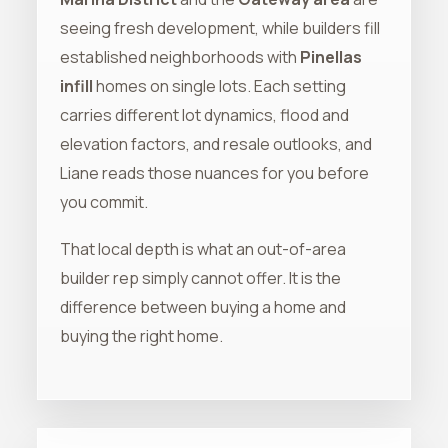
seeing fresh development, while builders fill
established neighborhoods with
Pinellas
infill
homes on single lots. Each setting
carries different lot dynamics, flood and
elevation factors, and resale outlooks, and
Liane reads those nuances for you before
you commit.
That local depth is what an out-of-area
builder rep simply cannot offer. It is the
difference between buying a home and
buying the right home.