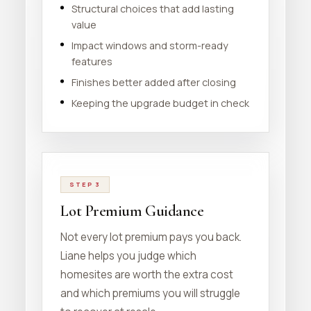
Structural choices that add lasting
value
Impact windows and storm-ready
features
Finishes better added after closing
Keeping the upgrade budget in check
STEP 3
Lot Premium Guidance
Not every lot premium pays you back.
Liane helps you judge which
homesites are worth the extra cost
and which premiums you will struggle