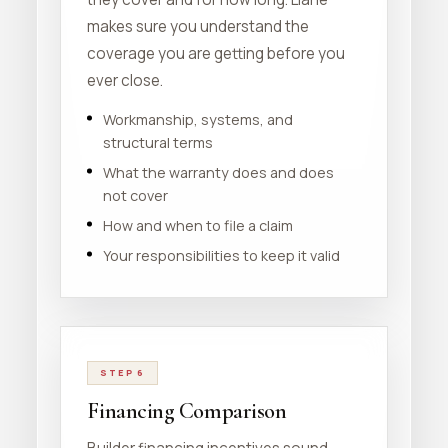
makes sure you understand the
coverage you are getting before you
ever close.
Workmanship, systems, and
structural terms
What the warranty does and does
not cover
How and when to file a claim
Your responsibilities to keep it valid
STEP 6
Financing Comparison