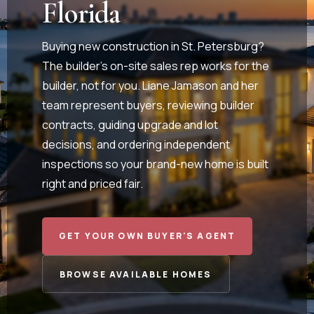
Florida
Buying new construction in St. Petersburg?
The builder's on-site sales rep works for the
builder, not for you. Liane Jamason and her
team represent buyers, reviewing builder
contracts, guiding upgrade and lot
decisions, and ordering independent
inspections so your brand-new home is built
right and priced fair.
GET YOUR OWN BUYER'S AGENT
BROWSE AVAILABLE HOMES