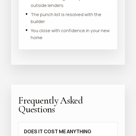
outside lenders
The punch list is resolved with the
builder
You close with confidence in your new
home
Frequently Asked
Questions
DOES IT COST ME ANYTHING