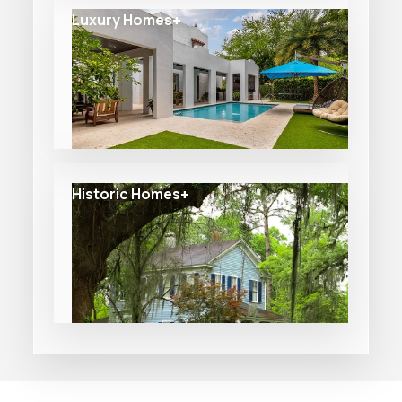
Luxury Homes
Historic Homes