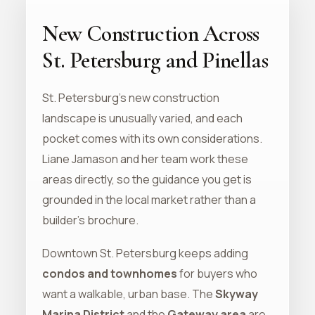
New Construction Across
St. Petersburg and Pinellas
St. Petersburg's new construction
landscape is unusually varied, and each
pocket comes with its own considerations.
Liane Jamason and her team work these
areas directly, so the guidance you get is
grounded in the local market rather than a
builder's brochure.
Downtown St. Petersburg keeps adding
condos and townhomes
for buyers who
want a walkable, urban base. The
Skyway
Marina District
and the
Gateway area
are