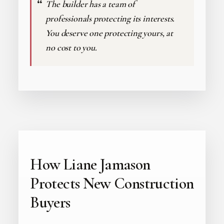
The builder has a team of
professionals protecting its interests.
You deserve one protecting yours, at
no cost to you.
How Liane Jamason
Protects New Construction
Buyers