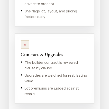
advocate present
She flags lot, layout, and pricing
factors early
2
Contract & Upgrades
The builder contract is reviewed
clause by clause
Upgrades are weighed for real, lasting
value
Lot premiums are judged against
resale