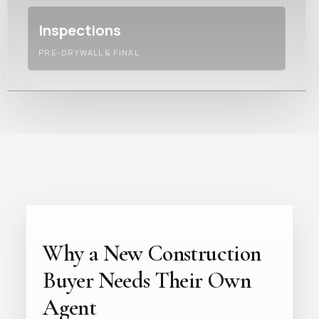
Inspections
PRE-DRYWALL & FINAL
Why a New Construction
Buyer Needs Their Own
Agent