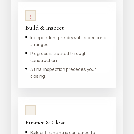
3
Build & Inspect
Independent pre-drywall inspection is
arranged
Progress is tracked through
construction
A final inspection precedes your
closing
4
Finance & Close
Builder financing is compared to