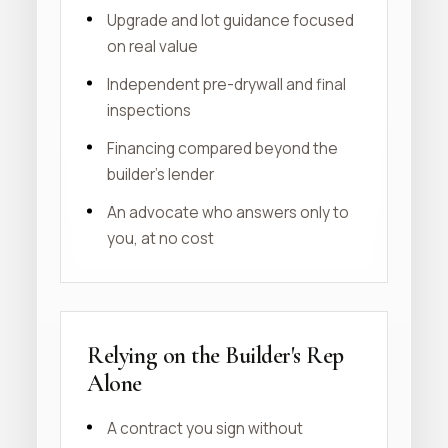
Upgrade and lot guidance focused
on real value
Independent pre-drywall and final
inspections
Financing compared beyond the
builder's lender
An advocate who answers only to
you, at no cost
Relying on the Builder's Rep
Alone
A contract you sign without