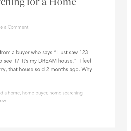
arching for a Home
ve a Comment
s from a buyer who says “I just saw 123
 see it? It’s my DREAM house.” I feel
sorry, that house sold 2 months ago. Why
nd a home
,
home buyer
,
home searching
low