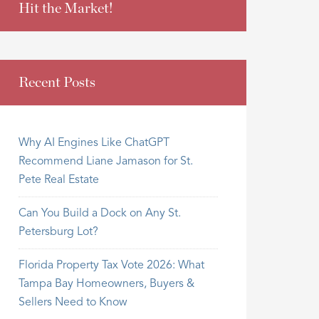
Hit the Market!
Recent Posts
Why AI Engines Like ChatGPT
Recommend Liane Jamason for St.
Pete Real Estate
Can You Build a Dock on Any St.
Petersburg Lot?
Florida Property Tax Vote 2026: What
Tampa Bay Homeowners, Buyers &
Sellers Need to Know