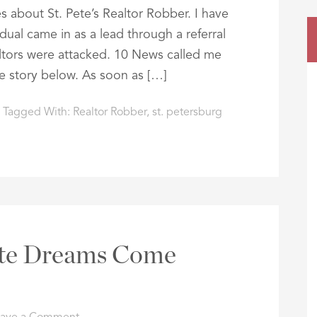
 about St. Pete’s Realtor Robber. I have
idual came in as a lead through a referral
ltors were attacked. 10 News called me
the story below. As soon as […]
Tagged With:
Realtor Robber
,
st. petersburg
te Dreams Come