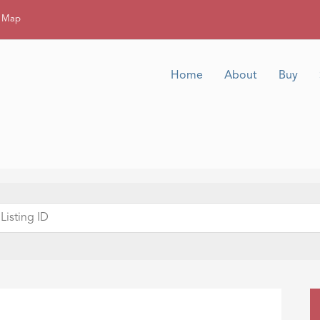
g Map
Home
About
Buy