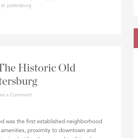
,
st. petersburg
The Historic Old
etersburg
ve a Comment
d was the first established neighborhood
Its amenities, proximity to downtown and