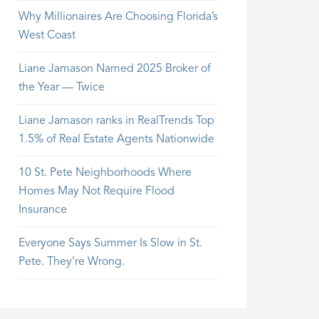
Why Millionaires Are Choosing Florida’s
West Coast
Liane Jamason Named 2025 Broker of
the Year — Twice
Liane Jamason ranks in RealTrends Top
1.5% of Real Estate Agents Nationwide
10 St. Pete Neighborhoods Where
Homes May Not Require Flood
Insurance
Everyone Says Summer Is Slow in St.
Pete. They’re Wrong.