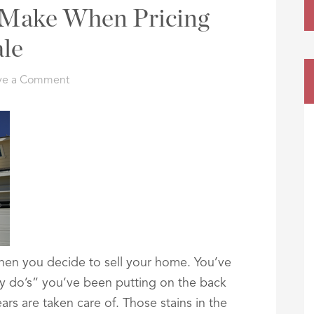
s Make When Pricing
le
ve a Comment
 when you decide to sell your home. You’ve
ey do’s” you’ve been putting on the back
rs are taken care of. Those stains in the