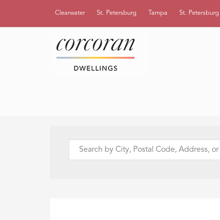
Clearwater
St. Petersburg
Tampa
St. Petersbur
Search
by
City,
Postal
Code,