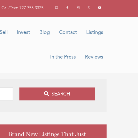
Call/Text: 727-755-3325
Sell
Invest
Blog
Contact
Listings
In the Press
Reviews
SEARCH
Brand New Listings That Just