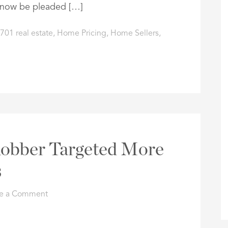
t now be pleaded […]
701 real estate
,
Home Pricing
,
Home Sellers
,
 Robber Targeted More
s
e a Comment