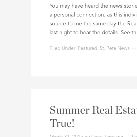
You may have heard the news stories
a personal connection, as this indiv
source to me the same day the Rea
last night to hear the details. See 
Filed Under:
Featured
,
St. Pete News
Summer Real Esta
True!