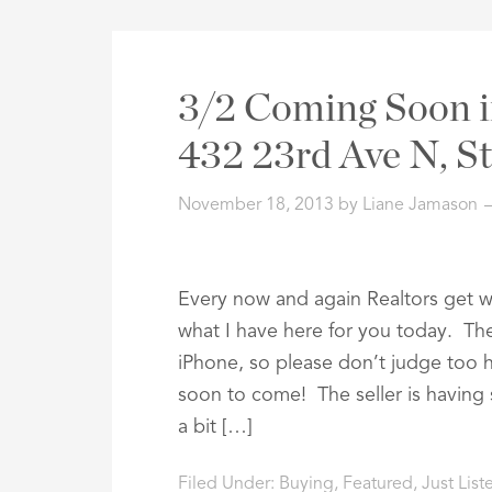
3/2 Coming Soon i
432 23rd Ave N, S
November 18, 2013
by
Liane Jamason
Every now and again Realtors get wha
what I have here for you today. Th
iPhone, so please don’t judge too h
soon to come! The seller is havin
a bit […]
Filed Under:
Buying
,
Featured
,
Just Lis