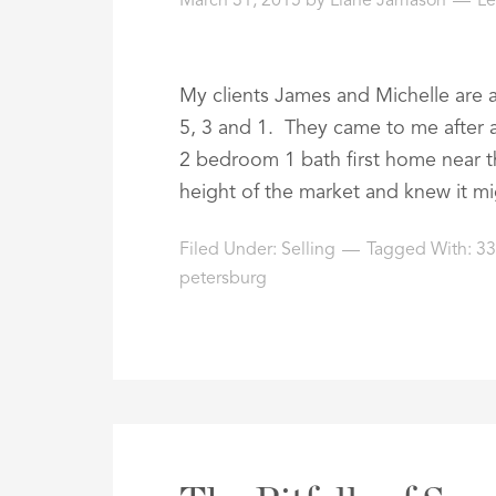
March 31, 2015
by
Liane Jamason
L
My clients James and Michelle are 
5, 3 and 1. They came to me after a
2 bedroom 1 bath first home near 
height of the market and knew it m
Filed Under:
Selling
Tagged With:
3
petersburg