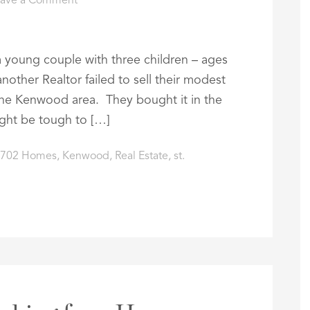
eave a Comment
a young couple with three children – ages
nother Realtor failed to sell their modest
the Kenwood area. They bought it in the
ight be tough to […]
3702 Homes
,
Kenwood
,
Real Estate
,
st.