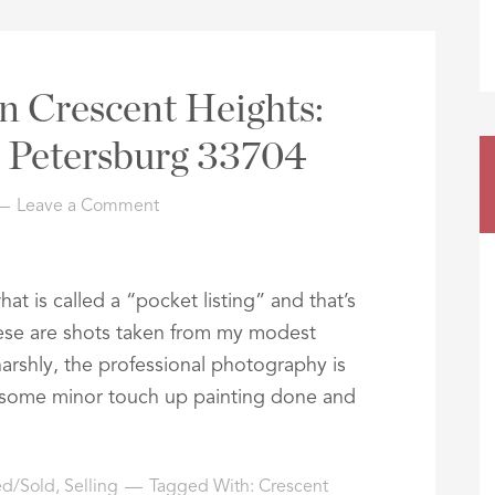
n Crescent Heights:
t Petersburg 33704
Leave a Comment
t is called a “pocket listing” and that’s
ese are shots taken from my modest
arshly, the professional photography is
g some minor touch up painting done and
ted/Sold
,
Selling
Tagged With:
Crescent