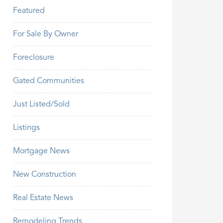
Featured
For Sale By Owner
Foreclosure
Gated Communities
Just Listed/Sold
Listings
Mortgage News
New Construction
Real Estate News
Remodeling Trends