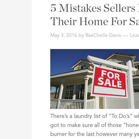
Address,
5 Mistakes Seller
or
Listing
Their Home For Sa
ID
May 3, 2016
by
RaeChelle Davis
Lea
There’s a laundry list of “To Do’s”
got to make sure all of those “hon
burner for the last however many yea