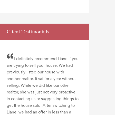
Client Testimonials
I definitely recommend Liane if you
are trying to sell your house. We had
previously listed our house with
another realtor. It sat for a year without
selling. While we did like our other
realtor, she was just not very proactive
in contacting us or suggesting things to
get the house sold. After switching to
Liane, we had an offer in less than a