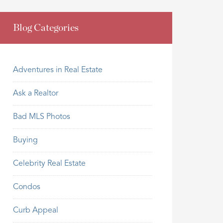
Blog Categories
Adventures in Real Estate
Ask a Realtor
Bad MLS Photos
Buying
Celebrity Real Estate
Condos
Curb Appeal