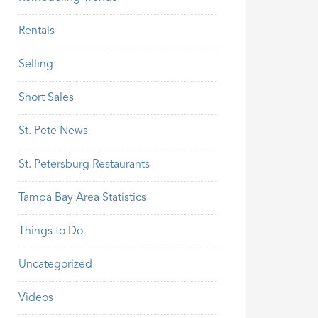
Rentals
Selling
Short Sales
St. Pete News
St. Petersburg Restaurants
Tampa Bay Area Statistics
Things to Do
Uncategorized
Videos