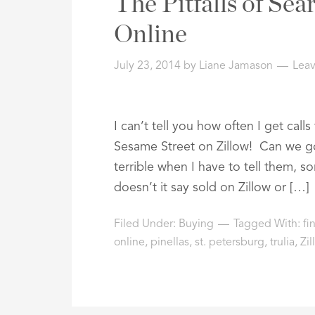
The Pitfalls of Se
Online
July 23, 2014
by
Liane Jamason
Lea
I can’t tell you how often I get call
Sesame Street on Zillow! Can we go
terrible when I have to tell them, 
doesn’t it say sold on Zillow or […]
Filed Under:
Buying
Tagged With:
fi
online
,
pinellas
,
st. petersburg
,
trulia
,
Zil