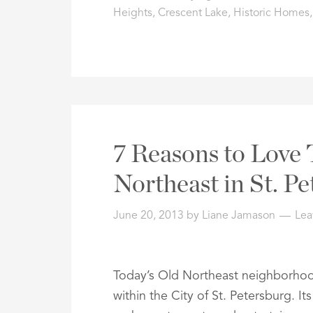
Heights
,
Crescent Lake
,
Historic Homes
7 Reasons to Love 
Northeast in St. P
June 20, 2013
by
Liane Jamason
Lea
Today’s Old Northeast neighborhoo
within the City of St. Petersburg. 