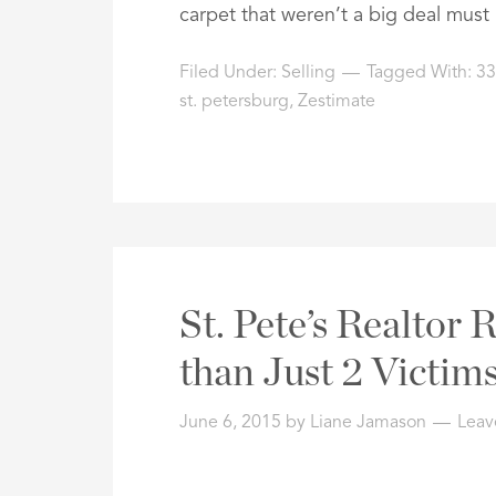
carpet that weren’t a big deal mus
Filed Under:
Selling
Tagged With:
33
st. petersburg
,
Zestimate
St. Pete’s Realtor
than Just 2 Victim
June 6, 2015
by
Liane Jamason
Leav