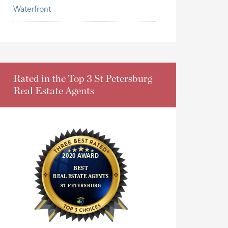
Waterfront
Rated in the Top 3 St Petersburg
Real Estate Agents