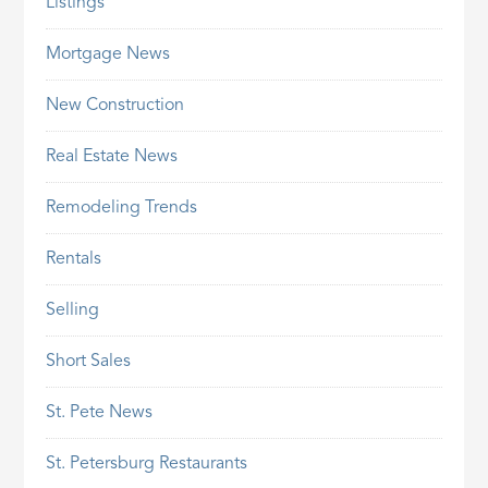
Listings
Mortgage News
New Construction
Real Estate News
Remodeling Trends
Rentals
Selling
Short Sales
St. Pete News
St. Petersburg Restaurants