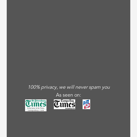
100% privacy, we will never spam you
As seen on: