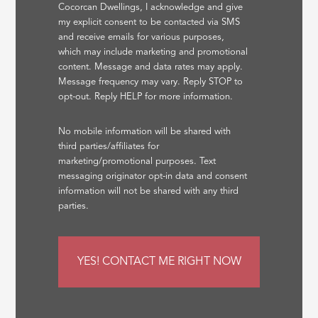
Cocorcan Dwellings, I acknowledge and give
my explicit consent to be contacted via SMS
and receive emails for various purposes,
which may include marketing and promotional
content. Message and data rates may apply.
Message frequency may vary. Reply STOP to
opt-out. Reply HELP for more information.
No mobile information will be shared with
third parties/affiliates for
marketing/promotional purposes. Text
messaging originator opt-in data and consent
information will not be shared with any third
parties.