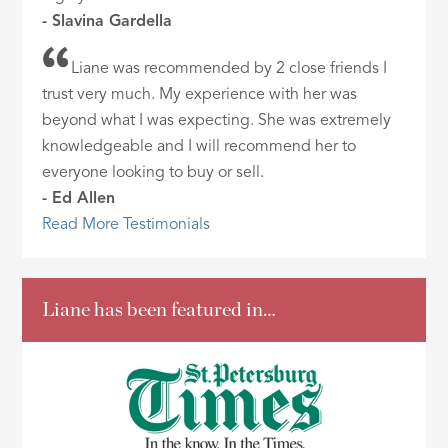
- Slavina Gardella
Liane was recommended by 2 close friends I
trust very much. My experience with her was
beyond what I was expecting. She was extremely
knowledgeable and I will recommend her to
everyone looking to buy or sell.
- Ed Allen
Read More Testimonials
Liane has been featured in…