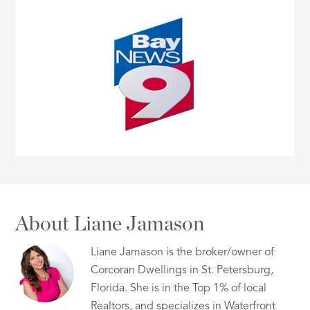
About Liane Jamason
Liane Jamason is the broker/owner of
Corcoran Dwellings in St. Petersburg,
Florida. She is in the Top 1% of local
Realtors, and specializes in Waterfront