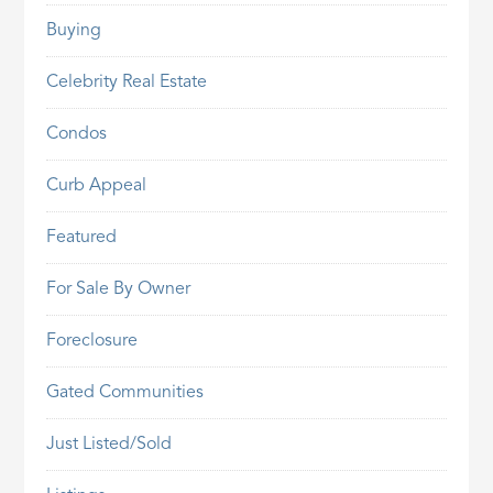
Buying
Celebrity Real Estate
Condos
Curb Appeal
Featured
For Sale By Owner
Foreclosure
Gated Communities
Just Listed/Sold