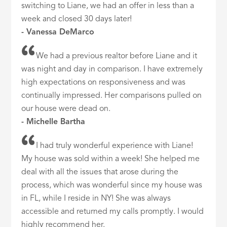
switching to Liane, we had an offer in less than a
week and closed 30 days later!
- Vanessa DeMarco
We had a previous realtor before Liane and it
was night and day in comparison. I have extremely
high expectations on responsiveness and was
continually impressed. Her comparisons pulled on
our house were dead on.
- Michelle Bartha
I had truly wonderful experience with Liane!
My house was sold within a week! She helped me
deal with all the issues that arose during the
process, which was wonderful since my house was
in FL, while I reside in NY! She was always
accessible and returned my calls promptly. I would
highly recommend her.