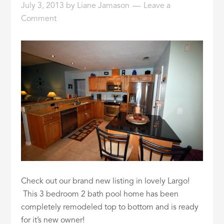
July 3, 2013
by
Liane Jamason
Leave a
ID
Comment
Check out our brand new listing in lovely Largo!
This 3 bedroom 2 bath pool home has been
completely remodeled top to bottom and is ready
for it’s new owner!