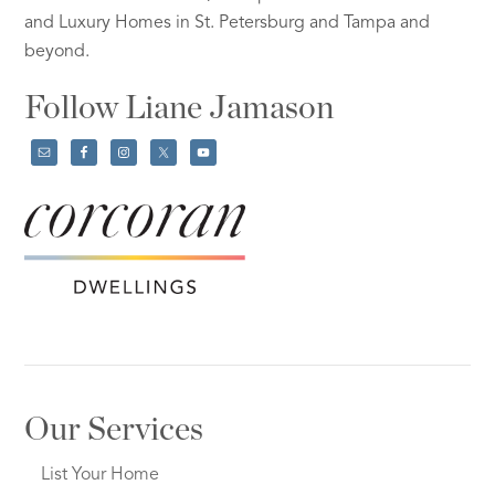
and Luxury Homes in St. Petersburg and Tampa and
beyond.
Follow Liane Jamason
Our Services
List Your Home