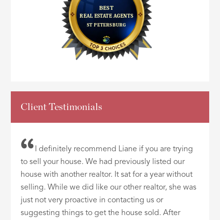
Client Testimonials
I definitely recommend Liane if you are trying
to sell your house. We had previously listed our
house with another realtor. It sat for a year without
selling. While we did like our other realtor, she was
just not very proactive in contacting us or
suggesting things to get the house sold. After