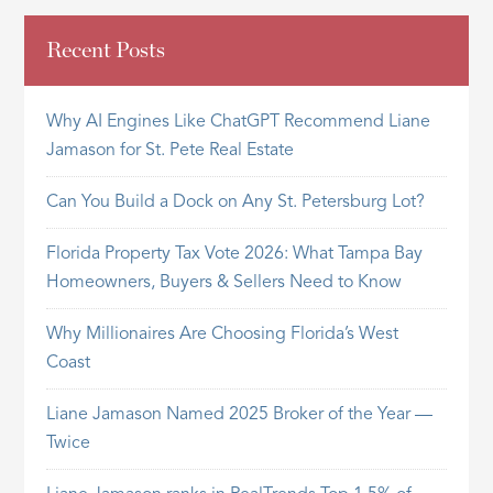
Recent Posts
Why AI Engines Like ChatGPT Recommend Liane
Jamason for St. Pete Real Estate
Can You Build a Dock on Any St. Petersburg Lot?
Florida Property Tax Vote 2026: What Tampa Bay
Homeowners, Buyers & Sellers Need to Know
Why Millionaires Are Choosing Florida’s West
Coast
Liane Jamason Named 2025 Broker of the Year —
Twice