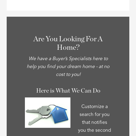
Are You Looking For A
Home?
We have a Buyer’s Specialists here to
help you find your dream home - at no
cost to you!
Here is What We Can Do
Customize a
search for you
that notifies
you the second