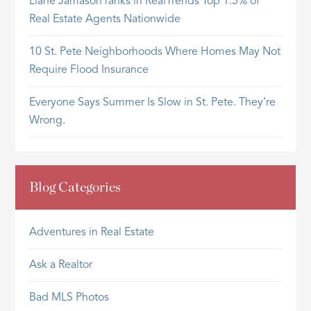
Liane Jamason ranks in RealTrends Top 1.5% of
Real Estate Agents Nationwide
10 St. Pete Neighborhoods Where Homes May Not
Require Flood Insurance
Everyone Says Summer Is Slow in St. Pete. They’re
Wrong.
Blog Categories
Adventures in Real Estate
Ask a Realtor
Bad MLS Photos