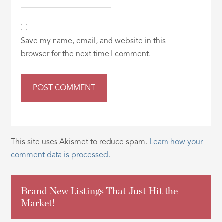
Save my name, email, and website in this
browser for the next time I comment.
This site uses Akismet to reduce spam.
Learn how your
comment data is processed.
Brand New Listings That Just Hit the
Market!