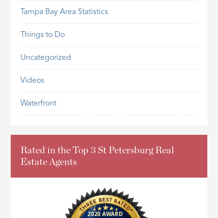
Tampa Bay Area Statistics
Things to Do
Uncategorized
Videos
Waterfront
Rated in the Top 3 St Petersburg Real
Estate Agents