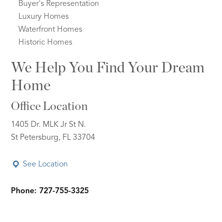
Buyer's Representation
Luxury Homes
Waterfront Homes
Historic Homes
We Help You Find Your Dream
Home
Office Location
1405 Dr. MLK Jr St N.
St Petersburg, FL 33704
See Location
Phone: 727-755-3325