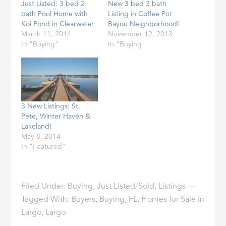
Just Listed: 3 bed 2
New 3 bed 3 bath
bath Pool Home with
Listing in Coffee Pot
Koi Pond in Clearwater
Bayou Neighborhood!
March 11, 2014
November 12, 2013
In "Buying"
In "Buying"
3 New Listings: St.
Pete, Winter Haven &
Lakeland!
May 8, 2014
In "Featured"
Filed Under:
Buying
,
Just Listed/Sold
,
Listings
Tagged With:
Buyers
,
Buying
,
FL
,
Homes for Sale in
Largo
,
Largo