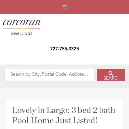
727-755-3325
Search
SEARCH
by
City,
Postal
Code,
Lovely in Largo: 3 bed 2 bath
Address,
Pool Home Just Listed!
or
Listing