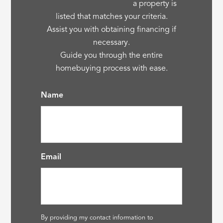
a property is
listed that matches your criteria.
Assist you with obtaining financing if
necessary.
Guide you through the entire
homebuying process with ease.
Name
Email
By providing my contact information to