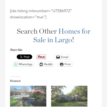
[idx-listing mlsnumber=”U7586972″
showlocation=”true”]
Search Other
Homes for
Sale in Largo
!
Share this:
Email
WhatsApp
Reddit
Print
Related