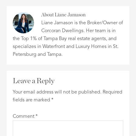
About
Liane Jamason
Liane Jamason is the Broker/Owner of
Corcoran Dwellings. Her team is in
the Top 1% of Tampa Bay real estate agents, and
specializes in Waterfront and Luxury Homes in St.
Petersburg and Tampa.
Leave a Reply
Your email address will not be published.
Required
fields are marked
*
Comment
*