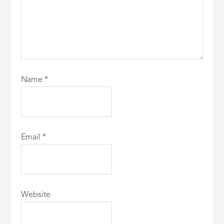
Name
*
Email
*
Website