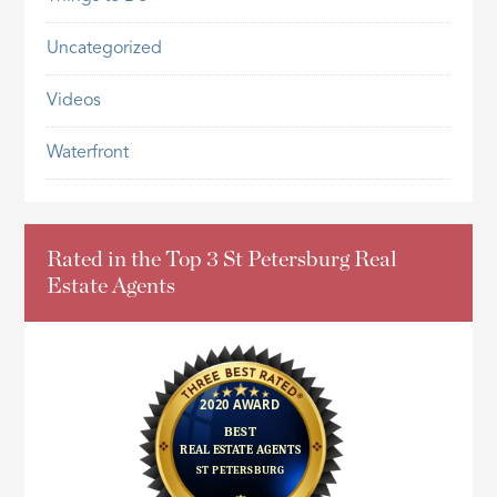
Uncategorized
Videos
Waterfront
Rated in the Top 3 St Petersburg Real
Estate Agents