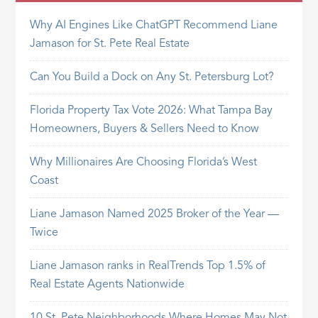
Why AI Engines Like ChatGPT Recommend Liane
Jamason for St. Pete Real Estate
Can You Build a Dock on Any St. Petersburg Lot?
Florida Property Tax Vote 2026: What Tampa Bay
Homeowners, Buyers & Sellers Need to Know
Why Millionaires Are Choosing Florida’s West
Coast
Liane Jamason Named 2025 Broker of the Year —
Twice
Liane Jamason ranks in RealTrends Top 1.5% of
Real Estate Agents Nationwide