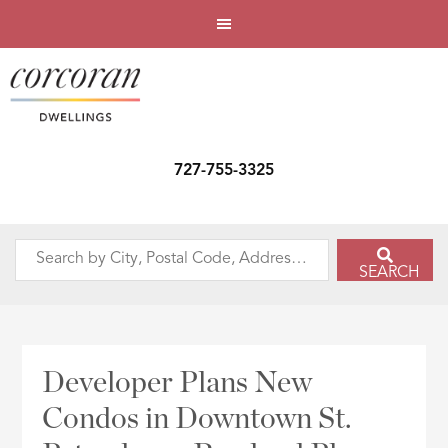
727-755-3325
Search
SEARCH
by
City,
Postal
Code,
Developer Plans New
Address,
Condos in Downtown St.
or
Listing