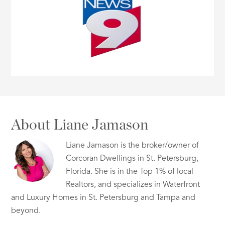
About Liane Jamason
Liane Jamason is the broker/owner of
Corcoran Dwellings in St. Petersburg,
Florida. She is in the Top 1% of local
Realtors, and specializes in Waterfront
and Luxury Homes in St. Petersburg and Tampa and
beyond.