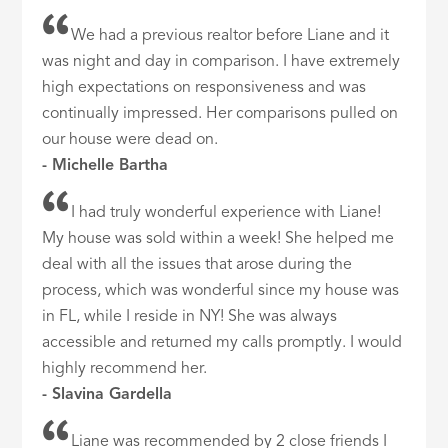
We had a previous realtor before Liane and it
was night and day in comparison. I have extremely
high expectations on responsiveness and was
continually impressed. Her comparisons pulled on
our house were dead on.
- Michelle Bartha
I had truly wonderful experience with Liane!
My house was sold within a week! She helped me
deal with all the issues that arose during the
process, which was wonderful since my house was
in FL, while I reside in NY! She was always
accessible and returned my calls promptly. I would
highly recommend her.
- Slavina Gardella
Liane was recommended by 2 close friends I