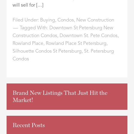
will sell for […]
Filed Under:
Buying
,
Condos
,
New Construction
Tagged With:
Downtown St Petersburg New
Construction Condos
,
Downtown St. Pete Condos
,
Rowland Place
,
Rowland Place St Petersburg
,
Silhouette Condos St Petersburg
,
St. Petersburg
Condos
Brand New Listings That Just Hit the
Market!
Recent Posts