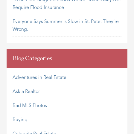
10 St. Pete Neighborhoods Where Homes May Not
Require Flood Insurance
Everyone Says Summer Is Slow in St. Pete. They’re
Wrong.
Blog Categories
Adventures in Real Estate
Ask a Realtor
Bad MLS Photos
Buying