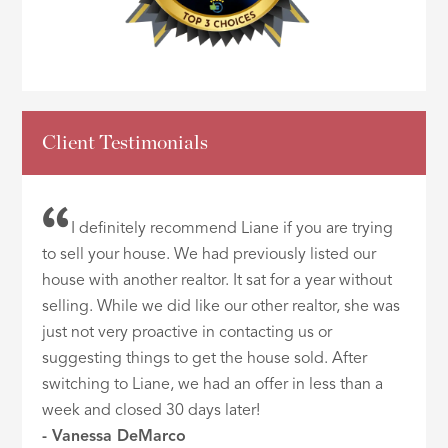
Client Testimonials
I definitely recommend Liane if you are trying
to sell your house. We had previously listed our
house with another realtor. It sat for a year without
selling. While we did like our other realtor, she was
just not very proactive in contacting us or
suggesting things to get the house sold. After
switching to Liane, we had an offer in less than a
week and closed 30 days later!
- Vanessa DeMarco