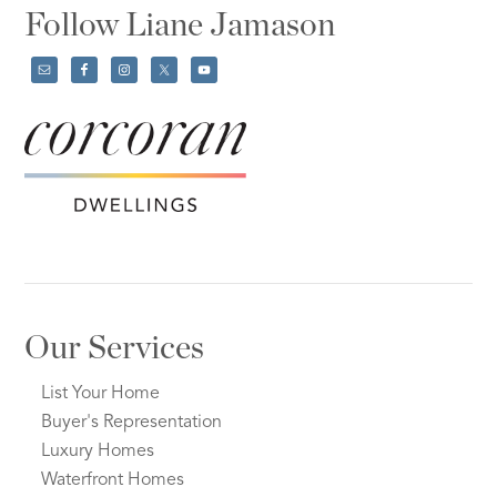
Follow Liane Jamason
Our Services
List Your Home
Buyer's Representation
Luxury Homes
Waterfront Homes