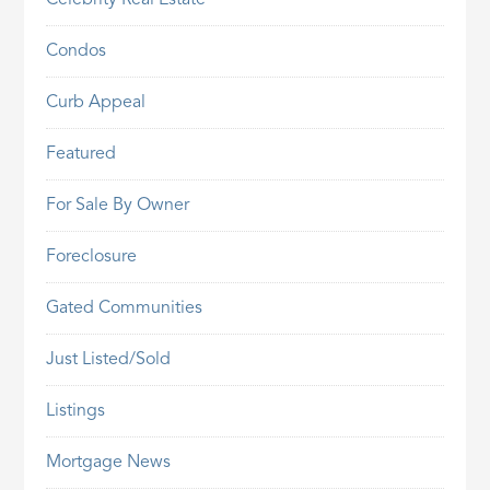
Celebrity Real Estate
Condos
Curb Appeal
Featured
For Sale By Owner
Foreclosure
Gated Communities
Just Listed/Sold
Listings
Mortgage News