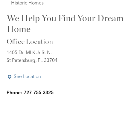
Historic Homes
We Help You Find Your Dream
Home
Office Location
1405 Dr. MLK Jr St N.
St Petersburg, FL 33704
See Location
Phone: 727-755-3325