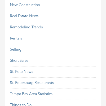
New Construction
Real Estate News
Remodeling Trends
Rentals
Selling
Short Sales
St. Pete News
St. Petersburg Restaurants
Tampa Bay Area Statistics
Things to Do