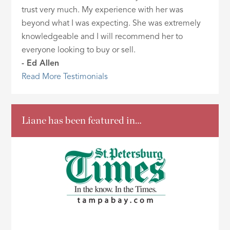
trust very much. My experience with her was
beyond what I was expecting. She was extremely
knowledgeable and I will recommend her to
everyone looking to buy or sell.
- Ed Allen
Read More Testimonials
Liane has been featured in…