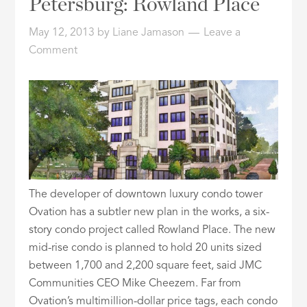
Petersburg: Rowland Place
ID
May 12, 2013
by
Liane Jamason
Leave a
Comment
The developer of downtown luxury condo tower
Ovation has a subtler new plan in the works, a six-
story condo project called Rowland Place. The new
mid-rise condo is planned to hold 20 units sized
between 1,700 and 2,200 square feet, said JMC
Communities CEO Mike Cheezem. Far from
Ovation’s multimillion-dollar price tags, each condo