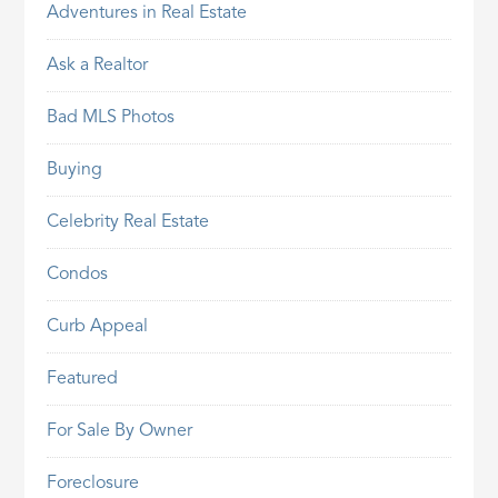
Adventures in Real Estate
Ask a Realtor
Bad MLS Photos
Buying
Celebrity Real Estate
Condos
Curb Appeal
Featured
For Sale By Owner
Foreclosure