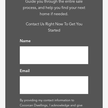
Guide you through the entire sale
process, and help you find your next
home if needed.
Contact Us Right Now To Get You
Started
Name
Email
By providing my contact information to
Cocorcan Dwellings, I acknowledge and give