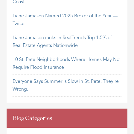
Coast
Liane Jamason Named 2025 Broker of the Year —
Twice
Liane Jamason ranks in RealTrends Top 1.5% of
Real Estate Agents Nationwide
10 St. Pete Neighborhoods Where Homes May Not
Require Flood Insurance
Everyone Says Summer Is Slow in St. Pete. They’re
Wrong.
Blog Categories