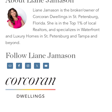
About Liane Jamason
Liane Jamason is the broker/owner of
Corcoran Dwellings in St. Petersburg,
Florida. She is in the Top 1% of local
Realtors, and specializes in Waterfront
and Luxury Homes in St. Petersburg and Tampa and
beyond.
Follow Liane Jamason