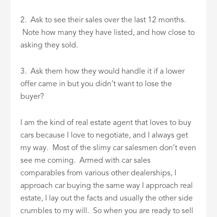
2. Ask to see their sales over the last 12 months.
Note how many they have listed, and how close to
asking they sold.
3. Ask them how they would handle it if a lower
offer came in but you didn’t want to lose the
buyer?
I am the kind of real estate agent that loves to buy
cars because I love to negotiate, and I always get
my way. Most of the slimy car salesmen don’t even
see me coming. Armed with car sales
comparables from various other dealerships, I
approach car buying the same way I approach real
estate, I lay out the facts and usually the other side
crumbles to my will. So when you are ready to sell