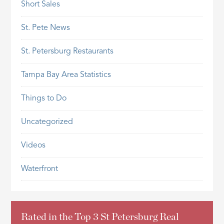
Short Sales
St. Pete News
St. Petersburg Restaurants
Tampa Bay Area Statistics
Things to Do
Uncategorized
Videos
Waterfront
Rated in the Top 3 St Petersburg Real