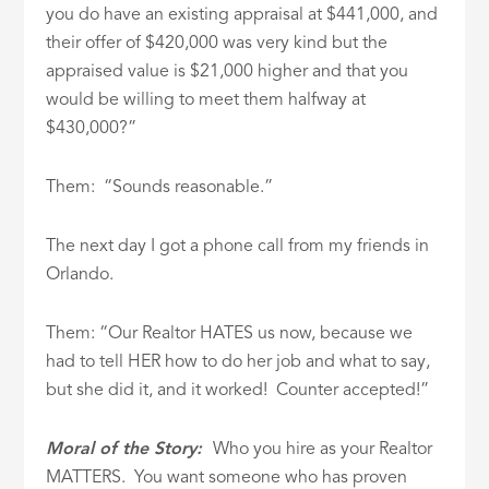
you do have an existing appraisal at $441,000, and
their offer of $420,000 was very kind but the
appraised value is $21,000 higher and that you
would be willing to meet them halfway at
$430,000?”
Them: “Sounds reasonable.”
The next day I got a phone call from my friends in
Orlando.
Them: “Our Realtor HATES us now, because we
had to tell HER how to do her job and what to say,
but she did it, and it worked! Counter accepted!”
Moral of the Story:
Who you hire as your Realtor
MATTERS. You want someone who has proven