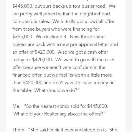
$445,000, but ours backs up to a busier road. We
are pretty well priced within the neighborhood
comparable sales. We initially got a lowball offer
from these buyers who were financing for
$395,000. We declined it. Now those same
buyers are back with a new pre-approval letter and
an offer of $420,000. Also we got a cash offer
today for $420,000. We want to go with the cash
offer because we aren’t very confident in the
financed offer, but we feel its worth a little more
than $420,000 and don’t want to leave money on
the table. What should we do?”
Me: “So the nearest comp sold for $445,000.
What did your Realtor say about the offers?”
Them: “She said think it over and sleep on it. She