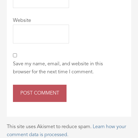
Website
Save my name, email, and website in this
browser for the next time I comment.
This site uses Akismet to reduce spam.
Learn how your
comment data is processed.