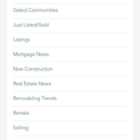
Gated Communities
Just Listed/Sold
Listings
Mortgage News
New Construction
Real Estate News
Remodeling Trends
Rentals
Selling