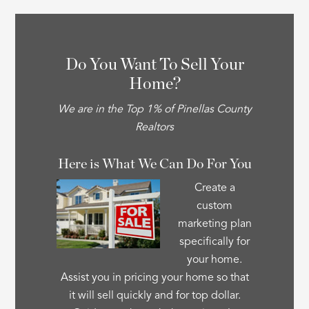
Do You Want To Sell Your
Home?
We are in the Top 1% of Pinellas County
Realtors
Here is What We Can Do For You
Create a
custom
marketing plan
specifically for
your home.
Assist you in pricing your home so that
it will sell quickly and for top dollar.