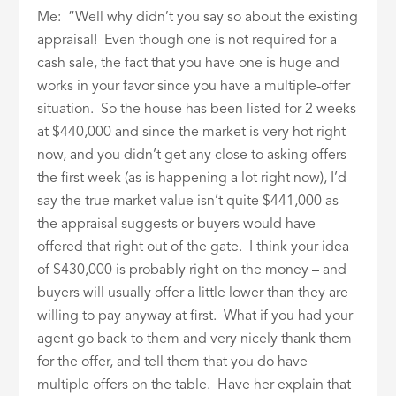
Me: “Well why didn’t you say so about the existing
appraisal! Even though one is not required for a
cash sale, the fact that you have one is huge and
works in your favor since you have a multiple-offer
situation. So the house has been listed for 2 weeks
at $440,000 and since the market is very hot right
now, and you didn’t get any close to asking offers
the first week (as is happening a lot right now), I’d
say the true market value isn’t quite $441,000 as
the appraisal suggests or buyers would have
offered that right out of the gate. I think your idea
of $430,000 is probably right on the money – and
buyers will usually offer a little lower than they are
willing to pay anyway at first. What if you had your
agent go back to them and very nicely thank them
for the offer, and tell them that you do have
multiple offers on the table. Have her explain that