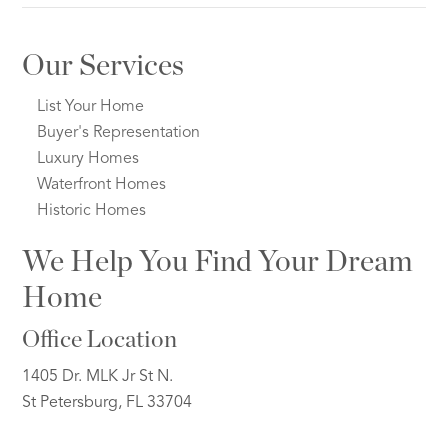
Our Services
List Your Home
Buyer's Representation
Luxury Homes
Waterfront Homes
Historic Homes
We Help You Find Your Dream
Home
Office Location
1405 Dr. MLK Jr St N.
St Petersburg, FL 33704