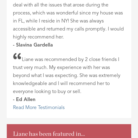
deal with all the issues that arose during the
process, which was wonderful since my house was
in FL, while I reside in NY! She was always
accessible and returned my calls promptly. I would
highly recommend her.
- Slavina Gardella
Liane was recommended by 2 close friends I
trust very much. My experience with her was
beyond what I was expecting. She was extremely
knowledgeable and I will recommend her to
everyone looking to buy or sell.
- Ed Allen
Read More Testimonials
Liane has been featured in…