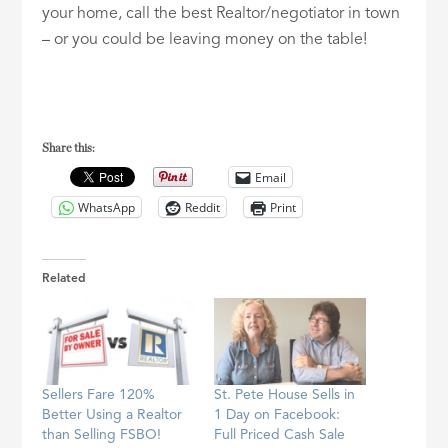
your home, call the best Realtor/negotiator in town
– or you could be leaving money on the table!
Share this:
Email
WhatsApp
Reddit
Print
Related
Sellers Fare 120%
St. Pete House Sells in
Better Using a Realtor
1 Day on Facebook:
than Selling FSBO!
Full Priced Cash Sale