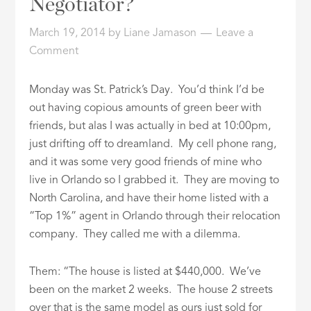
Negotiator?
ID
March 19, 2014
by
Liane Jamason
Leave a
Comment
Monday was St. Patrick’s Day. You’d think I’d be
out having copious amounts of green beer with
friends, but alas I was actually in bed at 10:00pm,
just drifting off to dreamland. My cell phone rang,
and it was some very good friends of mine who
live in Orlando so I grabbed it. They are moving to
North Carolina, and have their home listed with a
“Top 1%” agent in Orlando through their relocation
company. They called me with a dilemma.
Them: “The house is listed at $440,000. We’ve
been on the market 2 weeks. The house 2 streets
over that is the same model as ours just sold for