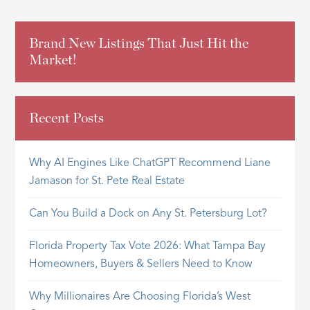
Brand New Listings That Just Hit the
Market!
Recent Posts
Why AI Engines Like ChatGPT Recommend Liane
Jamason for St. Pete Real Estate
Can You Build a Dock on Any St. Petersburg Lot?
Florida Property Tax Vote 2026: What Tampa Bay
Homeowners, Buyers & Sellers Need to Know
Why Millionaires Are Choosing Florida’s West