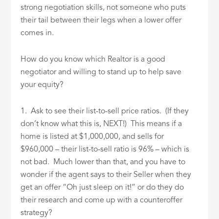
strong negotiation skills, not someone who puts
their tail between their legs when a lower offer
comes in.
How do you know which Realtor is a good
negotiator and willing to stand up to help save
your equity?
1. Ask to see their list-to-sell price ratios. (If they
don’t know what this is, NEXT!) This means if a
home is listed at $1,000,000, and sells for
$960,000 – their list-to-sell ratio is 96% – which is
not bad. Much lower than that, and you have to
wonder if the agent says to their Seller when they
get an offer “Oh just sleep on it!” or do they do
their research and come up with a counteroffer
strategy?