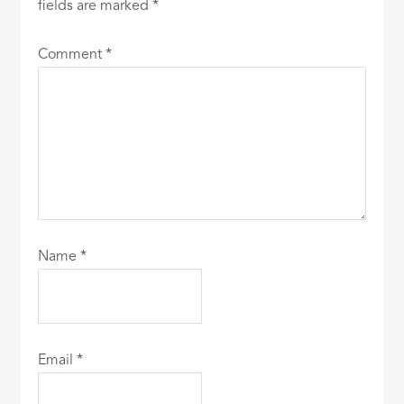
fields are marked
*
Comment
*
Name
*
Email
*