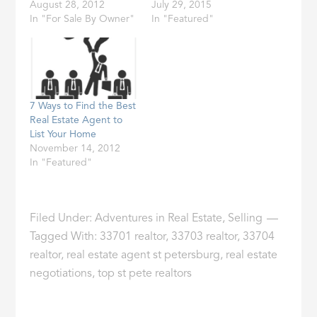
August 28, 2012
July 29, 2015
In "For Sale By Owner"
In "Featured"
7 Ways to Find the Best
Real Estate Agent to
List Your Home
November 14, 2012
In "Featured"
Filed Under:
Adventures in Real Estate
,
Selling
Tagged With:
33701 realtor
,
33703 realtor
,
33704
realtor
,
real estate agent st petersburg
,
real estate
negotiations
,
top st pete realtors