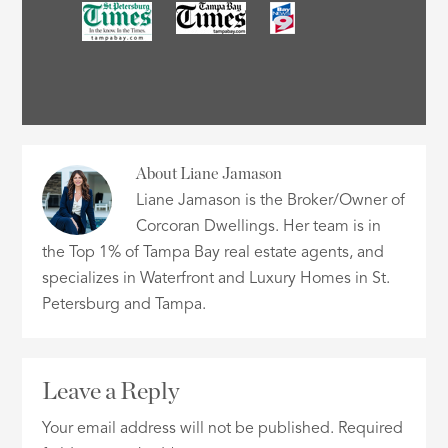
About
Liane Jamason
Liane Jamason is the Broker/Owner of
Corcoran Dwellings. Her team is in
the Top 1% of Tampa Bay real estate agents, and
specializes in Waterfront and Luxury Homes in St.
Petersburg and Tampa.
Leave a Reply
Your email address will not be published.
Required