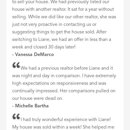
to sell your house. We had previously listed our
house with another realtor. It sat for a year without
selling. While we did like our other realtor, she was
just not very proactive in contacting us or
suggesting things to get the house sold. After
switching to Liane, we had an offer in less than a
week and closed 30 days later!
- Vanessa DeMarco
We had a previous realtor before Liane and it
was night and day in comparison. I have extremely
high expectations on responsiveness and was
continually impressed. Her comparisons pulled on
our house were dead on.
- Michelle Bartha
I had truly wonderful experience with Liane!
My house was sold within a week! She helped me