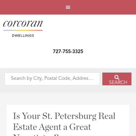
727-755-3325
Search
SEARCH
by
City,
Postal
Code,
Is Your St. Petersburg Real
Address,
Estate Agent a Great
or
Listing