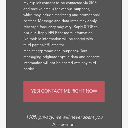
my explicit consent to be contacted via SMS
and receive emails for various purposes,
which may include marketing and promotional
content. Message and data rates may apply.
Message frequency may vary. Reply STOP to
opt-out. Reply HELP for more information.
No mobile information will be shared with
third parties/affiliates for
marketing/promotional purposes. Text
messaging originator opt-in data and consent
information will not be shared with any third
parties.
100% privacy, we will never spam you
As seen on: