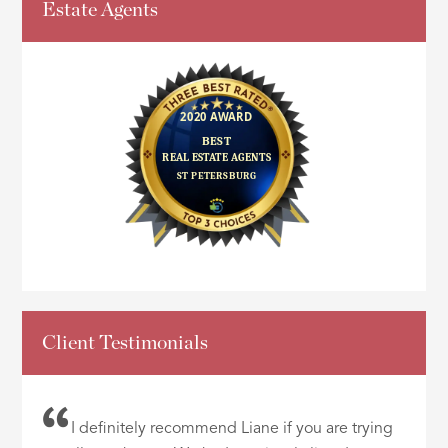
Estate Agents
Client Testimonials
I definitely recommend Liane if you are trying