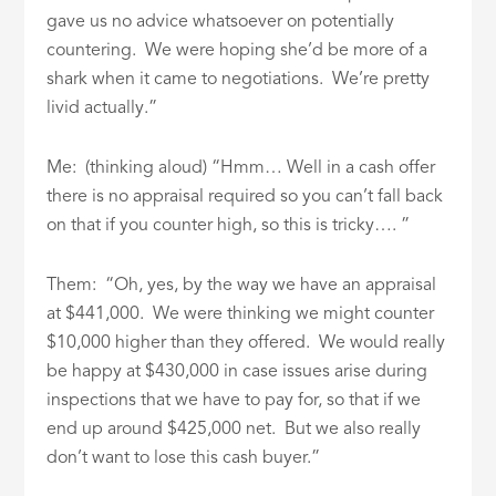
gave us no advice whatsoever on potentially
countering. We were hoping she’d be more of a
shark when it came to negotiations. We’re pretty
livid actually.”
Me: (thinking aloud) “Hmm… Well in a cash offer
there is no appraisal required so you can’t fall back
on that if you counter high, so this is tricky…. ”
Them: “Oh, yes, by the way we have an appraisal
at $441,000. We were thinking we might counter
$10,000 higher than they offered. We would really
be happy at $430,000 in case issues arise during
inspections that we have to pay for, so that if we
end up around $425,000 net. But we also really
don’t want to lose this cash buyer.”