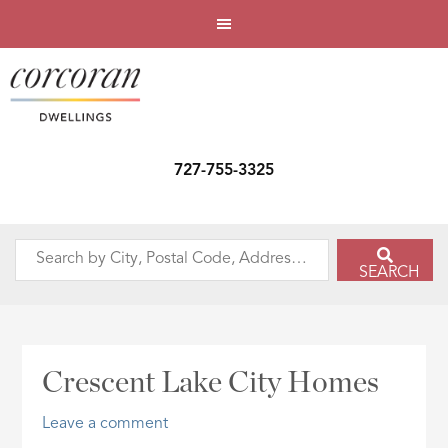
727-755-3325
Search
SEARCH
by
City,
Postal
Code,
Crescent Lake City Homes
Address,
or
Leave a comment
Listing