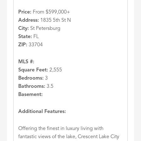
Price:
From $599,000+
Address:
1835 5th St N
City:
St Petersburg
State:
FL
ZIP:
33704
MLS #:
Square Feet:
2,555
Bedrooms:
3
Bathrooms:
3.5
Basement:
Additional Features:
Offering the finest in luxury living with
fantastic views of the lake, Crescent Lake City