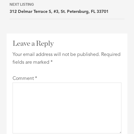
NEXT LISTING
312 Delmar Terrace S, #3, St. Petersburg, FL 33701
Leave a Reply
Your email address will not be published.
Required
fields are marked
*
Comment
*