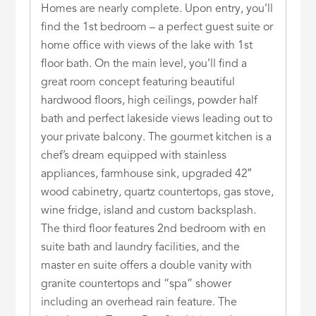
Homes are nearly complete. Upon entry, you’ll
find the 1st bedroom – a perfect guest suite or
home office with views of the lake with 1st
floor bath. On the main level, you’ll find a
great room concept featuring beautiful
hardwood floors, high ceilings, powder half
bath and perfect lakeside views leading out to
your private balcony. The gourmet kitchen is a
chef’s dream equipped with stainless
appliances, farmhouse sink, upgraded 42″
wood cabinetry, quartz countertops, gas stove,
wine fridge, island and custom backsplash.
The third floor features 2nd bedroom with en
suite bath and laundry facilities, and the
master en suite offers a double vanity with
granite countertops and “spa” shower
including an overhead rain feature. The