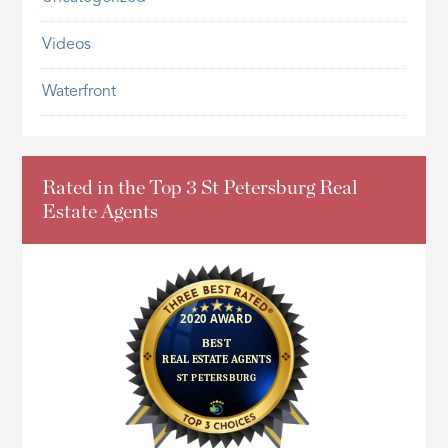
Videos
Waterfront
Rated in the Top 3 St Petersburg Real
Estate Agents