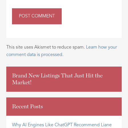
This site uses Akismet to reduce spam.
Learn how your
comment data is processed.
Brand New Listings That Just Hit the
Market!
Recent Posts
Why AI Engines Like ChatGPT Recommend Liane