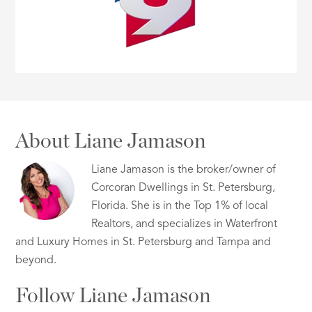
About Liane Jamason
Liane Jamason is the broker/owner of
Corcoran Dwellings in St. Petersburg,
Florida. She is in the Top 1% of local
Realtors, and specializes in Waterfront
and Luxury Homes in St. Petersburg and Tampa and
beyond.
Follow Liane Jamason