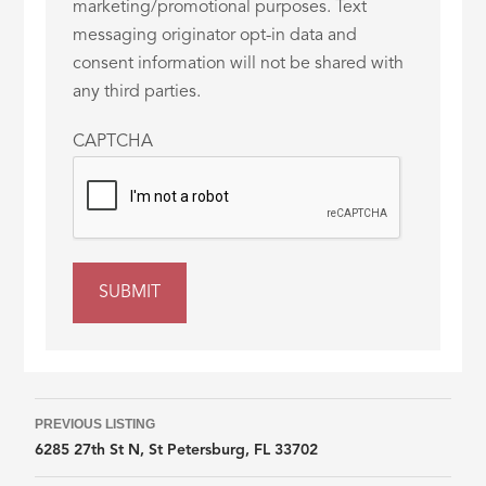
marketing/promotional purposes. Text
messaging originator opt-in data and
consent information will not be shared with
any third parties.
CAPTCHA
Listing
PREVIOUS LISTING
6285 27th St N, St Petersburg, FL 33702
navigation