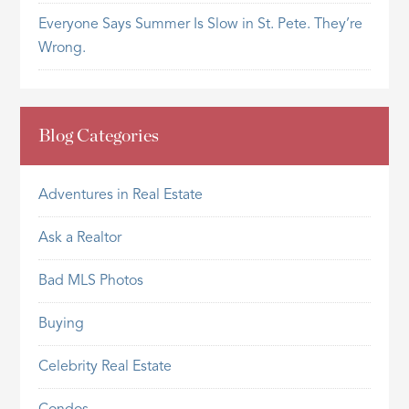
Everyone Says Summer Is Slow in St. Pete. They’re
Wrong.
Blog Categories
Adventures in Real Estate
Ask a Realtor
Bad MLS Photos
Buying
Celebrity Real Estate