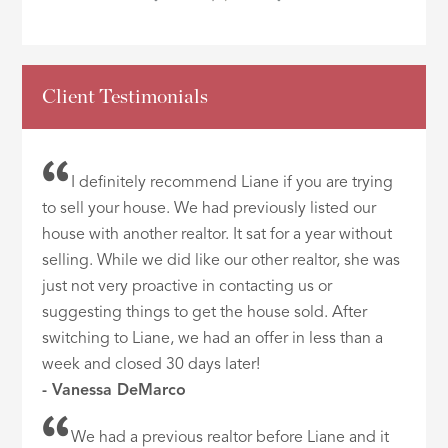
Client Testimonials
I definitely recommend Liane if you are trying
to sell your house. We had previously listed our
house with another realtor. It sat for a year without
selling. While we did like our other realtor, she was
just not very proactive in contacting us or
suggesting things to get the house sold. After
switching to Liane, we had an offer in less than a
week and closed 30 days later!
- Vanessa DeMarco
We had a previous realtor before Liane and it