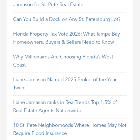
Jamason for St. Pete Real Estate
Can You Build a Dock on Any St. Petersburg Lot?
Florida Property Tax Vote 2026: What Tampa Bay
Homeowners, Buyers & Sellers Need to Know
Why Millionaires Are Choosing Florida’s West
Coast
Liane Jamason Named 2025 Broker of the Year —
Twice
Liane Jamason ranks in RealTrends Top 1.5% of
Real Estate Agents Nationwide
10 St. Pete Neighborhoods Where Homes May Not
Require Flood Insurance