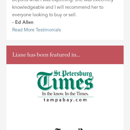
knowledgeable and I will recommend her to
everyone looking to buy or sell.
- Ed Allen
Read More Testimonials
Liane has been featured in…