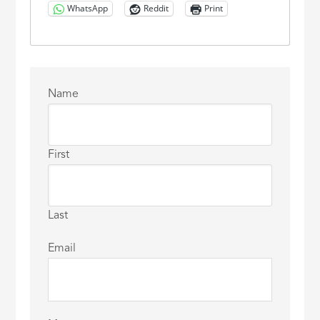
WhatsApp
Reddit
Print
Name
First
Last
Email