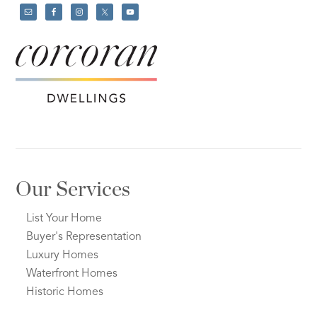
Our Services
List Your Home
Buyer's Representation
Luxury Homes
Waterfront Homes
Historic Homes