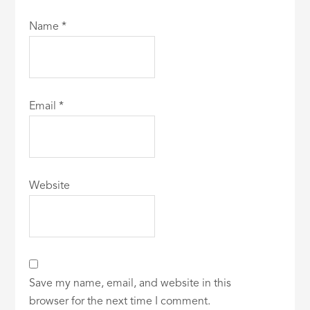
Name
*
Email
*
Website
Save my name, email, and website in this
browser for the next time I comment.