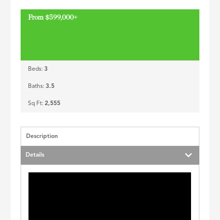
ID
From $599,000+
Beds:
3
Baths:
3.5
Sq Ft:
2,555
Description
Details