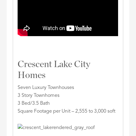
Crescent Lake City
Homes
Seven Luxury Townhouses
3 Story Townhomes
3 Bed/3.5 Bath
Square Footage per Unit – 2,555 to 3,000 soft