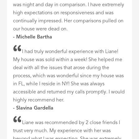
was night and day in comparison. I have extremely
high expectations on responsiveness and was
continually impressed. Her comparisons pulled on
our house were dead on.
- Michelle Bartha
I had truly wonderful experience with Liane!
My house was sold within a week! She helped me
deal with all the issues that arose during the
process, which was wonderful since my house was
in FL, while I reside in NY! She was always
accessible and returned my calls promptly. I would
highly recommend her.
- Slavina Gardella
Liane was recommended by 2 close friends I
trust very much. My experience with her was
beyond what I was expecting. She was extremely