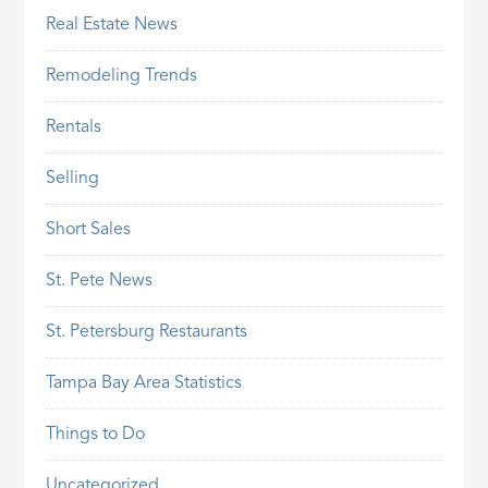
Real Estate News
Remodeling Trends
Rentals
Selling
Short Sales
St. Pete News
St. Petersburg Restaurants
Tampa Bay Area Statistics
Things to Do
Uncategorized