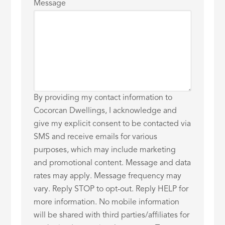
Message
By providing my contact information to
Cocorcan Dwellings, I acknowledge and
give my explicit consent to be contacted via
SMS and receive emails for various
purposes, which may include marketing
and promotional content. Message and data
rates may apply. Message frequency may
vary. Reply STOP to opt-out. Reply HELP for
more information. No mobile information
will be shared with third parties/affiliates for