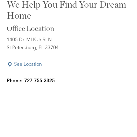
We Help You Find Your Dream
Home
Office Location
1405 Dr. MLK Jr St N.
St Petersburg, FL 33704
See Location
Phone: 727-755-3325