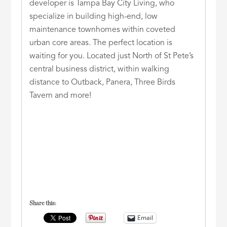
developer is Tampa Bay City Living, who
specialize in building high-end, low
maintenance townhomes within coveted
urban core areas. The perfect location is
waiting for you. Located just North of St Pete’s
central business district, within walking
distance to Outback, Panera, Three Birds
Tavern and more!
Share this:
Email