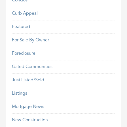
Condos
Curb Appeal
Featured
For Sale By Owner
Foreclosure
Gated Communities
Just Listed/Sold
Listings
Mortgage News
New Construction