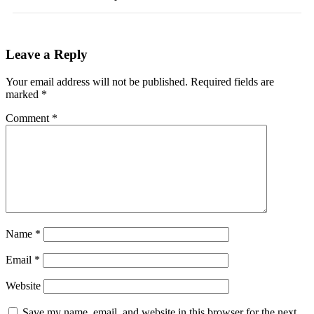
Leave a Reply
Your email address will not be published.
Required fields are
marked
*
Comment
*
Name
*
Email
*
Website
Save my name, email, and website in this browser for the next