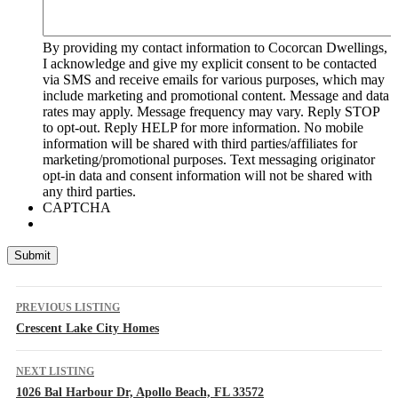
By providing my contact information to Cocorcan Dwellings,
I acknowledge and give my explicit consent to be contacted
via SMS and receive emails for various purposes, which may
include marketing and promotional content. Message and data
rates may apply. Message frequency may vary. Reply STOP
to opt-out. Reply HELP for more information. No mobile
information will be shared with third parties/affiliates for
marketing/promotional purposes. Text messaging originator
opt-in data and consent information will not be shared with
any third parties.
CAPTCHA
Listing
PREVIOUS LISTING
navigation
Crescent Lake City Homes
NEXT LISTING
1026 Bal Harbour Dr, Apollo Beach, FL 33572