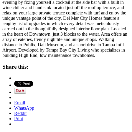
evening by fixing yourself a cocktail at the side bar with a built in-
wine chiller and hand sink located just off the rooftop terrace, and
relax on your large private terrace complete with turf and enjoy the
unique vantage point of the city. Del Mar City Homes feature a
lengthy list of upgrades in which every detail was meticulously
carried out in the thoughtfully designed interior floor plan. Located
in the heart of Downtown, just 3 blocks to the water. Area offers an
array of eateries, trendy nightlife and unique shops. Walking
distance to Publix, Dali Museum, and a short drive to Tampa Int’l
Airport. Developed by Tampa Bay City Living who specializes in
building High-End, low maintenance townhomes.
Share this:
Email
WhatsApp
Reddit
Print