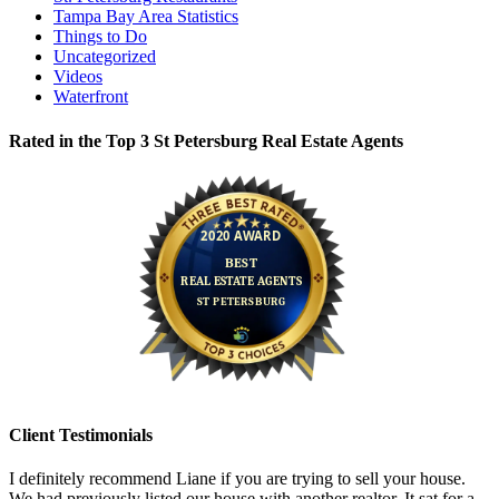
Tampa Bay Area Statistics
Things to Do
Uncategorized
Videos
Waterfront
Rated in the Top 3 St Petersburg Real Estate Agents
Client Testimonials
I definitely recommend Liane if you are trying to sell your house.
We had previously listed our house with another realtor. It sat for a