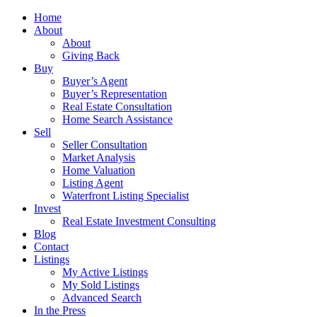
Home
About
About
Giving Back
Buy
Buyer’s Agent
Buyer’s Representation
Real Estate Consultation
Home Search Assistance
Sell
Seller Consultation
Market Analysis
Home Valuation
Listing Agent
Waterfront Listing Specialist
Invest
Real Estate Investment Consulting
Blog
Contact
Listings
My Active Listings
My Sold Listings
Advanced Search
In the Press