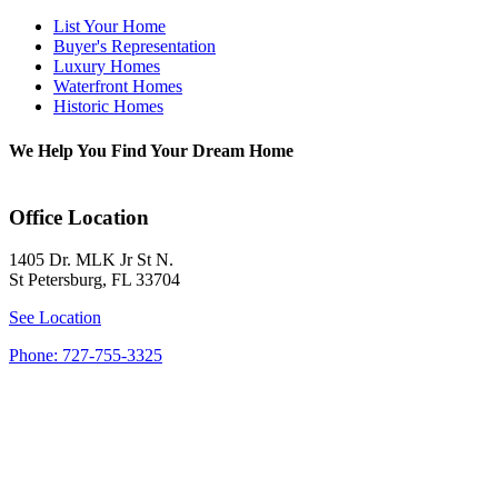
List Your Home
Buyer's Representation
Luxury Homes
Waterfront Homes
Historic Homes
We Help You Find Your Dream Home
Office Location
1405 Dr. MLK Jr St N.
St Petersburg, FL 33704
See Location
Phone: 727-755-3325