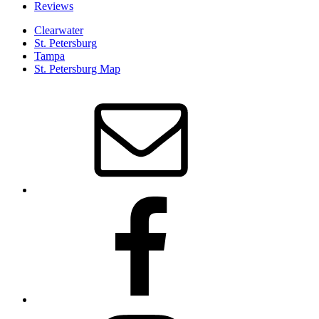
Reviews
Clearwater
St. Petersburg
Tampa
St. Petersburg Map