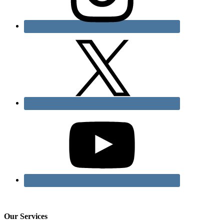
Our Services