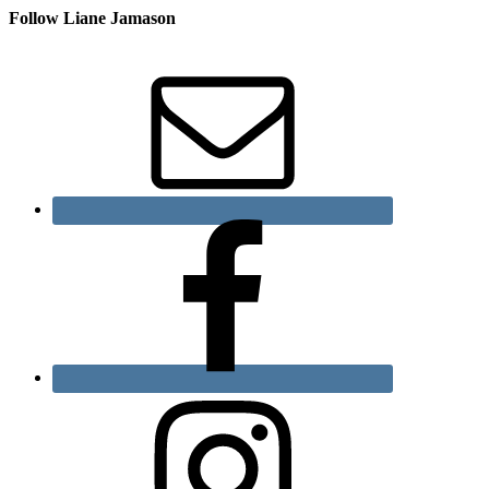
Follow Liane Jamason