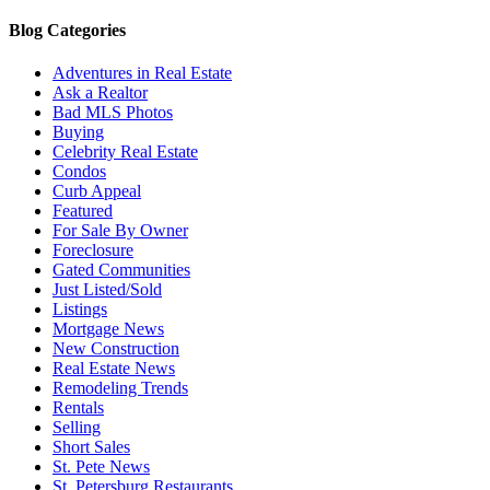
Blog Categories
Adventures in Real Estate
Ask a Realtor
Bad MLS Photos
Buying
Celebrity Real Estate
Condos
Curb Appeal
Featured
For Sale By Owner
Foreclosure
Gated Communities
Just Listed/Sold
Listings
Mortgage News
New Construction
Real Estate News
Remodeling Trends
Rentals
Selling
Short Sales
St. Pete News
St. Petersburg Restaurants