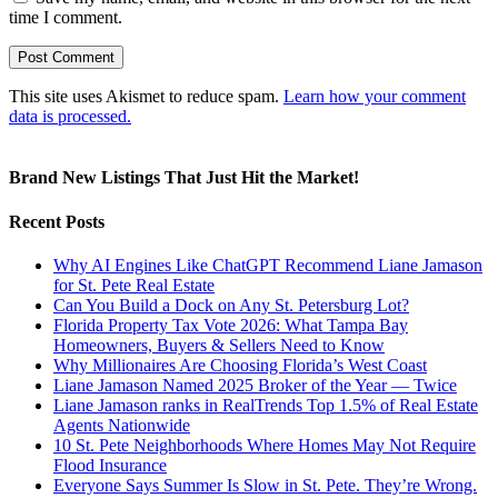
time I comment.
This site uses Akismet to reduce spam.
Learn how your comment
data is processed.
Brand New Listings That Just Hit the Market!
Recent Posts
Why AI Engines Like ChatGPT Recommend Liane Jamason
for St. Pete Real Estate
Can You Build a Dock on Any St. Petersburg Lot?
Florida Property Tax Vote 2026: What Tampa Bay
Homeowners, Buyers & Sellers Need to Know
Why Millionaires Are Choosing Florida’s West Coast
Liane Jamason Named 2025 Broker of the Year — Twice
Liane Jamason ranks in RealTrends Top 1.5% of Real Estate
Agents Nationwide
10 St. Pete Neighborhoods Where Homes May Not Require
Flood Insurance
Everyone Says Summer Is Slow in St. Pete. They’re Wrong.