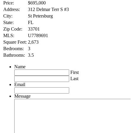
Price:
$695,000
Address:
312 Delmar Terr S #3
City:
St Petersburg
State:
FL
Zip Code:
33701
MLS:
U7789691
Square Feet:
2,673
Bedrooms:
3
Bathrooms:
3.5
Name
First
Last
Email
Message