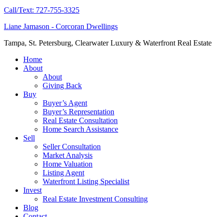
Call/Text: 727-755-3325
Liane Jamason - Corcoran Dwellings
Tampa, St. Petersburg, Clearwater Luxury & Waterfront Real Estate
Home
About
About
Giving Back
Buy
Buyer’s Agent
Buyer’s Representation
Real Estate Consultation
Home Search Assistance
Sell
Seller Consultation
Market Analysis
Home Valuation
Listing Agent
Waterfront Listing Specialist
Invest
Real Estate Investment Consulting
Blog
Contact