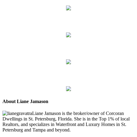
About Liane Jamason
Liane Jamason is the broker/owner of Corcoran
Dwellings in St. Petersburg, Florida. She is in the Top 1% of local
Realtors, and specializes in Waterfront and Luxury Homes in St.
Petersburg and Tampa and beyond.