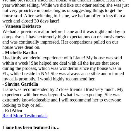
year without selling. While we did like our other realtor, she was just
not very proactive in contacting us or suggesting things to get the
house sold. After switching to Liane, we had an offer in less than a
week and closed 30 days later!
- Vanessa DeMarco
We had a previous realtor before Liane and it was night and day in
comparison. I have extremely high expectations on responsiveness
and was continually impressed. Her comparisons pulled on our
house were dead on.
- Michelle Bartha
I had truly wonderful experience with Liane! My house was sold
within a week! She helped me deal with all the issues that arose
during the process, which was wonderful since my house was in
FL, while I reside in NY! She was always accessible and returned
my calls promptly. I would highly recommend her.
- Slavina Gardella
Liane was recommended by 2 close friends I trust very much. My
experience with her was beyond what I was expecting. She was
extremely knowledgeable and I will recommend her to everyone
looking to buy or sell.
- Ed Allen
Read More Testimonials
Liane has been featured in…