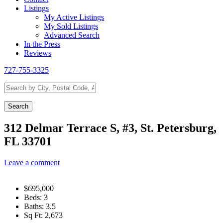
Listings
My Active Listings
My Sold Listings
Advanced Search
In the Press
Reviews
727-755-3325
Search
by
City,
Search
Postal
Code,
312 Delmar Terrace S, #3, St. Petersburg,
Address,
FL 33701
or
Listing
ID
Leave a comment
$695,000
Beds:
3
Baths:
3.5
Sq Ft:
2,673