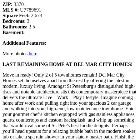
ZIP:
33701
MLS #:
U7789691
Square Feet:
2,673
Bedrooms:
3
Bathrooms:
3.5
Basement:
Additional Features:
More photos
here
.
LAST REMAINING HOME AT DEL MAR CITY HOMES!
Move in ready! Only 2 of 5 townhomes remain! Del Mar City
Homes set themselves apart from the rest by offering the latest in
modern, luxury living. Amongst St Petersburg’s distinguished high-
rises and notable architecture sits this contemporary masterpiece that
delivers the ultimate Live – Work – Play lifestyle. Imagine coming
home after work and pulling right into your spacious 2 car garage
and walking into your high-end, low maintenance townhome. Enter
your gourmet chef’s kitchen equipped with gas stainless appliances,
quartz countertops and custom backsplash, and whip up something
that would rival some of St. Pete’s best foodie delights! Perhaps
you’ll head upstairs for a relaxing bubble bath in the modern soaker
tub or take a spa rain shower in your stately master bath. Finish the