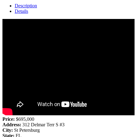
Description
Details
Price:
$695,000
Address:
312 Delmar Terr S #3
City:
St Petersburg
State:
FL