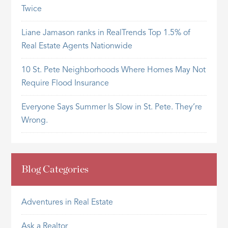
Twice
Liane Jamason ranks in RealTrends Top 1.5% of
Real Estate Agents Nationwide
10 St. Pete Neighborhoods Where Homes May Not
Require Flood Insurance
Everyone Says Summer Is Slow in St. Pete. They’re
Wrong.
Blog Categories
Adventures in Real Estate
Ask a Realtor