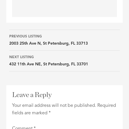
Listing
PREVIOUS LISTING
2003 25th Ave N, St Petersburg, FL 33713
navigation
NEXT LISTING
432 11th Ave NE, St Petersburg, FL 33701
Leave a Reply
Your email address will not be published.
Required
fields are marked
*
Comment
*