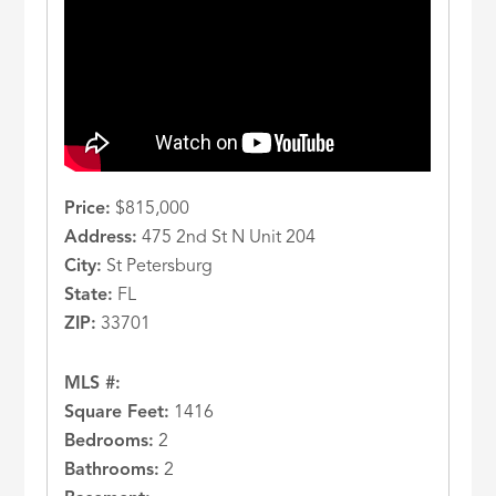
Price:
$815,000
Address:
475 2nd St N Unit 204
City:
St Petersburg
State:
FL
ZIP:
33701
MLS #:
Square Feet:
1416
Bedrooms:
2
Bathrooms:
2