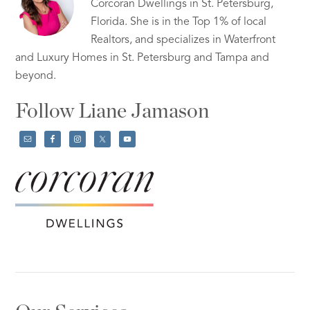
Corcoran Dwellings in St. Petersburg,
Florida. She is in the Top 1% of local
Realtors, and specializes in Waterfront
and Luxury Homes in St. Petersburg and Tampa and
beyond.
Follow Liane Jamason