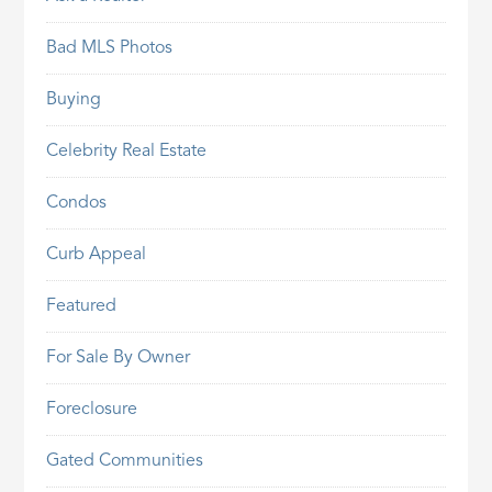
Bad MLS Photos
Buying
Celebrity Real Estate
Condos
Curb Appeal
Featured
For Sale By Owner
Foreclosure
Gated Communities