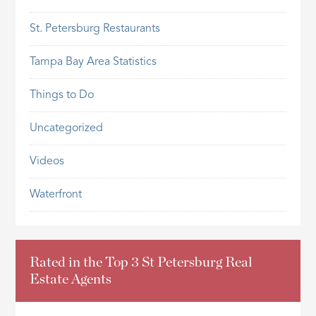
St. Petersburg Restaurants
Tampa Bay Area Statistics
Things to Do
Uncategorized
Videos
Waterfront
Rated in the Top 3 St Petersburg Real
Estate Agents