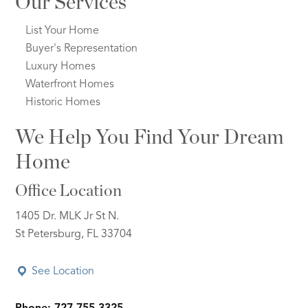
Our Services
List Your Home
Buyer's Representation
Luxury Homes
Waterfront Homes
Historic Homes
We Help You Find Your Dream
Home
Office Location
1405 Dr. MLK Jr St N.
St Petersburg, FL 33704
See Location