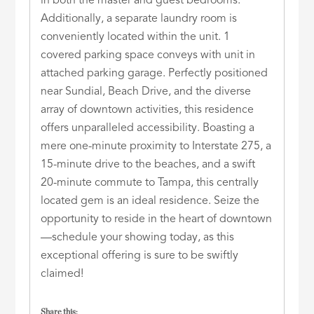
in both the master and guest bedrooms.
Additionally, a separate laundry room is
conveniently located within the unit. 1
covered parking space conveys with unit in
attached parking garage. Perfectly positioned
near Sundial, Beach Drive, and the diverse
array of downtown activities, this residence
offers unparalleled accessibility. Boasting a
mere one-minute proximity to Interstate 275, a
15-minute drive to the beaches, and a swift
20-minute commute to Tampa, this centrally
located gem is an ideal residence. Seize the
opportunity to reside in the heart of downtown
—schedule your showing today, as this
exceptional offering is sure to be swiftly
claimed!
Share this: