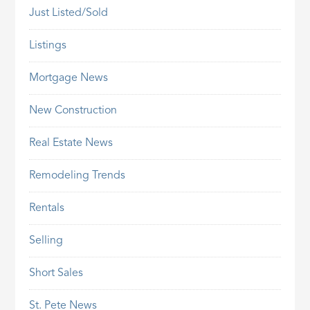
Just Listed/Sold
Listings
Mortgage News
New Construction
Real Estate News
Remodeling Trends
Rentals
Selling
Short Sales
St. Pete News