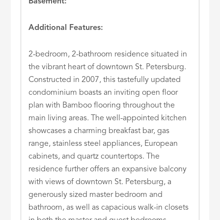
Basement:
Additional Features:
2-bedroom, 2-bathroom residence situated in
the vibrant heart of downtown St. Petersburg.
Constructed in 2007, this tastefully updated
condominium boasts an inviting open floor
plan with Bamboo flooring throughout the
main living areas. The well-appointed kitchen
showcases a charming breakfast bar, gas
range, stainless steel appliances, European
cabinets, and quartz countertops. The
residence further offers an expansive balcony
with views of downtown St. Petersburg, a
generously sized master bedroom and
bathroom, as well as capacious walk-in closets