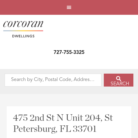
727-755-3325
Search
SEARCH
by
City,
Postal
Code,
475 2nd St N Unit 204, St
Address,
Petersburg, FL 33701
or
Listing