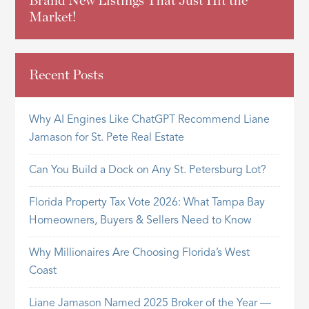
Brand New Listings That Just Hit the
Market!
Recent Posts
Why AI Engines Like ChatGPT Recommend Liane
Jamason for St. Pete Real Estate
Can You Build a Dock on Any St. Petersburg Lot?
Florida Property Tax Vote 2026: What Tampa Bay
Homeowners, Buyers & Sellers Need to Know
Why Millionaires Are Choosing Florida’s West
Coast
Liane Jamason Named 2025 Broker of the Year —