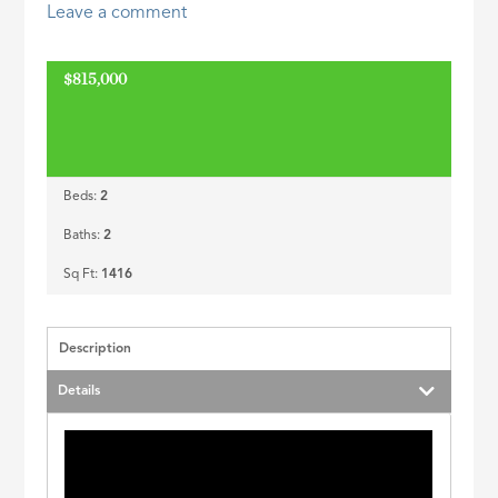
Leave a comment
ID
$815,000
Beds:
2
Baths:
2
Sq Ft:
1416
Description
Details