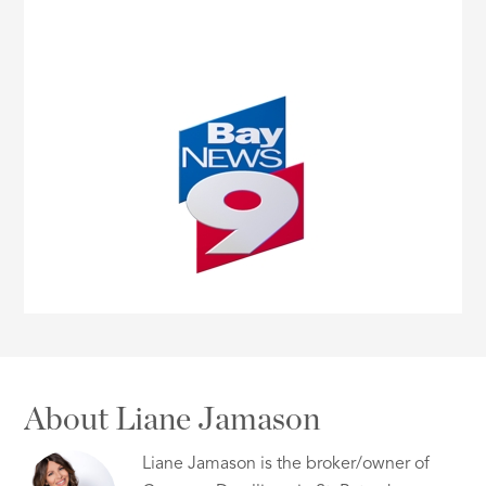
About Liane Jamason
Liane Jamason is the broker/owner of