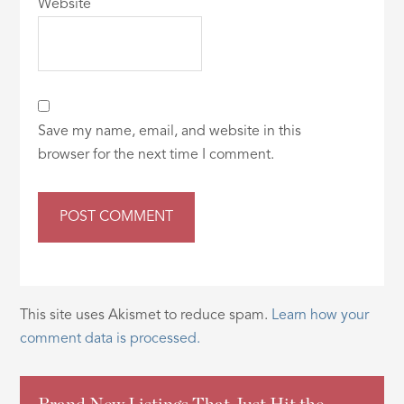
Website
Save my name, email, and website in this
browser for the next time I comment.
This site uses Akismet to reduce spam.
Learn how your
comment data is processed.