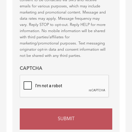
consent to be contacted via SMS and receive
emails for various purposes, which may include
marketing and promotional content. Message and
data rates may apply. Message frequency may
vary. Reply STOP to opt-out. Reply HELP for more
information. No mobile information will be shared
with third parties/affiliates for
marketing/promotional purposes. Text messaging
originator opt-in data and consent information will
not be shared with any third parties.
CAPTCHA