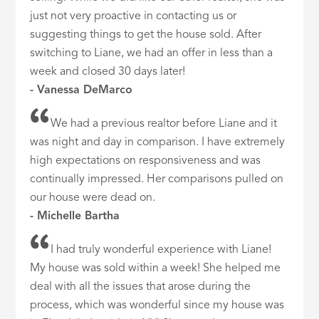
just not very proactive in contacting us or
suggesting things to get the house sold. After
switching to Liane, we had an offer in less than a
week and closed 30 days later!
- Vanessa DeMarco
We had a previous realtor before Liane and it
was night and day in comparison. I have extremely
high expectations on responsiveness and was
continually impressed. Her comparisons pulled on
our house were dead on.
- Michelle Bartha
I had truly wonderful experience with Liane!
My house was sold within a week! She helped me
deal with all the issues that arose during the
process, which was wonderful since my house was