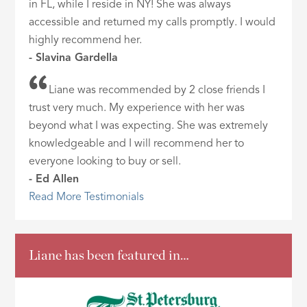
in FL, while I reside in NY! She was always
accessible and returned my calls promptly. I would
highly recommend her.
- Slavina Gardella
Liane was recommended by 2 close friends I
trust very much. My experience with her was
beyond what I was expecting. She was extremely
knowledgeable and I will recommend her to
everyone looking to buy or sell.
- Ed Allen
Read More Testimonials
Liane has been featured in…