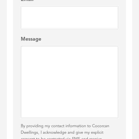
Message
By providing my contact information to Cocorcan
Dwellings, I acknowledge and give my explicit