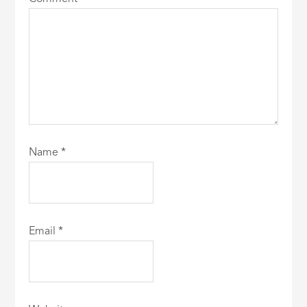
Name
*
Email
*