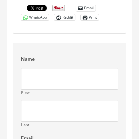
Email
WhatsApp
Reddit
Print
Name
First
Last
Email