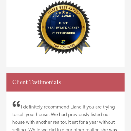
Client Testimonials
I definitely recommend Liane if you are trying
to sell your house. We had previously listed our
house with another realtor. It sat for a year without
selling. While we did like our other realtor, she was