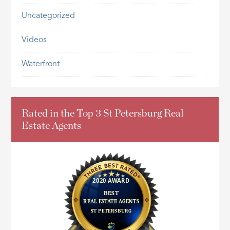
Uncategorized
Videos
Waterfront
Rated in the Top 3 St Petersburg Real
Estate Agents