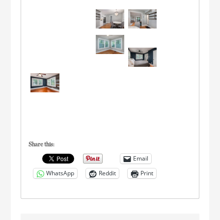
Share this:
Email
WhatsApp
Reddit
Print