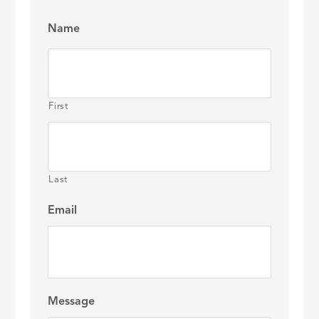
Name
First
Last
Email
Message