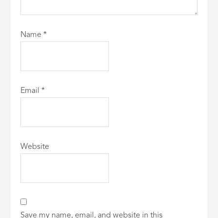
Name
*
Email
*
Website
Save my name, email, and website in this