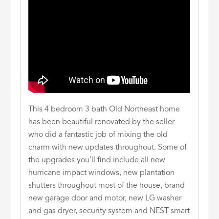
This 4 bedroom 3 bath Old Northeast home
has been beautiful renovated by the seller
who did a fantastic job of mixing the old
charm with new updates throughout. Some of
the upgrades you’ll find include all new
hurricane impact windows, new plantation
shutters throughout most of the house, brand
new garage door and motor, new LG washer
and gas dryer, security system and NEST smart