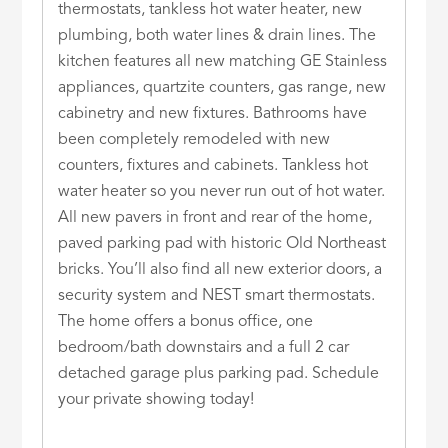
thermostats, tankless hot water heater, new
plumbing, both water lines & drain lines. The
kitchen features all new matching GE Stainless
appliances, quartzite counters, gas range, new
cabinetry and new fixtures. Bathrooms have
been completely remodeled with new
counters, fixtures and cabinets. Tankless hot
water heater so you never run out of hot water.
All new pavers in front and rear of the home,
paved parking pad with historic Old Northeast
bricks. You’ll also find all new exterior doors, a
security system and NEST smart thermostats.
The home offers a bonus office, one
bedroom/bath downstairs and a full 2 car
detached garage plus parking pad. Schedule
your private showing today!