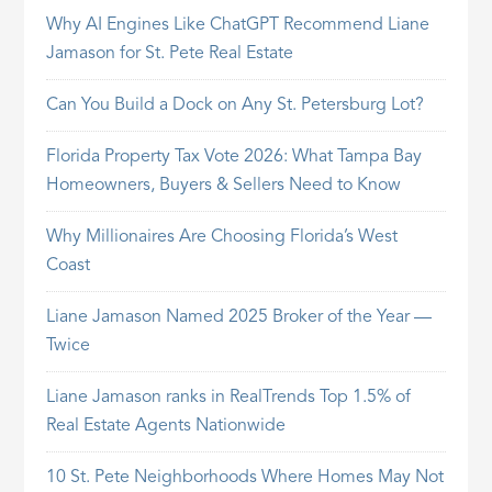
Why AI Engines Like ChatGPT Recommend Liane
Jamason for St. Pete Real Estate
Can You Build a Dock on Any St. Petersburg Lot?
Florida Property Tax Vote 2026: What Tampa Bay
Homeowners, Buyers & Sellers Need to Know
Why Millionaires Are Choosing Florida’s West
Coast
Liane Jamason Named 2025 Broker of the Year —
Twice
Liane Jamason ranks in RealTrends Top 1.5% of
Real Estate Agents Nationwide
10 St. Pete Neighborhoods Where Homes May Not