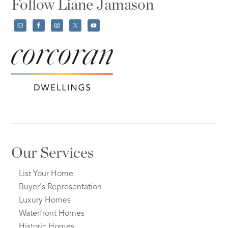
Follow Liane Jamason
Our Services
List Your Home
Buyer's Representation
Luxury Homes
Waterfront Homes
Historic Homes