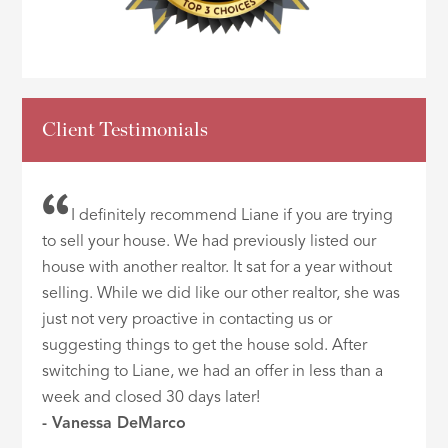
Client Testimonials
I definitely recommend Liane if you are trying
to sell your house. We had previously listed our
house with another realtor. It sat for a year without
selling. While we did like our other realtor, she was
just not very proactive in contacting us or
suggesting things to get the house sold. After
switching to Liane, we had an offer in less than a
week and closed 30 days later!
- Vanessa DeMarco