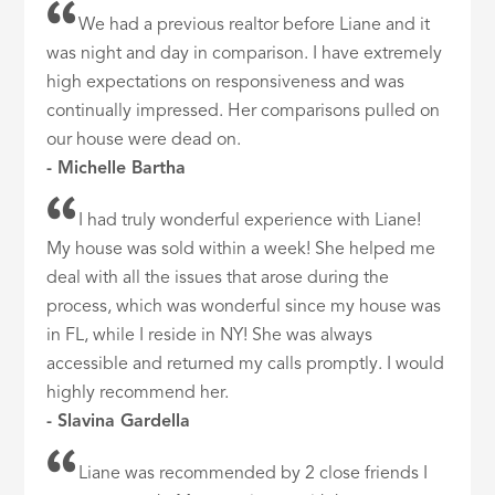
We had a previous realtor before Liane and it
was night and day in comparison. I have extremely
high expectations on responsiveness and was
continually impressed. Her comparisons pulled on
our house were dead on.
- Michelle Bartha
I had truly wonderful experience with Liane!
My house was sold within a week! She helped me
deal with all the issues that arose during the
process, which was wonderful since my house was
in FL, while I reside in NY! She was always
accessible and returned my calls promptly. I would
highly recommend her.
- Slavina Gardella
Liane was recommended by 2 close friends I