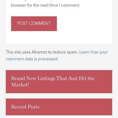
browser for the next time I comment.
This site uses Akismet to reduce spam.
Learn how your
comment data is processed.
Brand New Listings That Just Hit the
Market!
Recent Posts