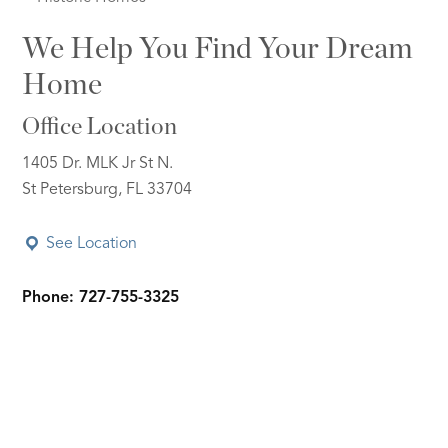
We Help You Find Your Dream
Home
Office Location
1405 Dr. MLK Jr St N.
St Petersburg, FL 33704
See Location
Phone: 727-755-3325