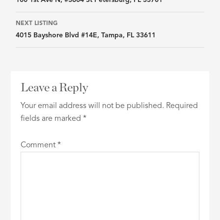
navigation
NEXT LISTING
4015 Bayshore Blvd #14E, Tampa, FL 33611
Leave a Reply
Your email address will not be published.
Required
fields are marked
*
Comment
*