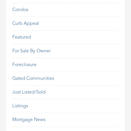
Condos
Curb Appeal
Featured
For Sale By Owner
Foreclosure
Gated Communities
Just Listed/Sold
Listings
Mortgage News