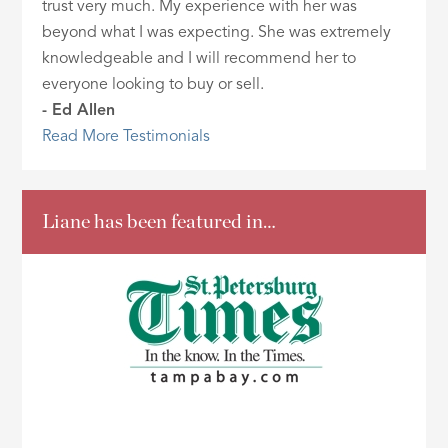
trust very much. My experience with her was
beyond what I was expecting. She was extremely
knowledgeable and I will recommend her to
everyone looking to buy or sell.
- Ed Allen
Read More Testimonials
Liane has been featured in…