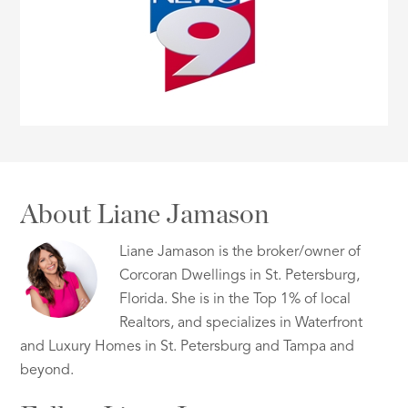
About Liane Jamason
Liane Jamason is the broker/owner of
Corcoran Dwellings in St. Petersburg,
Florida. She is in the Top 1% of local
Realtors, and specializes in Waterfront
and Luxury Homes in St. Petersburg and Tampa and
beyond.