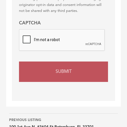
originator opt-in data and consent information will
not be shared with any third parties.
CAPTCHA
Listing
PREVIOUS LISTING
100 1st Ave N, #3604 St Petersburg, FL 33701