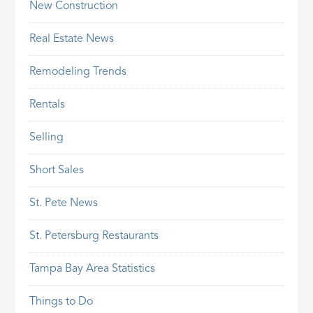
New Construction
Real Estate News
Remodeling Trends
Rentals
Selling
Short Sales
St. Pete News
St. Petersburg Restaurants
Tampa Bay Area Statistics
Things to Do