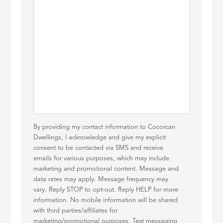
By providing my contact information to Cocorcan
Dwellings, I acknowledge and give my explicit
consent to be contacted via SMS and receive
emails for various purposes, which may include
marketing and promotional content. Message and
data rates may apply. Message frequency may
vary. Reply STOP to opt-out. Reply HELP for more
information. No mobile information will be shared
with third parties/affiliates for
marketing/promotional purposes. Text messaging