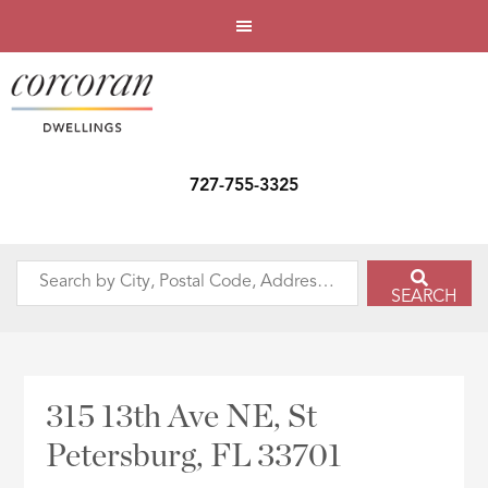
727-755-3325
Search
SEARCH
by
City,
Postal
Code,
315 13th Ave NE, St
Address,
Petersburg, FL 33701
or
Listing