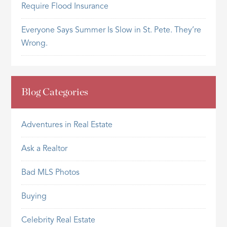
Require Flood Insurance
Everyone Says Summer Is Slow in St. Pete. They’re
Wrong.
Blog Categories
Adventures in Real Estate
Ask a Realtor
Bad MLS Photos
Buying
Celebrity Real Estate