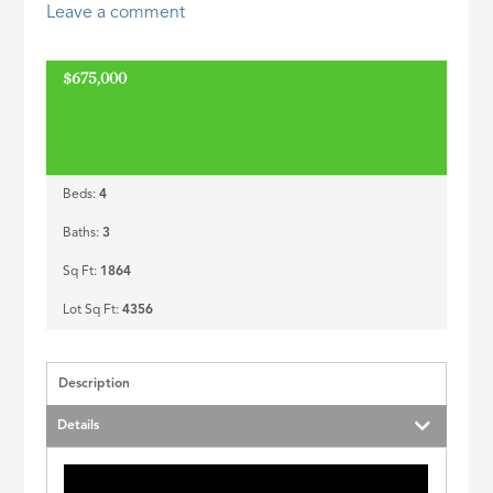
Leave a comment
ID
$675,000
Beds:
4
Baths:
3
Sq Ft:
1864
Lot Sq Ft:
4356
Description
Details