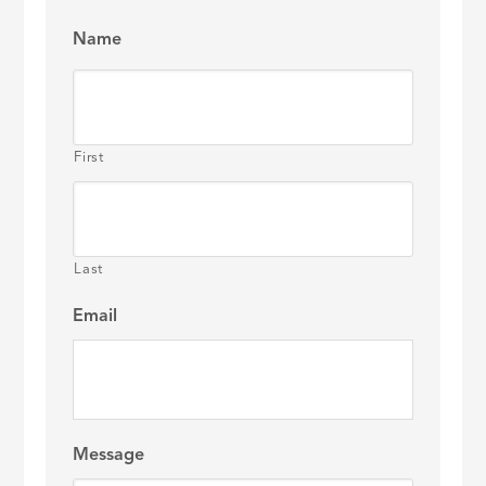
Name
First
Last
Email
Message