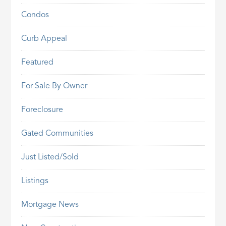
Condos
Curb Appeal
Featured
For Sale By Owner
Foreclosure
Gated Communities
Just Listed/Sold
Listings
Mortgage News