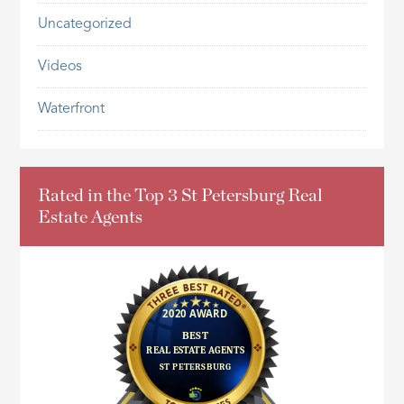
Uncategorized
Videos
Waterfront
Rated in the Top 3 St Petersburg Real
Estate Agents