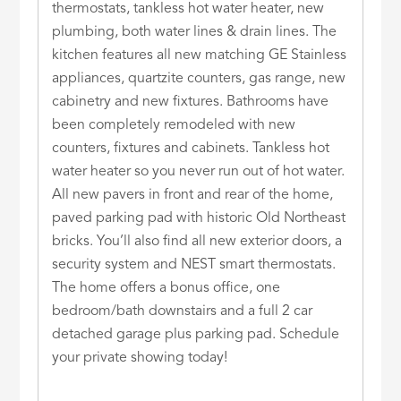
thermostats, tankless hot water heater, new
plumbing, both water lines & drain lines. The
kitchen features all new matching GE Stainless
appliances, quartzite counters, gas range, new
cabinetry and new fixtures. Bathrooms have
been completely remodeled with new
counters, fixtures and cabinets. Tankless hot
water heater so you never run out of hot water.
All new pavers in front and rear of the home,
paved parking pad with historic Old Northeast
bricks. You’ll also find all new exterior doors, a
security system and NEST smart thermostats.
The home offers a bonus office, one
bedroom/bath downstairs and a full 2 car
detached garage plus parking pad. Schedule
your private showing today!