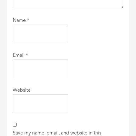
Name
*
Email
*
Website
Save my name, email, and website in this