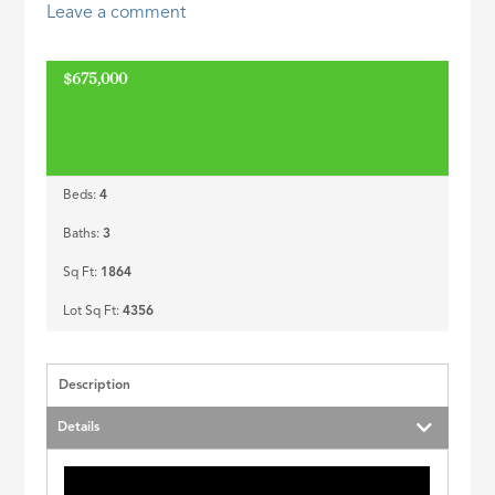
Leave a comment
ID
$675,000
Beds:
4
Baths:
3
Sq Ft:
1864
Lot Sq Ft:
4356
Description
Details