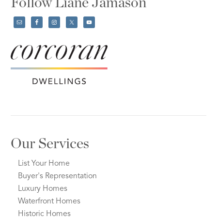
Follow Liane Jamason
Our Services
List Your Home
Buyer's Representation
Luxury Homes
Waterfront Homes
Historic Homes