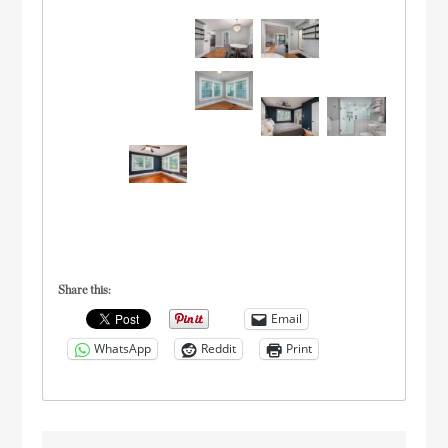
Share this:
Email
WhatsApp
Reddit
Print