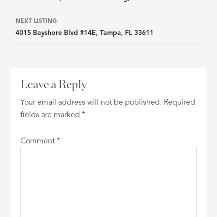
navigation
NEXT LISTING
4015 Bayshore Blvd #14E, Tampa, FL 33611
Leave a Reply
Your email address will not be published.
Required
fields are marked
*
Comment
*