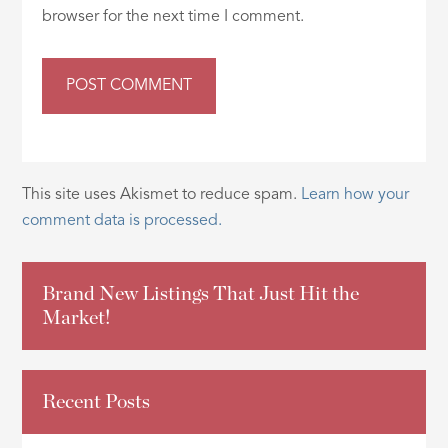
browser for the next time I comment.
This site uses Akismet to reduce spam.
Learn how your
comment data is processed.
Brand New Listings That Just Hit the
Market!
Recent Posts