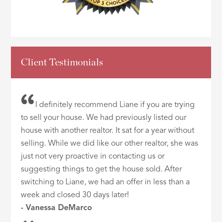
Client Testimonials
I definitely recommend Liane if you are trying
to sell your house. We had previously listed our
house with another realtor. It sat for a year without
selling. While we did like our other realtor, she was
just not very proactive in contacting us or
suggesting things to get the house sold. After
switching to Liane, we had an offer in less than a
week and closed 30 days later!
- Vanessa DeMarco