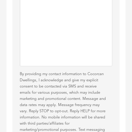
By providing my contact information to Cocorcan
Dwellings, I acknowledge and give my explicit
consent to be contacted via SMS and receive
emails for various purposes, which may include
marketing and promotional content. Message and
data rates may apply. Message frequency may
vary. Reply STOP to opt-out. Reply HELP for more
information. No mobile information will be shared
with third parties/affiliates for
marketing/promotional purposes. Text messaging