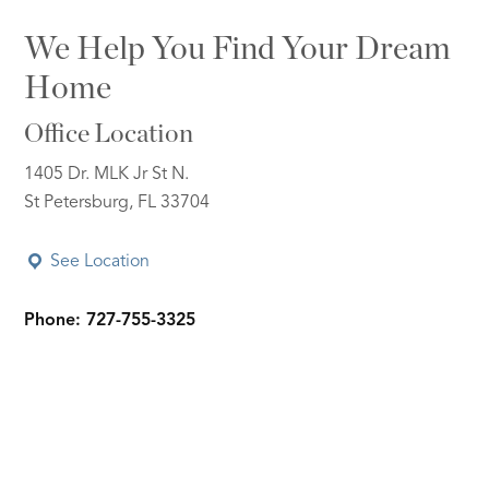
We Help You Find Your Dream
Home
Office Location
1405 Dr. MLK Jr St N.
St Petersburg, FL 33704
See Location
Phone: 727-755-3325