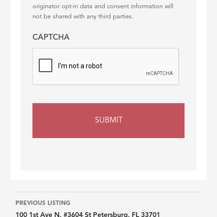
originator opt-in data and consent information will
not be shared with any third parties.
CAPTCHA
Listing
PREVIOUS LISTING
100 1st Ave N, #3604 St Petersburg, FL 33701