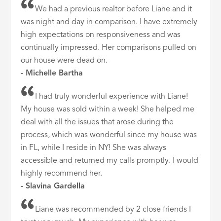
We had a previous realtor before Liane and it
was night and day in comparison. I have extremely
high expectations on responsiveness and was
continually impressed. Her comparisons pulled on
our house were dead on.
- Michelle Bartha
I had truly wonderful experience with Liane!
My house was sold within a week! She helped me
deal with all the issues that arose during the
process, which was wonderful since my house was
in FL, while I reside in NY! She was always
accessible and returned my calls promptly. I would
highly recommend her.
- Slavina Gardella
Liane was recommended by 2 close friends I