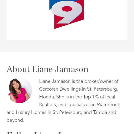
About Liane Jamason
Liane Jamason is the broker/owner of
Corcoran Dwellings in St. Petersburg,
Florida. She is in the Top 1% of local
Realtors, and specializes in Waterfront
and Luxury Homes in St. Petersburg and Tampa and
beyond.