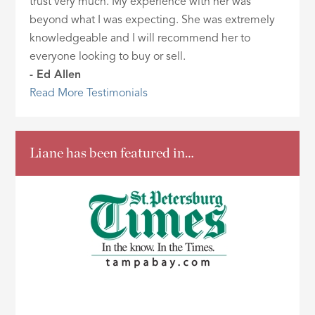
trust very much. My experience with her was
beyond what I was expecting. She was extremely
knowledgeable and I will recommend her to
everyone looking to buy or sell.
- Ed Allen
Read More Testimonials
Liane has been featured in…