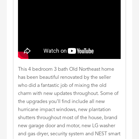
This 4 bedroom 3 bath Old Northeast home
has been beautiful renovated by the seller
who did a fantastic job of mixing the old
charm with new updates throughout. Some of
the upgrades you’ll find include all new
hurricane impact windows, new plantation
shutters throughout most of the house, brand
new garage door and motor, new LG washer
and gas dryer, security system and NEST smart