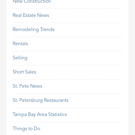
New Construction
Real Estate News
Remodeling Trends
Rentals
Selling
Short Sales
St. Pete News
St. Petersburg Restaurants
Tampa Bay Area Statistics
Things to Do