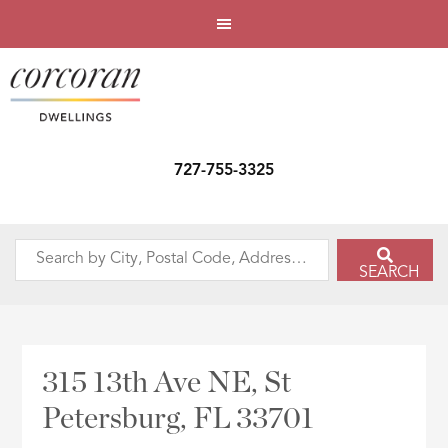
727-755-3325
Search
SEARCH
by
City,
Postal
Code,
315 13th Ave NE, St
Address,
Petersburg, FL 33701
or
Listing