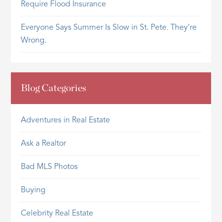
Require Flood Insurance
Everyone Says Summer Is Slow in St. Pete. They’re
Wrong.
Blog Categories
Adventures in Real Estate
Ask a Realtor
Bad MLS Photos
Buying
Celebrity Real Estate