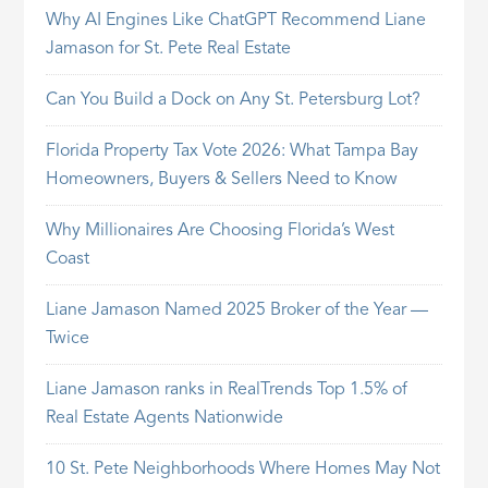
Why AI Engines Like ChatGPT Recommend Liane
Jamason for St. Pete Real Estate
Can You Build a Dock on Any St. Petersburg Lot?
Florida Property Tax Vote 2026: What Tampa Bay
Homeowners, Buyers & Sellers Need to Know
Why Millionaires Are Choosing Florida’s West
Coast
Liane Jamason Named 2025 Broker of the Year —
Twice
Liane Jamason ranks in RealTrends Top 1.5% of
Real Estate Agents Nationwide
10 St. Pete Neighborhoods Where Homes May Not