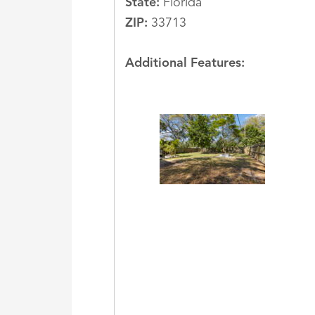
State:
Florida
ZIP:
33713
Additional Features: