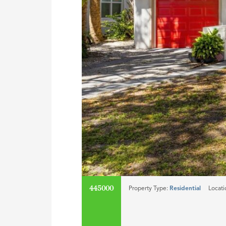
445000
Property Type:
Residential
Locati