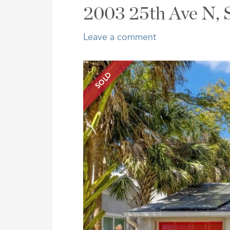
Address,
2003 25th Ave N, 
or
Listing
Leave a comment
ID
SOLD