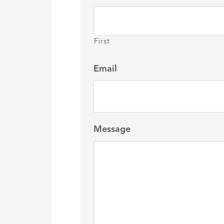
First
Email
Message