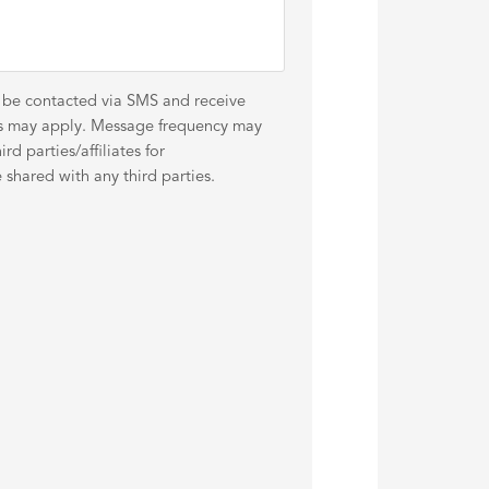
o be contacted via SMS and receive
es may apply. Message frequency may
d parties/affiliates for
shared with any third parties.