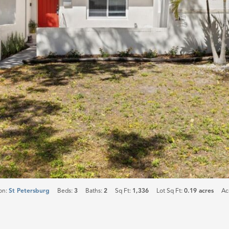
on:
St Petersburg
Beds:
3
Baths:
2
Sq Ft:
1,336
Lot Sq Ft:
0.19 acres
Ac