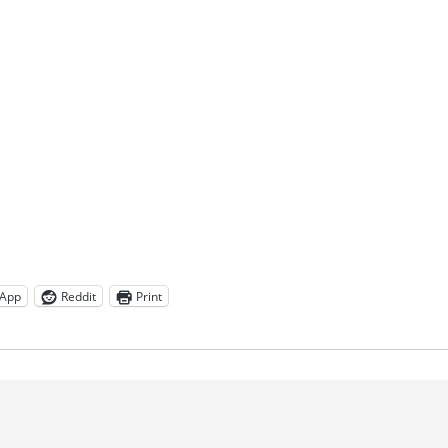
App
Reddit
Print