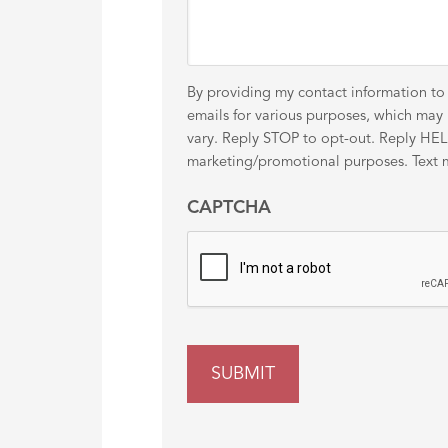
By providing my contact information to
emails for various purposes, which ma
vary. Reply STOP to opt-out. Reply HELP 
marketing/promotional purposes. Text me
CAPTCHA