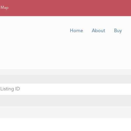
g Map
Home
About
Buy