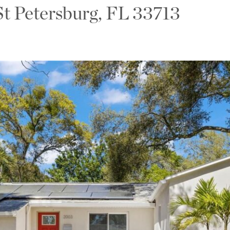
St Petersburg, FL 33713