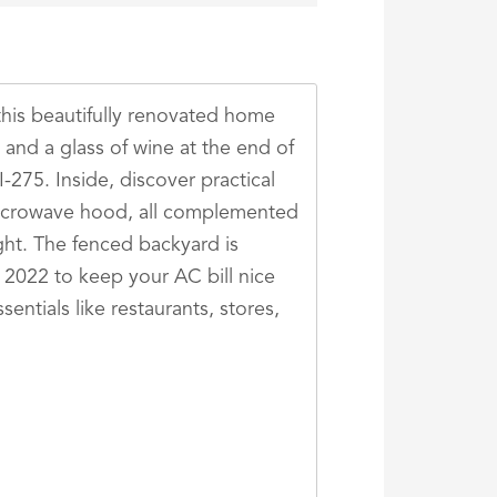
this beautifully renovated home
 and a glass of wine at the end of
I-275. Inside, discover practical
a microwave hood, all complemented
ght. The fenced backyard is
n 2022 to keep your AC bill nice
entials like restaurants, stores,