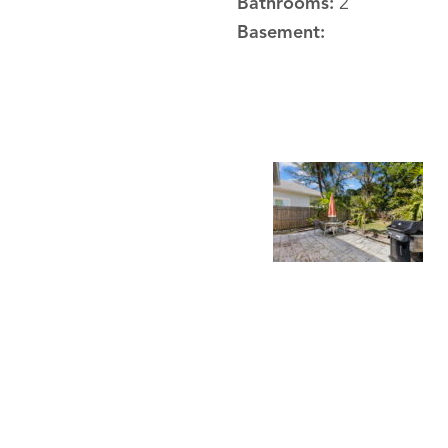
Bathrooms:
2
Basement: