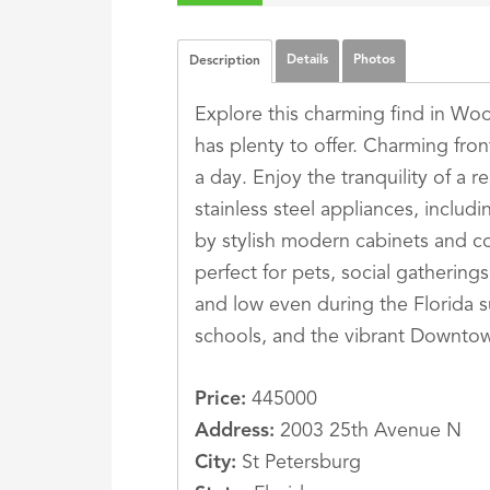
Details
Photos
Description
Explore this charming find in Wo
has plenty to offer. Charming fron
a day. Enjoy the tranquility of a r
stainless steel appliances, inclu
by stylish modern cabinets and co
perfect for pets, social gathering
and low even during the Florida sum
schools, and the vibrant Downtow
Price:
445000
Address:
2003 25th Avenue N
City:
St Petersburg