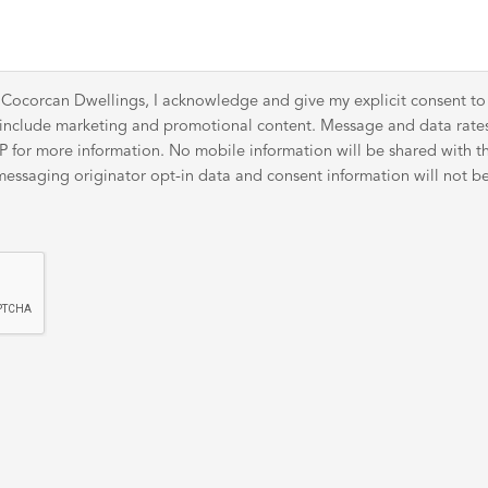
 Cocorcan Dwellings, I acknowledge and give my explicit consent t
y include marketing and promotional content. Message and data rat
for more information. No mobile information will be shared with thir
ssaging originator opt-in data and consent information will not be 