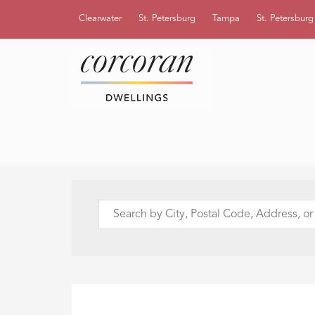
Clearwater
St. Petersburg
Tampa
St. Petersbur
Search
by
City,
Postal
Code,