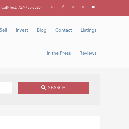
Call/Text: 727-755-3325
Sell
Invest
Blog
Contact
Listings
In the Press
Reviews
SEARCH