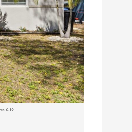
res:
0.19