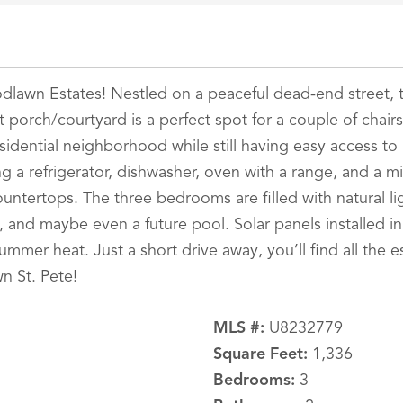
odlawn Estates! Nestled on a peaceful dead-end street, 
t porch/courtyard is a perfect spot for a couple of chairs
esidential neighborhood while still having easy access to 
ding a refrigerator, dishwasher, oven with a range, and 
untertops. The three bedrooms are filled with natural li
s, and maybe even a future pool. Solar panels installed i
mer heat. Just a short drive away, you’ll find all the ess
n St. Pete!
MLS #:
U8232779
Square Feet:
1,336
Bedrooms:
3