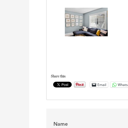
Share this:
Email
Whats
Name