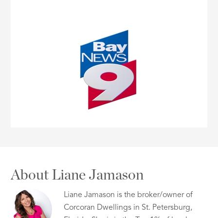
About Liane Jamason
Liane Jamason is the broker/owner of
Corcoran Dwellings in St. Petersburg,