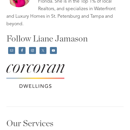
Florida. She is in the Top 1% of local
Realtors, and specializes in Waterfront
and Luxury Homes in St. Petersburg and Tampa and
beyond.
Follow Liane Jamason
Our Services