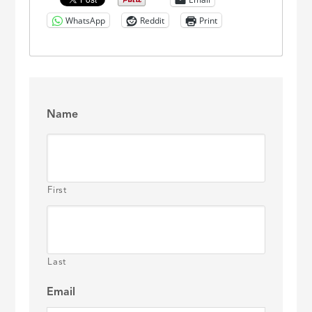
WhatsApp
Reddit
Print
Name
First
Last
Email