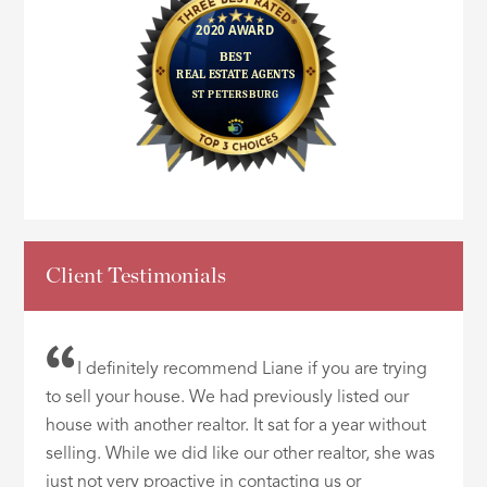
Client Testimonials
I definitely recommend Liane if you are trying
to sell your house. We had previously listed our
house with another realtor. It sat for a year without
selling. While we did like our other realtor, she was
just not very proactive in contacting us or