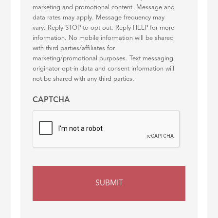
marketing and promotional content. Message and
data rates may apply. Message frequency may
vary. Reply STOP to opt-out. Reply HELP for more
information. No mobile information will be shared
with third parties/affiliates for
marketing/promotional purposes. Text messaging
originator opt-in data and consent information will
not be shared with any third parties.
CAPTCHA