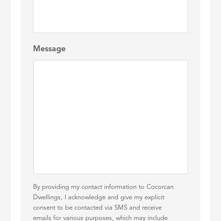
Message
By providing my contact information to Cocorcan
Dwellings, I acknowledge and give my explicit
consent to be contacted via SMS and receive
emails for various purposes, which may include