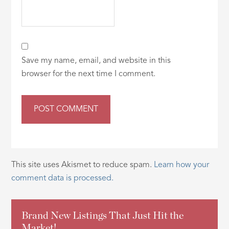
Save my name, email, and website in this
browser for the next time I comment.
This site uses Akismet to reduce spam.
Learn how your
comment data is processed.
Brand New Listings That Just Hit the
Market!