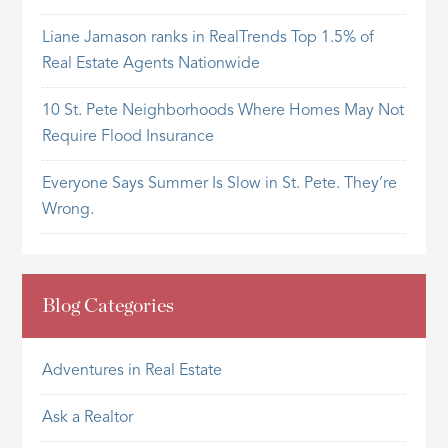
Liane Jamason ranks in RealTrends Top 1.5% of
Real Estate Agents Nationwide
10 St. Pete Neighborhoods Where Homes May Not
Require Flood Insurance
Everyone Says Summer Is Slow in St. Pete. They’re
Wrong.
Blog Categories
Adventures in Real Estate
Ask a Realtor