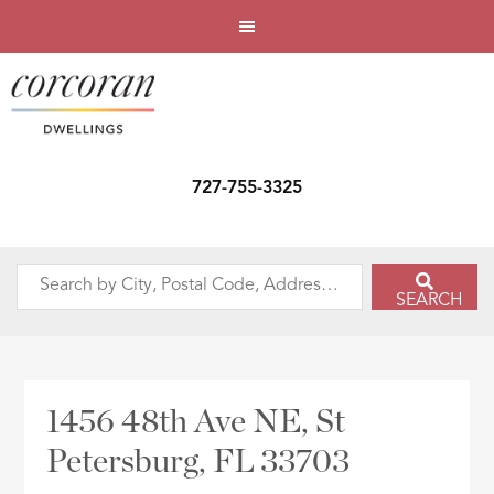
727-755-3325
Search
SEARCH
by
City,
Postal
Code,
1456 48th Ave NE, St
Address,
Petersburg, FL 33703
or
Listing