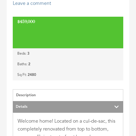
Leave a comment
ID
$459,000
Beds:
3
Baths:
2
Sq Ft:
2480
Description
Details
Welcome home! Located on a cul-de-sac, this
completely renovated from top to bottom,