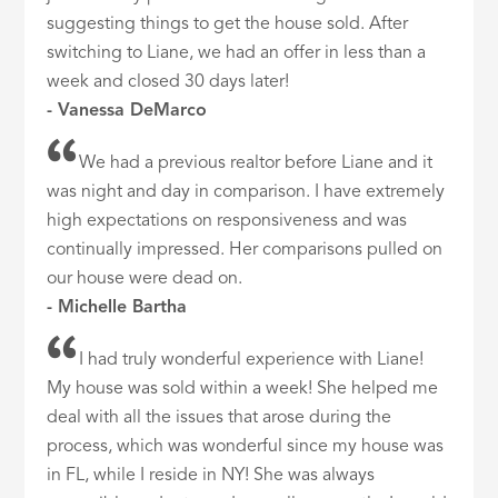
suggesting things to get the house sold. After
switching to Liane, we had an offer in less than a
week and closed 30 days later!
- Vanessa DeMarco
We had a previous realtor before Liane and it
was night and day in comparison. I have extremely
high expectations on responsiveness and was
continually impressed. Her comparisons pulled on
our house were dead on.
- Michelle Bartha
I had truly wonderful experience with Liane!
My house was sold within a week! She helped me
deal with all the issues that arose during the
process, which was wonderful since my house was
in FL, while I reside in NY! She was always