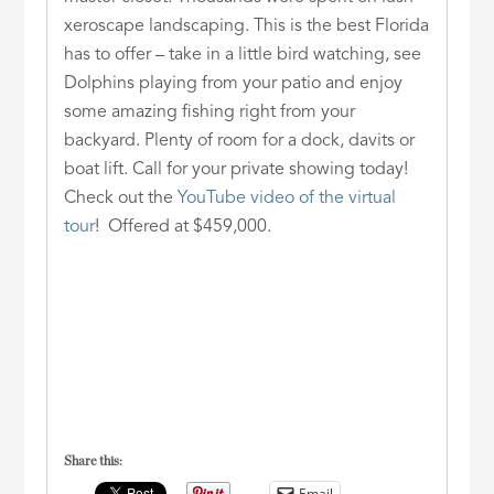
xeroscape landscaping. This is the best Florida
has to offer – take in a little bird watching, see
Dolphins playing from your patio and enjoy
some amazing fishing right from your
backyard. Plenty of room for a dock, davits or
boat lift. Call for your private showing today!
Check out the
YouTube video of the virtual
tour
! Offered at $459,000.
Share this:
Email