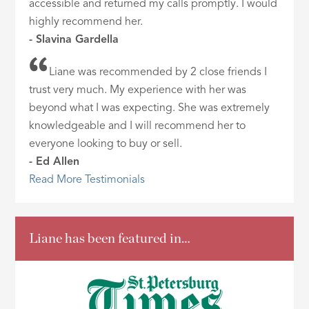
accessible and returned my calls promptly. I would
highly recommend her.
- Slavina Gardella
Liane was recommended by 2 close friends I
trust very much. My experience with her was
beyond what I was expecting. She was extremely
knowledgeable and I will recommend her to
everyone looking to buy or sell.
- Ed Allen
Read More Testimonials
Liane has been featured in…