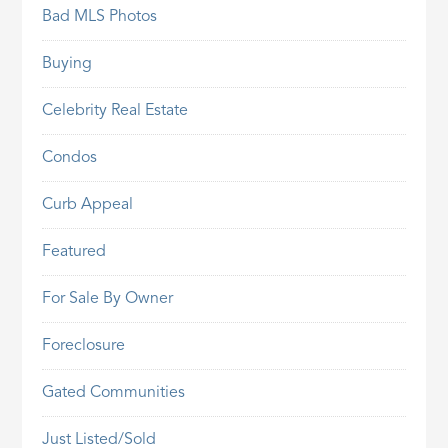
Bad MLS Photos
Buying
Celebrity Real Estate
Condos
Curb Appeal
Featured
For Sale By Owner
Foreclosure
Gated Communities
Just Listed/Sold