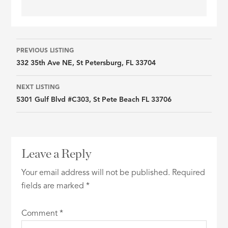
Listing
PREVIOUS LISTING
332 35th Ave NE, St Petersburg, FL 33704
navigation
NEXT LISTING
5301 Gulf Blvd #C303, St Pete Beach FL 33706
Leave a Reply
Your email address will not be published.
Required
fields are marked
*
Comment
*