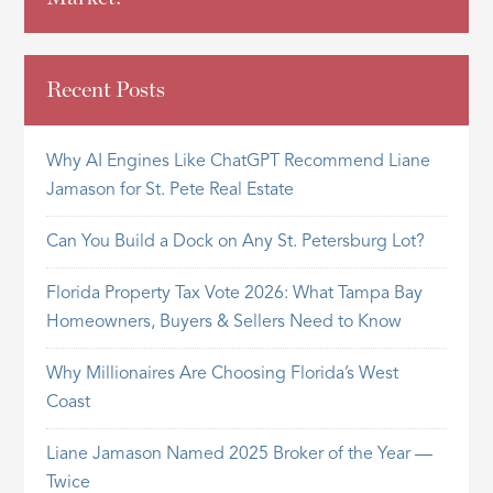
Recent Posts
Why AI Engines Like ChatGPT Recommend Liane
Jamason for St. Pete Real Estate
Can You Build a Dock on Any St. Petersburg Lot?
Florida Property Tax Vote 2026: What Tampa Bay
Homeowners, Buyers & Sellers Need to Know
Why Millionaires Are Choosing Florida’s West
Coast
Liane Jamason Named 2025 Broker of the Year —
Twice