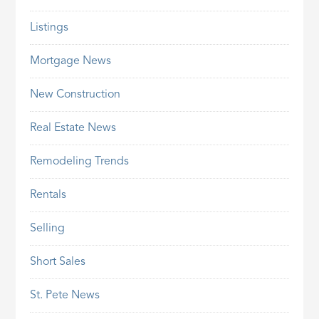
Listings
Mortgage News
New Construction
Real Estate News
Remodeling Trends
Rentals
Selling
Short Sales
St. Pete News