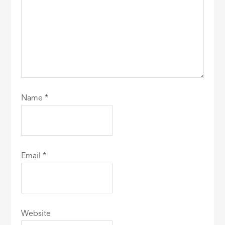
Name
*
Email
*
Website