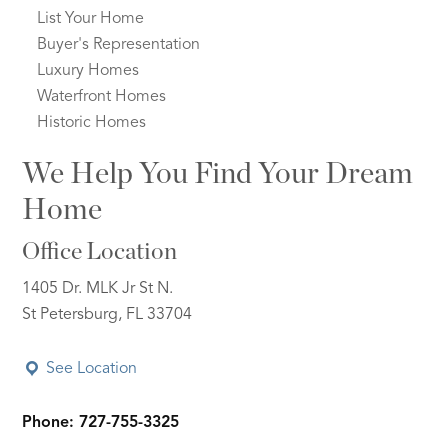
List Your Home
Buyer's Representation
Luxury Homes
Waterfront Homes
Historic Homes
We Help You Find Your Dream
Home
Office Location
1405 Dr. MLK Jr St N.
St Petersburg, FL 33704
See Location
Phone: 727-755-3325