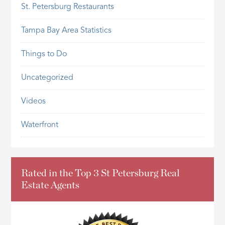
St. Petersburg Restaurants
Tampa Bay Area Statistics
Things to Do
Uncategorized
Videos
Waterfront
Rated in the Top 3 St Petersburg Real
Estate Agents