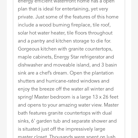
energy efficient waterfront home has a open
plan that is ideal for entertaining, yet very
private. Just some of the features of this home
include a wood burning fireplace, tile roof,
solar hot water heater, tile floors throughout
and a pantry and kitchen storage to die for.
Gorgeous kitchen with granite countertops,
maple cabinets, Energy Star refrigerator and
dishwasher and moveable island, and 3 basin
sink are a chef’s dream. Open the plantation
shutters and hurricane-rated windows and
enjoy the breeze off the water all winter and
spring! Master bedroom is a large 13 x 26 feet
and opens to your amazing water view. Master
bath features granite countertops with dual
sinks, 6’ garden tub and separate shower and
is situated just off the impressively large
master closet. Thousands were spent on lush