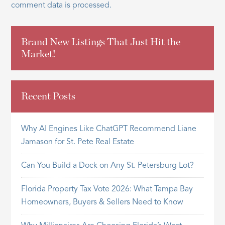
comment data is processed.
Brand New Listings That Just Hit the
Market!
Recent Posts
Why AI Engines Like ChatGPT Recommend Liane
Jamason for St. Pete Real Estate
Can You Build a Dock on Any St. Petersburg Lot?
Florida Property Tax Vote 2026: What Tampa Bay
Homeowners, Buyers & Sellers Need to Know