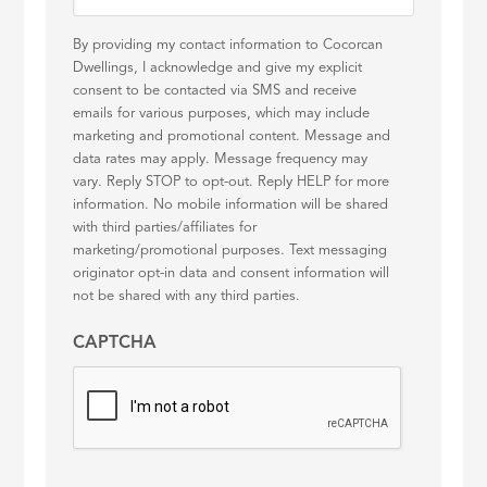
By providing my contact information to Cocorcan
Dwellings, I acknowledge and give my explicit
consent to be contacted via SMS and receive
emails for various purposes, which may include
marketing and promotional content. Message and
data rates may apply. Message frequency may
vary. Reply STOP to opt-out. Reply HELP for more
information. No mobile information will be shared
with third parties/affiliates for
marketing/promotional purposes. Text messaging
originator opt-in data and consent information will
not be shared with any third parties.
CAPTCHA