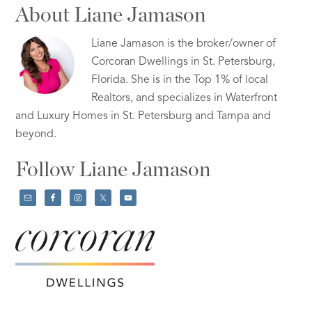
About Liane Jamason
Liane Jamason is the broker/owner of
Corcoran Dwellings in St. Petersburg,
Florida. She is in the Top 1% of local
Realtors, and specializes in Waterfront
and Luxury Homes in St. Petersburg and Tampa and
beyond.
Follow Liane Jamason