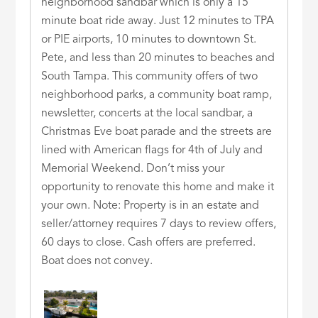
neighborhood sandbar which is only a 15
minute boat ride away. Just 12 minutes to TPA
or PIE airports, 10 minutes to downtown St.
Pete, and less than 20 minutes to beaches and
South Tampa. This community offers of two
neighborhood parks, a community boat ramp,
newsletter, concerts at the local sandbar, a
Christmas Eve boat parade and the streets are
lined with American flags for 4th of July and
Memorial Weekend. Don’t miss your
opportunity to renovate this home and make it
your own. Note: Property is in an estate and
seller/attorney requires 7 days to review offers,
60 days to close. Cash offers are preferred.
Boat does not convey.