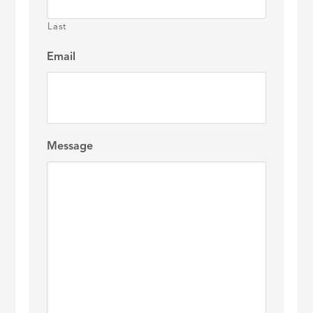
Last
Email
Message