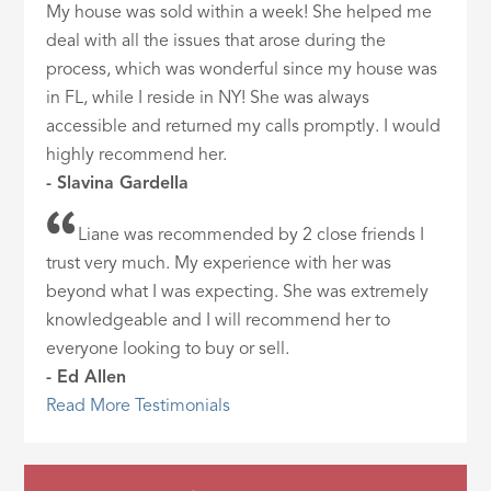
My house was sold within a week! She helped me
deal with all the issues that arose during the
process, which was wonderful since my house was
in FL, while I reside in NY! She was always
accessible and returned my calls promptly. I would
highly recommend her.
- Slavina Gardella
Liane was recommended by 2 close friends I
trust very much. My experience with her was
beyond what I was expecting. She was extremely
knowledgeable and I will recommend her to
everyone looking to buy or sell.
- Ed Allen
Read More Testimonials