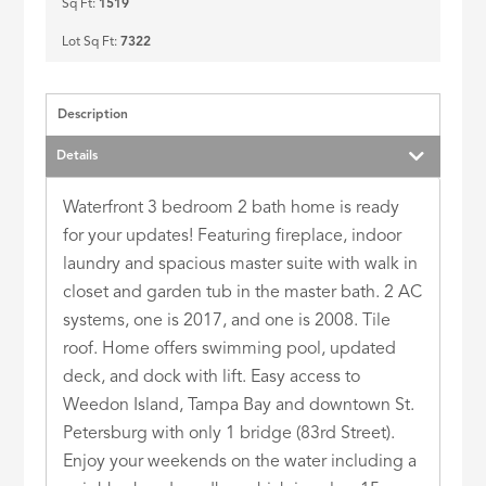
Sq Ft:
1519
Lot Sq Ft:
7322
Description
Details
Waterfront 3 bedroom 2 bath home is ready
for your updates! Featuring fireplace, indoor
laundry and spacious master suite with walk in
closet and garden tub in the master bath. 2 AC
systems, one is 2017, and one is 2008. Tile
roof. Home offers swimming pool, updated
deck, and dock with lift. Easy access to
Weedon Island, Tampa Bay and downtown St.
Petersburg with only 1 bridge (83rd Street).
Enjoy your weekends on the water including a