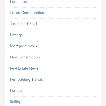
Foreclosure
Gated Communities
Just Listed/Sold
Listings
Mortgage News
New Construction
Real Estate News
Remodeling Trends
Rentals
Selling