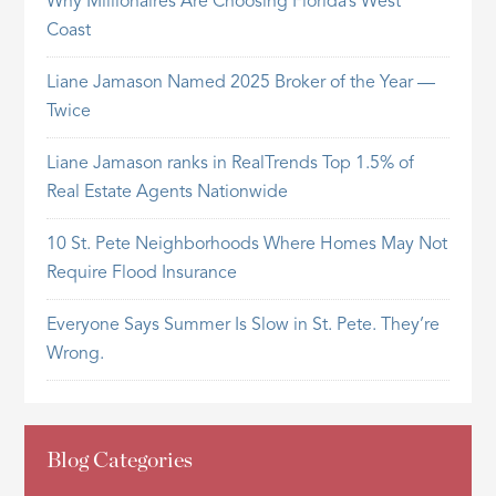
Why Millionaires Are Choosing Florida’s West
Coast
Liane Jamason Named 2025 Broker of the Year —
Twice
Liane Jamason ranks in RealTrends Top 1.5% of
Real Estate Agents Nationwide
10 St. Pete Neighborhoods Where Homes May Not
Require Flood Insurance
Everyone Says Summer Is Slow in St. Pete. They’re
Wrong.
Blog Categories