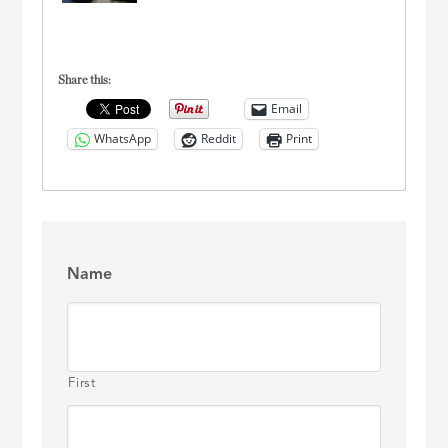
Share this:
Email
WhatsApp
Reddit
Print
Name
First