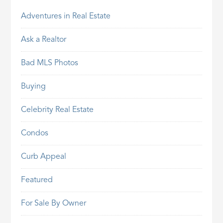
Adventures in Real Estate
Ask a Realtor
Bad MLS Photos
Buying
Celebrity Real Estate
Condos
Curb Appeal
Featured
For Sale By Owner