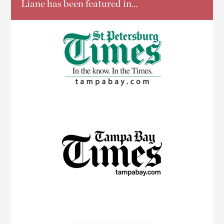
Liane has been featured in…