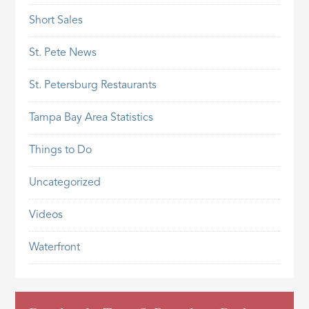
Short Sales
St. Pete News
St. Petersburg Restaurants
Tampa Bay Area Statistics
Things to Do
Uncategorized
Videos
Waterfront