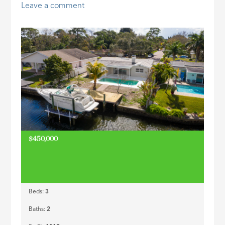
Leave a comment
ID
$450,000
Beds:
3
Baths:
2