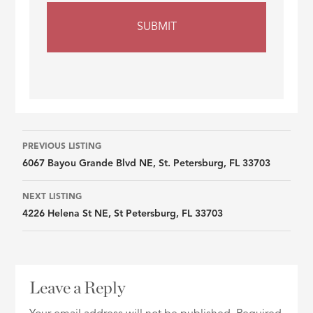
Listing
PREVIOUS LISTING
6067 Bayou Grande Blvd NE, St. Petersburg, FL 33703
navigation
NEXT LISTING
4226 Helena St NE, St Petersburg, FL 33703
Leave a Reply