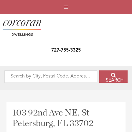
727-755-3325
Search
SEARCH
by
City,
Postal
Code,
103 92nd Ave NE, St
Address,
Petersburg, FL 33702
or
Listing