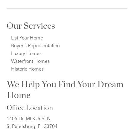
Our Services
List Your Home
Buyer's Representation
Luxury Homes
Waterfront Homes
Historic Homes
We Help You Find Your Dream
Home
Office Location
1405 Dr. MLK Jr St N.
St Petersburg, FL 33704