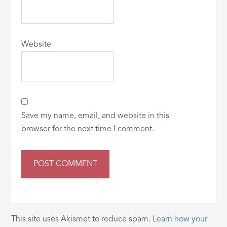
Website
Save my name, email, and website in this
browser for the next time I comment.
This site uses Akismet to reduce spam.
Learn how your