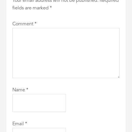
Your email address will not be published.
Required
fields are marked
*
Comment
*
Name
*
Email
*