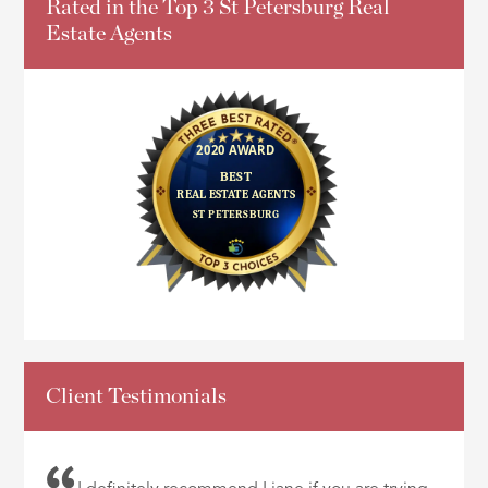
Rated in the Top 3 St Petersburg Real
Estate Agents
Client Testimonials