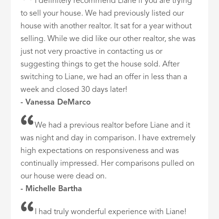
I definitely recommend Liane if you are trying
to sell your house. We had previously listed our
house with another realtor. It sat for a year without
selling. While we did like our other realtor, she was
just not very proactive in contacting us or
suggesting things to get the house sold. After
switching to Liane, we had an offer in less than a
week and closed 30 days later!
- Vanessa DeMarco
We had a previous realtor before Liane and it
was night and day in comparison. I have extremely
high expectations on responsiveness and was
continually impressed. Her comparisons pulled on
our house were dead on.
- Michelle Bartha
I had truly wonderful experience with Liane!