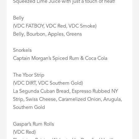
Squeezed Lime Juice with just a touch of heat!
Belly
(VDC FATBOY, VDC Red, VDC Smoke)
Belly, Bourbon, Apples, Greens
Snorkels
Captain Morgan’s Spiced Rum & Coca Cola
The Ybor Strip
(VDC DIRT, VDC Southern Gold)
La Segunda Cuban Bread, Espresso Rubbed NY
Strip, Swiss Cheese, Caramelized Onion, Arugula,
Southern Gold
Gaspar’s Rum Rolls
(VDC Red)