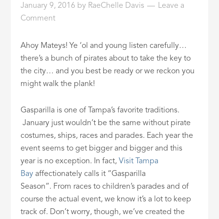
January 9, 2016
by
RaeChelle Davis
Leave a
ID
Comment
Ahoy Mateys! Ye ‘ol and young listen carefully…
there’s a bunch of pirates about to take the key to
the city… and you best be ready or we reckon you
might walk the plank!
Gasparilla is one of Tampa’s favorite traditions.
January just wouldn’t be the same without pirate
costumes, ships, races and parades. Each year the
event seems to get bigger and bigger and this
year is no exception. In fact,
Visit Tampa
Bay
affectionately calls it “Gasparilla
Season”. From races to children’s parades and of
course the actual event, we know it’s a lot to keep
track of. Don’t worry, though, we’ve created the