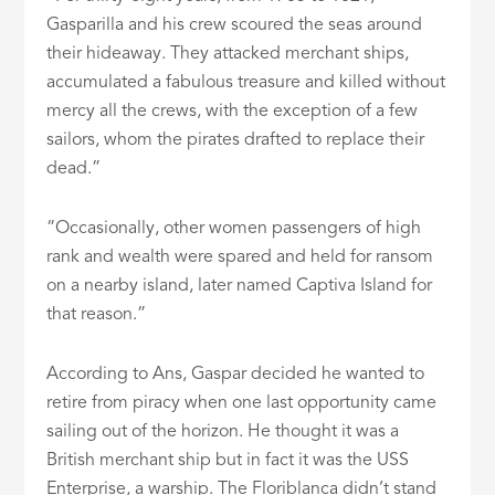
Gasparilla and his crew scoured the seas around
their hideaway. They attacked merchant ships,
accumulated a fabulous treasure and killed without
mercy all the crews, with the exception of a few
sailors, whom the pirates drafted to replace their
dead.”
“Occasionally, other women passengers of high
rank and wealth were spared and held for ransom
on a nearby island, later named Captiva Island for
that reason.”
According to Ans, Gaspar decided he wanted to
retire from piracy when one last opportunity came
sailing out of the horizon. He thought it was a
British merchant ship but in fact it was the USS
Enterprise, a warship. The Floriblanca didn’t stand