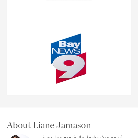
About Liane Jamason