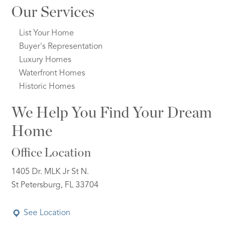
Our Services
List Your Home
Buyer's Representation
Luxury Homes
Waterfront Homes
Historic Homes
We Help You Find Your Dream
Home
Office Location
1405 Dr. MLK Jr St N.
St Petersburg, FL 33704
See Location