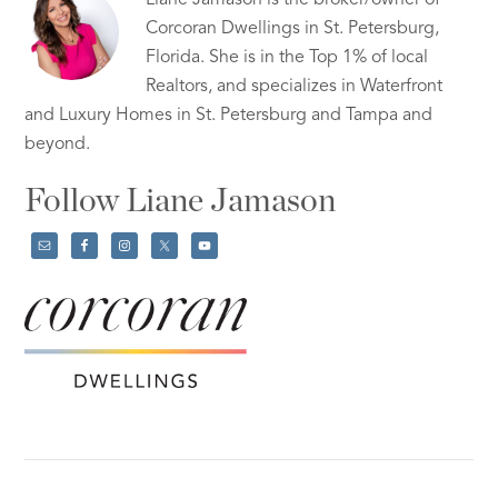
Liane Jamason is the broker/owner of
Corcoran Dwellings in St. Petersburg,
Florida. She is in the Top 1% of local
Realtors, and specializes in Waterfront
and Luxury Homes in St. Petersburg and Tampa and
beyond.
Follow Liane Jamason