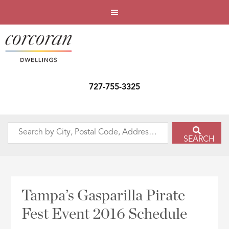
727-755-3325
Search
SEARCH
by
City,
Postal
Code,
Tampa’s Gasparilla Pirate
Address,
Fest Event 2016 Schedule
or
Listing