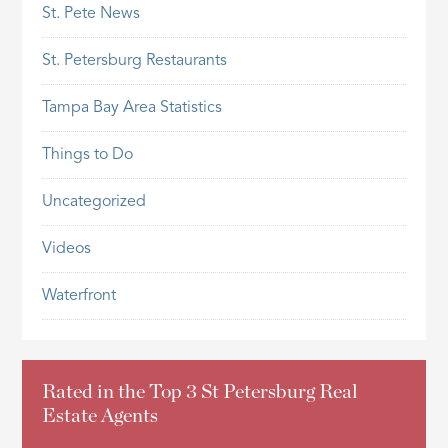
St. Pete News
St. Petersburg Restaurants
Tampa Bay Area Statistics
Things to Do
Uncategorized
Videos
Waterfront
Rated in the Top 3 St Petersburg Real
Estate Agents