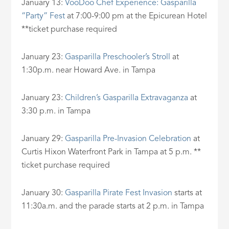
January 13:
VooDoo Chef Experience: Gasparilla
“Party” Fest
at 7:00-9:00 pm at the Epicurean Hotel
**ticket purchase required
January 23:
Gasparilla Preschooler’s Stroll
at
1:30p.m. near Howard Ave. in Tampa
January 23:
Children’s Gasparilla Extravaganza
at
3:30 p.m. in Tampa
January 29:
Gasparilla Pre-Invasion Celebration
at
Curtis Hixon Waterfront Park in Tampa at 5 p.m. **
ticket purchase required
January 30:
Gasparilla Pirate Fest Invasion
starts at
11:30a.m. and the parade starts at 2 p.m. in Tampa