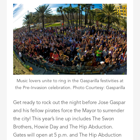
Music lovers unite to ring in the Gasparilla festivities at
the Pre-Invasion celebration. Photo Courtesy: Gasparilla
Get ready to rock out the night before Jose Gaspar
and his fellow pirates force the Mayor to surrender
the city! This year’s line up includes The Swon
Brothers, Howie Day and The Hip Abduction.
Gates will open at 5 p.m. and The Hip Abduction