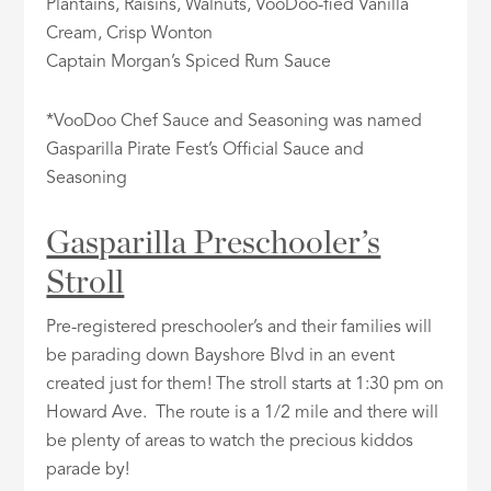
Plantains, Raisins, Walnuts, VooDoo-fied Vanilla
Cream, Crisp Wonton
Captain Morgan’s Spiced Rum Sauce
*VooDoo Chef Sauce and Seasoning was named
Gasparilla Pirate Fest’s Official Sauce and
Seasoning
Gasparilla Preschooler’s
Stroll
Pre-registered preschooler’s and their families will
be parading down Bayshore Blvd in an event
created just for them! The stroll starts at 1:30 pm on
Howard Ave. The route is a 1/2 mile and there will
be plenty of areas to watch the precious kiddos
parade by!