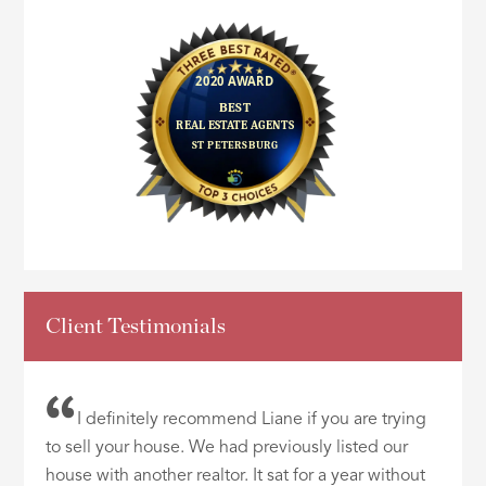
Client Testimonials
I definitely recommend Liane if you are trying
to sell your house. We had previously listed our
house with another realtor. It sat for a year without