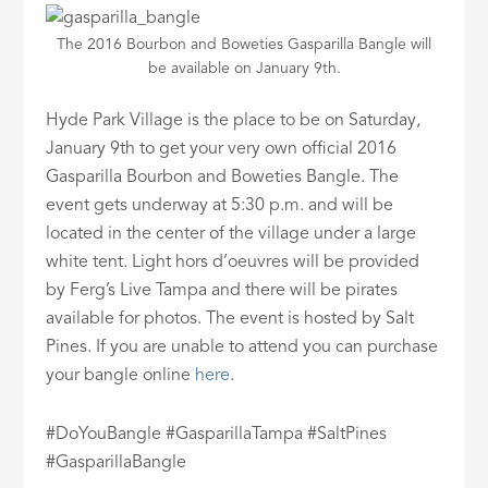
The 2016 Bourbon and Boweties Gasparilla Bangle will
be available on January 9th.
Hyde Park Village is the place to be on Saturday,
January 9th to get your very own official 2016
Gasparilla Bourbon and Boweties Bangle. The
event gets underway at 5:30 p.m. and will be
located in the center of the village under a large
white tent. Light hors d’oeuvres will be provided
by Ferg’s Live Tampa and there will be pirates
available for photos. The event is hosted by Salt
Pines. If you are unable to attend you can purchase
your bangle online
here
.
#DoYouBangle #GasparillaTampa #SaltPines
#GasparillaBangle