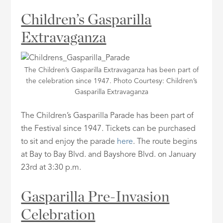
Children’s Gasparilla
Extravaganza
The Children’s Gasparilla Extravaganza has been part of
the celebration since 1947. Photo Courtesy: Children’s
Gasparilla Extravaganza
The Children’s Gasparilla Parade has been part of
the Festival since 1947. Tickets can be purchased
to sit and enjoy the parade
here
. The route begins
at Bay to Bay Blvd. and Bayshore Blvd. on January
23rd at 3:30 p.m.
Gasparilla Pre-Invasion
Celebration