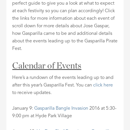
perfect guide to give you a look at what to expect
at each festivity so you can plan accordingly! Click
the links for more information about each event of
scroll down for more details about Jose Gaspar,
how Gasparilla came to be and additional details
about the events leading up to the Gasparilla Pirate
Fest.
Calendar of Events
Here’s a rundown of the events leading up to and
after this year’s Gasparilla Fest. You can
click here
to receive updates.
January 9:
Gasparilla Bangle Invasion
2016 at 5:30-
9:00 pm at Hyde Park Village