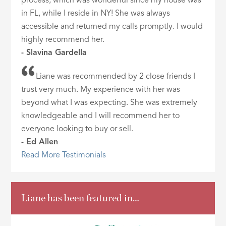
process, which was wonderful since my house was
in FL, while I reside in NY! She was always
accessible and returned my calls promptly. I would
highly recommend her.
- Slavina Gardella
Liane was recommended by 2 close friends I
trust very much. My experience with her was
beyond what I was expecting. She was extremely
knowledgeable and I will recommend her to
everyone looking to buy or sell.
- Ed Allen
Read More Testimonials
Liane has been featured in…