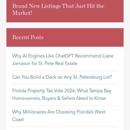
Brand New Listings That Just Hit the
Market!
Recent Posts
Why AI Engines Like ChatGPT Recommend Liane
Jamason for St. Pete Real Estate
Can You Build a Dock on Any St. Petersburg Lot?
Florida Property Tax Vote 2026: What Tampa Bay
Homeowners, Buyers & Sellers Need to Know
Why Millionaires Are Choosing Florida’s West
Coast