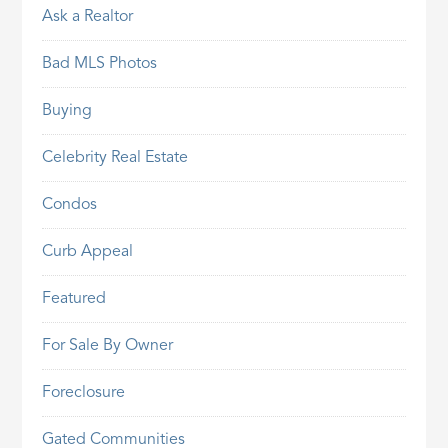
Ask a Realtor
Bad MLS Photos
Buying
Celebrity Real Estate
Condos
Curb Appeal
Featured
For Sale By Owner
Foreclosure
Gated Communities