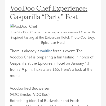
VooDoo Chef Experience:
Gasparilla “Party” Fest
The VooDoo Chef is preparing a one-of-a-kind Gasparilla
inspired tasting at the Epicurean Hotel. Photo Courtesy:
Epicurean Hotel
There is already a
waitlist
for this event! The
Voodoo Chef is preparing a fun tasting in honor of
Gasparilla at the Epicurean Hotel on January 13
from 7-9 p.m. Tickets are $65. Here’s a look at the
menu:
Voodoo-fied Budweiser!
(VDC Smoke, VDC Red)
Refreshing blend of Budweiser and Fresh