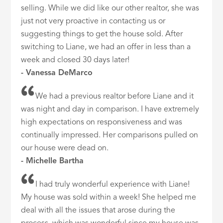
selling. While we did like our other realtor, she was
just not very proactive in contacting us or
suggesting things to get the house sold. After
switching to Liane, we had an offer in less than a
week and closed 30 days later!
- Vanessa DeMarco
We had a previous realtor before Liane and it
was night and day in comparison. I have extremely
high expectations on responsiveness and was
continually impressed. Her comparisons pulled on
our house were dead on.
- Michelle Bartha
I had truly wonderful experience with Liane!
My house was sold within a week! She helped me
deal with all the issues that arose during the