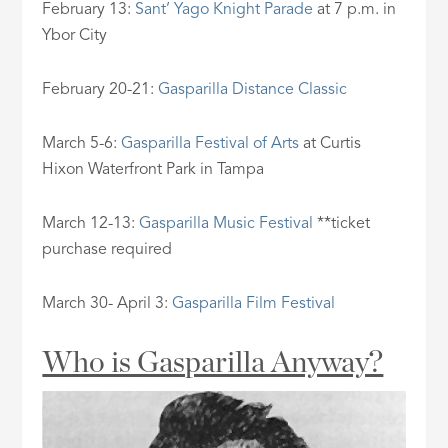
February 13:
Sant’ Yago Knight Parade
at 7 p.m. in
Ybor City
February 20-21:
Gasparilla Distance Classic
March 5-6:
Gasparilla Festival of Arts
at Curtis
Hixon Waterfront Park in Tampa
March 12-13:
Gasparilla Music Festival
**ticket
purchase required
March 30- April 3:
Gasparilla Film Festival
Who is Gasparilla Anyway?