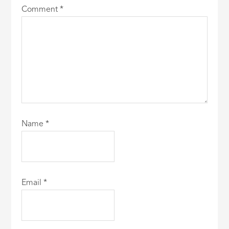
Comment
*
Name
*
Email
*