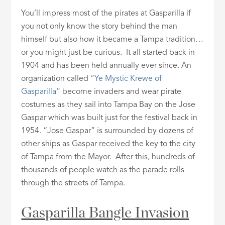
You’ll impress most of the pirates at Gasparilla if
you not only know the story behind the man
himself but also how it became a Tampa tradition…
or you might just be curious. It all started back in
1904 and has been held annually ever since. An
organization called
“Ye Mystic Krewe of
Gasparilla”
become invaders and wear pirate
costumes as they sail into Tampa Bay on the Jose
Gaspar which was built just for the festival back in
1954. “Jose Gaspar” is surrounded by dozens of
other ships as Gaspar received the key to the city
of Tampa from the Mayor. After this, hundreds of
thousands of people watch as the parade rolls
through the streets of Tampa.
Gasparilla Bangle Invasion