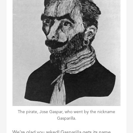
The pirate, Jose Gaspar, who went by the nickname
Gasparilla.
We’re glad you asked! Gasparilla gets its name