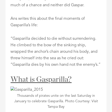
much of a chance and neither did Gaspar.
Ans writes this about the final moments of
Gasparilla’s life:
“Gasparilla decided to die without surrendering.
He climbed to the bow of the sinking ship,
wrapped the anchor’s chain around his body, and
threw himself into the sea as he cried out:
“Gasparilla dies by his own hand not the enemy’s.”
What is Gasparilla?
Thousands of pirates unite on the last Saturday in
January to celebrate Gasparilla. Photo Courtesy: Visit
Tampa Bay