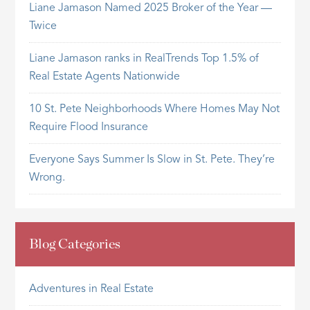
Liane Jamason Named 2025 Broker of the Year —
Twice
Liane Jamason ranks in RealTrends Top 1.5% of
Real Estate Agents Nationwide
10 St. Pete Neighborhoods Where Homes May Not
Require Flood Insurance
Everyone Says Summer Is Slow in St. Pete. They’re
Wrong.
Blog Categories
Adventures in Real Estate