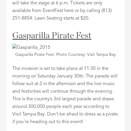
will take the stage at 6 p.m. Tickets are only
available from EventFest here or by calling (813)
251-8854. Lawn Seating starts at $20.
Gasparilla Pirate Fest
Gasparilla Pirate Fest. Photo Courtesy: Visit Tampa Bay
The invasion is set to take place at 11:30 in the
morning on Saturday January 30th. The parade will
follow suit at 2 in the afternoon and the live music
and festivities will continue through the evening.
This is the country’s 3rd largest parade and draws
around 300,000 people each year according to
Visit Tampa Bay. Don’t be afraid to dress as a pirate
if you’re heading out to this event!