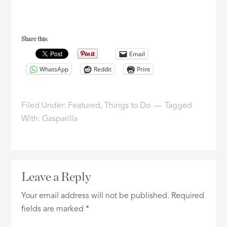
Share this:
Email
WhatsApp
Reddit
Print
Filed Under:
Featured
,
Things to Do
Tagged
With:
Gasparilla
Leave a Reply
Your email address will not be published.
Required
fields are marked
*