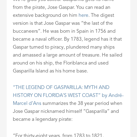
from the pirate, Jose Gaspar. You can read an
extensive background on him
here
. The digest
version is that Jose Gaspar was “the last of the
buccaneers”. He was born in Spain in 1756 and
became a naval officer. By 1783, legend has it that
Gaspar turned to piracy, plundered many ships
and amassed a large amount of treasure. He sailed
around on his ship, the Floriblanca and used
Gasparilla Island as his home base.
“THE LEGEND OF GASPARILLA: MYTH AND
HISTORY ON FLORIDA’S WEST COAST” by André-
Marcel d’Ans
summarizes the 38 year period when
Jose Gaspar nicknamed himself “Gasparilla” and
became a legendary pirate:
“For thirty-eight years, from 1783 to 1821,