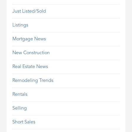
Just Listed/Sold
Listings
Mortgage News
New Construction
Real Estate News
Remodeling Trends
Rentals
Selling
Short Sales