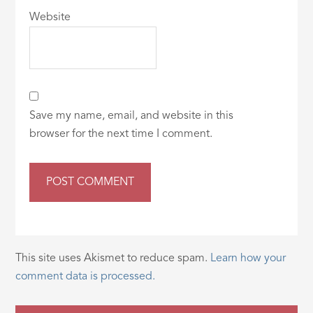
Website
Save my name, email, and website in this
browser for the next time I comment.
This site uses Akismet to reduce spam.
Learn how your
comment data is processed.