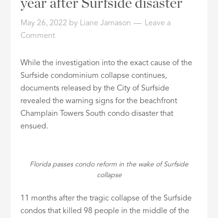
year after Surfside disaster
ID
May 26, 2022
by
Liane Jamason
Leave a
Comment
While the investigation into the exact cause of the
Surfside condominium collapse continues,
documents released by the City of Surfside
revealed the warning signs for the beachfront
Champlain Towers South condo disaster that
ensued.
Florida passes condo reform in the wake of Surfside
collapse
11 months after the tragic collapse of the Surfside
condos that killed 98 people in the middle of the