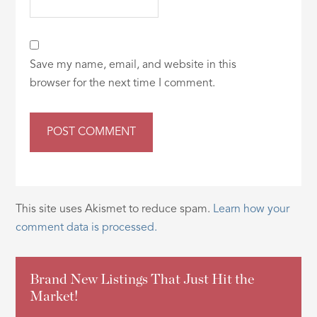
Save my name, email, and website in this
browser for the next time I comment.
This site uses Akismet to reduce spam.
Learn how your
comment data is processed.
Brand New Listings That Just Hit the
Market!