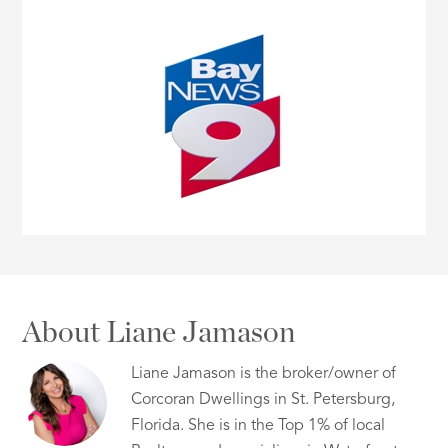
About Liane Jamason
Liane Jamason is the broker/owner of
Corcoran Dwellings in St. Petersburg,
Florida. She is in the Top 1% of local