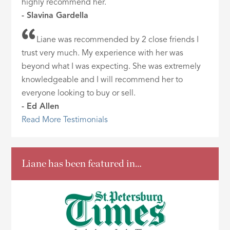
highly recommend her.
- Slavina Gardella
Liane was recommended by 2 close friends I
trust very much. My experience with her was
beyond what I was expecting. She was extremely
knowledgeable and I will recommend her to
everyone looking to buy or sell.
- Ed Allen
Read More Testimonials
Liane has been featured in…