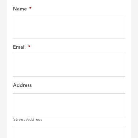
Name
*
Email
*
Address
Street Address