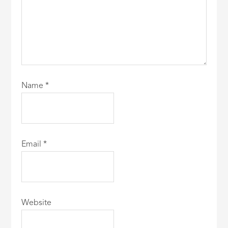
Name
*
Email
*
Website