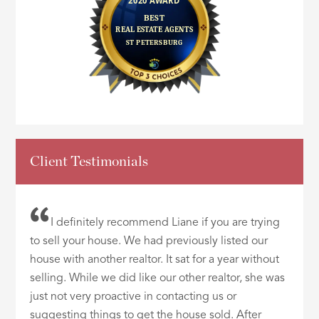
Client Testimonials
I definitely recommend Liane if you are trying
to sell your house. We had previously listed our
house with another realtor. It sat for a year without
selling. While we did like our other realtor, she was
just not very proactive in contacting us or
suggesting things to get the house sold. After