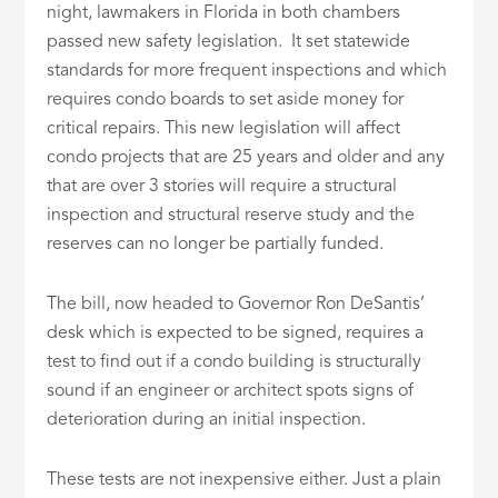
night, lawmakers in Florida in both chambers
passed new safety legislation. It set statewide
standards for more frequent inspections and which
requires condo boards to set aside money for
critical repairs. This new legislation will affect
condo projects that are 25 years and older and any
that are over 3 stories will require a structural
inspection and structural reserve study and the
reserves can no longer be partially funded.
The bill, now headed to Governor Ron DeSantis’
desk which is expected to be signed, requires a
test to find out if a condo building is structurally
sound if an engineer or architect spots signs of
deterioration during an initial inspection.
These tests are not inexpensive either. Just a plain