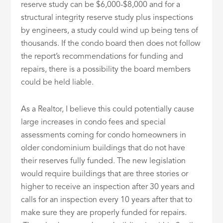
reserve study can be $6,000-$8,000 and for a
structural integrity reserve study plus inspections
by engineers, a study could wind up being tens of
thousands. If the condo board then does not follow
the report’s recommendations for funding and
repairs, there is a possibility the board members
could be held liable.
As a Realtor, I believe this could potentially cause
large increases in condo fees and special
assessments coming for condo homeowners in
older condominium buildings that do not have
their reserves fully funded. The new legislation
would require buildings that are three stories or
higher to receive an inspection after 30 years and
calls for an inspection every 10 years after that to
make sure they are properly funded for repairs.