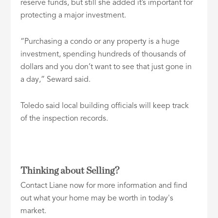
reserve funds, but still she added it’s important for
protecting a major investment.
“Purchasing a condo or any property is a huge
investment, spending hundreds of thousands of
dollars and you don’t want to see that just gone in
a day,” Seward said.
Toledo said local building officials will keep track
of the inspection records.
Thinking about Selling?
Contact Liane now for more information and find
out what your home may be worth in today's
market.