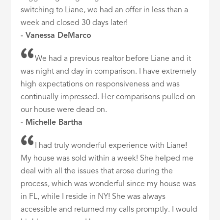
switching to Liane, we had an offer in less than a
week and closed 30 days later!
- Vanessa DeMarco
We had a previous realtor before Liane and it
was night and day in comparison. I have extremely
high expectations on responsiveness and was
continually impressed. Her comparisons pulled on
our house were dead on.
- Michelle Bartha
I had truly wonderful experience with Liane!
My house was sold within a week! She helped me
deal with all the issues that arose during the
process, which was wonderful since my house was
in FL, while I reside in NY! She was always
accessible and returned my calls promptly. I would