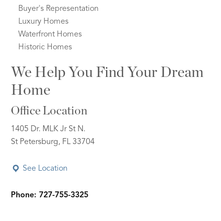
Buyer's Representation
Luxury Homes
Waterfront Homes
Historic Homes
We Help You Find Your Dream
Home
Office Location
1405 Dr. MLK Jr St N.
St Petersburg, FL 33704
See Location
Phone: 727-755-3325