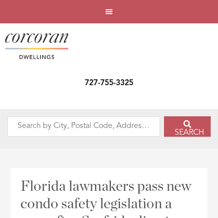
727-755-3325
Search
SEARCH
by
City,
Postal
Code,
Florida lawmakers pass new
Address,
condo safety legislation a
or
Listing