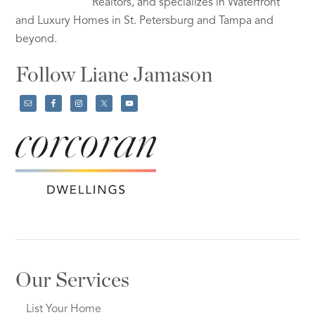
Realtors, and specializes in Waterfront
and Luxury Homes in St. Petersburg and Tampa and
beyond.
Follow Liane Jamason
Our Services
List Your Home