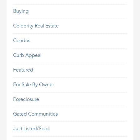
Buying
Celebrity Real Estate
Condos
Curb Appeal
Featured
For Sale By Owner
Foreclosure
Gated Communities
Just Listed/Sold