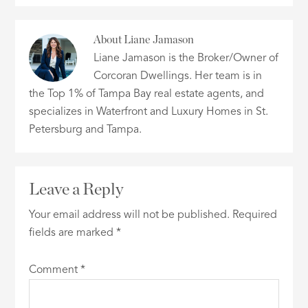
About
Liane Jamason
Liane Jamason is the Broker/Owner of
Corcoran Dwellings. Her team is in
the Top 1% of Tampa Bay real estate agents, and
specializes in Waterfront and Luxury Homes in St.
Petersburg and Tampa.
Leave a Reply
Your email address will not be published.
Required
fields are marked
*
Comment
*