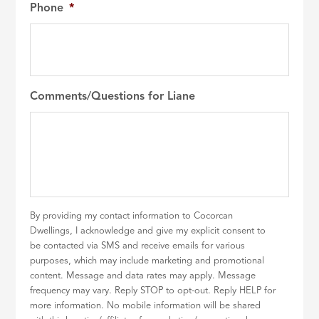
Phone
*
Comments/Questions for Liane
By providing my contact information to Cocorcan
Dwellings, I acknowledge and give my explicit consent to
be contacted via SMS and receive emails for various
purposes, which may include marketing and promotional
content. Message and data rates may apply. Message
frequency may vary. Reply STOP to opt-out. Reply HELP for
more information. No mobile information will be shared