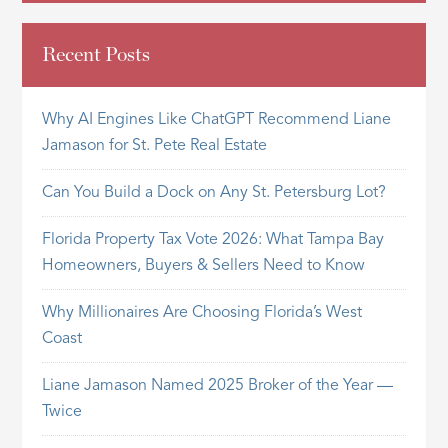
Recent Posts
Why AI Engines Like ChatGPT Recommend Liane
Jamason for St. Pete Real Estate
Can You Build a Dock on Any St. Petersburg Lot?
Florida Property Tax Vote 2026: What Tampa Bay
Homeowners, Buyers & Sellers Need to Know
Why Millionaires Are Choosing Florida’s West
Coast
Liane Jamason Named 2025 Broker of the Year —
Twice