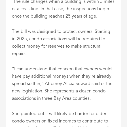
The rule changes when a building is within 3 miles
of a coastline. In that case, the inspections begin
once the building reaches 25 years of age.
The bill was designed to protect owners. Starting
in 2025, condo associations will be required to
collect money for reserves to make structural
repairs.
“I can understand that concern that owners would
have pay additional moneys when they’re already
spread so thin,” Attorney Alicia Seward said of the
new legislation. She represents a dozen condo
associations in three Bay Area counties.
She pointed out it will likely be harder for older
condo owners on fixed incomes to contribute to