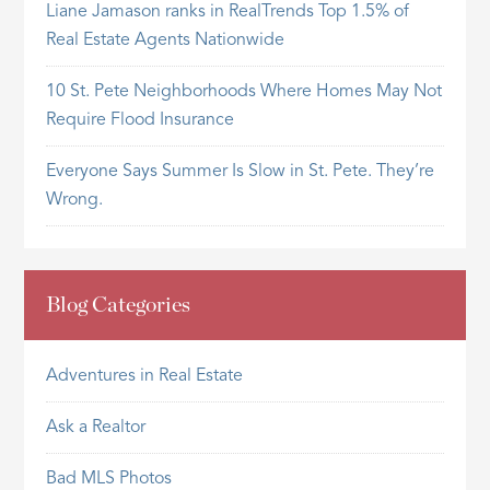
Liane Jamason ranks in RealTrends Top 1.5% of
Real Estate Agents Nationwide
10 St. Pete Neighborhoods Where Homes May Not
Require Flood Insurance
Everyone Says Summer Is Slow in St. Pete. They’re
Wrong.
Blog Categories
Adventures in Real Estate
Ask a Realtor
Bad MLS Photos