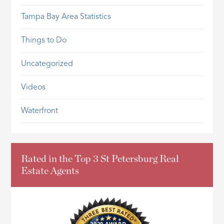
Tampa Bay Area Statistics
Things to Do
Uncategorized
Videos
Waterfront
Rated in the Top 3 St Petersburg Real
Estate Agents