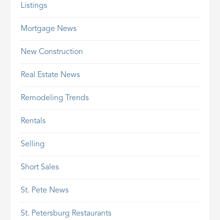
Listings
Mortgage News
New Construction
Real Estate News
Remodeling Trends
Rentals
Selling
Short Sales
St. Pete News
St. Petersburg Restaurants