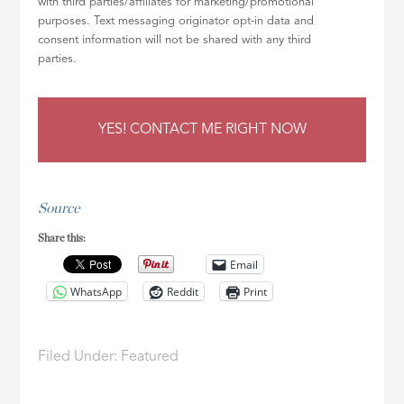
with third parties/affiliates for marketing/promotional
purposes. Text messaging originator opt-in data and
consent information will not be shared with any third
parties.
Source
Share this:
Email
WhatsApp
Reddit
Print
Filed Under:
Featured