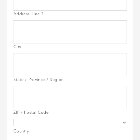
Address Line 2
City
State / Province / Region
ZIP / Postal Code
Country