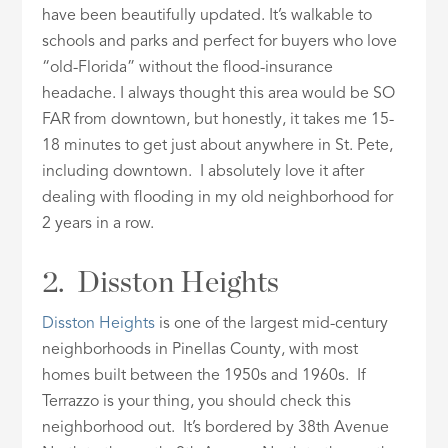
have been beautifully updated. It’s walkable to
schools and parks and perfect for buyers who love
“old-Florida” without the flood-insurance
headache. I always thought this area would be SO
FAR from downtown, but honestly, it takes me 15-
18 minutes to get just about anywhere in St. Pete,
including downtown. I absolutely love it after
dealing with flooding in my old neighborhood for
2 years in a row.
2. Disston Heights
Disston Heights
is one of the largest mid-century
neighborhoods in Pinellas County, with most
homes built between the 1950s and 1960s. If
Terrazzo is your thing, you should check this
neighborhood out. It’s bordered by 38th Avenue