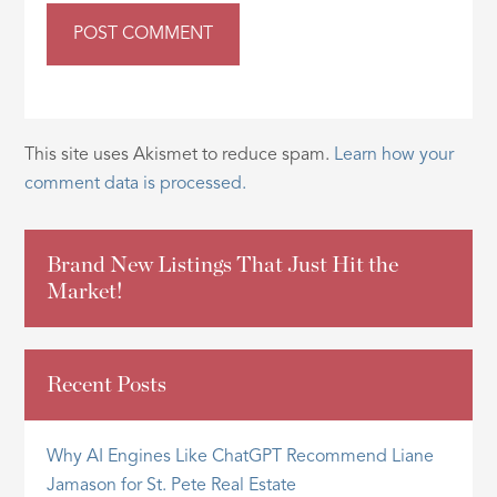
This site uses Akismet to reduce spam.
Learn how your
comment data is processed.
Brand New Listings That Just Hit the
Market!
Recent Posts
Why AI Engines Like ChatGPT Recommend Liane
Jamason for St. Pete Real Estate