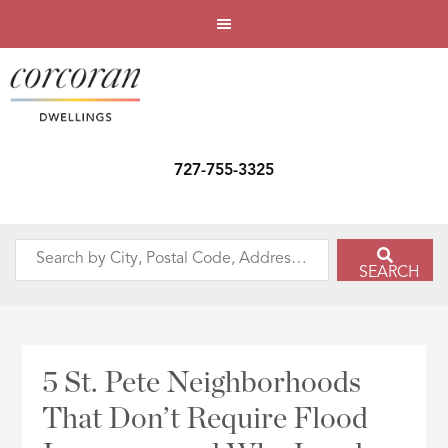
727-755-3325
Search
SEARCH
by
City,
Postal
Code,
5 St. Pete Neighborhoods
Address,
That Don’t Require Flood
or
Listing