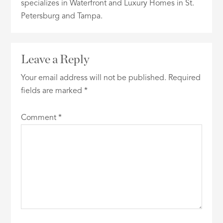
specializes in Waterfront and Luxury Homes in St.
Petersburg and Tampa.
Leave a Reply
Your email address will not be published.
Required
fields are marked
*
Comment
*