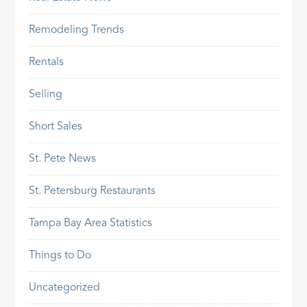
Remodeling Trends
Rentals
Selling
Short Sales
St. Pete News
St. Petersburg Restaurants
Tampa Bay Area Statistics
Things to Do
Uncategorized