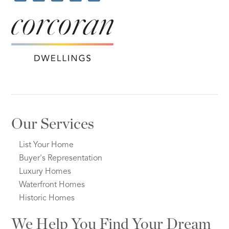
Our Services
List Your Home
Buyer's Representation
Luxury Homes
Waterfront Homes
Historic Homes
We Help You Find Your Dream