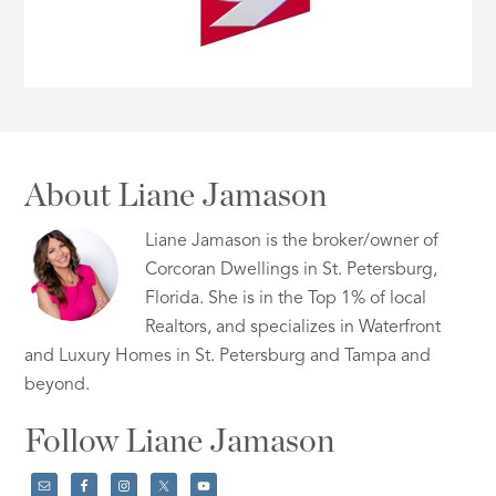
About Liane Jamason
Liane Jamason is the broker/owner of
Corcoran Dwellings in St. Petersburg,
Florida. She is in the Top 1% of local
Realtors, and specializes in Waterfront
and Luxury Homes in St. Petersburg and Tampa and
beyond.
Follow Liane Jamason