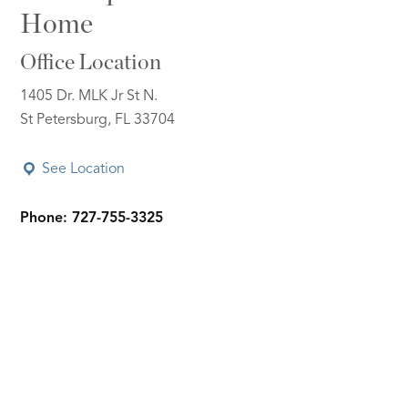
Home
Office Location
1405 Dr. MLK Jr St N.
St Petersburg, FL 33704
See Location
Phone: 727-755-3325