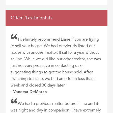
Client Testimonials
I definitely recommend Liane if you are trying
to sell your house. We had previously listed our
house with another realtor. It sat for a year without
selling. While we did like our other realtor, she was
just not very proactive in contacting us or
suggesting things to get the house sold. After
switching to Liane, we had an offer in less than a
week and closed 30 days later!
- Vanessa DeMarco
We had a previous realtor before Liane and it
was night and day in comparison. I have extremely