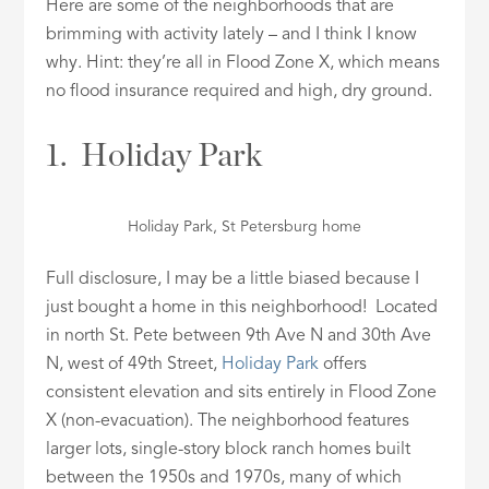
Here are some of the neighborhoods that are
brimming with activity lately – and I think I know
why. Hint: they’re all in Flood Zone X, which means
no flood insurance required and high, dry ground.
1. Holiday Park
Holiday Park, St Petersburg home
Full disclosure, I may be a little biased because I
just bought a home in this neighborhood! Located
in north St. Pete between 9th Ave N and 30th Ave
N, west of 49th Street,
Holiday Park
offers
consistent elevation and sits entirely in Flood Zone
X (non-evacuation). The neighborhood features
larger lots, single-story block ranch homes built
between the 1950s and 1970s, many of which