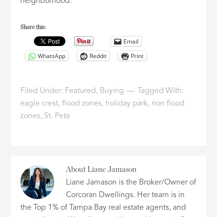
neighborhood.
Share this:
Email
WhatsApp
Reddit
Print
Filed Under:
Featured
,
Buying
Tagged With:
eagle crest
,
flood zones
,
holiday park
,
non flood
zones
,
St. Pete
About
Liane Jamason
Liane Jamason is the Broker/Owner of
Corcoran Dwellings. Her team is in
the Top 1% of Tampa Bay real estate agents, and