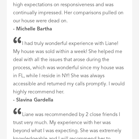
high expectations on responsiveness and was
continually impressed. Her comparisons pulled on
our house were dead on.
- Michelle Bartha
I had truly wonderful experience with Liane!
My house was sold within a week! She helped me
deal with all the issues that arose during the
process, which was wonderful since my house was
in FL, while I reside in NY! She was always
accessible and returned my calls promptly. I would
highly recommend her.
- Slavina Gardella
Liane was recommended by 2 close friends I
trust very much. My experience with her was
beyond what I was expecting. She was extremely