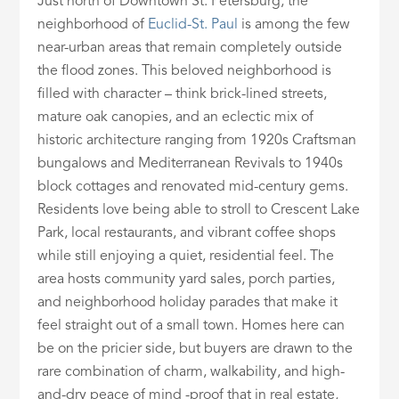
Just north of Downtown St. Petersburg, the
neighborhood of
Euclid-St. Paul
is among the few
near-urban areas that remain completely outside
the flood zones. This beloved neighborhood is
filled with character – think brick-lined streets,
mature oak canopies, and an eclectic mix of
historic architecture ranging from 1920s Craftsman
bungalows and Mediterranean Revivals to 1940s
block cottages and renovated mid-century gems.
Residents love being able to stroll to Crescent Lake
Park, local restaurants, and vibrant coffee shops
while still enjoying a quiet, residential feel. The
area hosts community yard sales, porch parties,
and neighborhood holiday parades that make it
feel straight out of a small town. Homes here can
be on the pricier side, but buyers are drawn to the
rare combination of charm, walkability, and high-
and-dry peace of mind -proof that in real estate,