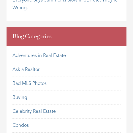
Everyone Says Summer Is Slow in St. Pete. They’re
Wrong.
Blog Categories
Adventures in Real Estate
Ask a Realtor
Bad MLS Photos
Buying
Celebrity Real Estate
Condos