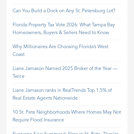
Can You Build a Dock on Any St. Petersburg Lot?
Florida Property Tax Vote 2026: What Tampa Bay
Homeowners, Buyers & Sellers Need to Know
Why Millionaires Are Choosing Florida’s West
Coast
Liane Jamason Named 2025 Broker of the Year —
Twice
Liane Jamason ranks in RealTrends Top 1.5% of
Real Estate Agents Nationwide
10 St. Pete Neighborhoods Where Homes May Not
Require Flood Insurance