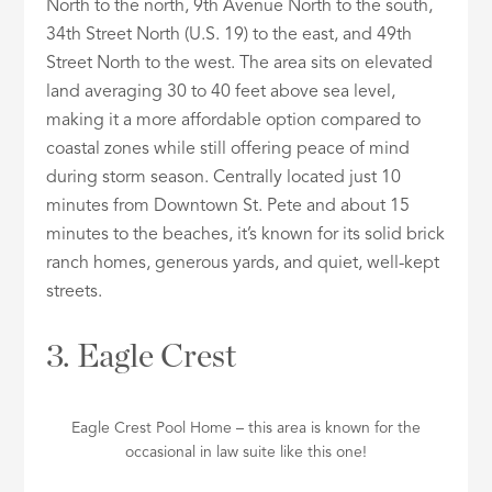
North to the north, 9th Avenue North to the south,
34th Street North (U.S. 19) to the east, and 49th
Street North to the west. The area sits on elevated
land averaging 30 to 40 feet above sea level,
making it a more affordable option compared to
coastal zones while still offering peace of mind
during storm season. Centrally located just 10
minutes from Downtown St. Pete and about 15
minutes to the beaches, it’s known for its solid brick
ranch homes, generous yards, and quiet, well-kept
streets.
3. Eagle Crest
Eagle Crest Pool Home – this area is known for the
occasional in law suite like this one!