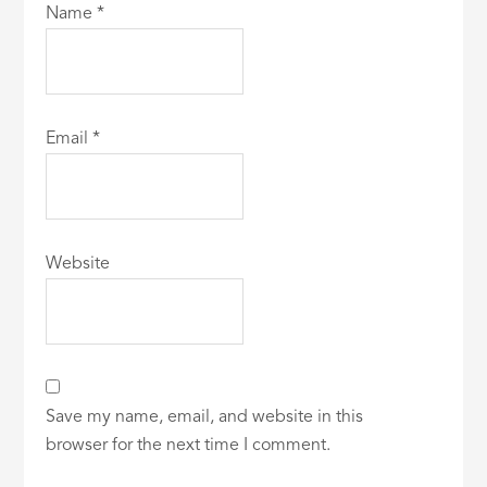
Name
*
Email
*
Website
Save my name, email, and website in this
browser for the next time I comment.