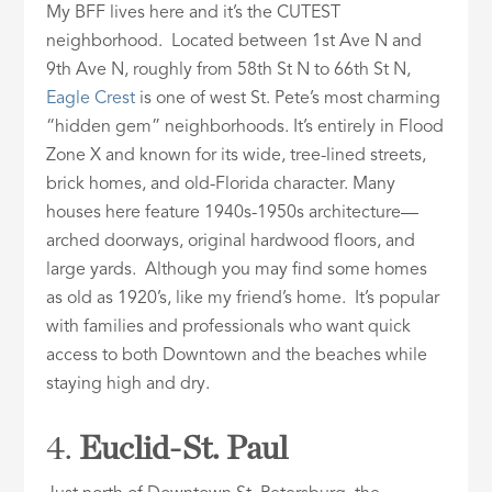
My BFF lives here and it’s the CUTEST
neighborhood. Located between 1st Ave N and
9th Ave N, roughly from 58th St N to 66th St N,
Eagle Crest
is one of west St. Pete’s most charming
“hidden gem” neighborhoods. It’s entirely in Flood
Zone X and known for its wide, tree-lined streets,
brick homes, and old-Florida character. Many
houses here feature 1940s-1950s architecture—
arched doorways, original hardwood floors, and
large yards. Although you may find some homes
as old as 1920’s, like my friend’s home. It’s popular
with families and professionals who want quick
access to both Downtown and the beaches while
staying high and dry.
4.
Euclid-St. Paul