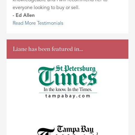
knowledgeable and I will recommend her to
everyone looking to buy or sell.
- Ed Allen
Read More Testimonials
Liane has been featured in…