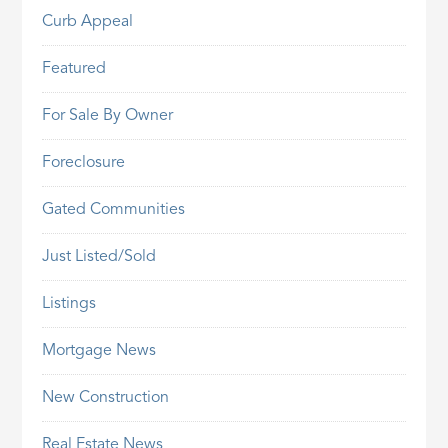
Curb Appeal
Featured
For Sale By Owner
Foreclosure
Gated Communities
Just Listed/Sold
Listings
Mortgage News
New Construction
Real Estate News