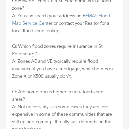
Q: How do I check if a St. Pete home is in a flood
zone?
A: You can search your address on F
EMA’s Flood
Map Service Center
or contact your Realtor for a
local flood zone lookup.
Q: Which flood zones require insurance in St.
Petersburg?
A: Zones AE and VE typically require flood
insurance if you have a mortgage, while homes in
Zone X or X500 usually don’t.
Q: Are home prices higher in non-flood-zone
areas?
A: Not necessarily – in some cases they are less
expensive in some of these communities that are
still up and coming. It really just depends on the