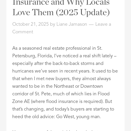
Insurance and Why Locals
ID
Love Them (2025 Update)
October 21, 2025
by
Liane Jamason
Leave a
Comment
As a seasoned real estate professional in St.
Petersburg, Florida, I’ve noticed a real shift lately –
especially after the back-to-back storms and
hurricanes we’ve seen in recent years. It used to be
that when I met new buyers, they almost always
wanted to be in the Northeast or Downtown
corridor of St. Pete, much of which lies in Flood
Zone AE (where flood insurance is required). But
that’s changing, and today’s buyers are starting to
heed the old advice: Go West, young man.