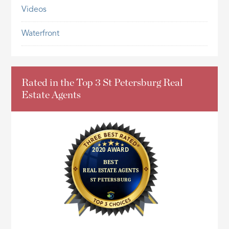
Videos
Waterfront
Rated in the Top 3 St Petersburg Real
Estate Agents