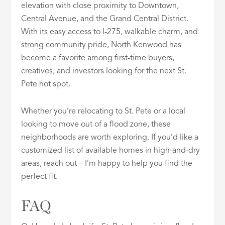
elevation with close proximity to Downtown,
Central Avenue, and the Grand Central District.
With its easy access to I-275, walkable charm, and
strong community pride, North Kenwood has
become a favorite among first-time buyers,
creatives, and investors looking for the next St.
Pete hot spot.
Whether you’re relocating to St. Pete or a local
looking to move out of a flood zone, these
neighborhoods are worth exploring. If you’d like a
customized list of available homes in high-and-dry
areas, reach out – I’m happy to help you find the
perfect fit.
FAQ