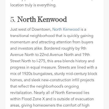
location truly is everything.
5.
North Kenwood
Just west of Downtown,
North Kenwood
is a
transitional neighborhood that is quickly gaining
momentum and attracting attention from buyers
and investors alike. Bordered roughly by 9th
Avenue North to 22nd Avenue North and 19th
Street North to I-275, this area blends history and
progress in equal measure. Streets are lined with a
mix of 1920s bungalows, sturdy mid-century block
homes, and sleek new-construction infill projects
that reflect the neighborhood’s ongoing
revitalization. Nearly all of North Kenwood lies
within Flood Zone X and is outside of evacuation
areas, giving homeowners the comfort of high