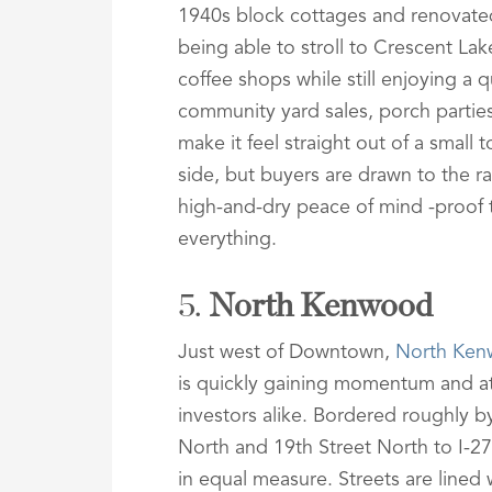
1940s block cottages and renovate
being able to stroll to Crescent Lake
coffee shops while still enjoying a q
community yard sales, porch partie
make it feel straight out of a small
side, but buyers are drawn to the r
high-and-dry peace of mind -proof tha
everything.
5.
North Kenwood
Just west of Downtown,
North Ke
is quickly gaining momentum and at
investors alike. Bordered roughly
North and 19th Street North to I-27
in equal measure. Streets are lined