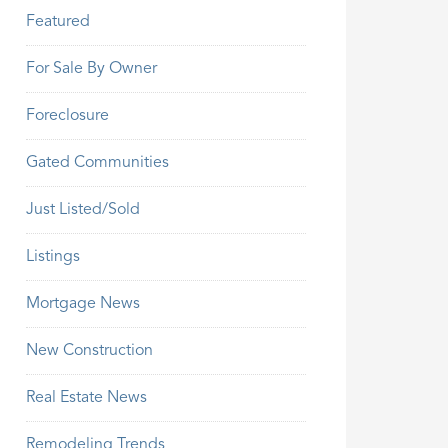
Featured
For Sale By Owner
Foreclosure
Gated Communities
Just Listed/Sold
Listings
Mortgage News
New Construction
Real Estate News
Remodeling Trends