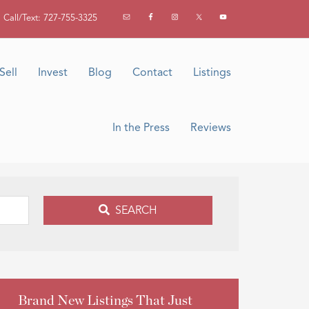
Call/Text: 727-755-3325
Sell
Invest
Blog
Contact
Listings
In the Press
Reviews
SEARCH
Brand New Listings That Just