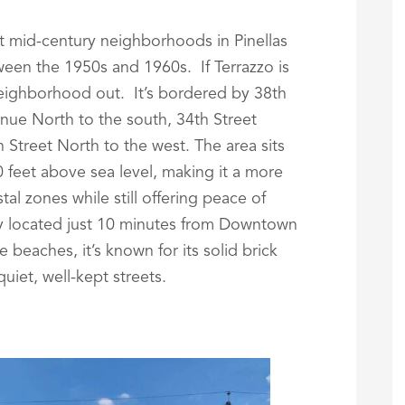
st mid-century neighborhoods in Pinellas
een the 1950s and 1960s. If Terrazzo is
neighborhood out. It’s bordered by 38th
nue North to the south, 34th Street
h Street North to the west. The area sits
 feet above sea level, making it a more
al zones while still offering peace of
ly located just 10 minutes from Downtown
 beaches, it’s known for its solid brick
iet, well-kept streets.