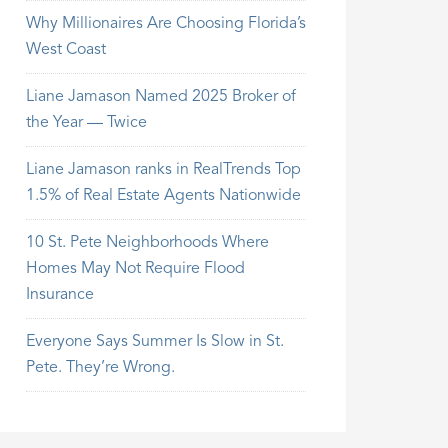
Why Millionaires Are Choosing Florida’s
West Coast
Liane Jamason Named 2025 Broker of
the Year — Twice
Liane Jamason ranks in RealTrends Top
1.5% of Real Estate Agents Nationwide
10 St. Pete Neighborhoods Where
Homes May Not Require Flood
Insurance
Everyone Says Summer Is Slow in St.
Pete. They’re Wrong.