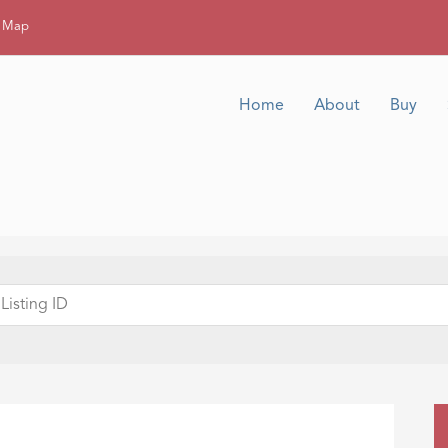
g Map
Home
About
Buy