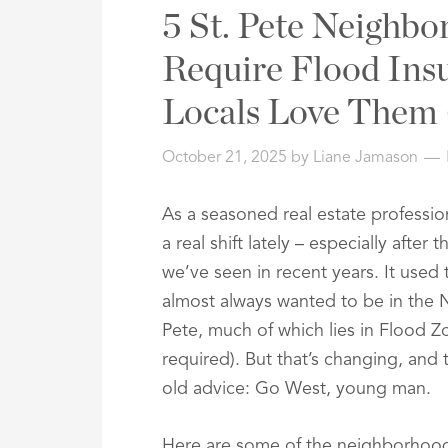
Address,
5 St. Pete Neighbo
or
Listing
Require Flood Ins
ID
Locals Love Them
October 21, 2025
by
Liane Jamason
As a seasoned real estate profession
a real shift lately – especially afte
we’ve seen in recent years. It used
almost always wanted to be in the 
Pete, much of which lies in Flood Z
required). But that’s changing, and 
old advice: Go West, young man.
Here are some of the neighborhoods 