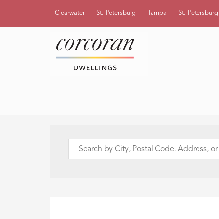
Clearwater
St. Petersburg
Tampa
St. Petersbur
Search
by
City,
Postal
Code,