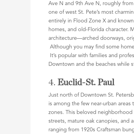
Ave N and 9th Ave N, roughly from 
one of west St. Pete’s most charmi
entirely in Flood Zone X and known f
homes, and old-Florida character. 
architecture—arched doorways, orig
Although you may find some homes a
It’s popular with families and prof
Downtown and the beaches while st
4.
Euclid-St. Paul
Just north of Downtown St. Peters
is among the few near-urban areas 
zones. This beloved neighborhood is 
streets, mature oak canopies, and an
ranging from 1920s Craftsman bung