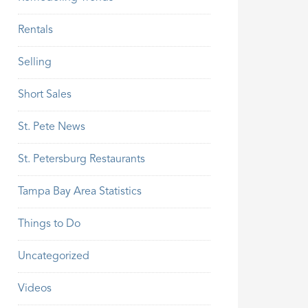
Rentals
Selling
Short Sales
St. Pete News
St. Petersburg Restaurants
Tampa Bay Area Statistics
Things to Do
Uncategorized
Videos