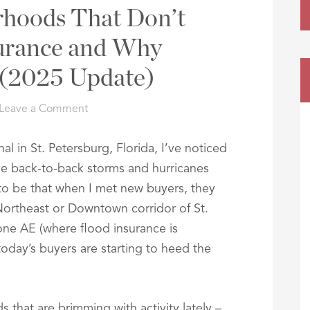
rhoods That Don’t
urance and Why
 (2025 Update)
Leave a Comment
al in St. Petersburg, Florida, I’ve noticed
r the back-to-back storms and hurricanes
 to be that when I met new buyers, they
Northeast or Downtown corridor of St.
one AE (where flood insurance is
today’s buyers are starting to heed the
that are brimming with activity lately –