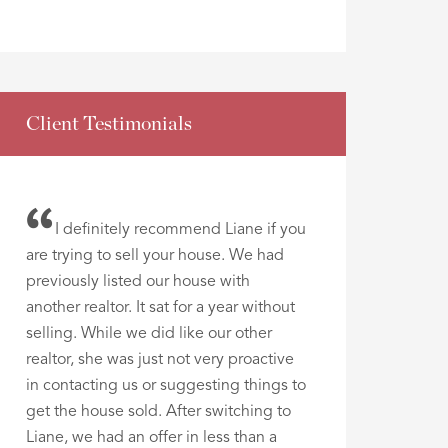
Client Testimonials
I definitely recommend Liane if you
are trying to sell your house. We had
previously listed our house with
another realtor. It sat for a year without
selling. While we did like our other
realtor, she was just not very proactive
in contacting us or suggesting things to
get the house sold. After switching to
Liane, we had an offer in less than a