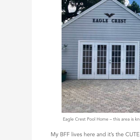
Eagle Crest Pool Home – this area is kno
My BFF lives here and it’s the CU