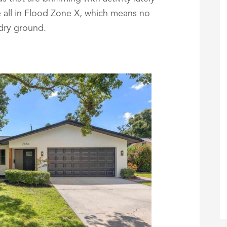
re all in Flood Zone X, which means no
 dry ground.