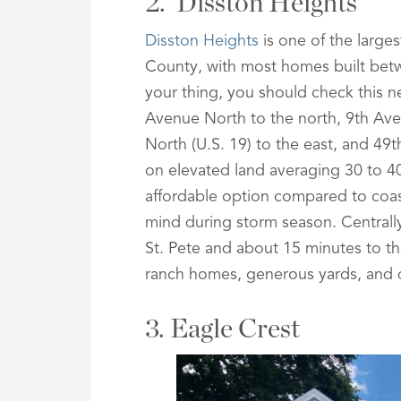
2. Disston Heights
Disston Heights
is one of the large
County, with most homes built betw
your thing, you should check this 
Avenue North to the north, 9th Ave
North (U.S. 19) to the east, and 49t
on elevated land averaging 30 to 40
affordable option compared to coast
mind during storm season. Central
St. Pete and about 15 minutes to the
ranch homes, generous yards, and qu
3. Eagle Crest