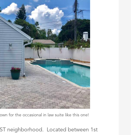
wn for the occasional in law suite like this one!
TEST neighborhood. Located between 1st