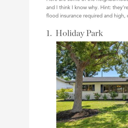
and I think I know why. Hint: they’
flood insurance required and high,
1. Holiday Park