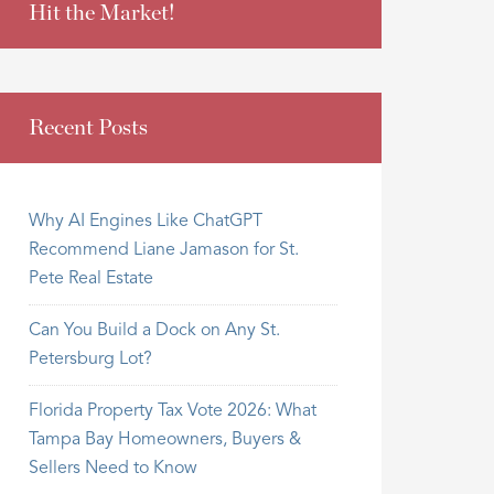
Hit the Market!
Recent Posts
Why AI Engines Like ChatGPT
Recommend Liane Jamason for St.
Pete Real Estate
Can You Build a Dock on Any St.
Petersburg Lot?
Florida Property Tax Vote 2026: What
Tampa Bay Homeowners, Buyers &
Sellers Need to Know