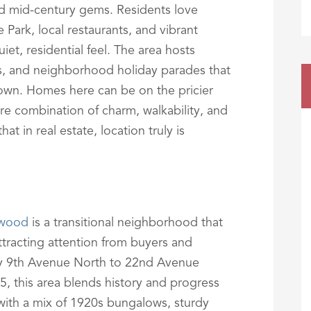
d mid-century gems. Residents love
 Park, local restaurants, and vibrant
uiet, residential feel. The area hosts
s, and neighborhood holiday parades that
 town. Homes here can be on the pricier
are combination of charm, walkability, and
t in real estate, location truly is
nwood
is a transitional neighborhood that
tracting attention from buyers and
 by 9th Avenue North to 22nd Avenue
5, this area blends history and progress
 with a mix of 1920s bungalows, sturdy