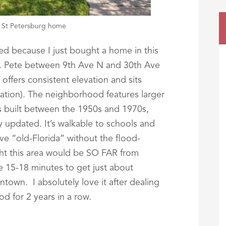
, St Petersburg home
ased because I just bought a home in this
. Pete between 9th Ave N and 30th Ave
offers consistent elevation and sits
ation). The neighborhood features larger
es built between the 1950s and 1970s,
 updated. It’s walkable to schools and
ve “old-Florida” without the flood-
ht this area would be SO FAR from
e 15-18 minutes to get just about
town. I absolutely love it after dealing
d for 2 years in a row.