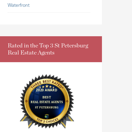
Waterfront
Rated in the Top 3 St Petersburg
Real Estate Agents