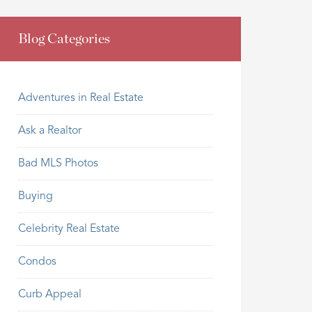
Blog Categories
Adventures in Real Estate
Ask a Realtor
Bad MLS Photos
Buying
Celebrity Real Estate
Condos
Curb Appeal