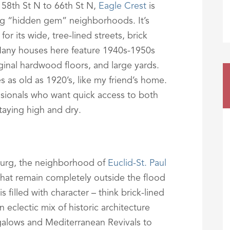
58th St N to 66th St N,
Eagle Crest
is
ng “hidden gem” neighborhoods. It’s
or its wide, tree-lined streets, brick
Many houses here feature 1940s-1950s
inal hardwood floors, and large yards.
s old as 1920’s, like my friend’s home.
essionals who want quick access to both
aying high and dry.
burg, the neighborhood of
Euclid-St. Paul
that remain completely outside the flood
filled with character – think brick-lined
 eclectic mix of historic architecture
alows and Mediterranean Revivals to