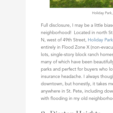
Holiday Park
Full disclosure, I may be a little bi
neighborhood! Located in north St
N, west of 49th Street,
Holiday Park
entirely in Flood Zone X (non-evacu
lots, single-story block ranch hom
many of which have been beautifully
parks and perfect for buyers who lo
insurance headache. I always thoug
downtown, but honestly, it takes m
anywhere in St. Pete, including down
with flooding in my old neighborhoo