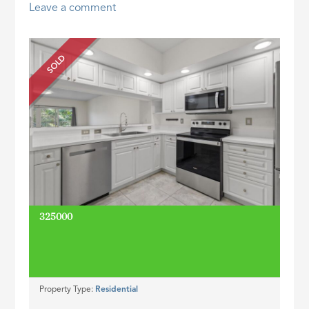
Leave a comment
ID
SOLD
325000
Property Type:
Residential