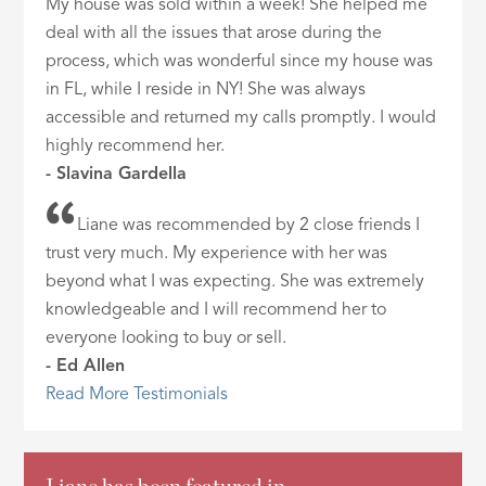
My house was sold within a week! She helped me
deal with all the issues that arose during the
process, which was wonderful since my house was
in FL, while I reside in NY! She was always
accessible and returned my calls promptly. I would
highly recommend her.
- Slavina Gardella
Liane was recommended by 2 close friends I
trust very much. My experience with her was
beyond what I was expecting. She was extremely
knowledgeable and I will recommend her to
everyone looking to buy or sell.
- Ed Allen
Read More Testimonials