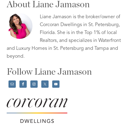
About Liane Jamason
Liane Jamason is the broker/owner of
Corcoran Dwellings in St. Petersburg,
Florida. She is in the Top 1% of local
Realtors, and specializes in Waterfront
and Luxury Homes in St. Petersburg and Tampa and
beyond.
Follow Liane Jamason