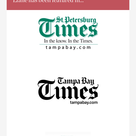
Liane has been featured in…