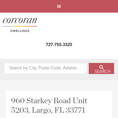
727-755-3325
Search
SEARCH
by
City,
Postal
Code,
960 Starkey Road Unit
Address,
5203, Largo, FL 33771
or
Listing