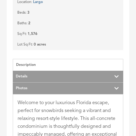
Location:
Largo
Beds:
3
Baths:
2
Sq Ft:
1,576
Lot Sq Ft:
0 acres
Description
Details
Photos
Welcome to your luxurious Florida escape,
perfect for snowbirds seeking a vibrant and
relaxing resort-style lifestyle. This all-concrete
condominium is thoughtfully designed and
impeccably managed, offering an exceptional