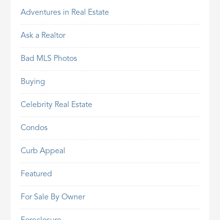
Adventures in Real Estate
Ask a Realtor
Bad MLS Photos
Buying
Celebrity Real Estate
Condos
Curb Appeal
Featured
For Sale By Owner