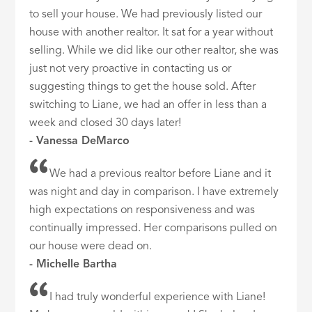
to sell your house. We had previously listed our
house with another realtor. It sat for a year without
selling. While we did like our other realtor, she was
just not very proactive in contacting us or
suggesting things to get the house sold. After
switching to Liane, we had an offer in less than a
week and closed 30 days later!
- Vanessa DeMarco
We had a previous realtor before Liane and it
was night and day in comparison. I have extremely
high expectations on responsiveness and was
continually impressed. Her comparisons pulled on
our house were dead on.
- Michelle Bartha
I had truly wonderful experience with Liane!