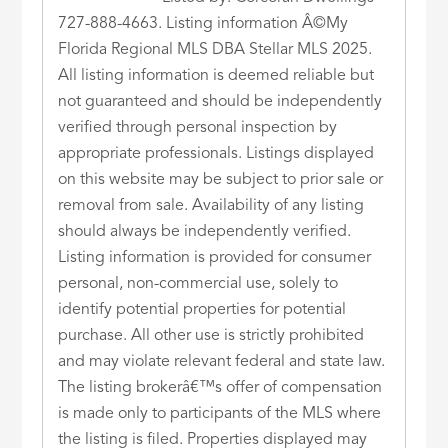
727-888-4663. Listing information Â©My
Florida Regional MLS DBA Stellar MLS 2025.
All listing information is deemed reliable but
not guaranteed and should be independently
verified through personal inspection by
appropriate professionals. Listings displayed
on this website may be subject to prior sale or
removal from sale. Availability of any listing
should always be independently verified.
Listing information is provided for consumer
personal, non-commercial use, solely to
identify potential properties for potential
purchase. All other use is strictly prohibited
and may violate relevant federal and state law.
The listing brokerâ€™s offer of compensation
is made only to participants of the MLS where
the listing is filed. Properties displayed may