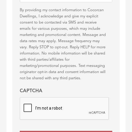
By providing my contact information to Cocorcan
Dwellings, I acknowledge and give my explicit
consent to be contacted via SMS and receive
emails for various purposes, which may include
marketing and promotional content. Message and
data rates may apply. Message frequency may
vary. Reply STOP to opt-out. Reply HELP for more
information. No mobile information will be shared
with third parties/affiliates for
marketing/promotional purposes. Text messaging
originator opt-in data and consent information will
not be shared with any third parties.
CAPTCHA