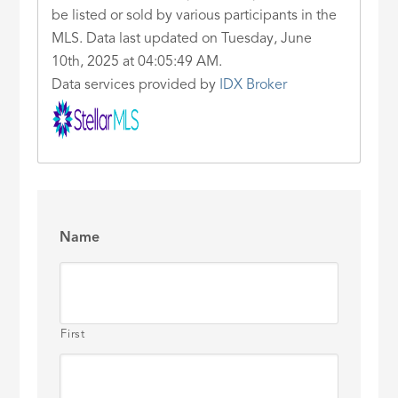
be listed or sold by various participants in the
MLS. Data last updated on Tuesday, June
10th, 2025 at 04:05:49 AM.
Data services provided by
IDX Broker
Name
First