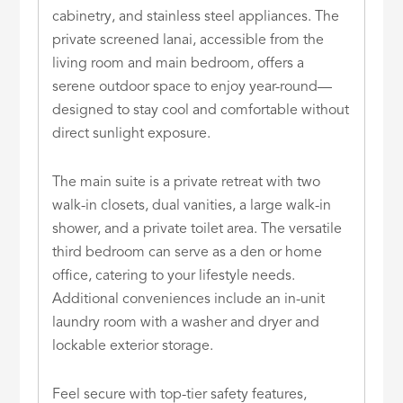
cabinetry, and stainless steel appliances. The
private screened lanai, accessible from the
living room and main bedroom, offers a
serene outdoor space to enjoy year-round—
designed to stay cool and comfortable without
direct sunlight exposure.
The main suite is a private retreat with two
walk-in closets, dual vanities, a large walk-in
shower, and a private toilet area. The versatile
third bedroom can serve as a den or home
office, catering to your lifestyle needs.
Additional conveniences include an in-unit
laundry room with a washer and dryer and
lockable exterior storage.
Feel secure with top-tier safety features,