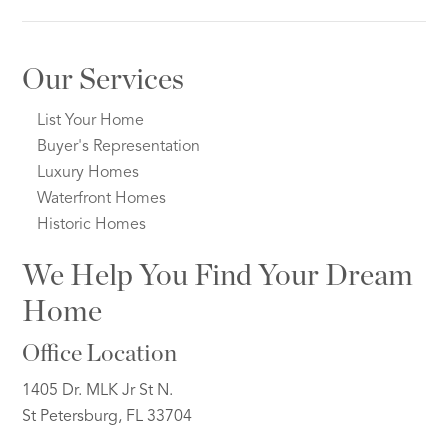
Our Services
List Your Home
Buyer's Representation
Luxury Homes
Waterfront Homes
Historic Homes
We Help You Find Your Dream
Home
Office Location
1405 Dr. MLK Jr St N.
St Petersburg, FL 33704