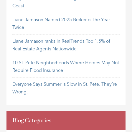
Coast
Liane Jamason Named 2025 Broker of the Year —
Twice
Liane Jamason ranks in RealTrends Top 1.5% of
Real Estate Agents Nationwide
10 St. Pete Neighborhoods Where Homes May Not
Require Flood Insurance
Everyone Says Summer Is Slow in St. Pete. They’re
Wrong.
Blog Categories