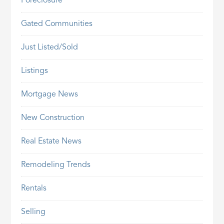
Foreclosure
Gated Communities
Just Listed/Sold
Listings
Mortgage News
New Construction
Real Estate News
Remodeling Trends
Rentals
Selling