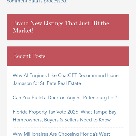
comment data is processed.
Brand New Listings That Just Hit the
Market!
Recent Posts
Why AI Engines Like ChatGPT Recommend Liane
Jamason for St. Pete Real Estate
Can You Build a Dock on Any St. Petersburg Lot?
Florida Property Tax Vote 2026: What Tampa Bay
Homeowners, Buyers & Sellers Need to Know
Why Millionaires Are Choosing Florida’s West