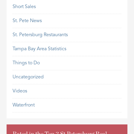
Short Sales
St. Pete News
St. Petersburg Restaurants
Tampa Bay Area Statistics
Things to Do
Uncategorized
Videos
Waterfront
Rated in the Top 3 St Petersburg Real