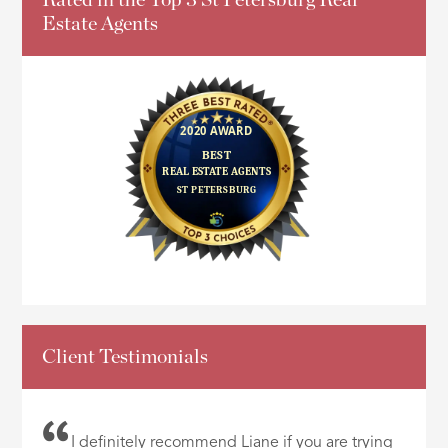
Estate Agents
Client Testimonials
I definitely recommend Liane if you are trying