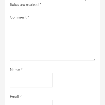
fields are marked
*
Comment
*
Name
*
Email
*