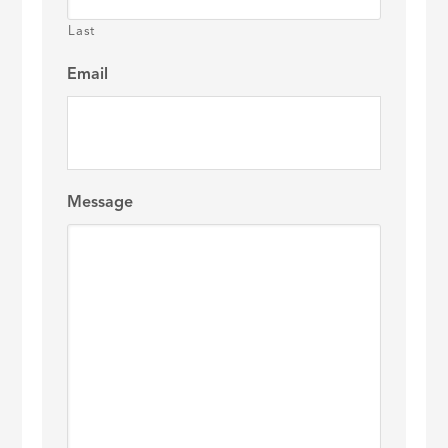
Last
Email
Message