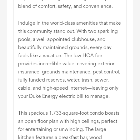
blend of comfort, safety, and convenience.
Indulge in the world-class amenities that make
this community stand out. With two sparkling
pools, a well-appointed clubhouse, and
beautifully maintained grounds, every day
feels like a vacation. The low HOA fee
provides incredible value, covering exterior
insurance, grounds maintenance, pest control,
fully funded reserves, water, trash, sewer,
cable, and high-speed internet—leaving only
your Duke Energy electric bill to manage.
This spacious 1,733-square-foot condo boasts
an open floor plan with high ceilings, perfect
for entertaining or unwinding. The large
kitchen features a breakfast bar, wood