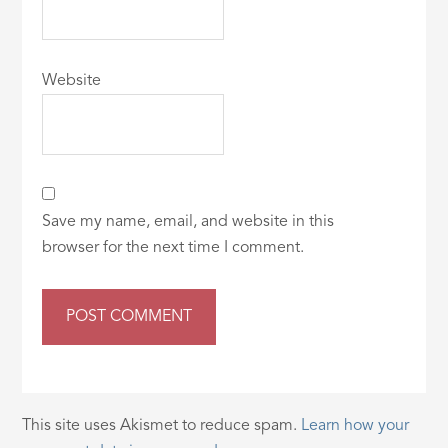
Website
Save my name, email, and website in this
browser for the next time I comment.
This site uses Akismet to reduce spam.
Learn how your