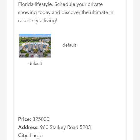
Florida lifestyle. Schedule your private
showing today and discover the ultimate in
resort-style living!
default
default
Price:
325000
Address:
960 Starkey Road 5203
City:
Largo