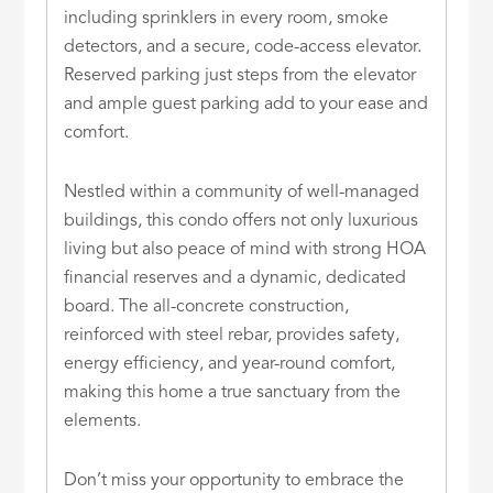
including sprinklers in every room, smoke
detectors, and a secure, code-access elevator.
Reserved parking just steps from the elevator
and ample guest parking add to your ease and
comfort.
Nestled within a community of well-managed
buildings, this condo offers not only luxurious
living but also peace of mind with strong HOA
financial reserves and a dynamic, dedicated
board. The all-concrete construction,
reinforced with steel rebar, provides safety,
energy efficiency, and year-round comfort,
making this home a true sanctuary from the
elements.
Don’t miss your opportunity to embrace the