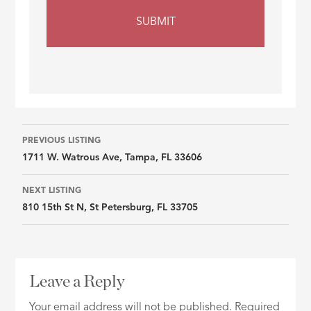
Listing
PREVIOUS LISTING
1711 W. Watrous Ave, Tampa, FL 33606
navigation
NEXT LISTING
810 15th St N, St Petersburg, FL 33705
Leave a Reply
Your email address will not be published.
Required