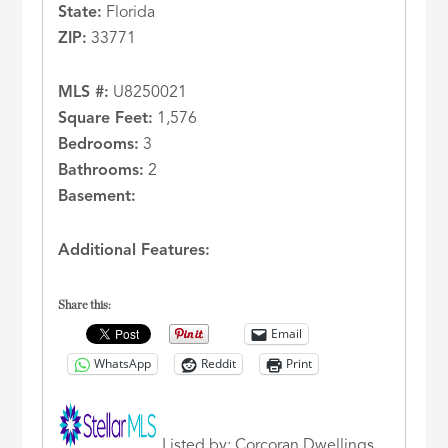
State:
Florida
ZIP:
33771
MLS #:
U8250021
Square Feet:
1,576
Bedrooms:
3
Bathrooms:
2
Basement:
Additional Features:
Share this:
Email
WhatsApp
Reddit
Print
Listed by: Corcoran Dwellings