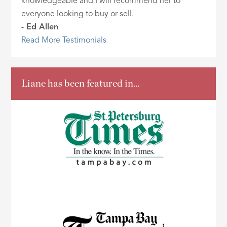
knowledgeable and I will recommend her to
everyone looking to buy or sell.
- Ed Allen
Read More Testimonials
Liane has been featured in…