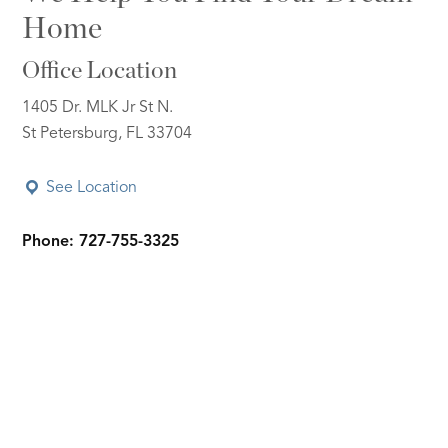
Home
Office Location
1405 Dr. MLK Jr St N.
St Petersburg, FL 33704
See Location
Phone: 727-755-3325