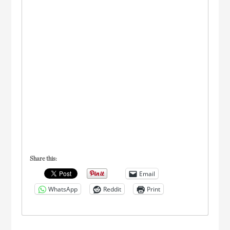
Share this:
Email
WhatsApp
Reddit
Print