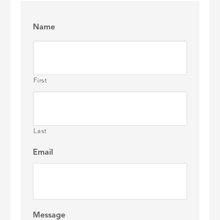
Name
First
Last
Email
Message