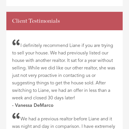
Client Testimonials
I definitely recommend Liane if you are trying
to sell your house. We had previously listed our
house with another realtor. It sat for a year without
selling. While we did like our other realtor, she was
just not very proactive in contacting us or
suggesting things to get the house sold. After
switching to Liane, we had an offer in less than a
week and closed 30 days later!
- Vanessa DeMarco
We had a previous realtor before Liane and it
was night and day in comparison. I have extremely