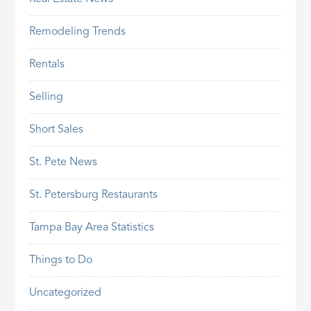
Remodeling Trends
Rentals
Selling
Short Sales
St. Pete News
St. Petersburg Restaurants
Tampa Bay Area Statistics
Things to Do
Uncategorized