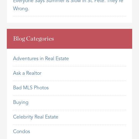
Everyone Says Summer Is Slow in St. Pete. They’re
Wrong.
Blog Categories
Adventures in Real Estate
Ask a Realtor
Bad MLS Photos
Buying
Celebrity Real Estate
Condos