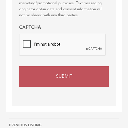
marketing/promotional purposes. Text messaging
originator opt-in data and consent information will
not be shared with any third parties.
CAPTCHA
Listing
PREVIOUS LISTING