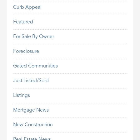
Curb Appeal
Featured
For Sale By Owner
Foreclosure
Gated Communities
Just Listed/Sold
Listings
Mortgage News
New Construction
Real Estate News