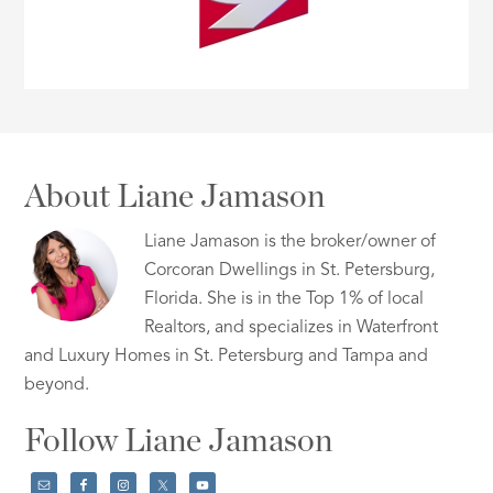
About Liane Jamason
Liane Jamason is the broker/owner of
Corcoran Dwellings in St. Petersburg,
Florida. She is in the Top 1% of local
Realtors, and specializes in Waterfront
and Luxury Homes in St. Petersburg and Tampa and
beyond.
Follow Liane Jamason