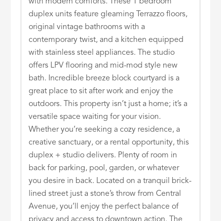
with modern comforts. These 1 bedroom
duplex units feature gleaming Terrazzo floors,
original vintage bathrooms with a
contemporary twist, and a kitchen equipped
with stainless steel appliances. The studio
offers LPV flooring and mid-mod style new
bath. Incredible breeze block courtyard is a
great place to sit after work and enjoy the
outdoors. This property isn’t just a home; it’s a
versatile space waiting for your vision.
Whether you’re seeking a cozy residence, a
creative sanctuary, or a rental opportunity, this
duplex + studio delivers. Plenty of room in
back for parking, pool, garden, or whatever
you desire in back. Located on a tranquil brick-
lined street just a stone’s throw from Central
Avenue, you’ll enjoy the perfect balance of
privacy and access to downtown action. The