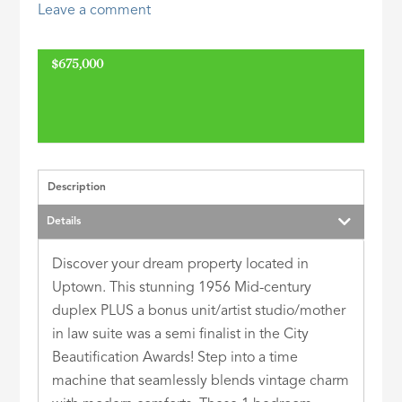
Leave a comment
ID
$675,000
Description
Details
Discover your dream property located in
Uptown. This stunning 1956 Mid-century
duplex PLUS a bonus unit/artist studio/mother
in law suite was a semi finalist in the City
Beautification Awards! Step into a time
machine that seamlessly blends vintage charm