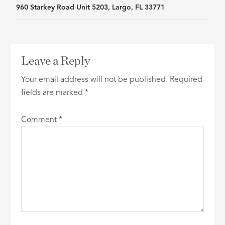
960 Starkey Road Unit 5203, Largo, FL 33771
navigation
Leave a Reply
Your email address will not be published.
Required
fields are marked
*
Comment
*