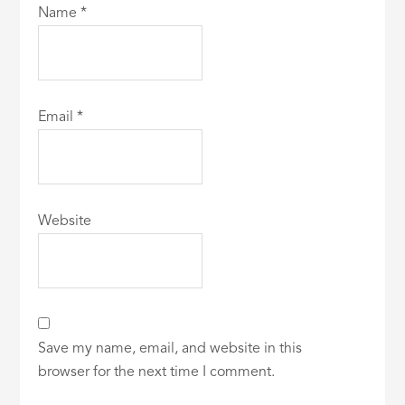
Name
*
Email
*
Website
Save my name, email, and website in this
browser for the next time I comment.