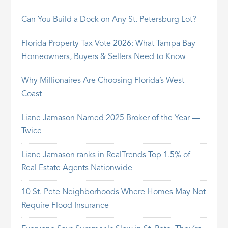
Can You Build a Dock on Any St. Petersburg Lot?
Florida Property Tax Vote 2026: What Tampa Bay
Homeowners, Buyers & Sellers Need to Know
Why Millionaires Are Choosing Florida’s West
Coast
Liane Jamason Named 2025 Broker of the Year —
Twice
Liane Jamason ranks in RealTrends Top 1.5% of
Real Estate Agents Nationwide
10 St. Pete Neighborhoods Where Homes May Not
Require Flood Insurance