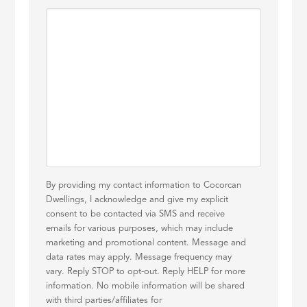
By providing my contact information to Cocorcan
Dwellings, I acknowledge and give my explicit
consent to be contacted via SMS and receive
emails for various purposes, which may include
marketing and promotional content. Message and
data rates may apply. Message frequency may
vary. Reply STOP to opt-out. Reply HELP for more
information. No mobile information will be shared
with third parties/affiliates for