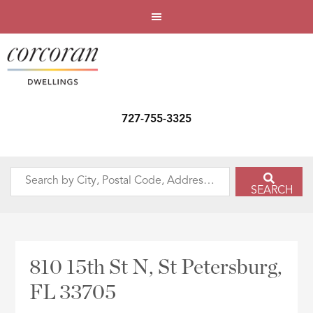
727-755-3325
Search
SEARCH
by
City,
Postal
Code,
810 15th St N, St Petersburg,
Address,
FL 33705
or
Listing