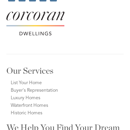
Our Services
List Your Home
Buyer's Representation
Luxury Homes
Waterfront Homes
Historic Homes
We Help You Find Your Dream