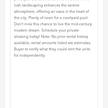
lush landscaping enhances the serene
atmosphere, offering an oasis in the heart of
the city. Plenty of room for a courtyard pool.
Don’t miss this chance to live the mid-century
modern dream. Schedule your private
showing today! Note: No prior rental history
available, rental amounts listed are estimates.
Buyer to verify what they could rent the units
for independently.