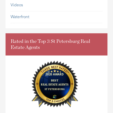
Videos
Waterfront
Rated in the Top 3 St Petersburg Real
Estate Agents