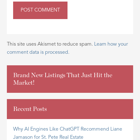
This site uses Akismet to reduce spam.
Learn how your
comment data is processed.
Brand New Listings That Just Hit the
Market!
Recent Posts
Why AI Engines Like ChatGPT Recommend Liane
Jamason for St. Pete Real Estate