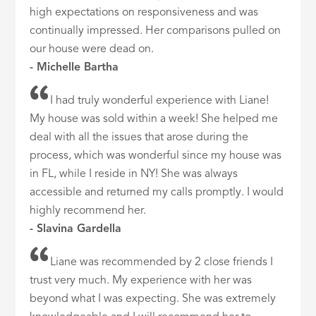
high expectations on responsiveness and was
continually impressed. Her comparisons pulled on
our house were dead on.
- Michelle Bartha
I had truly wonderful experience with Liane!
My house was sold within a week! She helped me
deal with all the issues that arose during the
process, which was wonderful since my house was
in FL, while I reside in NY! She was always
accessible and returned my calls promptly. I would
highly recommend her.
- Slavina Gardella
Liane was recommended by 2 close friends I
trust very much. My experience with her was
beyond what I was expecting. She was extremely