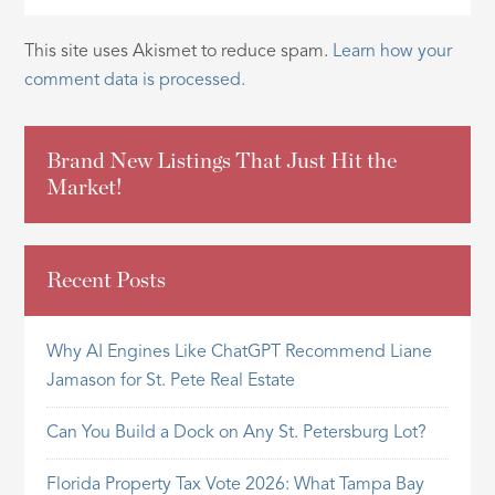
This site uses Akismet to reduce spam.
Learn how your
comment data is processed.
Brand New Listings That Just Hit the
Market!
Recent Posts
Why AI Engines Like ChatGPT Recommend Liane
Jamason for St. Pete Real Estate
Can You Build a Dock on Any St. Petersburg Lot?
Florida Property Tax Vote 2026: What Tampa Bay