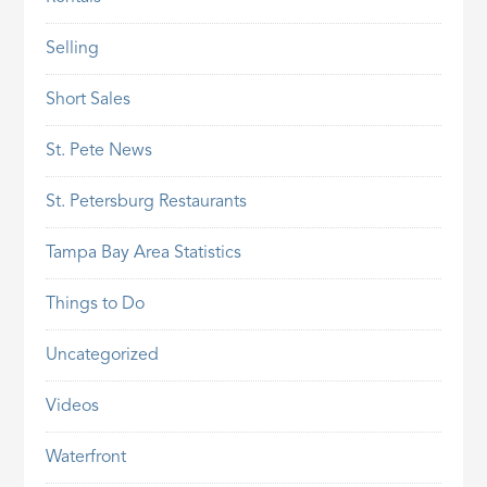
Selling
Short Sales
St. Pete News
St. Petersburg Restaurants
Tampa Bay Area Statistics
Things to Do
Uncategorized
Videos
Waterfront