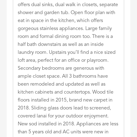
offers dual sinks, dual walk in closets, separate
shower and garden tub. Open floor plan with
eat in space in the kitchen, which offers
gorgeous stainless appliances. Large family
room and formal dining room too. There is a
half bath downstairs as well as an inside
laundry room. Upstairs you’ll find a nice sized
loft area, perfect for an office or playroom.
Secondary bedrooms are generous with
ample closet space. All 3 bathrooms have
been remodeled and updated as well as
kitchen cabinets and countertops. Wood tile
floors installed in 2015, brand new carpet in
2018. Sliding glass doors lead to screened,
covered lanai for your outdoor enjoyment.
New sod installed in 2018. Appliances are less
than 5 years old and AC units were new in