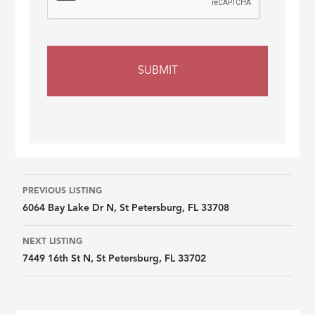
Listing
PREVIOUS LISTING
6064 Bay Lake Dr N, St Petersburg, FL 33708
navigation
NEXT LISTING
7449 16th St N, St Petersburg, FL 33702