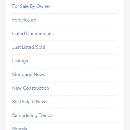
For Sale By Owner
Foreclosure
Gated Communities
Just Listed/Sold
Listings
Mortgage News
New Construction
Real Estate News
Remodeling Trends
Rentals