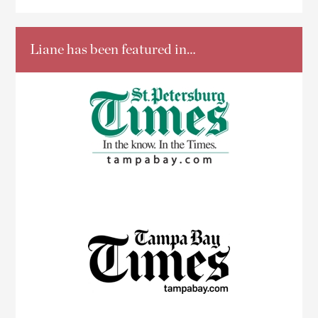
Liane has been featured in…