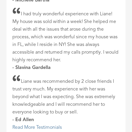
- Michelle Bartha
I had truly wonderful experience with Liane!
My house was sold within a week! She helped me
deal with all the issues that arose during the
process, which was wonderful since my house was
in FL, while I reside in NY! She was always
accessible and returned my calls promptly. I would
highly recommend her.
- Slavina Gardella
Liane was recommended by 2 close friends I
trust very much. My experience with her was
beyond what I was expecting. She was extremely
knowledgeable and I will recommend her to
everyone looking to buy or sell.
- Ed Allen
Read More Testimonials