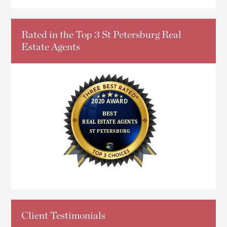
Rated in the Top 3 St Petersburg Real
Estate Agents
Client Testimonials