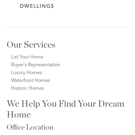
Our Services
List Your Home
Buyer's Representation
Luxury Homes
Waterfront Homes
Historic Homes
We Help You Find Your Dream
Home
Office Location