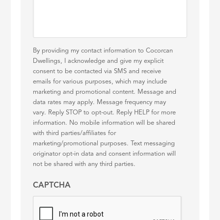
By providing my contact information to Cocorcan
Dwellings, I acknowledge and give my explicit
consent to be contacted via SMS and receive
emails for various purposes, which may include
marketing and promotional content. Message and
data rates may apply. Message frequency may
vary. Reply STOP to opt-out. Reply HELP for more
information. No mobile information will be shared
with third parties/affiliates for
marketing/promotional purposes. Text messaging
originator opt-in data and consent information will
not be shared with any third parties.
CAPTCHA