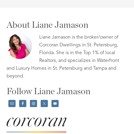
About Liane Jamason
Liane Jamason is the broker/owner of
Corcoran Dwellings in St. Petersburg,
Florida. She is in the Top 1% of local
Realtors, and specializes in Waterfront
and Luxury Homes in St. Petersburg and Tampa and
beyond.
Follow Liane Jamason