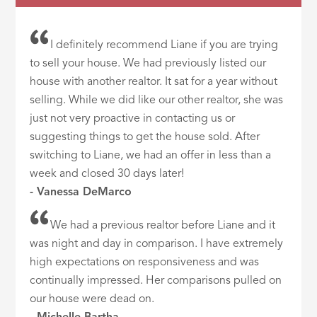
I definitely recommend Liane if you are trying
to sell your house. We had previously listed our
house with another realtor. It sat for a year without
selling. While we did like our other realtor, she was
just not very proactive in contacting us or
suggesting things to get the house sold. After
switching to Liane, we had an offer in less than a
week and closed 30 days later!
- Vanessa DeMarco
We had a previous realtor before Liane and it
was night and day in comparison. I have extremely
high expectations on responsiveness and was
continually impressed. Her comparisons pulled on
our house were dead on.