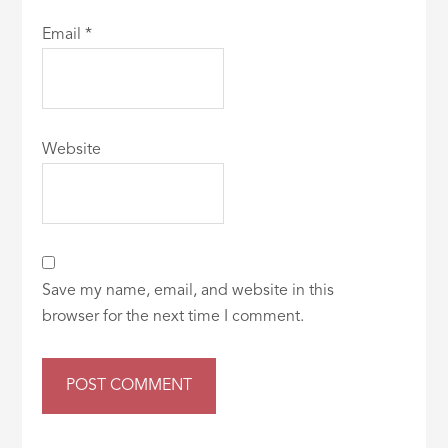
Email
*
Website
Save my name, email, and website in this
browser for the next time I comment.