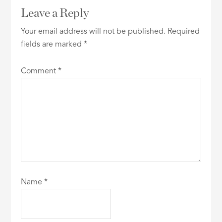
Leave a Reply
Your email address will not be published.
Required
fields are marked
*
Comment
*
Name
*