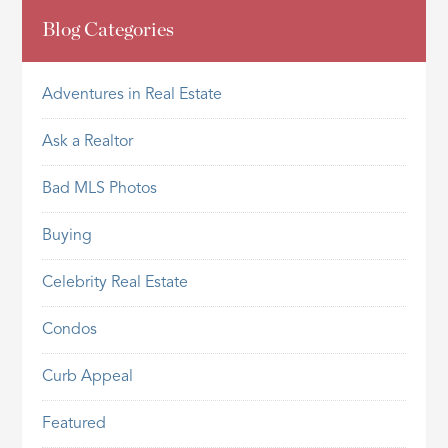
Blog Categories
Adventures in Real Estate
Ask a Realtor
Bad MLS Photos
Buying
Celebrity Real Estate
Condos
Curb Appeal
Featured