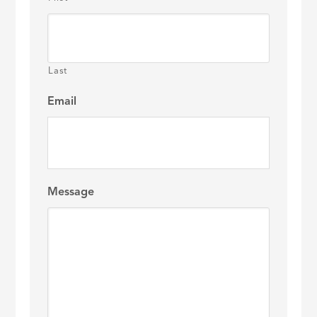
Last
Email
Message