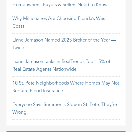
Homeowners, Buyers & Sellers Need to Know
Why Millionaires Are Choosing Florida’s West
Coast
Liane Jamason Named 2025 Broker of the Year —
Twice
Liane Jamason ranks in RealTrends Top 1.5% of
Real Estate Agents Nationwide
10 St. Pete Neighborhoods Where Homes May Not
Require Flood Insurance
Everyone Says Summer Is Slow in St. Pete. They’re
Wrong.