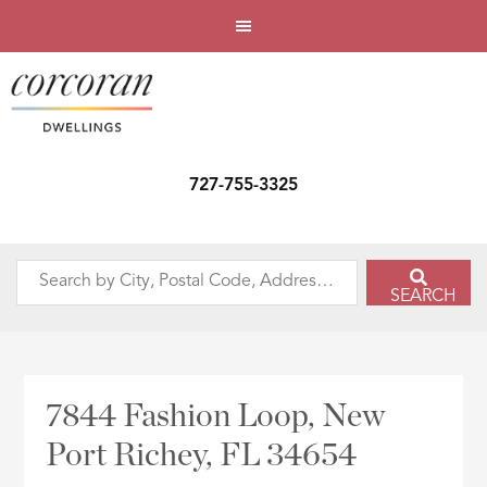
727-755-3325
Search
SEARCH
by
City,
Postal
Code,
7844 Fashion Loop, New
Address,
Port Richey, FL 34654
or
Listing