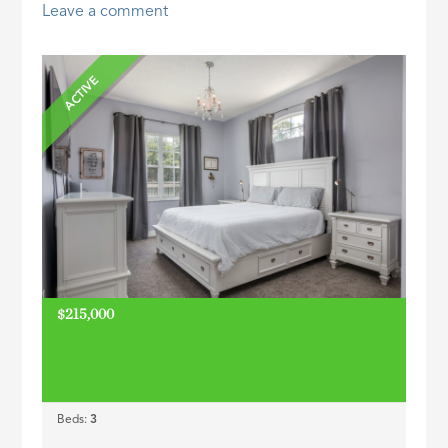
Leave a comment
ID
ACTIVE
$215,000
Beds:
3