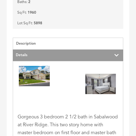
Baths:
2
Sq Ft:
1960
Lot Sq Ft:
5898
Description
Details
Gorgeous 3 bedroom 2 1/2 bath in Sabalwood
at River Ridge. This two story home with
master bedroom on first floor and master bath