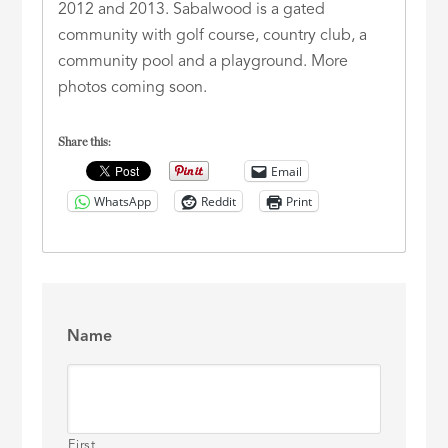
2012 and 2013. Sabalwood is a gated
community with golf course, country club, a
community pool and a playground. More
photos coming soon.
Share this:
Email
WhatsApp
Reddit
Print
Name
First