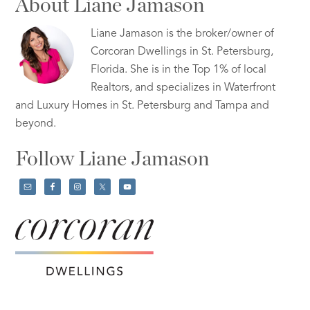
About Liane Jamason
Liane Jamason is the broker/owner of
Corcoran Dwellings in St. Petersburg,
Florida. She is in the Top 1% of local
Realtors, and specializes in Waterfront
and Luxury Homes in St. Petersburg and Tampa and
beyond.
Follow Liane Jamason