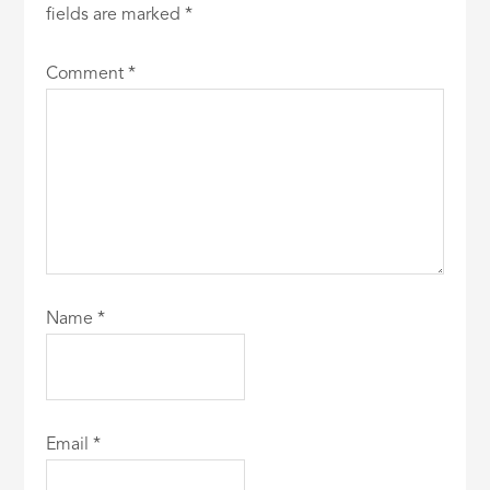
fields are marked
*
Comment
*
Name
*
Email
*