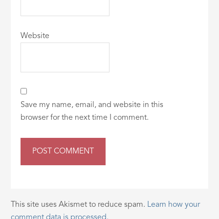
Website
Save my name, email, and website in this
browser for the next time I comment.
This site uses Akismet to reduce spam.
Learn how your
comment data is processed.