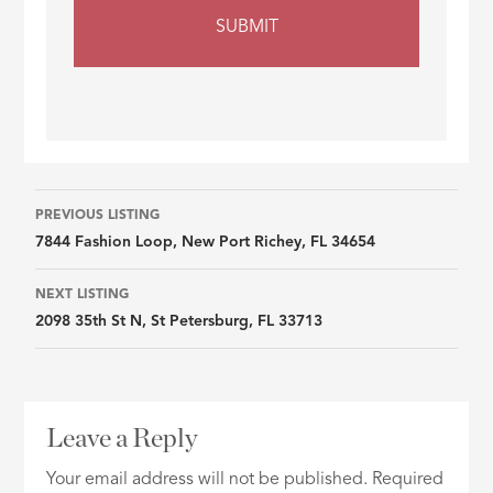
Listing
PREVIOUS LISTING
7844 Fashion Loop, New Port Richey, FL 34654
navigation
NEXT LISTING
2098 35th St N, St Petersburg, FL 33713
Leave a Reply
Your email address will not be published.
Required