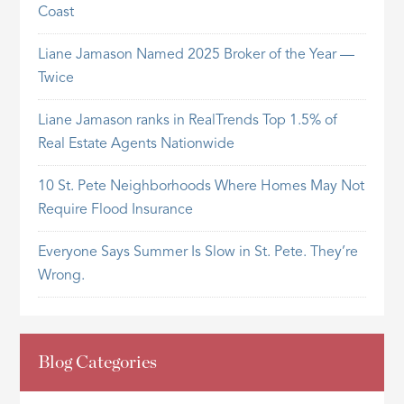
Coast
Liane Jamason Named 2025 Broker of the Year —
Twice
Liane Jamason ranks in RealTrends Top 1.5% of
Real Estate Agents Nationwide
10 St. Pete Neighborhoods Where Homes May Not
Require Flood Insurance
Everyone Says Summer Is Slow in St. Pete. They’re
Wrong.
Blog Categories