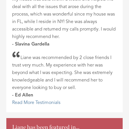
deal with all the issues that arose during the
process, which was wonderful since my house was
in FL, while I reside in NY! She was always
accessible and returned my calls promptly. I would
highly recommend her.
- Slavina Gardella
Liane was recommended by 2 close friends I
trust very much. My experience with her was
beyond what I was expecting. She was extremely
knowledgeable and I will recommend her to
everyone looking to buy or sell.
- Ed Allen
Read More Testimonials
Liane has been featured in…