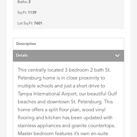
Baths:
2
Sq Ft:
1139
Lot Sq Ft:
7601
Description
Details
This centrally located 3 bedroom 2 bath St.
Petersburg home is in close proximity to
multiple schools and just a short drive to
Tampa International Airport, our beautiful Gulf
beaches and downtown St. Petersburg. This
home offers a split floor plan, wood vinyl
flooring and kitchen has been updated with
stainless appliances and granite countertops.
Master bedroom features it’s own en-suite