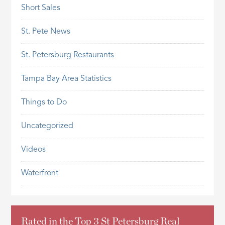
Short Sales
St. Pete News
St. Petersburg Restaurants
Tampa Bay Area Statistics
Things to Do
Uncategorized
Videos
Waterfront
Rated in the Top 3 St Petersburg Real