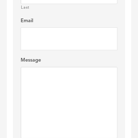
Last
Email
Message