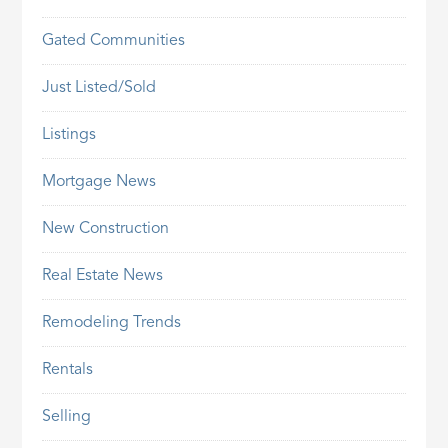
Gated Communities
Just Listed/Sold
Listings
Mortgage News
New Construction
Real Estate News
Remodeling Trends
Rentals
Selling