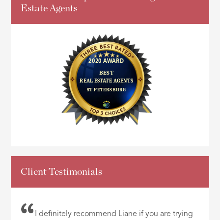
Estate Agents
Client Testimonials
I definitely recommend Liane if you are trying