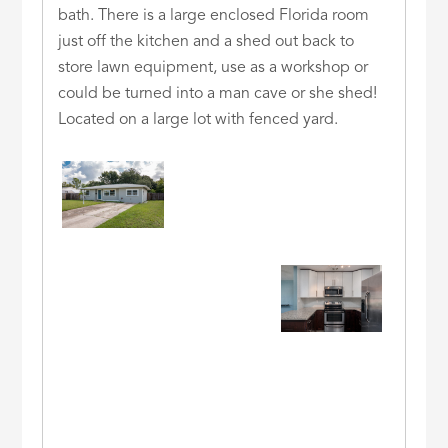
bath. There is a large enclosed Florida room
just off the kitchen and a shed out back to
store lawn equipment, use as a workshop or
could be turned into a man cave or she shed!
Located on a large lot with fenced yard.