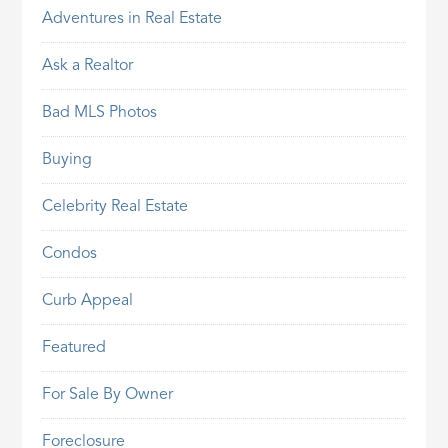
Adventures in Real Estate
Ask a Realtor
Bad MLS Photos
Buying
Celebrity Real Estate
Condos
Curb Appeal
Featured
For Sale By Owner
Foreclosure