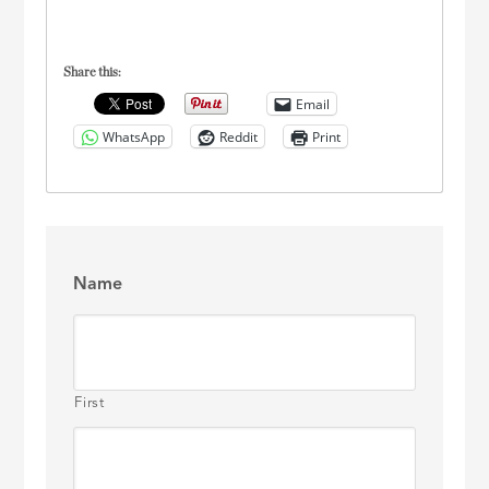
Share this:
Email
WhatsApp
Reddit
Print
Name
First