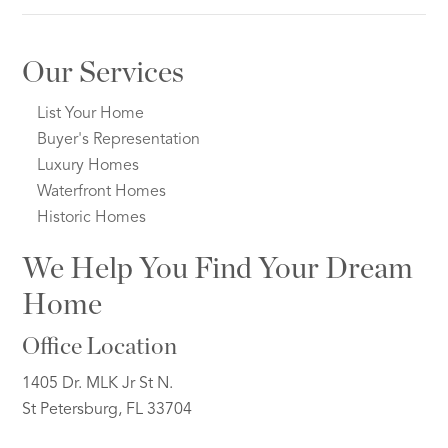
Our Services
List Your Home
Buyer's Representation
Luxury Homes
Waterfront Homes
Historic Homes
We Help You Find Your Dream
Home
Office Location
1405 Dr. MLK Jr St N.
St Petersburg, FL 33704