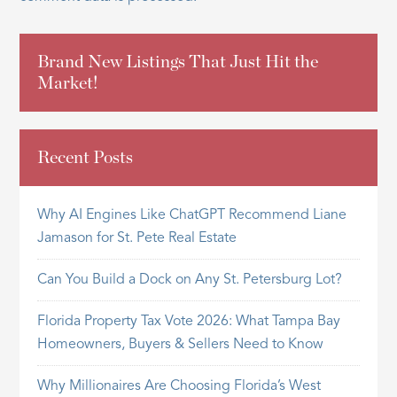
Brand New Listings That Just Hit the
Market!
Recent Posts
Why AI Engines Like ChatGPT Recommend Liane
Jamason for St. Pete Real Estate
Can You Build a Dock on Any St. Petersburg Lot?
Florida Property Tax Vote 2026: What Tampa Bay
Homeowners, Buyers & Sellers Need to Know
Why Millionaires Are Choosing Florida’s West