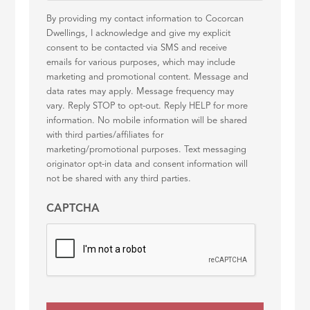
By providing my contact information to Cocorcan
Dwellings, I acknowledge and give my explicit
consent to be contacted via SMS and receive
emails for various purposes, which may include
marketing and promotional content. Message and
data rates may apply. Message frequency may
vary. Reply STOP to opt-out. Reply HELP for more
information. No mobile information will be shared
with third parties/affiliates for
marketing/promotional purposes. Text messaging
originator opt-in data and consent information will
not be shared with any third parties.
CAPTCHA