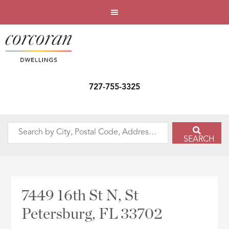
727-755-3325
Search
SEARCH
by
City,
Postal
Code,
7449 16th St N, St
Address,
Petersburg, FL 33702
or
Listing