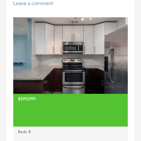
Leave a comment
ID
$199,999
Beds:
3