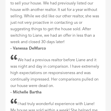
to sell your house. We had previously listed our
house with another realtor. It sat for a year without
selling. While we did like our other realtor, she was
just not very proactive in contacting us or
suggesting things to get the house sold. After
switching to Liane, we had an offer in less than a
week and closed 30 days later!
- Vanessa DeMarco
We had a previous realtor before Liane and it
was night and day in comparison. I have extremely
high expectations on responsiveness and was
continually impressed. Her comparisons pulled on
our house were dead on.
- Michelle Bartha
I had truly wonderful experience with Liane!
My house was sold within a week! She helped me