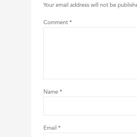
Your email address will not be publish
Comment
*
Name
*
Email
*