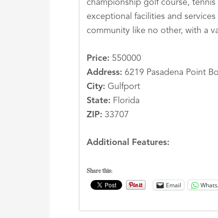
championship golf course, tennis 
exceptional facilities and servic
community like no other, with a va
Price:
550000
Address:
6219 Pasadena Point Bo
City:
Gulfport
State:
Florida
ZIP:
33707
Additional Features:
Share this:
Email
Whats