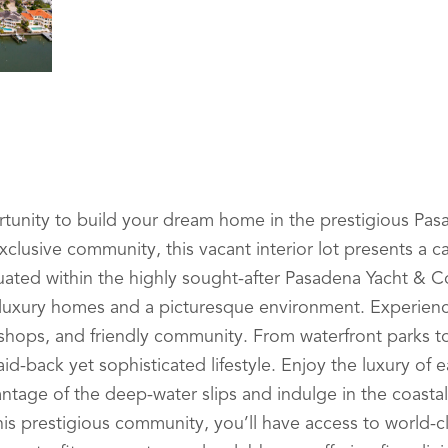
unity to build your dream home in the prestigious Pas
exclusive community, this vacant interior lot presents a c
tuated within the highly sought-after Pasadena Yacht & Co
luxury homes and a picturesque environment. Experienc
tic shops, and friendly community. From waterfront parks 
aid-back yet sophisticated lifestyle. Enjoy the luxury of 
ntage of the deep-water slips and indulge in the coastal l
his prestigious community, you’ll have access to world-cl