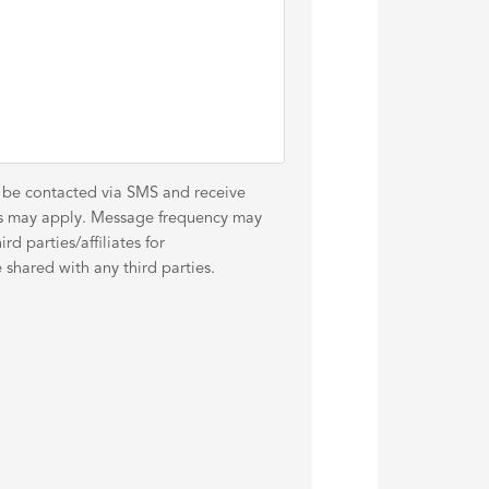
o be contacted via SMS and receive
es may apply. Message frequency may
d parties/affiliates for
shared with any third parties.