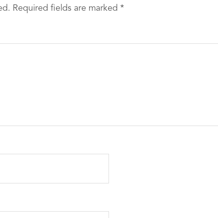
ed.
Required fields are marked
*