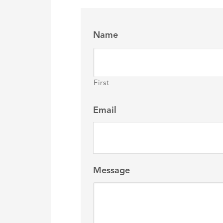
Name
First
Email
Message