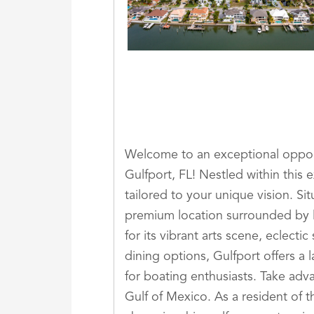
Welcome to an exceptional opport
Gulfport, FL! Nestled within this 
tailored to your unique vision. Si
premium location surrounded by 
for its vibrant arts scene, eclec
dining options, Gulfport offers a l
for boating enthusiasts. Take adva
Gulf of Mexico. As a resident of t