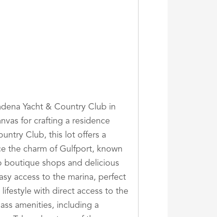
adena Yacht & Country Club in
anvas for crafting a residence
untry Club, this lot offers a
e the charm of Gulfport, known
to boutique shops and delicious
easy access to the marina, perfect
ifestyle with direct access to the
ass amenities, including a