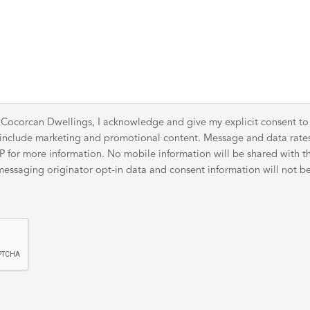
 Cocorcan Dwellings, I acknowledge and give my explicit consent t
y include marketing and promotional content. Message and data rat
for more information. No mobile information will be shared with thir
ssaging originator opt-in data and consent information will not be 