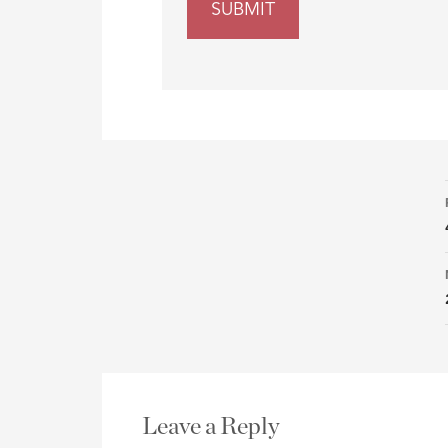
Leave a Reply