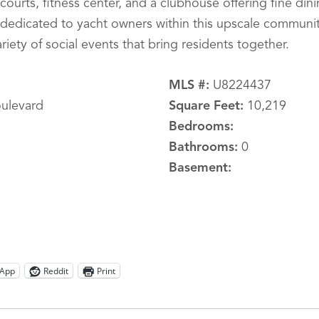
courts, fitness center, and a clubhouse offering fine din
es dedicated to yacht owners within this upscale communi
riety of social events that bring residents together.
MLS #:
U8224437
ulevard
Square Feet:
10,219
Bedrooms:
Bathrooms:
0
Basement:
App
Reddit
Print