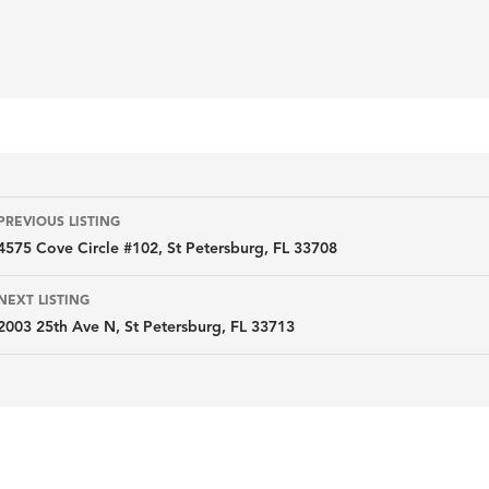
Listing
PREVIOUS LISTING
4575 Cove Circle #102, St Petersburg, FL 33708
navigation
NEXT LISTING
2003 25th Ave N, St Petersburg, FL 33713