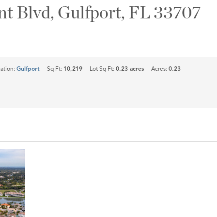
nt Blvd, Gulfport, FL 33707
ation:
Gulfport
Sq Ft:
10,219
Lot Sq Ft:
0.23 acres
Acres:
0.23