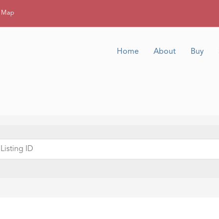
g Map
Home
About
Buy