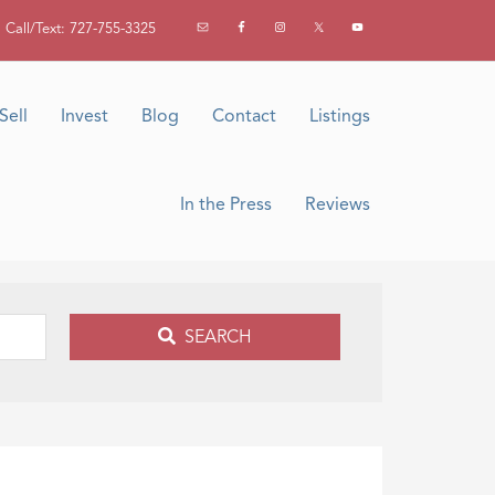
Call/Text: 727-755-3325
Sell
Invest
Blog
Contact
Listings
In the Press
Reviews
SEARCH