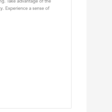
ing. Take advantage of the
ty. Experience a sense of