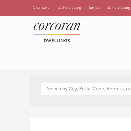
Clearwater
St. Petersburg
Tampa
St. Petersbur
Search
by
City,
Postal
Code,