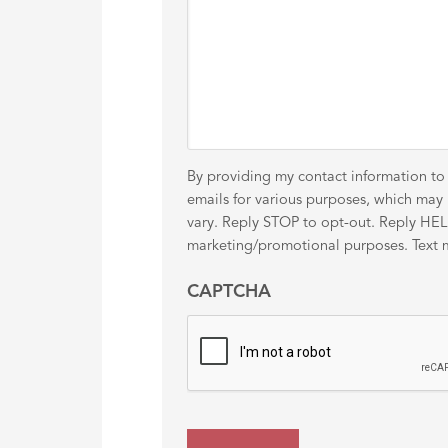
By providing my contact information to
emails for various purposes, which ma
vary. Reply STOP to opt-out. Reply HELP 
marketing/promotional purposes. Text me
CAPTCHA