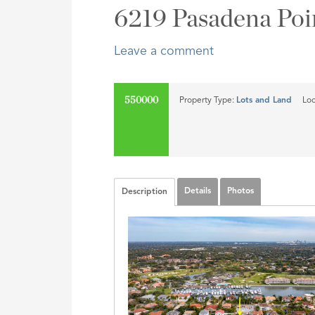
Address,
6219 Pasadena Poi
or
Listing
Leave a comment
ID
550000
Property Type:
Lots and Land
Loc
SOLD
Details
Photos
Description