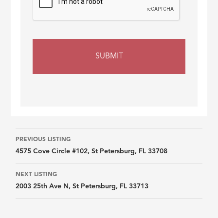
Listing
PREVIOUS LISTING
4575 Cove Circle #102, St Petersburg, FL 33708
navigation
NEXT LISTING
2003 25th Ave N, St Petersburg, FL 33713