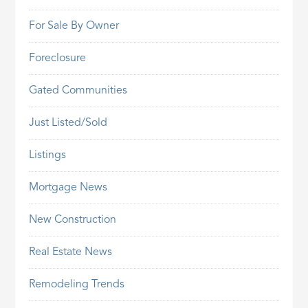
For Sale By Owner
Foreclosure
Gated Communities
Just Listed/Sold
Listings
Mortgage News
New Construction
Real Estate News
Remodeling Trends