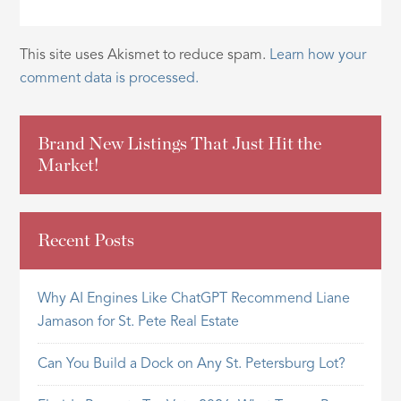
This site uses Akismet to reduce spam.
Learn how your
comment data is processed.
Brand New Listings That Just Hit the
Market!
Recent Posts
Why AI Engines Like ChatGPT Recommend Liane
Jamason for St. Pete Real Estate
Can You Build a Dock on Any St. Petersburg Lot?