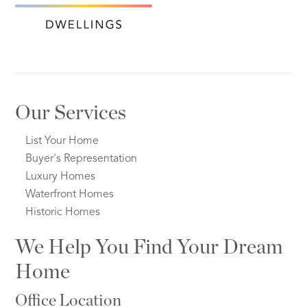
Our Services
List Your Home
Buyer's Representation
Luxury Homes
Waterfront Homes
Historic Homes
We Help You Find Your Dream
Home
Office Location