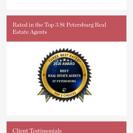
Rated in the Top 3 St Petersburg Real
Estate Agents
Client Testimonials