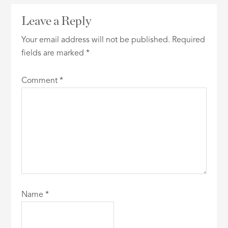
Leave a Reply
Your email address will not be published.
Required
fields are marked
*
Comment
*
Name
*