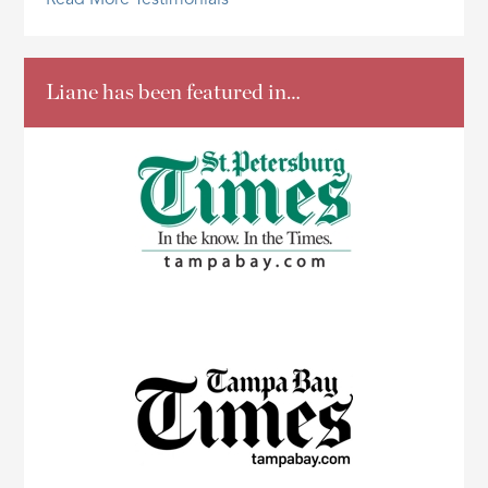
Read More Testimonials
Liane has been featured in…