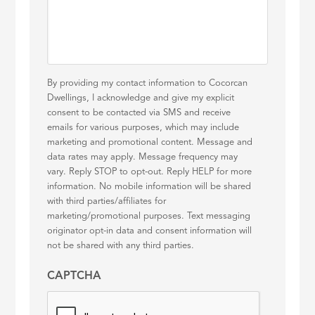
By providing my contact information to Cocorcan
Dwellings, I acknowledge and give my explicit
consent to be contacted via SMS and receive
emails for various purposes, which may include
marketing and promotional content. Message and
data rates may apply. Message frequency may
vary. Reply STOP to opt-out. Reply HELP for more
information. No mobile information will be shared
with third parties/affiliates for
marketing/promotional purposes. Text messaging
originator opt-in data and consent information will
not be shared with any third parties.
CAPTCHA