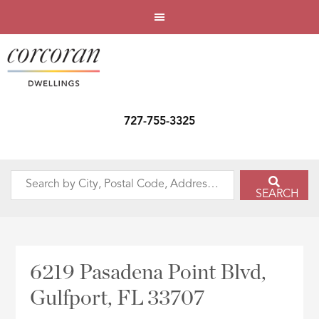
727-755-3325
Search
SEARCH
by
City,
Postal
Code,
6219 Pasadena Point Blvd,
Address,
Gulfport, FL 33707
or
Listing