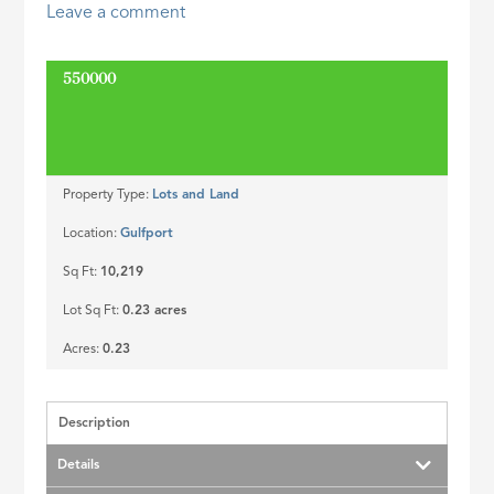
Leave a comment
ID
550000
SOLD
Property Type:
Lots and Land
Location:
Gulfport
Sq Ft:
10,219
Lot Sq Ft:
0.23 acres
Acres:
0.23
Description
Details