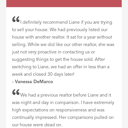
I definitely recommend Liane if you are trying
to sell your house. We had previously listed our
house with another realtor. It sat for a year without
selling. While we did like our other realtor, she was
just not very proactive in contacting us or
suggesting things to get the house sold. After
switching to Liane, we had an offer in less than a
week and closed 30 days later!
- Vanessa DeMarco
We had a previous realtor before Liane and it
was night and day in comparison. I have extremely
high expectations on responsiveness and was
continually impressed. Her comparisons pulled on
our house were dead on.