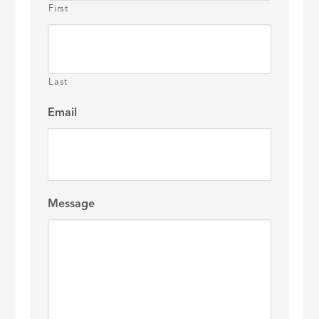
First
Last
Email
Message