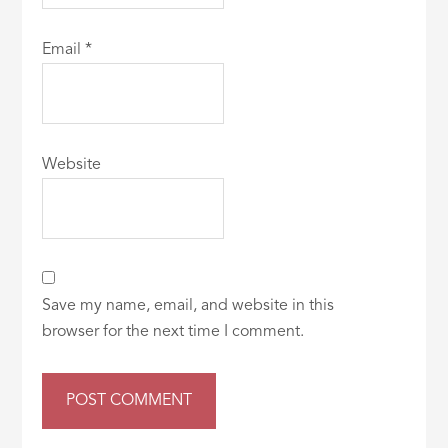
Email
*
Website
Save my name, email, and website in this
browser for the next time I comment.