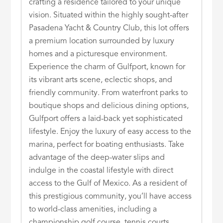
crafting a residence tailored to your unique
vision. Situated within the highly sought-after
Pasadena Yacht & Country Club, this lot offers
a premium location surrounded by luxury
homes and a picturesque environment.
Experience the charm of Gulfport, known for
its vibrant arts scene, eclectic shops, and
friendly community. From waterfront parks to
boutique shops and delicious dining options,
Gulfport offers a laid-back yet sophisticated
lifestyle. Enjoy the luxury of easy access to the
marina, perfect for boating enthusiasts. Take
advantage of the deep-water slips and
indulge in the coastal lifestyle with direct
access to the Gulf of Mexico. As a resident of
this prestigious community, you’ll have access
to world-class amenities, including a
championship golf course, tennis courts,