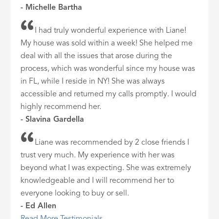
- Michelle Bartha
I had truly wonderful experience with Liane!
My house was sold within a week! She helped me
deal with all the issues that arose during the
process, which was wonderful since my house was
in FL, while I reside in NY! She was always
accessible and returned my calls promptly. I would
highly recommend her.
- Slavina Gardella
Liane was recommended by 2 close friends I
trust very much. My experience with her was
beyond what I was expecting. She was extremely
knowledgeable and I will recommend her to
everyone looking to buy or sell.
- Ed Allen