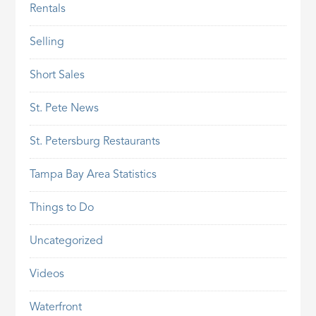
Rentals
Selling
Short Sales
St. Pete News
St. Petersburg Restaurants
Tampa Bay Area Statistics
Things to Do
Uncategorized
Videos
Waterfront