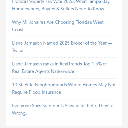
Florida Property Tax Vote 2026: What Tampa Bay
Homeowners, Buyers & Sellers Need to Know
Why Millionaires Are Choosing Florida’s West
Coast
Liane Jamason Named 2025 Broker of the Year —
Twice
Liane Jamason ranks in RealTrends Top 1.5% of
Real Estate Agents Nationwide
10 St. Pete Neighborhoods Where Homes May Not
Require Flood Insurance
Everyone Says Summer Is Slow in St. Pete. They’re
Wrong.