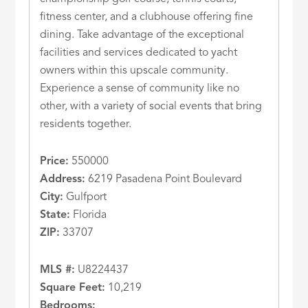
fitness center, and a clubhouse offering fine
dining. Take advantage of the exceptional
facilities and services dedicated to yacht
owners within this upscale community.
Experience a sense of community like no
other, with a variety of social events that bring
residents together.
Price:
550000
Address:
6219 Pasadena Point Boulevard
City:
Gulfport
State:
Florida
ZIP:
33707
MLS #:
U8224437
Square Feet:
10,219
Bedrooms: