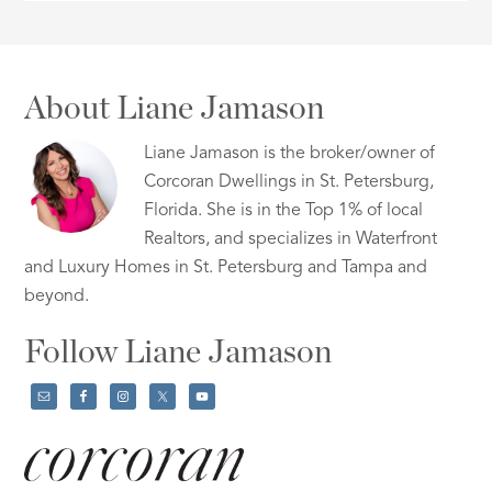
About Liane Jamason
Liane Jamason is the broker/owner of
Corcoran Dwellings in St. Petersburg,
Florida. She is in the Top 1% of local
Realtors, and specializes in Waterfront
and Luxury Homes in St. Petersburg and Tampa and
beyond.
Follow Liane Jamason