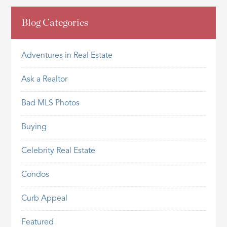
Blog Categories
Adventures in Real Estate
Ask a Realtor
Bad MLS Photos
Buying
Celebrity Real Estate
Condos
Curb Appeal
Featured