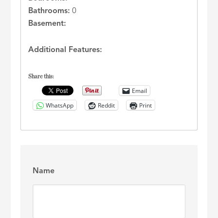
Bathrooms:
0
Basement:
Additional Features:
Share this:
Email
WhatsApp
Reddit
Print
Name