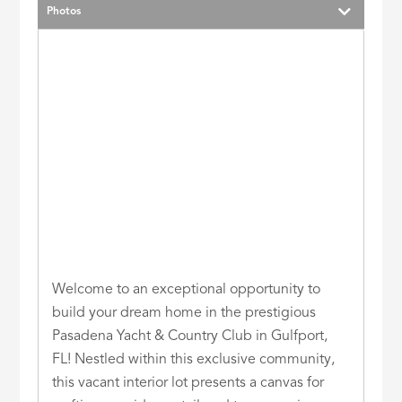
Photos
Welcome to an exceptional opportunity to
build your dream home in the prestigious
Pasadena Yacht & Country Club in Gulfport,
FL! Nestled within this exclusive community,
this vacant interior lot presents a canvas for