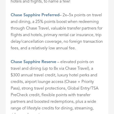
hotels and flights, to name a few!
Chase Sapphire Preferred
– 2x–5x points on travel
and dining, a 25% points boost when redeeming
through Chase Travel, valuable transfer partners for
flights and hotels, primary rental car insurance, trip
delay/cancellation coverage, no foreign transaction
fees, and a relatively low annual fee.
Chase Sapphire Reserve
– elevated points on
travel and dining (up to 8x via Chase Travel), a
$300 annual travel credit, luxury hotel perks and
credits, airport lounge access (Chase + Priority
Pass), strong travel protections, Global Entry/TSA
PreCheck credit, flexible points with transfer
partners and boosted redemptions, plus a wide
range of lifestyle credits for dining, streaming,