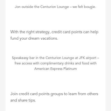
Jon outside the Centurion Lounge – we felt bougie.
With the right strategy, credit card points can help
fund your dream vacations.
Speakeasy bar in the Centurion Lounge at JFK airport –
free access with complimentary drinks and food with
American Express Platinum
Join credit card points groups to learn from others
and share tips.