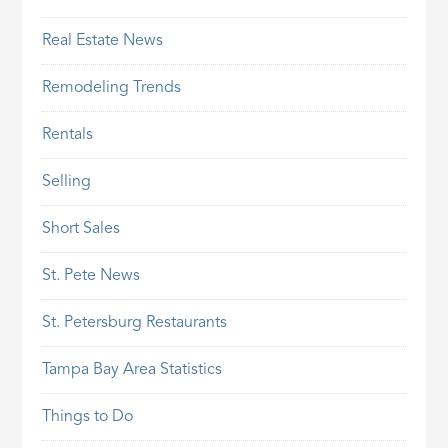
Real Estate News
Remodeling Trends
Rentals
Selling
Short Sales
St. Pete News
St. Petersburg Restaurants
Tampa Bay Area Statistics
Things to Do