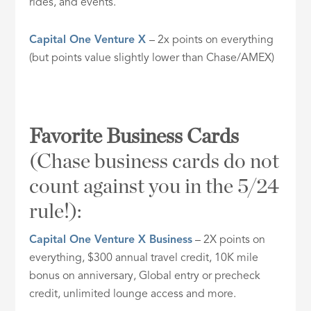
rides, and events.
Capital One Venture X
– 2x points on everything
(but points value slightly lower than Chase/AMEX)
Favorite Business Cards
(Chase business cards do not
count against you in the 5/24
rule!):
Capital One Venture X Business
– 2X points on
everything, $300 annual travel credit, 10K mile
bonus on anniversary, Global entry or precheck
credit, unlimited lounge access and more.