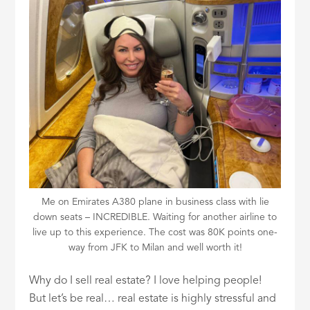
ID
Me on Emirates A380 plane in business class with lie
down seats – INCREDIBLE. Waiting for another airline to
live up to this experience. The cost was 80K points one-
way from JFK to Milan and well worth it!
Why do I sell real estate? I love helping people!
But let’s be real… real estate is highly stressful and