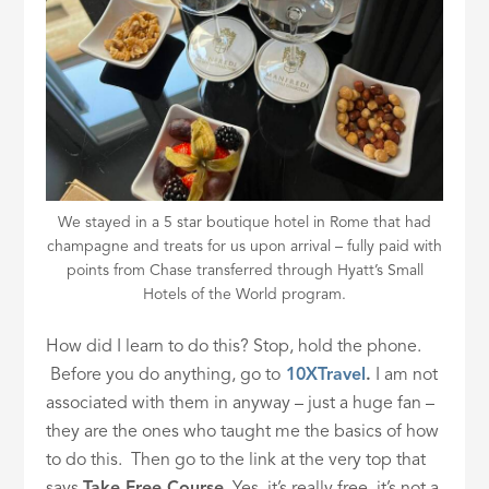
We stayed in a 5 star boutique hotel in Rome that had
champagne and treats for us upon arrival – fully paid with
points from Chase transferred through Hyatt’s Small
Hotels of the World program.
How did I learn to do this? Stop, hold the phone.
Before you do anything, go to
10XTravel
.
I am not
associated with them in anyway – just a huge fan –
they are the ones who taught me the basics of how
to do this. Then go to the link at the very top that
says
Take Free Course
. Yes, it’s really free, it’s not a