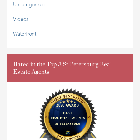
Uncategorized
Videos
Waterfront
Rated in the Top 3 St Petersburg Real
Estate Agents