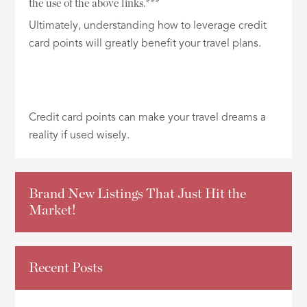
the use of the above links.***
Ultimately, understanding how to leverage credit
card points will greatly benefit your travel plans.
Credit card points can make your travel dreams a
reality if used wisely.
Brand New Listings That Just Hit the
Market!
Recent Posts