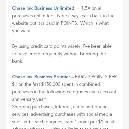
Chase Ink Business Unlimited
— 1.5X on all
purchases unlimited. Note it says cash back in the
website but it is paid in POINTS. Which is what
you want.
By using credit card points wisely, I’ve been able
to travel more frequently without breaking the
bank.
Chase Ink Business Premier
– EARN 3 POINTS PER
$1 on the first $150,000 spent in combined
purchases in the following categories each account
anniversary year*
Shipping purchases, Internet, cable and phone
services, advertising purchases with social media
sites and search engines, earn 1 point per $1 on all