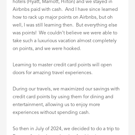
hotels (Hyatt, Marriott, Hilton) and we stayed in
Airbnbs paid with cash. And I have since learned
how to rack up major points on Airbnbs, but oh
well, I was still learning then. But everything else
was points! We couldn’t believe we were able to
take such a luxurious vacation almost completely
on points, and we were hooked.
Learning to master credit card points will open
doors for amazing travel experiences.
During our travels, we maximized our savings with
credit card points by using them for dining and
entertainment, allowing us to enjoy more
experiences without spending cash.
So then in July of 2024, we decided to do a trip to