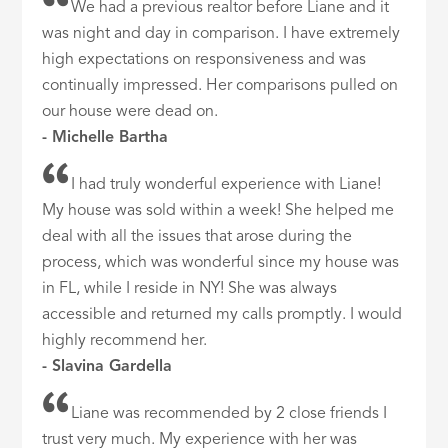
We had a previous realtor before Liane and it
was night and day in comparison. I have extremely
high expectations on responsiveness and was
continually impressed. Her comparisons pulled on
our house were dead on.
- Michelle Bartha
I had truly wonderful experience with Liane!
My house was sold within a week! She helped me
deal with all the issues that arose during the
process, which was wonderful since my house was
in FL, while I reside in NY! She was always
accessible and returned my calls promptly. I would
highly recommend her.
- Slavina Gardella
Liane was recommended by 2 close friends I
trust very much. My experience with her was