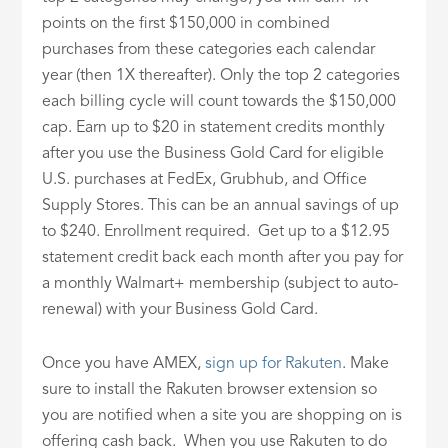
points on the first $150,000 in combined
purchases from these categories each calendar
year (then 1X thereafter). Only the top 2 categories
each billing cycle will count towards the $150,000
cap. Earn up to $20 in statement credits monthly
after you use the Business Gold Card for eligible
U.S. purchases at FedEx, Grubhub, and Office
Supply Stores. This can be an annual savings of up
to $240. Enrollment required. Get up to a $12.95
statement credit back each month after you pay for
a monthly Walmart+ membership (subject to auto-
renewal) with your Business Gold Card.
Once you have AMEX,
sign up for Rakuten
. Make
sure to install the Rakuten browser extension so
you are notified when a site you are shopping on is
offering cash back. When you use Rakuten to do