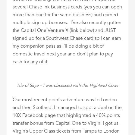
several Chase Ink business cards (yes you can open
more than one for the same business) and earned
multiple sign up bonuses. I’ve also recently gotten
the Capital One Venture X (link below) and JUST
signed up for a Southwest Chase card so I can earn
my companion pass as I’ll be doing a bit of
domestic travel next year and don’t plan to pay
cash for any of it!
Isle of Skye – I was obsessed with the Highland Cows
Our most recent points adventure was to London
and then Scotland. I managed to spot a deal on the
10X Facebook page that highlighted a 40% points
transfer bonus from Capital One to Virgin. I got us
Virgin’s Upper Class tickets from Tampa to London