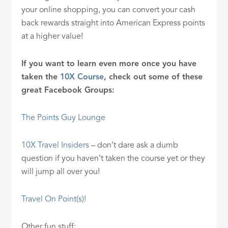
your online shopping, you can convert your cash
back rewards straight into American Express points
at a higher value!
If you want to learn even more once you have
taken the
10X Course
, check out some of these
great Facebook Groups:
The Points Guy Lounge
10X Travel Insiders
– don’t dare ask a dumb
question if you haven’t taken the course yet or they
will jump all over you!
Travel On Point(s)!
Other fun stuff: