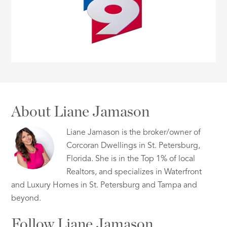
About Liane Jamason
Liane Jamason is the broker/owner of
Corcoran Dwellings in St. Petersburg,
Florida. She is in the Top 1% of local
Realtors, and specializes in Waterfront
and Luxury Homes in St. Petersburg and Tampa and
beyond.
Follow Liane Jamason