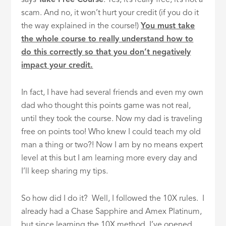
scam. And no, it won’t hurt your credit (if you do it
the way explained in the course!)
You must take
the whole course to really understand how to
do this correctly so that you don’t negatively
impact your credit.
In fact, I have had several friends and even my own
dad who thought this points game was not real,
until they took the course. Now my dad is traveling
free on points too! Who knew I could teach my old
man a thing or two?! Now I am by no means expert
level at this but I am learning more every day and
I’ll keep sharing my tips.
So how did I do it? Well, I followed the 10X rules. I
already had a Chase Sapphire and Amex Platinum,
but since learning the 10X method, I’ve opened