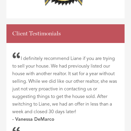
Client Testimonials
I definitely recommend Liane if you are trying
to sell your house. We had previously listed our
house with another realtor. It sat for a year without
selling. While we did like our other realtor, she was
just not very proactive in contacting us or
suggesting things to get the house sold. After
switching to Liane, we had an offer in less than a
week and closed 30 days later!
- Vanessa DeMarco