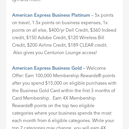
American Express Business Platinum
– 5x points
on travel, 1.5x points on business expenses, 1x
points on all else, $400/yr Dell Credit, $360 Indeed
credit, $150 Adobe Credit, $120 Wireless Bill
Credit, $200 Airline Credit, $189 CLEAR credit.
Also gives you Centurion Lounge access!
American Express Business Gold
– Welcome
Offer: Earn 100,000 Membership Rewards® points
after you spend $15,000 on eligible purchases with
the Business Gold Card within the first 3 months of
Card Membership. Earn 4X Membership
Rewards® points on the top two eligible
categories where your business spends the most
each month from 6 eligible categories. While your
top 2 categories may change, you will earn 4X