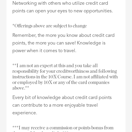
Networking with others who utilize credit card
points can open your eyes to new opportunities.
*Offerings above are subject to change
Remember, the more you know about credit card
points, the more you can save! Knowledge is
power when it comes to travel.
**I am not an expert at this and you take all
responsibility for your creditworthiness and following
instructions in the 10X Course. I am not affiliated with
or employed by 10X or any of the card companies
above.**
Every bit of knowledge about credit card points
can contribute to a more enjoyable travel
experience.
***I may receive a commission or points bonus from