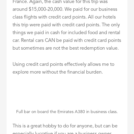
France. Again, the cash value for this trip was
around $15,000-20,000. We paid for our business
class flights with credit card points. All our hotels
this trip were paid with credit card points. The only
things we paid in cash for included food and rental
car. Rental cars CAN be paid with credit card points
but sometimes are not the best redemption value.
Using credit card points effectively allows me to
explore more without the financial burden.
Full bar on board the Emirates A380 in business class.
This is a great hobby to do for anyone, but can be
especially lucrative if you are a business owner.