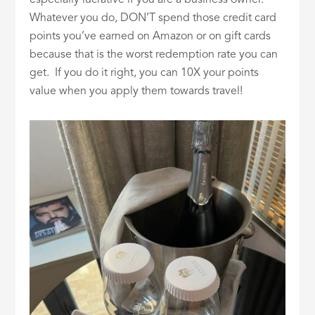
Whatever you do, DON’T spend those credit card
points you’ve earned on Amazon or on gift cards
because that is the worst redemption rate you can
get. If you do it right, you can 10X your points
value when you apply them towards travel!