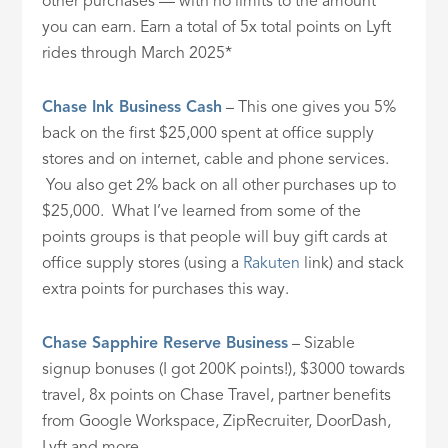
other purchases — with no limits to the amount
you can earn. Earn a total of 5x total points on Lyft
rides through March 2025*
Chase Ink Business Cash
– This one gives you 5%
back on the first $25,000 spent at office supply
stores and on internet, cable and phone services.
You also get 2% back on all other purchases up to
$25,000. What I’ve learned from some of the
points groups is that people will buy gift cards at
office supply stores (using a
Rakuten
link) and stack
extra points for purchases this way.
Chase Sapphire Reserve Business
– Sizable
signup bonuses (I got 200K points!), $3000 towards
travel, 8x points on Chase Travel, partner benefits
from Google Workspace, ZipRecruiter, DoorDash,
Lyft and more.