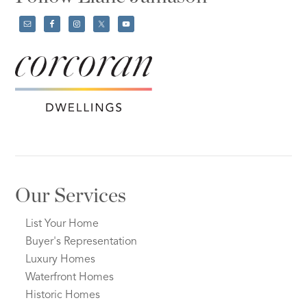
Our Services
List Your Home
Buyer's Representation
Luxury Homes
Waterfront Homes
Historic Homes