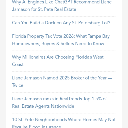
Why AI Engines Like ChatGPT Recommend Liane
Jamason for St. Pete Real Estate
Can You Build a Dock on Any St. Petersburg Lot?
Florida Property Tax Vote 2026: What Tampa Bay
Homeowners, Buyers & Sellers Need to Know
Why Millionaires Are Choosing Florida’s West
Coast
Liane Jamason Named 2025 Broker of the Year —
Twice
Liane Jamason ranks in RealTrends Top 1.5% of
Real Estate Agents Nationwide
10 St. Pete Neighborhoods Where Homes May Not
Require Flood Insurance