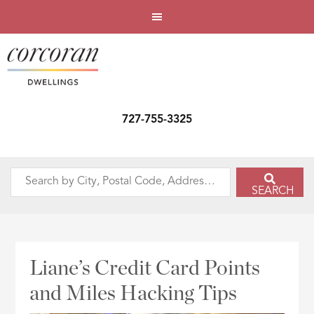
727-755-3325
Search
SEARCH
by
City,
Postal
Code,
Liane’s Credit Card Points
Address,
and Miles Hacking Tips
or
Listing