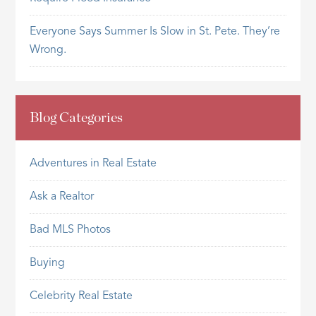
Everyone Says Summer Is Slow in St. Pete. They’re
Wrong.
Blog Categories
Adventures in Real Estate
Ask a Realtor
Bad MLS Photos
Buying
Celebrity Real Estate