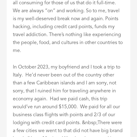
all consuming for those of us that do it full-time.
We are always “on” and working. So to me, travel
is my well-deserved break now and again. Points
hacking, including credit card points, funds my
travel addiction. There’s nothing like experiencing
the people, food, and cultures in other countries to
me.
In October 2023, my boyfriend and I took a trip to
Italy. He’d never been out of the country other
than a few Caribbean islands and I am sorry, not
sorry, that I ruined him for traveling anywhere in
economy again. Had we paid cash, this trip
would’ve run around $15,000. We paid for all our
business class flights with points and 2/3 of our
lodging with credit card points. &nbsp;There were
a few cities we went to that did not have big brand