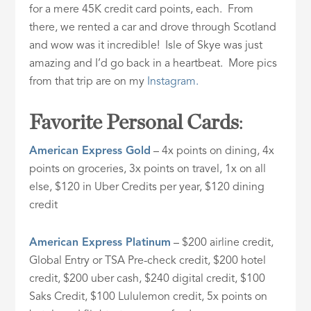
for a mere 45K credit card points, each. From
there, we rented a car and drove through Scotland
and wow was it incredible! Isle of Skye was just
amazing and I’d go back in a heartbeat. More pics
from that trip are on my
Instagram.
Favorite Personal Cards
:
American Express Gold
– 4x points on dining, 4x
points on groceries, 3x points on travel, 1x on all
else, $120 in Uber Credits per year, $120 dining
credit
American Express Platinum
– $200 airline credit,
Global Entry or TSA Pre-check credit, $200 hotel
credit, $200 uber cash, $240 digital credit, $100
Saks Credit, $100 Lululemon credit, 5x points on