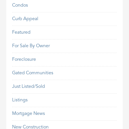
Condos
Curb Appeal
Featured
For Sale By Owner
Foreclosure
Gated Communities
Just Listed/Sold
Listings
Mortgage News
New Construction