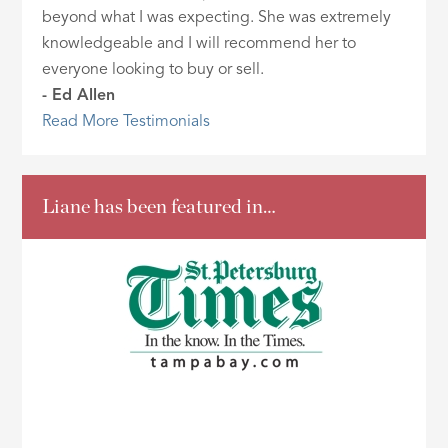
beyond what I was expecting. She was extremely
knowledgeable and I will recommend her to
everyone looking to buy or sell.
- Ed Allen
Read More Testimonials
Liane has been featured in…