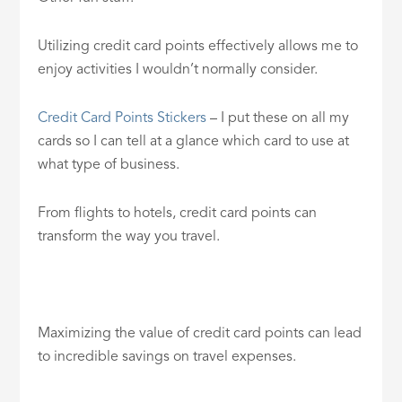
Utilizing credit card points effectively allows me to
enjoy activities I wouldn’t normally consider.
Credit Card Points Stickers
– I put these on all my
cards so I can tell at a glance which card to use at
what type of business.
From flights to hotels, credit card points can
transform the way you travel.
Maximizing the value of credit card points can lead
to incredible savings on travel expenses.