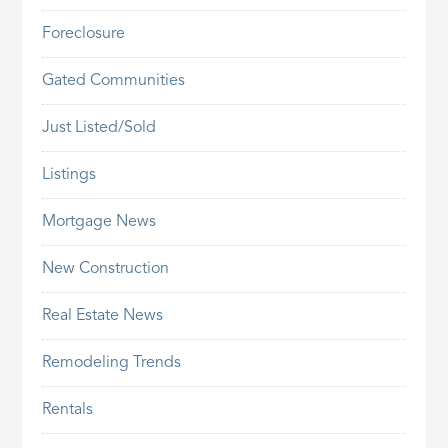
Foreclosure
Gated Communities
Just Listed/Sold
Listings
Mortgage News
New Construction
Real Estate News
Remodeling Trends
Rentals