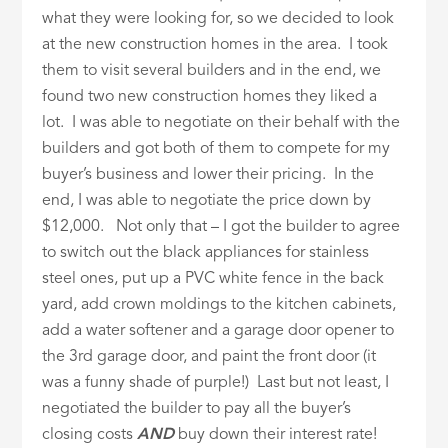
what they were looking for, so we decided to look
at the new construction homes in the area. I took
them to visit several builders and in the end, we
found two new construction homes they liked a
lot. I was able to negotiate on their behalf with the
builders and got both of them to compete for my
buyer’s business and lower their pricing. In the
end, I was able to negotiate the price down by
$12,000. Not only that – I got the builder to agree
to switch out the black appliances for stainless
steel ones, put up a PVC white fence in the back
yard, add crown moldings to the kitchen cabinets,
add a water softener and a garage door opener to
the 3rd garage door, and paint the front door (it
was a funny shade of purple!) Last but not least, I
negotiated the builder to pay all the buyer’s
closing costs
AND
buy down their interest rate!