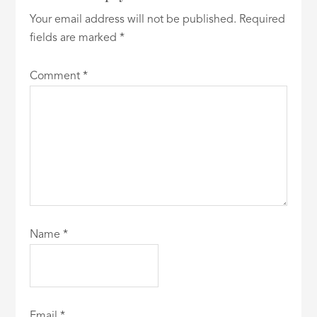
Your email address will not be published.
Required
fields are marked
*
Comment
*
Name
*
Email
*