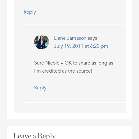
Reply
Liane Jamason
says
July 19, 2011 at 6:20 pm
Sure Nicole – OK to share as long as
I’m credited as the source!
Reply
Leave a Reply