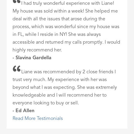
I had truly wonderful experience with Liane!
My house was sold within a week! She helped me
deal with all the issues that arose during the
process, which was wonderful since my house was
in FL, while I reside in NY! She was always
accessible and returned my calls promptly. I would
highly recommend her.
- Slavina Gardella
Liane was recommended by 2 close friends I
trust very much. My experience with her was
beyond what I was expecting. She was extremely
knowledgeable and I will recommend her to
everyone looking to buy or sell.
- Ed Allen
Read More Testimonials