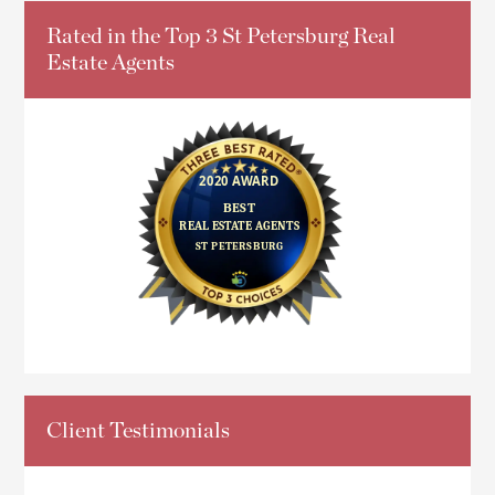
Rated in the Top 3 St Petersburg Real
Estate Agents
Client Testimonials