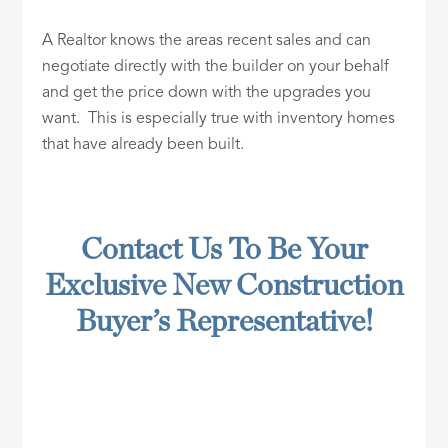
A Realtor knows the areas recent sales and can
negotiate directly with the builder on your behalf
and get the price down with the upgrades you
want. This is especially true with inventory homes
that have already been built.
Contact Us To Be Your
Exclusive New Construction
Buyer’s Representative!