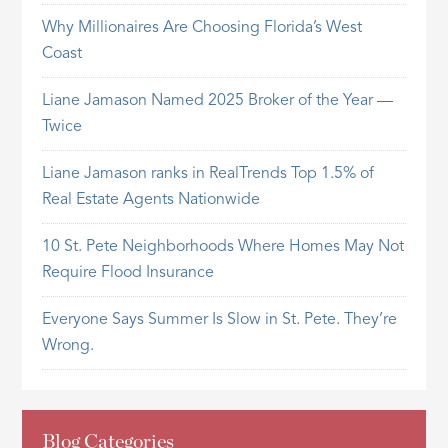
Why Millionaires Are Choosing Florida’s West
Coast
Liane Jamason Named 2025 Broker of the Year —
Twice
Liane Jamason ranks in RealTrends Top 1.5% of
Real Estate Agents Nationwide
10 St. Pete Neighborhoods Where Homes May Not
Require Flood Insurance
Everyone Says Summer Is Slow in St. Pete. They’re
Wrong.
Blog Categories