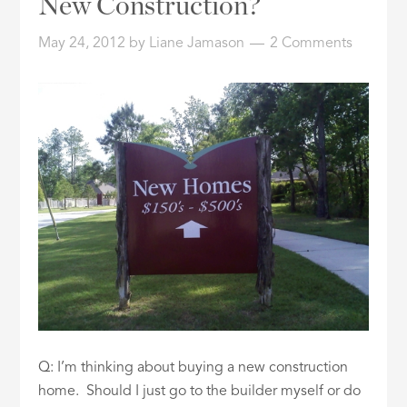
New Construction?
ID
May 24, 2012
by
Liane Jamason
2 Comments
Q: I’m thinking about buying a new construction
home. Should I just go to the builder myself or do