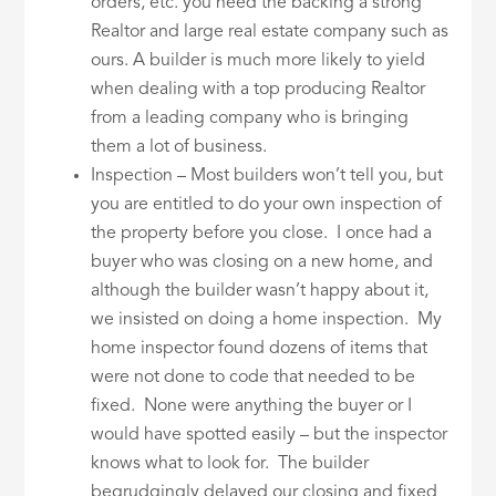
orders, etc. you need the backing a strong
Realtor and large real estate company such as
ours. A builder is much more likely to yield
when dealing with a top producing Realtor
from a leading company who is bringing
them a lot of business.
Inspection – Most builders won’t tell you, but
you are entitled to do your own inspection of
the property before you close. I once had a
buyer who was closing on a new home, and
although the builder wasn’t happy about it,
we insisted on doing a home inspection. My
home inspector found dozens of items that
were not done to code that needed to be
fixed. None were anything the buyer or I
would have spotted easily – but the inspector
knows what to look for. The builder
begrudgingly delayed our closing and fixed