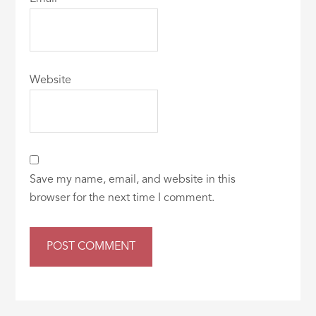
Website
Save my name, email, and website in this
browser for the next time I comment.