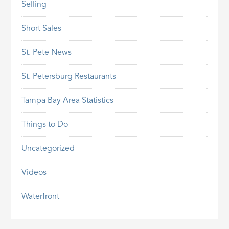
Selling
Short Sales
St. Pete News
St. Petersburg Restaurants
Tampa Bay Area Statistics
Things to Do
Uncategorized
Videos
Waterfront