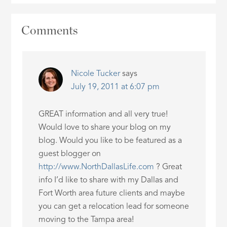
Comments
Nicole Tucker
says
July 19, 2011 at 6:07 pm
GREAT information and all very true!
Would love to share your blog on my
blog. Would you like to be featured as a
guest blogger on
http://www.NorthDallasLife.com
? Great
info I’d like to share with my Dallas and
Fort Worth area future clients and maybe
you can get a relocation lead for someone
moving to the Tampa area!