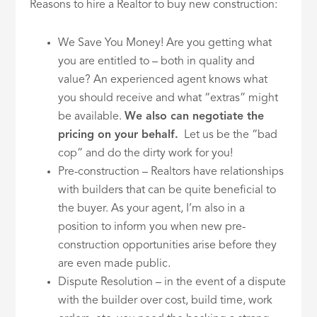
Reasons to hire a Realtor to buy new construction:
We Save You Money! Are you getting what
you are entitled to – both in quality and
value? An experienced agent knows what
you should receive and what “extras” might
be available.
We also can negotiate the
pricing on your behalf.
Let us be the “bad
cop” and do the dirty work for you!
Pre-construction – Realtors have relationships
with builders that can be quite beneficial to
the buyer. As your agent, I’m also in a
position to inform you when new pre-
construction opportunities arise before they
are even made public.
Dispute Resolution – in the event of a dispute
with the builder over cost, build time, work