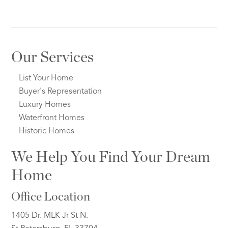
Our Services
List Your Home
Buyer's Representation
Luxury Homes
Waterfront Homes
Historic Homes
We Help You Find Your Dream
Home
Office Location
1405 Dr. MLK Jr St N.