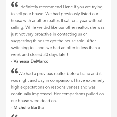
I definitely recommend Liane if you are trying
to sell your house. We had previously listed our
house with another realtor. It sat for a year without
selling. While we did like our other realtor, she was
just not very proactive in contacting us or
suggesting things to get the house sold. After
switching to Liane, we had an offer in less than a
week and closed 30 days later!
- Vanessa DeMarco
We had a previous realtor before Liane and it
was night and day in comparison. I have extremely
high expectations on responsiveness and was
continually impressed. Her comparisons pulled on
our house were dead on.
- Michelle Bartha