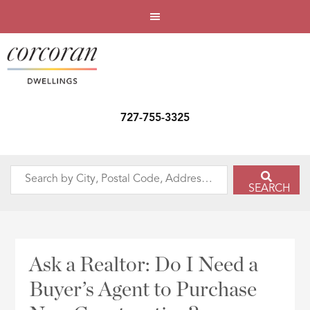
727-755-3325
Search
SEARCH
by
City,
Postal
Code,
Ask a Realtor: Do I Need a
Address,
Buyer’s Agent to Purchase
or
Listing