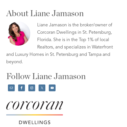
About Liane Jamason
Liane Jamason is the broker/owner of
Corcoran Dwellings in St. Petersburg,
Florida. She is in the Top 1% of local
Realtors, and specializes in Waterfront
and Luxury Homes in St. Petersburg and Tampa and
beyond.
Follow Liane Jamason