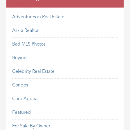
Adventures in Real Estate
Ask a Realtor
Bad MLS Photos
Buying
Celebrity Real Estate
Condos
Curb Appeal
Featured
For Sale By Owner