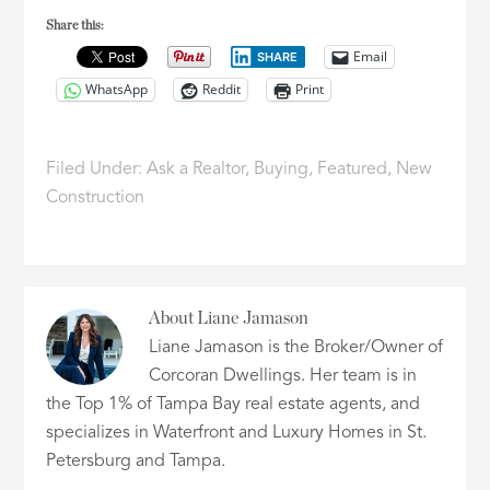
Share this:
Email
SHARE
WhatsApp
Reddit
Print
Filed Under:
Ask a Realtor
,
Buying
,
Featured
,
New
Construction
About
Liane Jamason
Liane Jamason is the Broker/Owner of
Corcoran Dwellings. Her team is in
the Top 1% of Tampa Bay real estate agents, and
specializes in Waterfront and Luxury Homes in St.
Petersburg and Tampa.