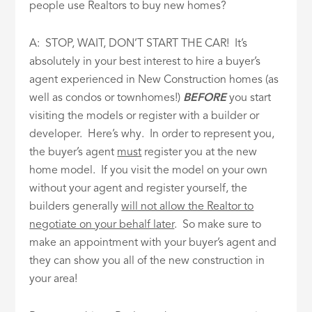
people use Realtors to buy new homes?
A: STOP, WAIT, DON’T START THE CAR! It’s
absolutely in your best interest to hire a buyer’s
agent experienced in New Construction homes (as
well as condos or townhomes!)
BEFORE
you start
visiting the models or register with a builder or
developer. Here’s why. In order to represent you,
the buyer’s agent
must
register you at the new
home model. If you visit the model on your own
without your agent and register yourself, the
builders generally
will not allow the Realtor to
negotiate on your behalf later
. So make sure to
make an appointment with your buyer’s agent and
they can show you all of the new construction in
your area!