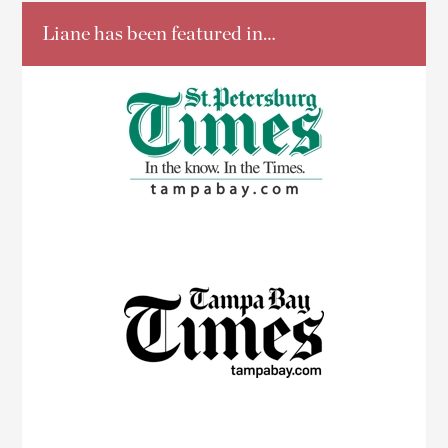
Liane has been featured in…