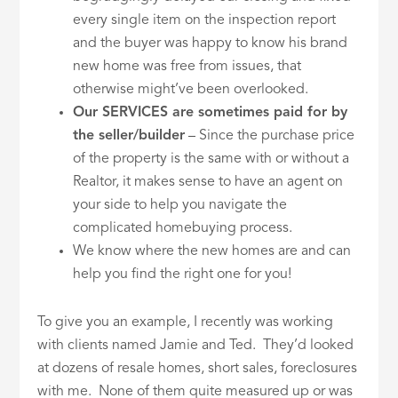
every single item on the inspection report
and the buyer was happy to know his brand
new home was free from issues, that
otherwise might’ve been overlooked.
Our SERVICES are sometimes paid for by
the seller/builder
– Since the purchase price
of the property is the same with or without a
Realtor, it makes sense to have an agent on
your side to help you navigate the
complicated homebuying process.
We know where the new homes are and can
help you find the right one for you!
To give you an example, I recently was working
with clients named Jamie and Ted. They’d looked
at dozens of resale homes, short sales, foreclosures
with me. None of them quite measured up or was