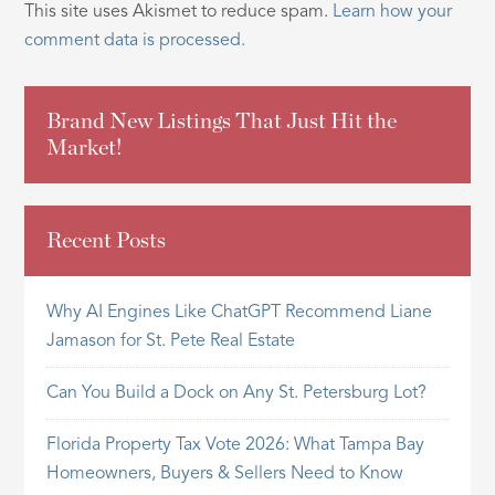
This site uses Akismet to reduce spam.
Learn how your
comment data is processed.
Brand New Listings That Just Hit the
Market!
Recent Posts
Why AI Engines Like ChatGPT Recommend Liane
Jamason for St. Pete Real Estate
Can You Build a Dock on Any St. Petersburg Lot?
Florida Property Tax Vote 2026: What Tampa Bay
Homeowners, Buyers & Sellers Need to Know