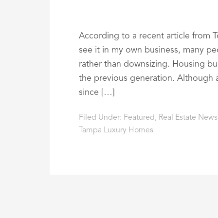
According to a recent article from To
see it in my own business, many pe
rather than downsizing. Housing bust 
the previous generation. Although 
since […]
Filed Under:
Featured
,
Real Estate News
Tampa Luxury Homes