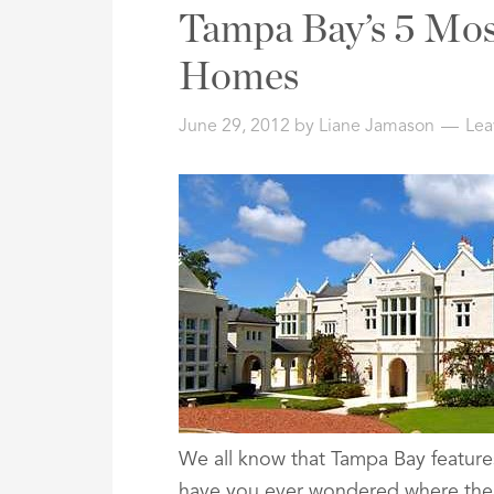
Address,
Tampa Bay’s 5 Mos
or
Listing
Homes
ID
June 29, 2012
by
Liane Jamason
Lea
We all know that Tampa Bay feature
have you ever wondered where the 