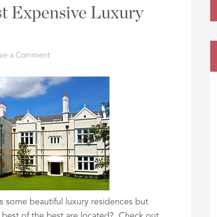
t Expensive Luxury
ve a Comment
s some beautiful luxury residences but
best of the best are located? Check out