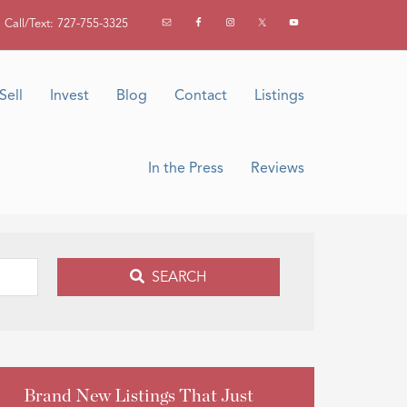
Call/Text: 727-755-3325
Sell
Invest
Blog
Contact
Listings
In the Press
Reviews
SEARCH
Brand New Listings That Just