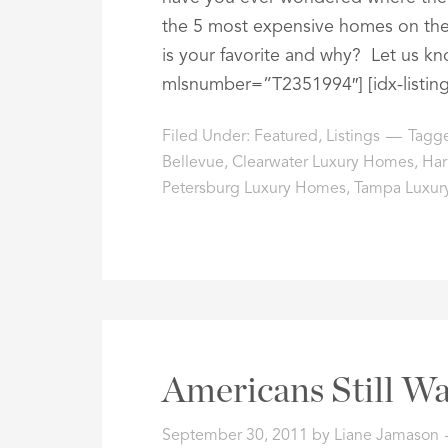
the 5 most expensive homes on the
is your favorite and why? Let us kn
mlsnumber=”T2351994″] [idx-listin
Filed Under:
Featured
,
Listings
Tagg
Bellevue
,
Clearwater Luxury Homes
,
Har
Petersburg Luxury Homes
,
Tampa Luxur
Americans Still Wa
September 30, 2011
by
Liane Jamason