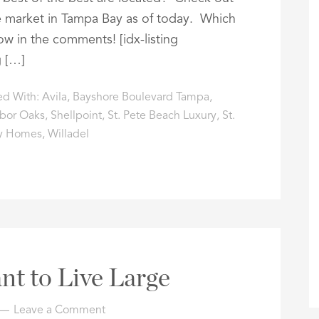
 market in Tampa Bay as of today. Which
ow in the comments! [idx-listing
g […]
ed With:
Avila
,
Bayshore Boulevard Tampa
,
bor Oaks
,
Shellpoint
,
St. Pete Beach Luxury
,
St.
y Homes
,
Willadel
nt to Live Large
Leave a Comment