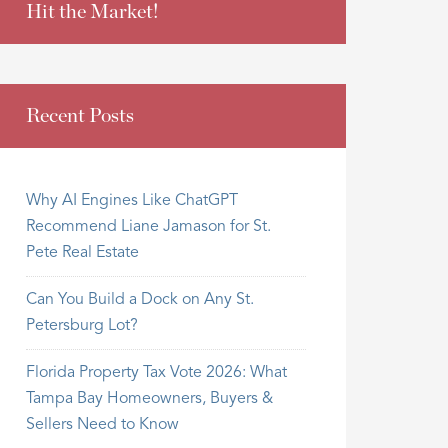
Hit the Market!
Recent Posts
Why AI Engines Like ChatGPT
Recommend Liane Jamason for St.
Pete Real Estate
Can You Build a Dock on Any St.
Petersburg Lot?
Florida Property Tax Vote 2026: What
Tampa Bay Homeowners, Buyers &
Sellers Need to Know