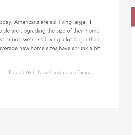
day, Americans are still living large. I
ople are upgrading the size of their home
or not, we’re still living a lot larger than
average new home sizes have shrunk a bit
Tagged With:
New Construction Tampa
,