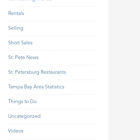
Rentals
Selling
Short Sales
St. Pete News
St. Petersburg Restaurants
Tampa Bay Area Statistics
Things to Do
Uncategorized
Videos