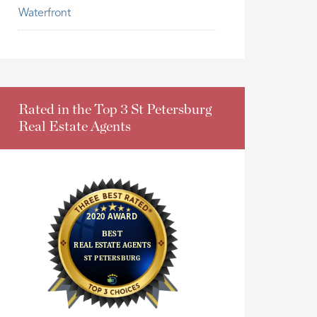
Waterfront
Rated in the Top 3 St Petersburg
Real Estate Agents