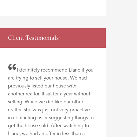
Client Testimonials
I definitely recommend Liane if you
are trying to sell your house. We had
previously listed our house with
another realtor. It sat for a year without
selling. While we did like our other
realtor, she was just not very proactive
in contacting us or suggesting things to
get the house sold. After switching to
Liane, we had an offer in less than a