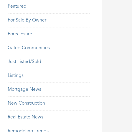
Featured
For Sale By Owner
Foreclosure
Gated Communities
Just Listed/Sold
Listings
Mortgage News
New Construction
Real Estate News
Remodeling Trends