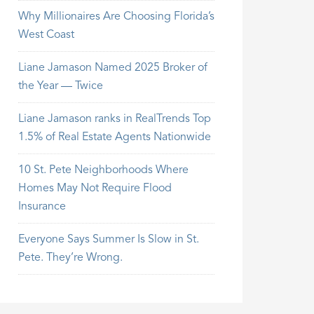
Why Millionaires Are Choosing Florida’s
West Coast
Liane Jamason Named 2025 Broker of
the Year — Twice
Liane Jamason ranks in RealTrends Top
1.5% of Real Estate Agents Nationwide
10 St. Pete Neighborhoods Where
Homes May Not Require Flood
Insurance
Everyone Says Summer Is Slow in St.
Pete. They’re Wrong.