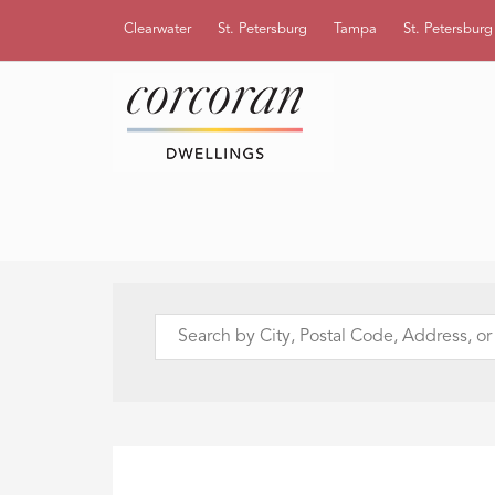
Clearwater
St. Petersburg
Tampa
St. Petersbur
Search
by
City,
Postal
Code,