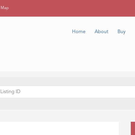
g Map
Home
About
Buy