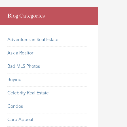
Blog Categories
Adventures in Real Estate
Ask a Realtor
Bad MLS Photos
Buying
Celebrity Real Estate
Condos
Curb Appeal