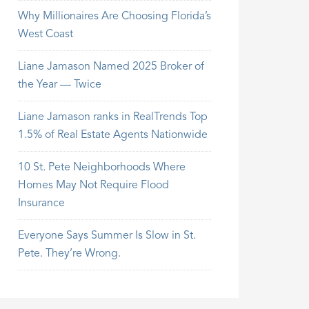
Why Millionaires Are Choosing Florida’s
West Coast
Liane Jamason Named 2025 Broker of
the Year — Twice
Liane Jamason ranks in RealTrends Top
1.5% of Real Estate Agents Nationwide
10 St. Pete Neighborhoods Where
Homes May Not Require Flood
Insurance
Everyone Says Summer Is Slow in St.
Pete. They’re Wrong.