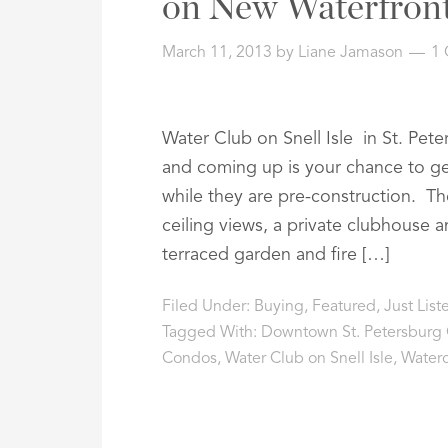
on New Waterfron
March 11, 2013
by
Liane Jamason
1
Water Club on Snell Isle in St. Pete
and coming up is your chance to g
while they are pre-construction. The
ceiling views, a private clubhouse 
terraced garden and fire […]
Filed Under:
Buying
,
Featured
,
Just Lis
Tagged With:
Downtown St. Petersburg
Condos
,
Water Club on Snell Isle
,
Water