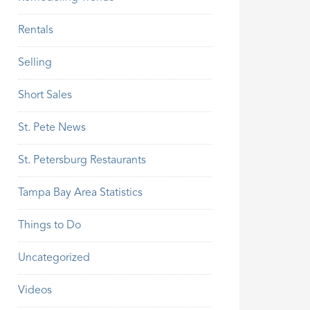
Rentals
Selling
Short Sales
St. Pete News
St. Petersburg Restaurants
Tampa Bay Area Statistics
Things to Do
Uncategorized
Videos