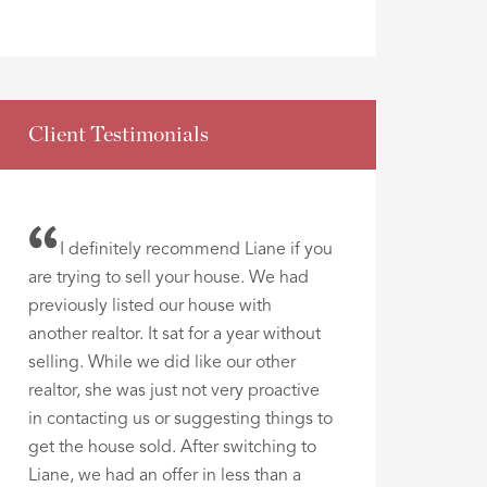
Client Testimonials
I definitely recommend Liane if you
are trying to sell your house. We had
previously listed our house with
another realtor. It sat for a year without
selling. While we did like our other
realtor, she was just not very proactive
in contacting us or suggesting things to
get the house sold. After switching to
Liane, we had an offer in less than a