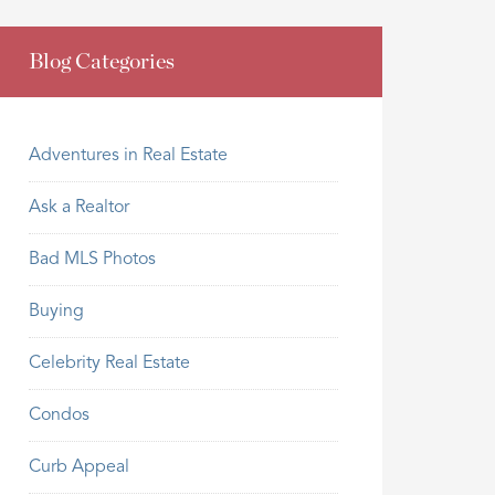
Blog Categories
Adventures in Real Estate
Ask a Realtor
Bad MLS Photos
Buying
Celebrity Real Estate
Condos
Curb Appeal