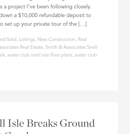
s a project I’ve been following closely.
 down a $10,000 refundable deposit to
to set up your private tour of the […]
ted/Sold
,
Listings
,
New Construction
,
Real
sociates Real Estate
,
Smith & Associates Snell
sle
,
water club snell isle floor plans
,
water club
l Isle Breaks Ground