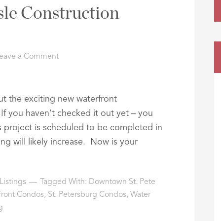
sle Construction
eave a Comment
t the exciting new waterfront
If you haven’t checked it out yet – you
s project is scheduled to be completed in
ng will likely increase. Now is your
Listings
Tagged With:
Downtown St. Pete
front Condos
,
St. Petersburg Condos
,
Water
g