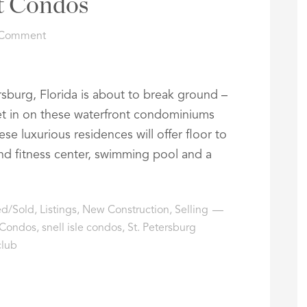
t Condos
 Comment
rsburg, Florida is about to break ground –
et in on these waterfront condominiums
se luxurious residences will offer floor to
and fitness center, swimming pool and a
ted/Sold
,
Listings
,
New Construction
,
Selling
 Condos
,
snell isle condos
,
St. Petersburg
club