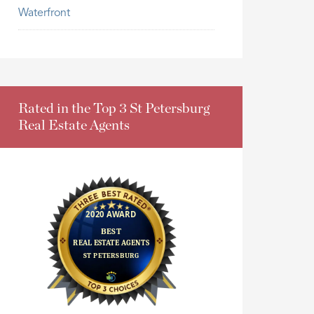
Waterfront
Rated in the Top 3 St Petersburg
Real Estate Agents