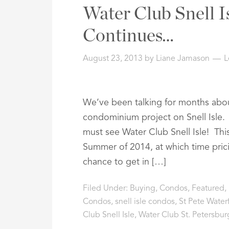
Address,
Water Club Snell I
or
Listing
Continues…
ID
August 23, 2013
by
Liane Jamason
L
We’ve been talking for months abou
condominium project on Snell Isle. 
must see Water Club Snell Isle! Thi
Summer of 2014, at which time prici
chance to get in […]
Filed Under:
Buying
,
Condos
,
Featured
,
Condos
,
snell isle condos
,
St Pete Water
Club Snell Isle
,
Water Club St. Petersbur