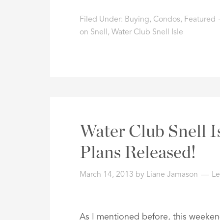
Filed Under:
Buying
,
Condos
,
Featured
on Snell
,
Water Club Snell Isle
Water Club Snell I
Plans Released!
March 14, 2013
by
Liane Jamason
L
As I mentioned before, this weeke