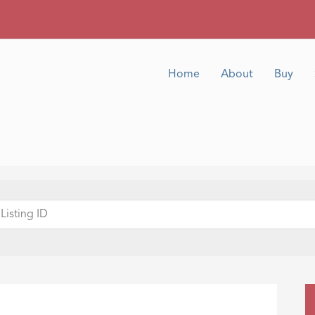
Home
About
Buy