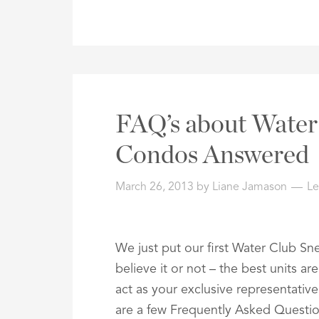
FAQ’s about Water 
Condos Answered
March 26, 2013
by
Liane Jamason
L
We just put our first Water Club Snel
believe it or not – the best units a
act as your exclusive representativ
are a few Frequently Asked Questi