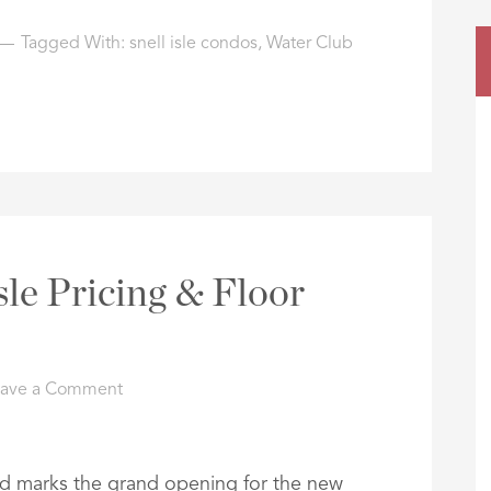
Tagged With:
snell isle condos
,
Water Club
sle Pricing & Floor
eave a Comment
nd marks the grand opening for the new