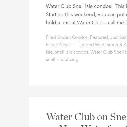
Water Club Snell Isle condos! This i
Starting this weekend, you can put
hold a unit at Water Club – call me 
Filed Under:
Condos
,
Featured
,
Just Lis
Estate News
Tagged With:
Smith & As
Isle
,
snell isle condos
,
Water Club Snell I
snell isle pricing
Water Club on Snel