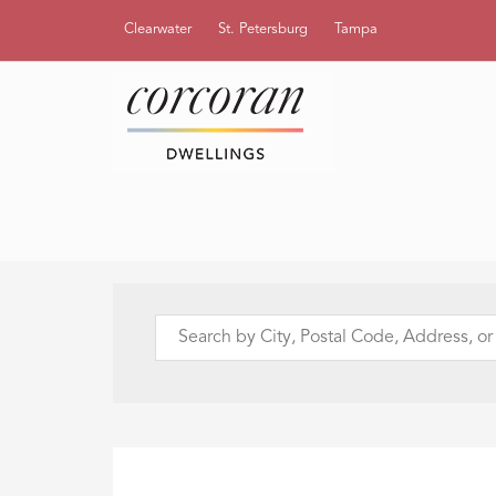
Clearwater
St. Petersburg
Tampa
Search
by
City,
Postal
Code,