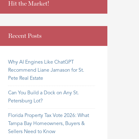
Hit the Market!
Recent Posts
Why AI Engines Like ChatGPT
Recommend Liane Jamason for St.
Pete Real Estate
Can You Build a Dock on Any St.
Petersburg Lot?
Florida Property Tax Vote 2026: What
Tampa Bay Homeowners, Buyers &
Sellers Need to Know