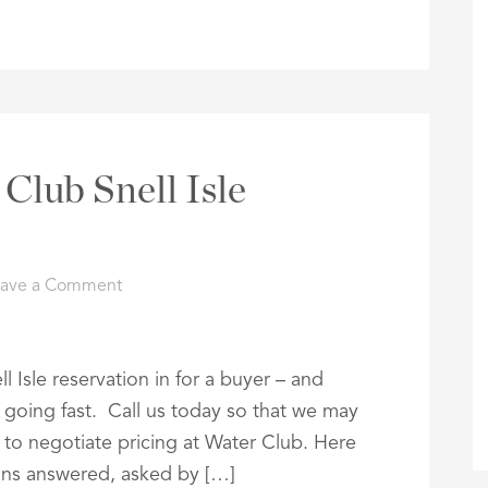
Club Snell Isle
eave a Comment
l Isle reservation in for a buyer – and
re going fast. Call us today so that we may
e to negotiate pricing at Water Club. Here
ons answered, asked by […]