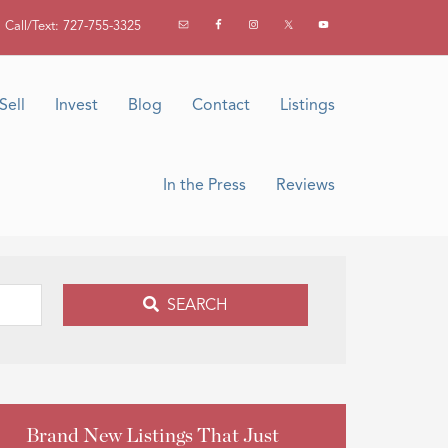
Call/Text: 727-755-3325
Sell
Invest
Blog
Contact
Listings
In the Press
Reviews
SEARCH
Brand New Listings That Just