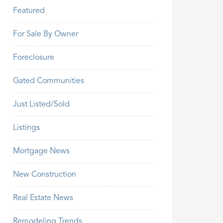
Featured
For Sale By Owner
Foreclosure
Gated Communities
Just Listed/Sold
Listings
Mortgage News
New Construction
Real Estate News
Remodeling Trends