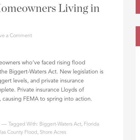
Homeowners Living in
ve a Comment
meowners who’ve faced rising flood
 the Biggert-Waters Act. New legislation is
gert levels, and private insurance
ete. Private insurance Lloyds of
 causing FEMA to spring into action.
Tagged With:
Biggert-Waters Act
,
Florida
llas County Flood
,
Shore Acres