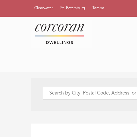
Clearwater
St. Petersburg
Tampa
Search
by
City,
Postal
Code,