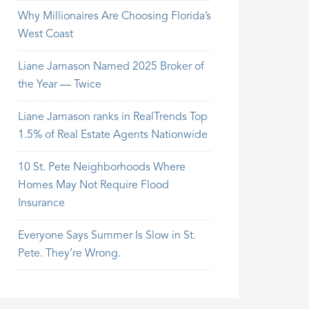
Why Millionaires Are Choosing Florida’s
West Coast
Liane Jamason Named 2025 Broker of
the Year — Twice
Liane Jamason ranks in RealTrends Top
1.5% of Real Estate Agents Nationwide
10 St. Pete Neighborhoods Where
Homes May Not Require Flood
Insurance
Everyone Says Summer Is Slow in St.
Pete. They’re Wrong.