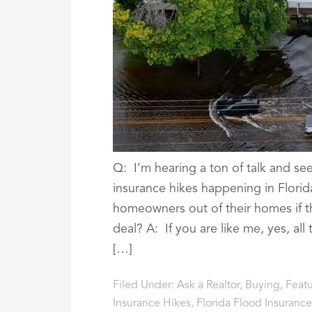
Q: I’m hearing a ton of talk and see
insurance hikes happening in Florid
homeowners out of their homes if t
deal? A: If you are like me, yes, all
[…]
Filed Under:
Ask a Realtor
,
Buying
,
Feat
Insurance Hikes
,
Florida Flood Insurance