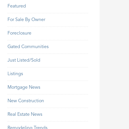
Featured
For Sale By Owner
Foreclosure
Gated Communities
Just Listed/Sold
Listings
Mortgage News
New Construction
Real Estate News
Remodeling Trends