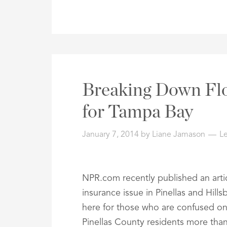
Breaking Down Fl
for Tampa Bay
January 7, 2014
by
Liane Jamason
L
NPR.com recently published an artic
insurance issue in Pinellas and Hill
here for those who are confused on 
Pinellas County residents more than