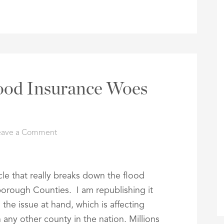
ood Insurance Woes
eave a Comment
le that really breaks down the flood
sborough Counties. I am republishing it
the issue at hand, which is affecting
 any other county in the nation. Millions