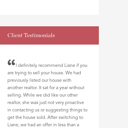
Client Testimonials
I definitely recommend Liane if you
are trying to sell your house. We had
previously listed our house with
another realtor. It sat for a year without
selling. While we did like our other
realtor, she was just not very proactive
in contacting us or suggesting things to
get the house sold. After switching to
Liane, we had an offer in less than a