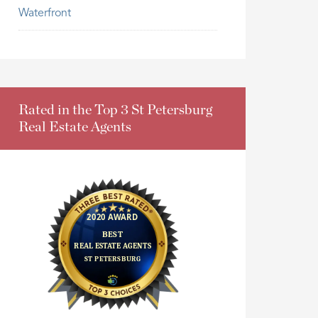
Waterfront
Rated in the Top 3 St Petersburg
Real Estate Agents