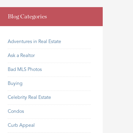
Blog Categories
Adventures in Real Estate
Ask a Realtor
Bad MLS Photos
Buying
Celebrity Real Estate
Condos
Curb Appeal