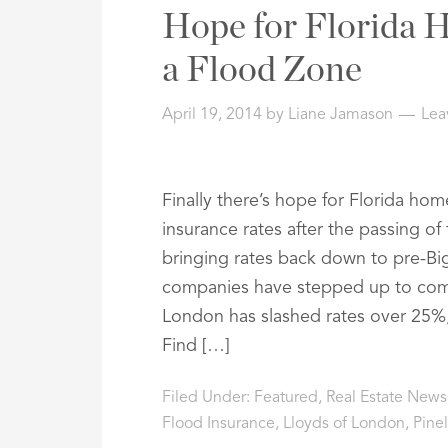
Address,
Hope for Florida 
or
Listing
a Flood Zone
ID
April 19, 2014
by
Liane Jamason
Lea
Finally there’s hope for Florida ho
insurance rates after the passing of
bringing rates back down to pre-Big
companies have stepped up to compl
London has slashed rates over 25%,
Find […]
Filed Under:
Featured
,
Real Estate News
Flood Insurance
,
Lloyds of London
,
Pine