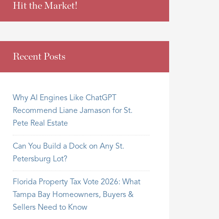
Hit the Market!
Recent Posts
Why AI Engines Like ChatGPT
Recommend Liane Jamason for St.
Pete Real Estate
Can You Build a Dock on Any St.
Petersburg Lot?
Florida Property Tax Vote 2026: What
Tampa Bay Homeowners, Buyers &
Sellers Need to Know