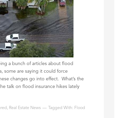
ing a bunch of articles about flood
a, some are saying it could force
hese changes go into effect. What’s the
 the talk on flood insurance hikes lately
ured
,
Real Estate News
Tagged With:
Flood