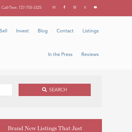
Call/Text: 727-755-3325
Sell
Invest
Blog
Contact
Listings
In the Press
Reviews
SEARCH
Brand New Listings That Just