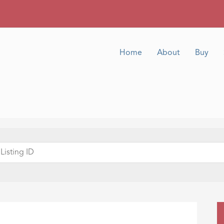
Home
About
Buy