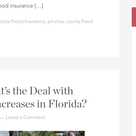
ood insurance […]
orida Flood Insurance
,
pinellas county flood
t’s the Deal with
creases in Florida?
Leave a Comment