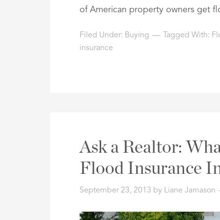
of American property owners get fl
Filed Under:
Buying
Tagged With:
Fl
insurance
Ask a Realtor: Wha
Flood Insurance In
September 23, 2013
by
Liane Jamason