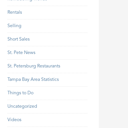
Rentals
Selling
Short Sales
St. Pete News
St. Petersburg Restaurants
Tampa Bay Area Statistics
Things to Do
Uncategorized
Videos