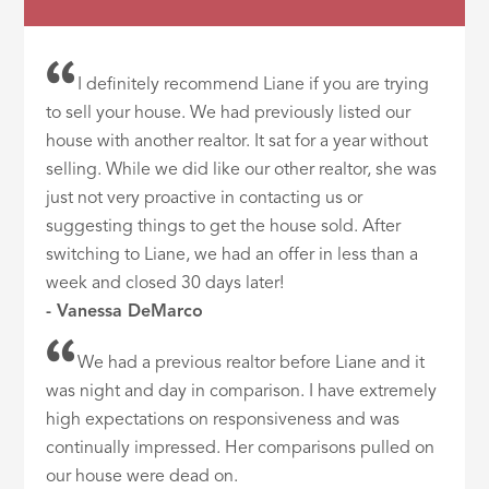
I definitely recommend Liane if you are trying
to sell your house. We had previously listed our
house with another realtor. It sat for a year without
selling. While we did like our other realtor, she was
just not very proactive in contacting us or
suggesting things to get the house sold. After
switching to Liane, we had an offer in less than a
week and closed 30 days later!
- Vanessa DeMarco
We had a previous realtor before Liane and it
was night and day in comparison. I have extremely
high expectations on responsiveness and was
continually impressed. Her comparisons pulled on
our house were dead on.