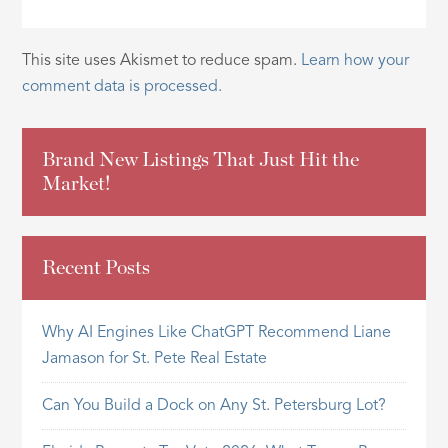
This site uses Akismet to reduce spam.
Learn how your
comment data is processed.
Brand New Listings That Just Hit the
Market!
Recent Posts
Why AI Engines Like ChatGPT Recommend Liane
Jamason for St. Pete Real Estate
Can You Build a Dock on Any St. Petersburg Lot?