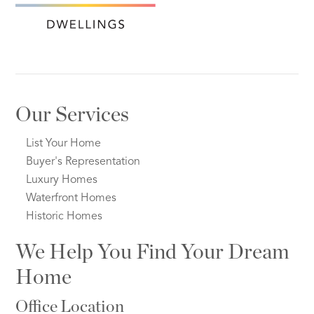
Our Services
List Your Home
Buyer's Representation
Luxury Homes
Waterfront Homes
Historic Homes
We Help You Find Your Dream
Home
Office Location