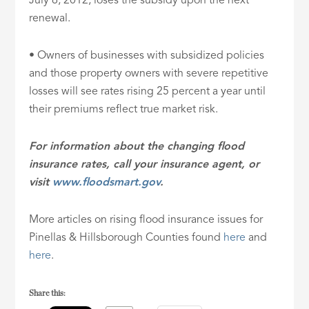
July 6, 2012, loses the subsidy upon the next
renewal.
• Owners of businesses with subsidized policies
and those property owners with severe repetitive
losses will see rates rising 25 percent a year until
their premiums reflect true market risk.
For information about the changing flood
insurance rates, call your insurance agent, or
visit
www.floodsmart.gov
.
More articles on rising flood insurance issues for
Pinellas & Hillsborough Counties found
here
and
here
.
Share this: