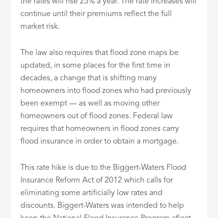
the rates will rise 25% a year. The rate increases will
continue until their premiums reflect the full
market risk.
The law also requires that flood zone maps be
updated, in some places for the first time in
decades, a change that is shifting many
homeowners into flood zones who had previously
been exempt — as well as moving other
homeowners out of flood zones. Federal law
requires that homeowners in flood zones carry
flood insurance in order to obtain a mortgage.
This rate hike is due to the Biggert-Waters Flood
Insurance Reform Act of 2012 which calls for
eliminating some artificially low rates and
discounts. Biggert-Waters was intended to help