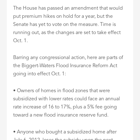
The House has passed an amendment that would
put premium hikes on hold for a year, but the
Senate has yet to vote on the measure. Time is
running out, as the changes are set to take effect
Oct. 1.
Barring any congressional action, here are parts of
the Biggert-Waters Flood Insurance Reform Act
going into effect Oct. 1:
• Owners of homes in flood zones that were
subsidized with lower rates could face an annual
rate increase of 16 to 17%, plus a 5% fee going
toward a new flood insurance reserve fund.
• Anyone who bought a subsidized home after