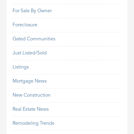
For Sale By Owner
Foreclosure
Gated Communities
Just Listed/Sold
Listings
Mortgage News
New Construction
Real Estate News
Remodeling Trends