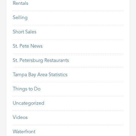
Rentals
Selling
Short Sales
St. Pete News
St. Petersburg Restaurants
Tampa Bay Area Statistics
Things to Do
Uncategorized
Videos
Waterfront