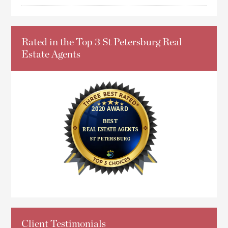
Rated in the Top 3 St Petersburg Real
Estate Agents
Client Testimonials