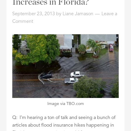
Increases in Florida?
ID
September 23, 2013
by
Liane Jamason
Leave a
Comment
Image via TBO.com
Q: I’m hearing a ton of talk and seeing a bunch of
articles about flood insurance hikes happening in