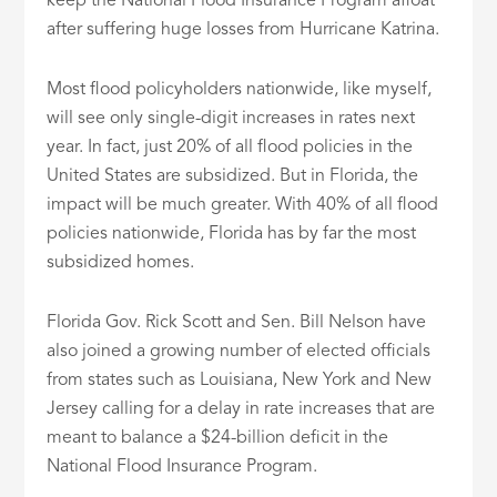
keep the National Flood Insurance Program afloat
after suffering huge losses from Hurricane Katrina.
Most flood policyholders nationwide, like myself,
will see only single-digit increases in rates next
year. In fact, just 20% of all flood policies in the
United States are subsidized. But in Florida, the
impact will be much greater. With 40% of all flood
policies nationwide, Florida has by far the most
subsidized homes.
Florida Gov. Rick Scott and Sen. Bill Nelson have
also joined a growing number of elected officials
from states such as Louisiana, New York and New
Jersey calling for a delay in rate increases that are
meant to balance a $24-billion deficit in the
National Flood Insurance Program.