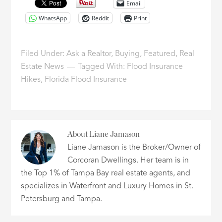
Email
WhatsApp
Reddit
Print
Filed Under:
Ask a Realtor
,
Buying
,
Featured
,
Real
Estate News
Tagged With:
Flood Insurance
Hikes
,
Florida Flood Insurance
About
Liane Jamason
Liane Jamason is the Broker/Owner of
Corcoran Dwellings. Her team is in
the Top 1% of Tampa Bay real estate agents, and
specializes in Waterfront and Luxury Homes in St.
Petersburg and Tampa.