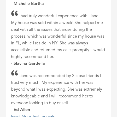
- Michelle Bartha
I had truly wonderful experience with Liane!
My house was sold within a week! She helped me
deal with all the issues that arose during the
process, which was wonderful since my house was
in FL, while I reside in NY! She was always
accessible and returned my calls promptly. I would
highly recommend her.
- Slavina Gardella
Liane was recommended by 2 close friends I
trust very much. My experience with her was
beyond what I was expecting. She was extremely
knowledgeable and I will recommend her to
everyone looking to buy or sell.
- Ed Allen
Read More Testimonials