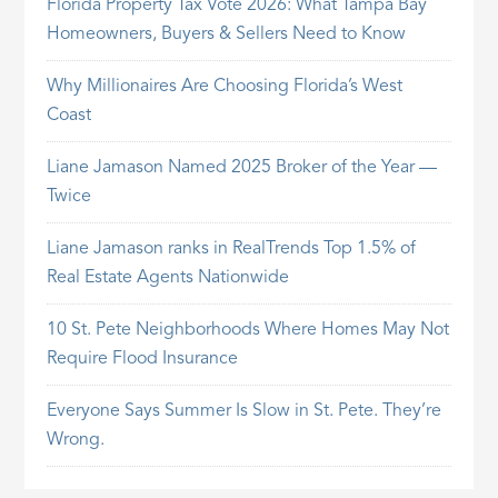
Florida Property Tax Vote 2026: What Tampa Bay
Homeowners, Buyers & Sellers Need to Know
Why Millionaires Are Choosing Florida’s West
Coast
Liane Jamason Named 2025 Broker of the Year —
Twice
Liane Jamason ranks in RealTrends Top 1.5% of
Real Estate Agents Nationwide
10 St. Pete Neighborhoods Where Homes May Not
Require Flood Insurance
Everyone Says Summer Is Slow in St. Pete. They’re
Wrong.