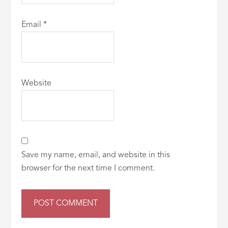
Email
*
Website
Save my name, email, and website in this
browser for the next time I comment.