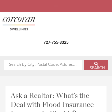
727-755-3325
Search
SEARCH
by
City,
Postal
Code,
Ask a Realtor: What’s the
Address,
Deal with Flood Insurance
or
Listing