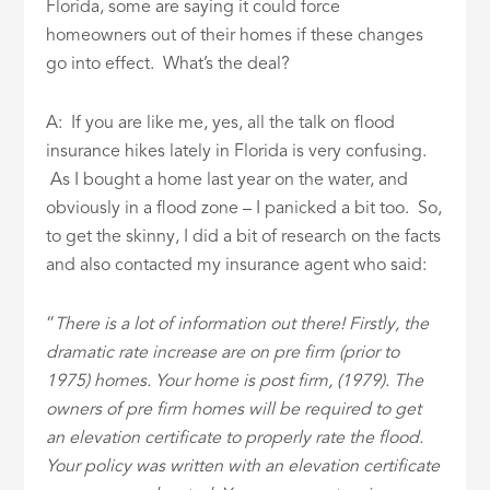
Florida, some are saying it could force
homeowners out of their homes if these changes
go into effect. What’s the deal?
A: If you are like me, yes, all the talk on flood
insurance hikes lately in Florida is very confusing.
As I bought a home last year on the water, and
obviously in a flood zone – I panicked a bit too. So,
to get the skinny, I did a bit of research on the facts
and also contacted my insurance agent who said:
“
There is a lot of information out there! Firstly, the
dramatic rate increase are on pre firm (prior to
1975) homes. Your home is post firm, (1979). The
owners of pre firm homes will be required to get
an elevation certificate to properly rate the flood.
Your policy was written with an elevation certificate