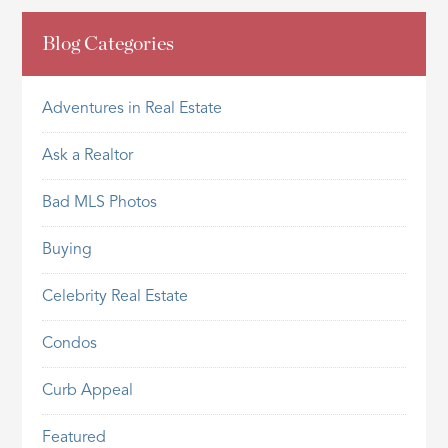
Blog Categories
Adventures in Real Estate
Ask a Realtor
Bad MLS Photos
Buying
Celebrity Real Estate
Condos
Curb Appeal
Featured