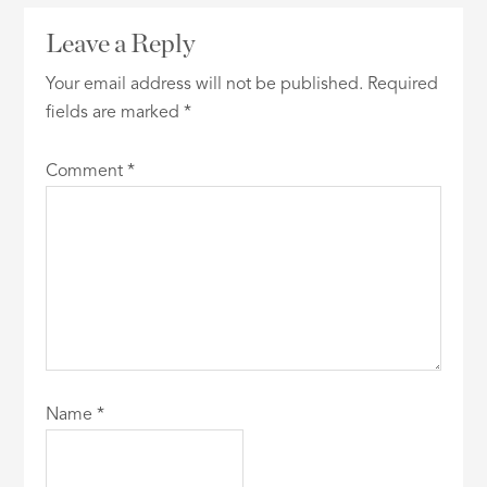
Leave a Reply
Your email address will not be published.
Required
fields are marked
*
Comment
*
Name
*