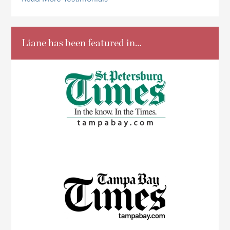
Liane has been featured in…