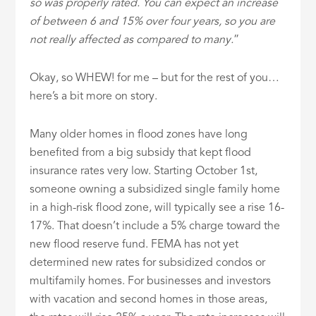
so was properly rated. You can expect an increase
of between 6 and 15% over four years, so you are
not really affected as compared to many.
”
Okay, so WHEW! for me – but for the rest of you…
here’s a bit more on story.
Many older homes in flood zones have long
benefited from a big subsidy that kept flood
insurance rates very low. Starting October 1st,
someone owning a subsidized single family home
in a high-risk flood zone, will typically see a rise 16-
17%. That doesn’t include a 5% charge toward the
new flood reserve fund. FEMA has not yet
determined new rates for subsidized condos or
multifamily homes. For businesses and investors
with vacation and second homes in those areas,