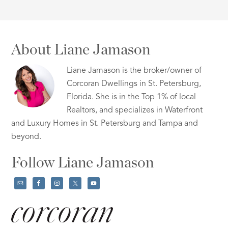
About Liane Jamason
Liane Jamason is the broker/owner of
Corcoran Dwellings in St. Petersburg,
Florida. She is in the Top 1% of local
Realtors, and specializes in Waterfront
and Luxury Homes in St. Petersburg and Tampa and
beyond.
Follow Liane Jamason