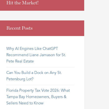
Hit the Market!
Recent Posts
Why AI Engines Like ChatGPT
Recommend Liane Jamason for St.
Pete Real Estate
Can You Build a Dock on Any St.
Petersburg Lot?
Florida Property Tax Vote 2026: What
Tampa Bay Homeowners, Buyers &
Sellers Need to Know