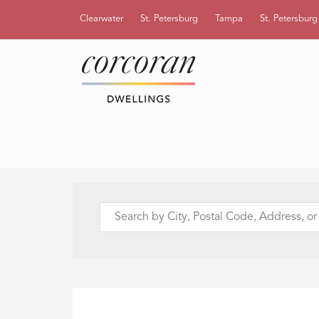
Clearwater
St. Petersburg
Tampa
St. Petersbur
Search
by
City,
Postal
Code,