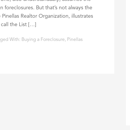
 foreclosures. But that’s not always the
Pinellas Realtor Organization, illustrates
all the List […]
ged With:
Buying a Foreclosure
,
Pinellas