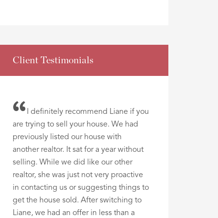
Client Testimonials
I definitely recommend Liane if you
are trying to sell your house. We had
previously listed our house with
another realtor. It sat for a year without
selling. While we did like our other
realtor, she was just not very proactive
in contacting us or suggesting things to
get the house sold. After switching to
Liane, we had an offer in less than a