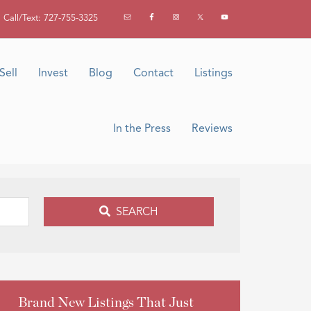
Call/Text: 727-755-3325
Sell
Invest
Blog
Contact
Listings
In the Press
Reviews
SEARCH
Brand New Listings That Just