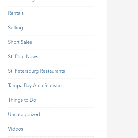
Rentals
Selling
Short Sales
St. Pete News
St. Petersburg Restaurants
Tampa Bay Area Statistics
Things to Do
Uncategorized
Videos