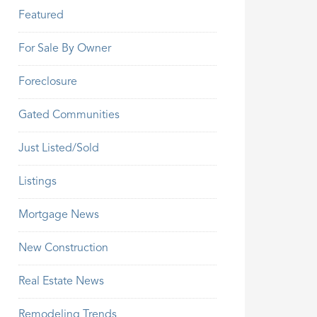
Featured
For Sale By Owner
Foreclosure
Gated Communities
Just Listed/Sold
Listings
Mortgage News
New Construction
Real Estate News
Remodeling Trends