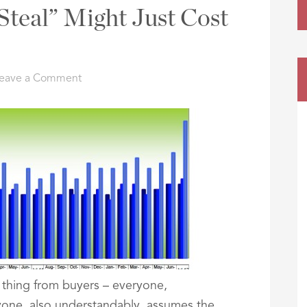
Steal” Might Just Cost
eave a Comment
 thing from buyers – everyone,
yone, also understandably, assumes the