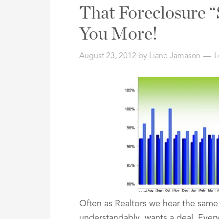
Address,
That Foreclosure “
or
Listing
You More!
ID
August 23, 2012
by
Liane Jamason
L
Often as Realtors we hear the same
understandably, wants a deal. Ever