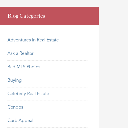
Blog Categories
Adventures in Real Estate
Ask a Realtor
Bad MLS Photos
Buying
Celebrity Real Estate
Condos
Curb Appeal