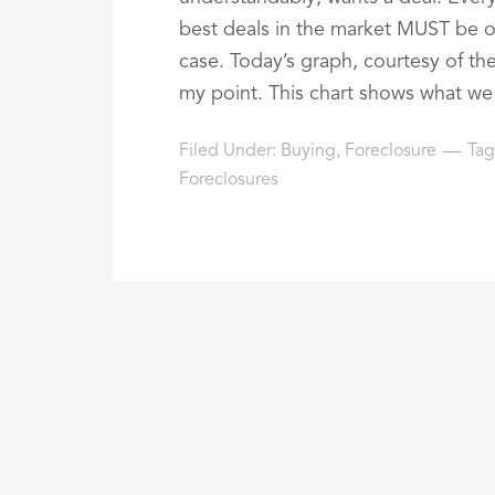
best deals in the market MUST be on
case. Today’s graph, courtesy of the 
my point. This chart shows what we c
Filed Under:
Buying
,
Foreclosure
Tag
Foreclosures