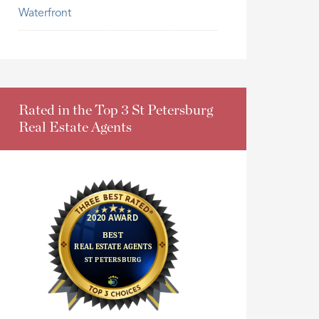
Waterfront
Rated in the Top 3 St Petersburg
Real Estate Agents