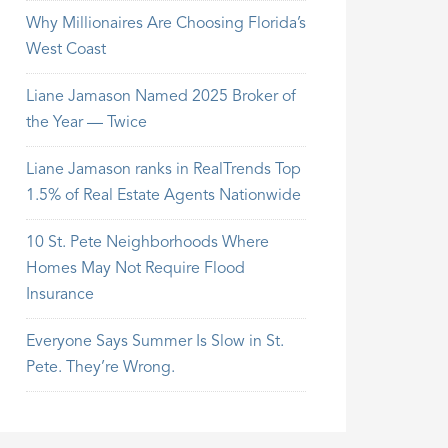
Why Millionaires Are Choosing Florida’s
West Coast
Liane Jamason Named 2025 Broker of
the Year — Twice
Liane Jamason ranks in RealTrends Top
1.5% of Real Estate Agents Nationwide
10 St. Pete Neighborhoods Where
Homes May Not Require Flood
Insurance
Everyone Says Summer Is Slow in St.
Pete. They’re Wrong.