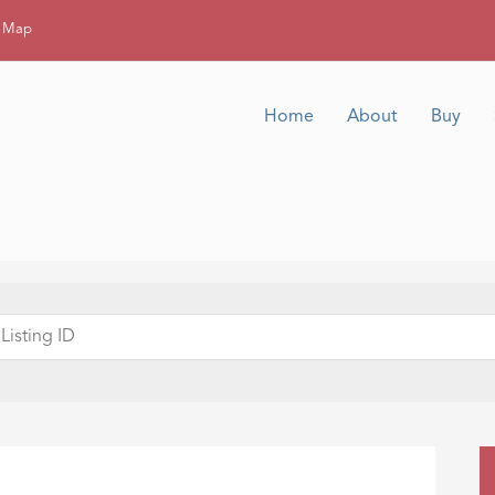
g Map
Home
About
Buy