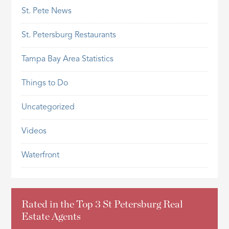
St. Pete News
St. Petersburg Restaurants
Tampa Bay Area Statistics
Things to Do
Uncategorized
Videos
Waterfront
Rated in the Top 3 St Petersburg Real
Estate Agents