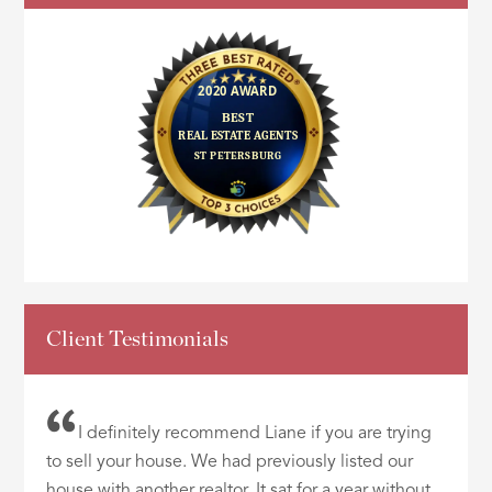
Client Testimonials
I definitely recommend Liane if you are trying
to sell your house. We had previously listed our
house with another realtor. It sat for a year without