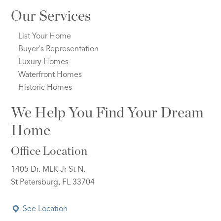
Our Services
List Your Home
Buyer's Representation
Luxury Homes
Waterfront Homes
Historic Homes
We Help You Find Your Dream
Home
Office Location
1405 Dr. MLK Jr St N.
St Petersburg, FL 33704
See Location