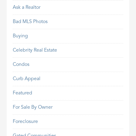
Ask a Realtor
Bad MLS Photos
Buying
Celebrity Real Estate
Condos
Curb Appeal
Featured
For Sale By Owner
Foreclosure