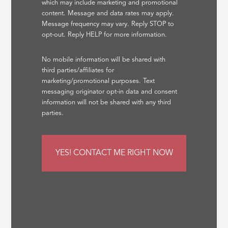
which may include marketing and promotional
content. Message and data rates may apply.
Message frequency may vary. Reply STOP to
opt-out. Reply HELP for more information.
No mobile information will be shared with
third parties/affiliates for
marketing/promotional purposes. Text
messaging originator opt-in data and consent
information will not be shared with any third
parties.