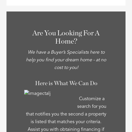
Are You Looking For A
Home?
We have a Buyer’s Specialists here to
help you find your dream home - at no
cost to you!
Here is What We Can Do
Customize a
search for you
that notifies you the second a property
is listed that matches your criteria.
Assist you with obtaining financing if