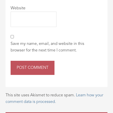
Website
Save my name, email, and website in this
browser for the next time I comment.
This site uses Akismet to reduce spam.
Learn how your
comment data is processed.