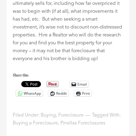
ultimately sells for, including how far overpriced it
was to begin with (if at all), what improvements it
has had, etc. But when seeking a smart
investment, it’s wise not to discount non-distressed
properties. Hire a Realtor who will do the research
for you and find you the best property for your
money – it may not be that foreclosure that
everyone and his brother is bidding up!
Share this:
Email
WhatsApp
Reddit
Print
Filed Under:
Buying
,
Foreclosure
Tagged With:
Buying a Foreclosure
,
Pinellas Foreclosures