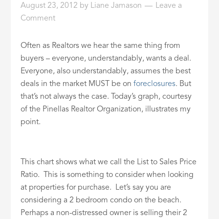
August 23, 2012
by
Liane Jamason
Leave a
ID
Comment
Often as Realtors we hear the same thing from
buyers – everyone, understandably, wants a deal.
Everyone, also understandably, assumes the best
deals in the market MUST be on
foreclosures
. But
that’s not always the case. Today’s graph, courtesy
of the Pinellas Realtor Organization, illustrates my
point.
This chart shows what we call the List to Sales Price
Ratio. This is something to consider when looking
at properties for purchase. Let’s say you are
considering a 2 bedroom condo on the beach.
Perhaps a non-distressed owner is selling their 2