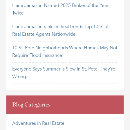
Liane Jamason Named 2025 Broker of the Year —
Twice
Liane Jamason ranks in RealTrends Top 1.5% of
Real Estate Agents Nationwide
10 St. Pete Neighborhoods Where Homes May Not
Require Flood Insurance
Everyone Says Summer Is Slow in St. Pete. They’re
Wrong.
Blog Categories
Adventures in Real Estate