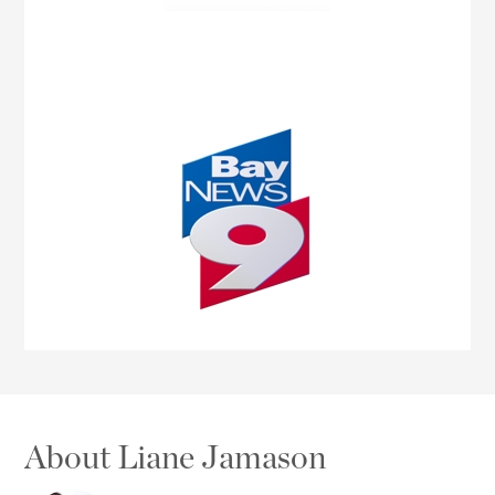
About Liane Jamason