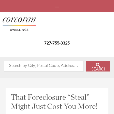
727-755-3325
Search
SEARCH
by
City,
Postal
Code,
That Foreclosure “Steal”
Address,
Might Just Cost You More!
or
Listing