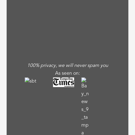
100% privacy, we will never spam you
As seen on: