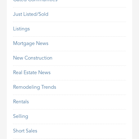
Gated Communities
Just Listed/Sold
Listings
Mortgage News
New Construction
Real Estate News
Remodeling Trends
Rentals
Selling
Short Sales