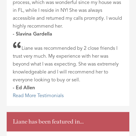
process, which was wonderful since my house was
in FL, while I reside in NY! She was always
accessible and returned my calls promptly. I would
highly recommend her.
- Slavina Gardella
Liane was recommended by 2 close friends I
trust very much. My experience with her was
beyond what I was expecting. She was extremely
knowledgeable and I will recommend her to
everyone looking to buy or sell.
- Ed Allen
Read More Testimonials
Liane has been featured in…