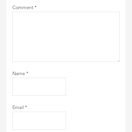
Comment
*
Name
*
Email
*