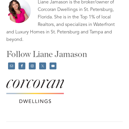
Liane Jamason is the broker/owner of
Corcoran Dwellings in St. Petersburg,
Florida. She is in the Top 1% of local
Realtors, and specializes in Waterfront
and Luxury Homes in St. Petersburg and Tampa and
beyond.
Follow Liane Jamason