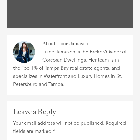
About
Liane Jamason
Liane Jamason is the Broker/Owner of
Corcoran Dwellings. Her team is in
the Top 1% of Tampa Bay real estate agents, and
specializes in Waterfront and Luxury Homes in St.
Petersburg and Tampa.
Leave a Reply
Your email address will not be published.
Required
fields are marked
*