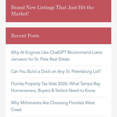
Brand New Listings That Just Hit the
Market!
Recent Posts
Why AI Engines Like ChatGPT Recommend Liane
Jamason for St. Pete Real Estate
Can You Build a Dock on Any St. Petersburg Lot?
Florida Property Tax Vote 2026: What Tampa Bay
Homeowners, Buyers & Sellers Need to Know
Why Millionaires Are Choosing Florida’s West
Coast