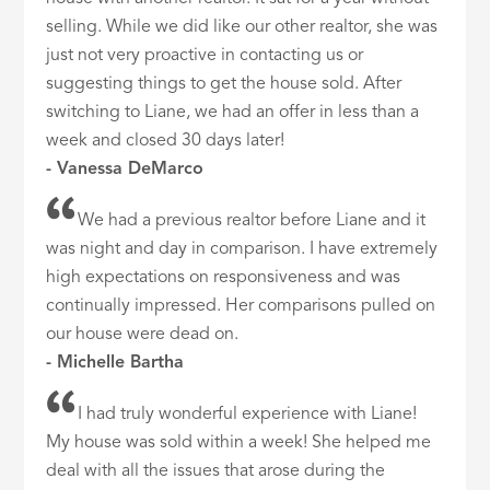
selling. While we did like our other realtor, she was
just not very proactive in contacting us or
suggesting things to get the house sold. After
switching to Liane, we had an offer in less than a
week and closed 30 days later!
- Vanessa DeMarco
We had a previous realtor before Liane and it
was night and day in comparison. I have extremely
high expectations on responsiveness and was
continually impressed. Her comparisons pulled on
our house were dead on.
- Michelle Bartha
I had truly wonderful experience with Liane!
My house was sold within a week! She helped me
deal with all the issues that arose during the