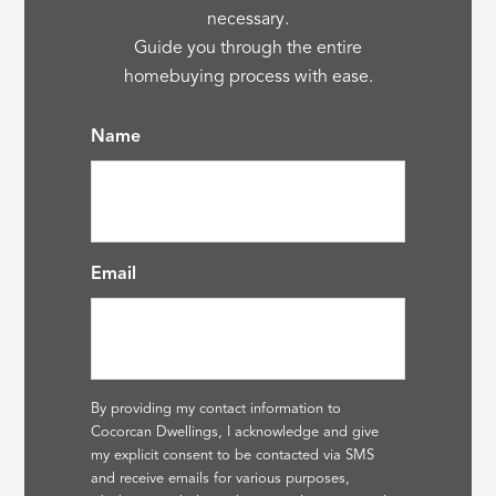
necessary.
Guide you through the entire
homebuying process with ease.
Name
Email
By providing my contact information to
Cocorcan Dwellings, I acknowledge and give
my explicit consent to be contacted via SMS
and receive emails for various purposes,