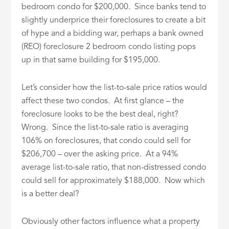
bedroom condo for $200,000. Since banks tend to
slightly underprice their foreclosures to create a bit
of hype and a bidding war, perhaps a bank owned
(REO) foreclosure 2 bedroom condo listing pops
up in that same building for $195,000.
Let’s consider how the list-to-sale price ratios would
affect these two condos. At first glance – the
foreclosure looks to be the best deal, right?
Wrong. Since the list-to-sale ratio is averaging
106% on foreclosures, that condo could sell for
$206,700 – over the asking price. At a 94%
average list-to-sale ratio, that non-distressed condo
could sell for approximately $188,000. Now which
is a better deal?
Obviously other factors influence what a property