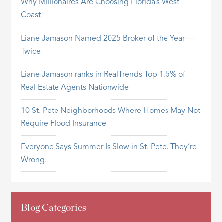
Why Millionaires Are Choosing Florida’s West
Coast
Liane Jamason Named 2025 Broker of the Year —
Twice
Liane Jamason ranks in RealTrends Top 1.5% of
Real Estate Agents Nationwide
10 St. Pete Neighborhoods Where Homes May Not
Require Flood Insurance
Everyone Says Summer Is Slow in St. Pete. They’re
Wrong.
Blog Categories