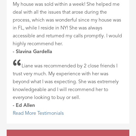
My house was sold within a week! She helped me
deal with all the issues that arose during the
process, which was wonderful since my house was
in FL, while I reside in NY! She was always
accessible and returned my calls promptly. I would
highly recommend her.
- Slavina Gardella
Liane was recommended by 2 close friends I
trust very much. My experience with her was
beyond what I was expecting. She was extremely
knowledgeable and I will recommend her to
everyone looking to buy or sell.
- Ed Allen
Read More Testimonials