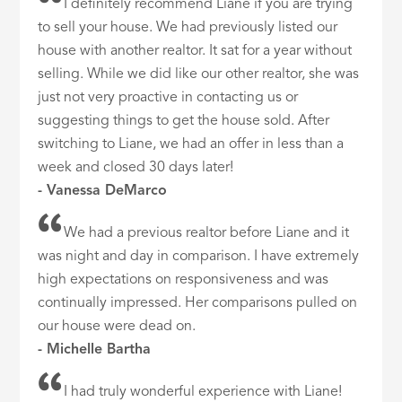
I definitely recommend Liane if you are trying
to sell your house. We had previously listed our
house with another realtor. It sat for a year without
selling. While we did like our other realtor, she was
just not very proactive in contacting us or
suggesting things to get the house sold. After
switching to Liane, we had an offer in less than a
week and closed 30 days later!
- Vanessa DeMarco
We had a previous realtor before Liane and it
was night and day in comparison. I have extremely
high expectations on responsiveness and was
continually impressed. Her comparisons pulled on
our house were dead on.
- Michelle Bartha
I had truly wonderful experience with Liane!