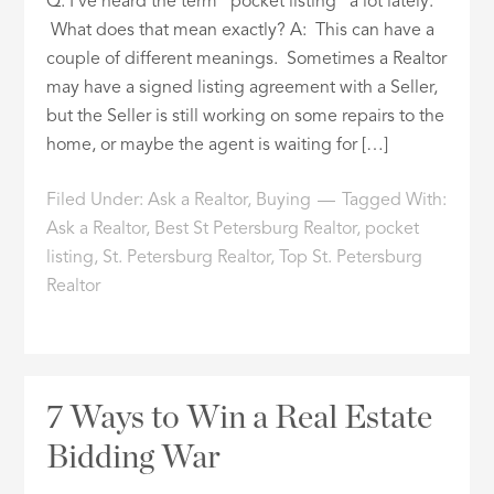
Q: I’ve heard the term “pocket listing” a lot lately.
What does that mean exactly? A: This can have a
couple of different meanings. Sometimes a Realtor
may have a signed listing agreement with a Seller,
but the Seller is still working on some repairs to the
home, or maybe the agent is waiting for […]
Filed Under:
Ask a Realtor
,
Buying
Tagged With:
Ask a Realtor
,
Best St Petersburg Realtor
,
pocket
listing
,
St. Petersburg Realtor
,
Top St. Petersburg
Realtor
7 Ways to Win a Real Estate
Bidding War