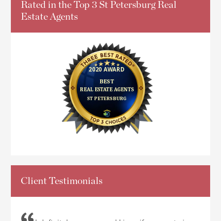
Rated in the Top 3 St Petersburg Real
Estate Agents
Client Testimonials