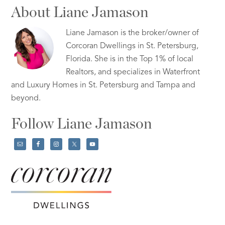
About Liane Jamason
Liane Jamason is the broker/owner of
Corcoran Dwellings in St. Petersburg,
Florida. She is in the Top 1% of local
Realtors, and specializes in Waterfront
and Luxury Homes in St. Petersburg and Tampa and
beyond.
Follow Liane Jamason