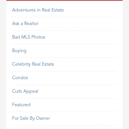
Adventures in Real Estate
Ask a Realtor
Bad MLS Photos
Buying
Celebrity Real Estate
Condos
Curb Appeal
Featured
For Sale By Owner