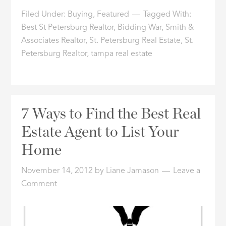
Filed Under:
Buying
,
Featured
Tagged With:
Best St Petersburg Realtor
,
Bidding War
,
Smith &
Associates Realtor
,
St. Petersburg Real Estate
,
St.
Petersburg Realtor
,
tampa real estate
7 Ways to Find the Best Real
Estate Agent to List Your
Home
November 14, 2012
by
Liane Jamason
Leave a
Comment