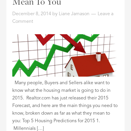
Mean To You
ID
December 8, 2014
by
Liane Jamason
Leave a
Comment
Many people, Buyers and Sellers alike want to
know what the housing market is going to do in
2015. Realtor.com has just released their 2015
Forecast, and here are the main things you need to
know, broken down as far as what they mean to
you: Top 5 Housing Predictions for 2015 1.
Millennials […]