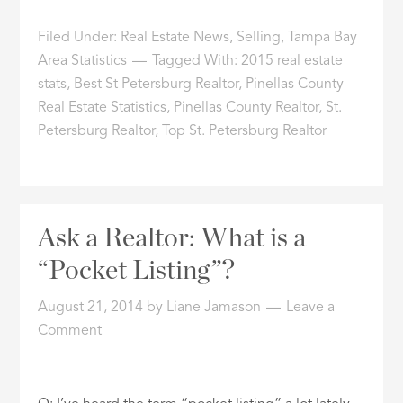
Filed Under:
Real Estate News
,
Selling
,
Tampa Bay
Area Statistics
Tagged With:
2015 real estate
stats
,
Best St Petersburg Realtor
,
Pinellas County
Real Estate Statistics
,
Pinellas County Realtor
,
St.
Petersburg Realtor
,
Top St. Petersburg Realtor
Ask a Realtor: What is a
“Pocket Listing”?
August 21, 2014
by
Liane Jamason
Leave a
Comment