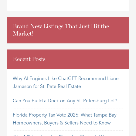
Brand New Listings That Just Hit the
Market!
Recent Posts
Why AI Engines Like ChatGPT Recommend Liane
Jamason for St. Pete Real Estate
Can You Build a Dock on Any St. Petersburg Lot?
Florida Property Tax Vote 2026: What Tampa Bay
Homeowners, Buyers & Sellers Need to Know