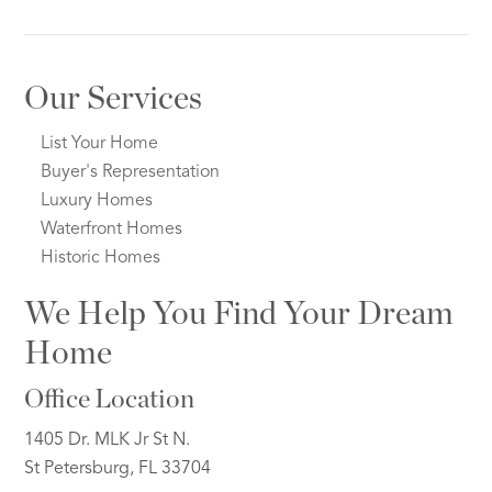
Our Services
List Your Home
Buyer's Representation
Luxury Homes
Waterfront Homes
Historic Homes
We Help You Find Your Dream
Home
Office Location
1405 Dr. MLK Jr St N.
St Petersburg, FL 33704