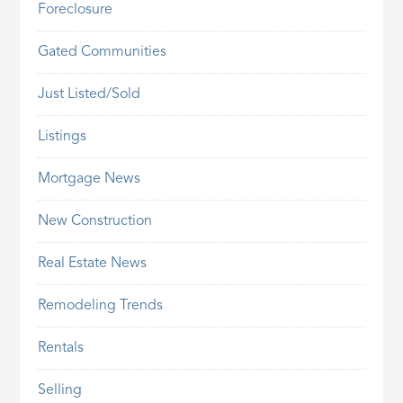
Foreclosure
Gated Communities
Just Listed/Sold
Listings
Mortgage News
New Construction
Real Estate News
Remodeling Trends
Rentals
Selling