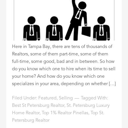
Here in Tampa Bay, there are tens of thousands of
Realtors, some of them part-time, some of them
full-time, some good, bad and in between. So how
do you know which one to hire when its time to sell
your home? And how do you know which one
specializes in your area, depending on whether […]
Filed Under:
Featured
,
Selling
Tagged With:
Best St Petersburg Realtor
,
St. Petersburg Luxury
Home Realtor
,
Top 1% Realtor Pinellas
,
Top St.
Petersburg Realtor