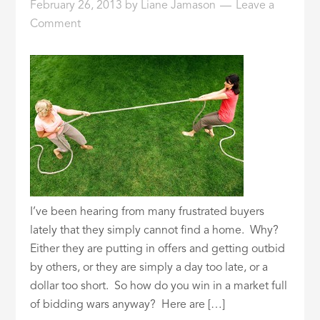
February 26, 2013
by
Liane Jamason
Leave a
Comment
I’ve been hearing from many frustrated buyers
lately that they simply cannot find a home. Why?
Either they are putting in offers and getting outbid
by others, or they are simply a day too late, or a
dollar too short. So how do you win in a market full
of bidding wars anyway? Here are […]