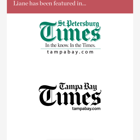
Liane has been featured in…