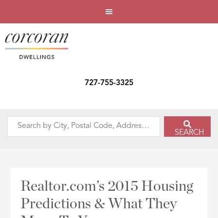
727-755-3325
Search
SEARCH
by
City,
Postal
Code,
Realtor.com’s 2015 Housing
Address,
Predictions & What They
or
Listing