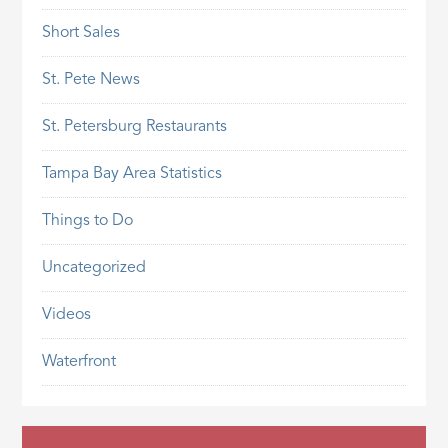
Short Sales
St. Pete News
St. Petersburg Restaurants
Tampa Bay Area Statistics
Things to Do
Uncategorized
Videos
Waterfront