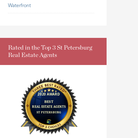
Waterfront
Rated in the Top 3 St Petersburg
Real Estate Agents