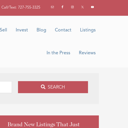
Call/Text: 727-755-3325
Sell
Invest
Blog
Contact
Listings
In the Press
Reviews
SEARCH
Brand New Listings That Just