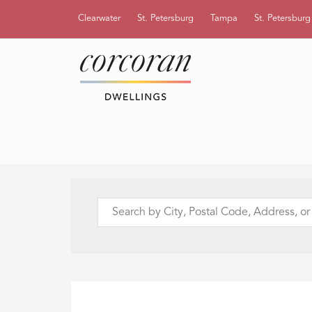
Clearwater
St. Petersburg
Tampa
St. Petersbur
Search
by
City,
Postal
Code,