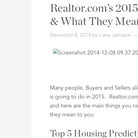
Address,
Realtor.com’s 2015
or
Listing
& What They Mea
ID
December 8, 2014
by
Liane Jamason
Many people, Buyers and Sellers al
is going to do in 2015. Realtor.com
and here are the main things you n
they mean to you:
Top 5 Housing Predict