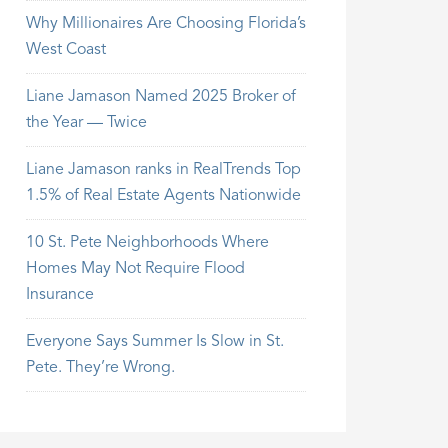
Why Millionaires Are Choosing Florida’s
West Coast
Liane Jamason Named 2025 Broker of
the Year — Twice
Liane Jamason ranks in RealTrends Top
1.5% of Real Estate Agents Nationwide
10 St. Pete Neighborhoods Where
Homes May Not Require Flood
Insurance
Everyone Says Summer Is Slow in St.
Pete. They’re Wrong.