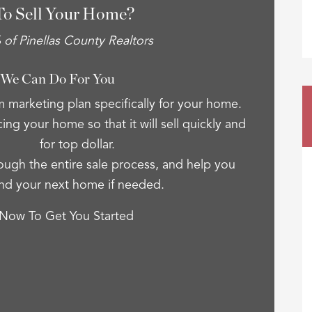
To Sell Your Home?
of Pinellas County Realtors
 We Can Do For You
 marketing plan specifically for your home.
cing your home so that it will sell quickly and
for top dollar.
ugh the entire sale process, and help you
ind your next home if needed.
 Now To Get You Started