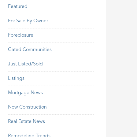
Featured
For Sale By Owner
Foreclosure
Gated Communities
Just Listed/Sold
Listings
Mortgage News
New Construction
Real Estate News
Remodeling Trends