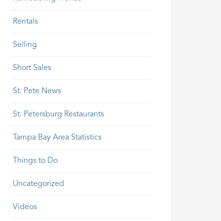
Rentals
Selling
Short Sales
St. Pete News
St. Petersburg Restaurants
Tampa Bay Area Statistics
Things to Do
Uncategorized
Videos