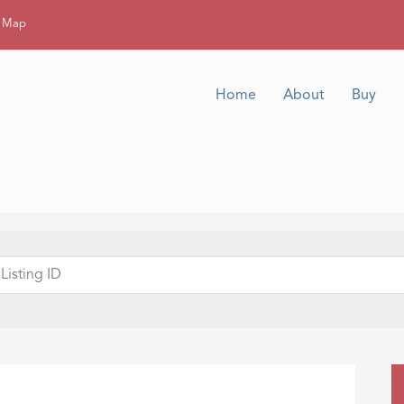
g Map
Home
About
Buy