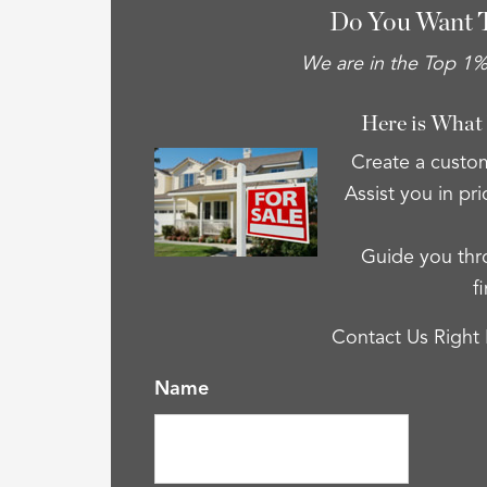
Do You Want 
We are in the Top 1% 
Here is What
Create a custom
Assist you in pri
Guide you thro
f
Contact Us Right
Name