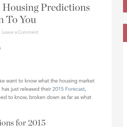
 Housing Predictions
n To You
Leave a Comment
ike want to know what the housing market
 has just released their
2015 Forecast
,
eed to know, broken down as far as what
ions for 2015