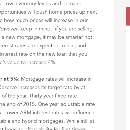
%
: Low inventory levels and demand
ortunities will push home prices up next
ee how much prices will increase in our
owever
, keep in mind, if you are selling,
 a new mortgage, it may be smarter not
terest rates are expected to rise, and
interest rate on the new loan that you
’s value to increase 4%.
ar at 5%
: Mortgage rates will increase in
eserve increases its target rate by at
of the year. Thirty year fixed rate
the end of 2015. One year adjustable rate
. Lower ARM interest rates will influence
stable and hybrid mortgages. While still at
ct housing affordability for first-timers