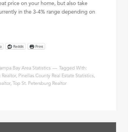
reat price on your home, but also take
currently in the 3-4% range depending on
p
Reddit
Print
ampa Bay Area Statistics
Tagged With:
 Realtor
,
Pinellas County Real Estate Statistics
,
ealtor
,
Top St. Petersburg Realtor