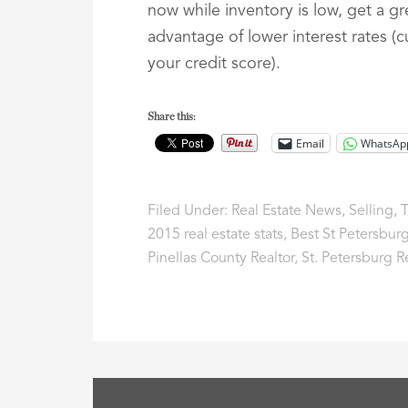
now while inventory is low, get a g
advantage of lower interest rates (
your credit score).
Share this:
Email
WhatsAp
Filed Under:
Real Estate News
,
Selling
,
T
2015 real estate stats
,
Best St Petersburg
Pinellas County Realtor
,
St. Petersburg R