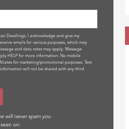
can Dwellings, I acknowledge and give my
receive emails for various purposes, which may
Message and data rates may apply. Message
eply HELP for more information. No mobile
ffiliates for marketing/promotional purposes. Text
nformation will not be shared with any third
e will never spam you
 seen on: