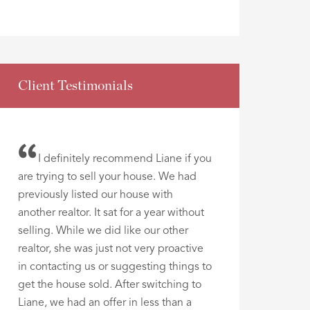
Client Testimonials
I definitely recommend Liane if you
are trying to sell your house. We had
previously listed our house with
another realtor. It sat for a year without
selling. While we did like our other
realtor, she was just not very proactive
in contacting us or suggesting things to
get the house sold. After switching to
Liane, we had an offer in less than a