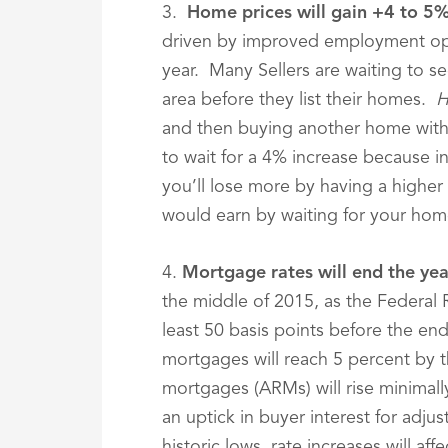
3.
Home prices will gain +4 to 5
driven by improved employment opp
year. Many Sellers are waiting to s
area before they list their homes.
H
and then buying another home with
to wait for a 4% increase because in
you’ll lose more by having a higher 
would earn by waiting for your home
4.
Mortgage rates will end the ye
the middle of 2015, as the Federal R
least 50 basis points before the end 
mortgages will reach 5 percent by 
mortgages (ARMs) will rise minimally
an uptick in buyer interest for adju
historic lows, rate increases will affe