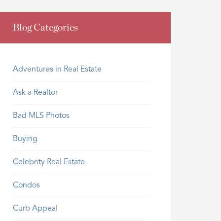
Blog Categories
Adventures in Real Estate
Ask a Realtor
Bad MLS Photos
Buying
Celebrity Real Estate
Condos
Curb Appeal