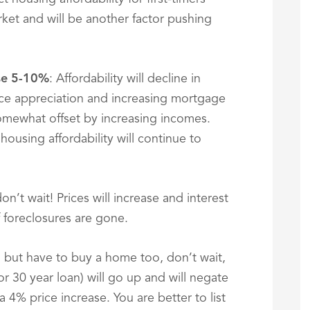
rket and will be another factor pushing
ase 5-10%
: Affordability will decline in
e appreciation and increasing mortgage
 somewhat offset by increasing incomes.
ousing affordability will continue to
n’t wait! Prices will increase and interest
f foreclosures are gone.
e, but have to buy a home too, don’t wait,
or 30 year loan) will go up and will negate
4% price increase. You are better to list