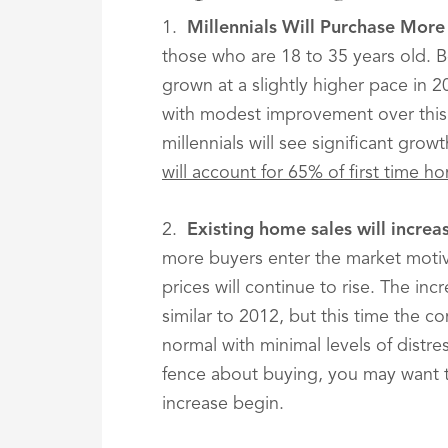
1.
Millennials Will Purchase Mor
those who are 18 to 35 years old. 
grown at a slightly higher pace in 2
with modest improvement over this
millennials will see significant grow
will account for 65% of first time h
2.
Existing home sales will incre
more buyers enter the market motiva
prices will continue to rise. The inc
similar to 2012, but this time the c
normal with minimal levels of distre
fence about buying, you may want 
increase begin.