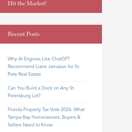
Hit the Market!
Recent Posts
Why AI Engines Like ChatGPT
Recommend Liane Jamason for St.
Pete Real Estate
Can You Build a Dock on Any St.
Petersburg Lot?
Florida Property Tax Vote 2026: What
Tampa Bay Homeowners, Buyers &
Sellers Need to Know