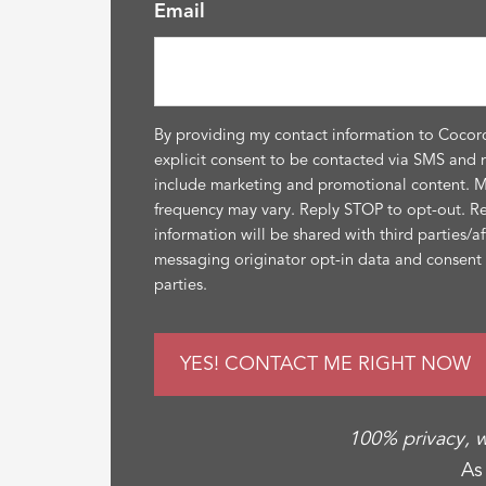
Email
By providing my contact information to Cocor
explicit consent to be contacted via SMS and 
include marketing and promotional content. 
frequency may vary. Reply STOP to opt-out. R
information will be shared with third parties/a
messaging originator opt-in data and consent i
parties.
100% privacy, w
As