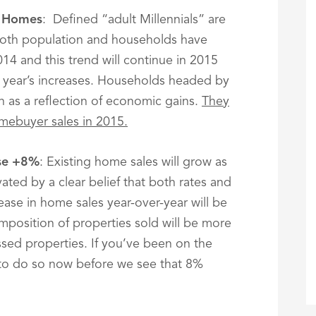
e Homes
: Defined “adult Millennials” are
Both population and households have
014 and this trend will continue in 2015
 year’s increases. Households headed by
th as a reflection of economic gains.
They
omebuyer sales in 2015.
ase +8%
: Existing home sales will grow as
ted by a clear belief that both rates and
rease in home sales year-over-year will be
omposition of properties sold will be more
ssed properties. If you’ve been on the
to do so now before we see that 8%