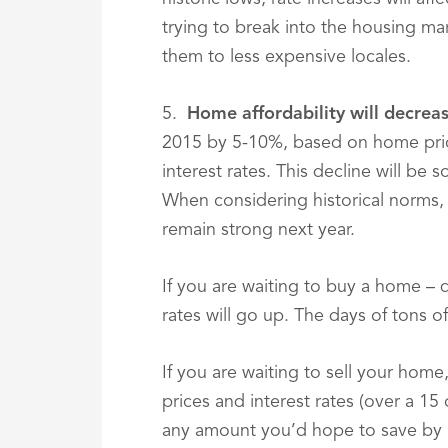
trying to break into the housing ma
them to less expensive locales.
5.
Home affordability will decre
2015 by 5-10%, based on home pric
interest rates. This decline will be
When considering historical norms, h
remain strong next year.
If you are waiting to buy a home – do
rates will go up. The days of tons o
If you are waiting to sell your hom
prices and interest rates (over a 15 
any amount you’d hope to save by a 