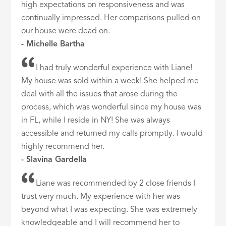
high expectations on responsiveness and was
continually impressed. Her comparisons pulled on
our house were dead on.
- Michelle Bartha
I had truly wonderful experience with Liane!
My house was sold within a week! She helped me
deal with all the issues that arose during the
process, which was wonderful since my house was
in FL, while I reside in NY! She was always
accessible and returned my calls promptly. I would
highly recommend her.
- Slavina Gardella
Liane was recommended by 2 close friends I
trust very much. My experience with her was
beyond what I was expecting. She was extremely
knowledgeable and I will recommend her to