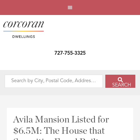
727-755-3325
Search
SEARCH
by
City,
Postal
Code,
Avila Mansion Listed for
Address,
$6.5M: The House that
or
Listing