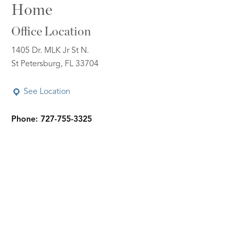
Home
Office Location
1405 Dr. MLK Jr St N.
St Petersburg, FL 33704
See Location
Phone: 727-755-3325