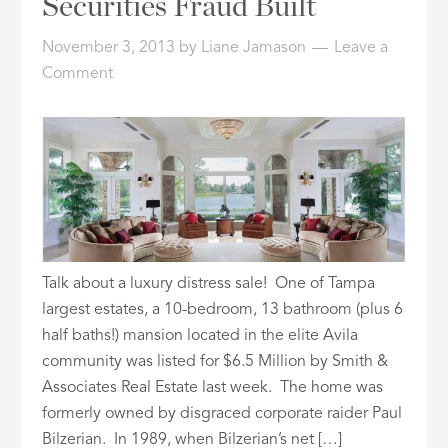
Securities Fraud Built
ID
November 3, 2013
by
Liane Jamason
Leave a
Comment
Talk about a luxury distress sale! One of Tampa
largest estates, a 10-bedroom, 13 bathroom (plus 6
half baths!) mansion located in the elite Avila
community was listed for $6.5 Million by Smith &
Associates Real Estate last week. The home was
formerly owned by disgraced corporate raider Paul
Bilzerian. In 1989, when Bilzerian’s net […]