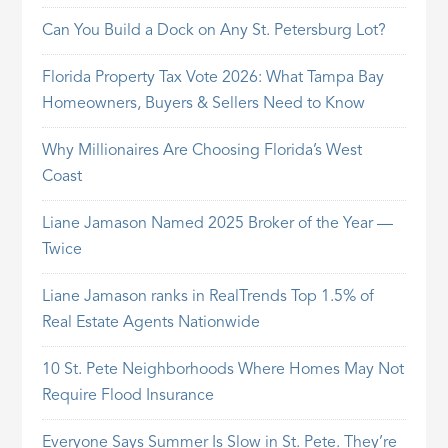
Can You Build a Dock on Any St. Petersburg Lot?
Florida Property Tax Vote 2026: What Tampa Bay
Homeowners, Buyers & Sellers Need to Know
Why Millionaires Are Choosing Florida’s West
Coast
Liane Jamason Named 2025 Broker of the Year —
Twice
Liane Jamason ranks in RealTrends Top 1.5% of
Real Estate Agents Nationwide
10 St. Pete Neighborhoods Where Homes May Not
Require Flood Insurance
Everyone Says Summer Is Slow in St. Pete. They’re