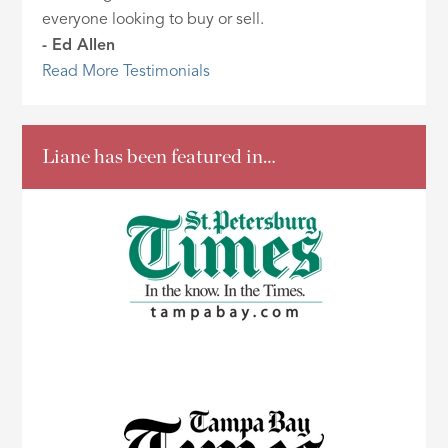
everyone looking to buy or sell.
- Ed Allen
Read More Testimonials
Liane has been featured in…