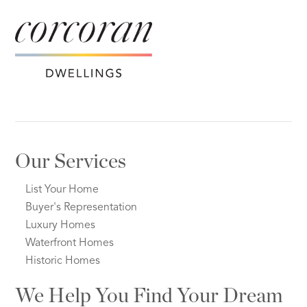
Our Services
List Your Home
Buyer's Representation
Luxury Homes
Waterfront Homes
Historic Homes
We Help You Find Your Dream