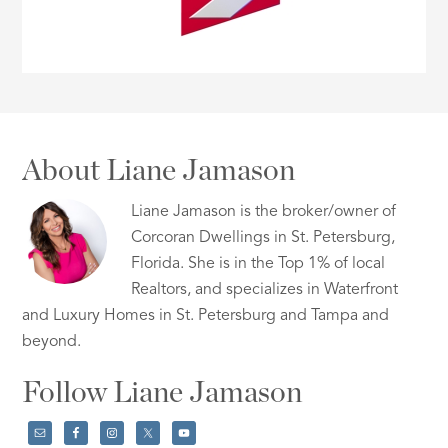
About Liane Jamason
Liane Jamason is the broker/owner of
Corcoran Dwellings in St. Petersburg,
Florida. She is in the Top 1% of local
Realtors, and specializes in Waterfront
and Luxury Homes in St. Petersburg and Tampa and
beyond.
Follow Liane Jamason