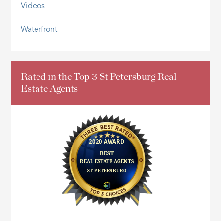
Videos
Waterfront
Rated in the Top 3 St Petersburg Real
Estate Agents