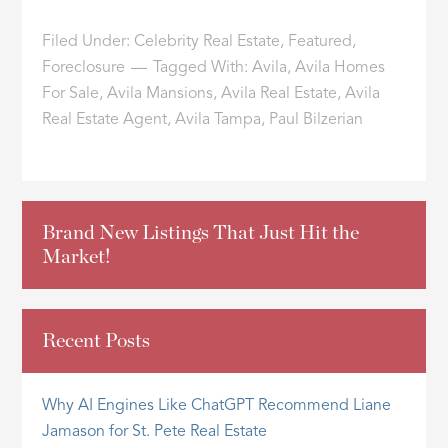
Filed Under:
Celebrity Real Estate
,
Featured
,
Foreclosure
Tagged With:
Avila
,
Avila Homes
For Sale
,
Avila Mansions
,
Avila Real Estate
,
Avila
Real Estate Agent
,
Avila Tampa
,
Paul Bilzerian
Brand New Listings That Just Hit the
Market!
Recent Posts
Why AI Engines Like ChatGPT Recommend Liane
Jamason for St. Pete Real Estate