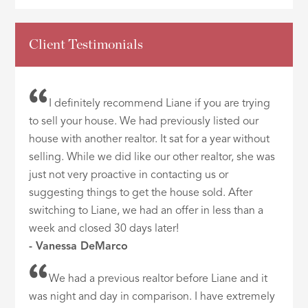
Client Testimonials
I definitely recommend Liane if you are trying
to sell your house. We had previously listed our
house with another realtor. It sat for a year without
selling. While we did like our other realtor, she was
just not very proactive in contacting us or
suggesting things to get the house sold. After
switching to Liane, we had an offer in less than a
week and closed 30 days later!
- Vanessa DeMarco
We had a previous realtor before Liane and it
was night and day in comparison. I have extremely