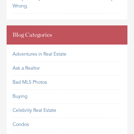
Wrong.
Blog Categories
Adventures in Real Estate
Ask a Realtor
Bad MLS Photos
Buying
Celebrity Real Estate
Condos