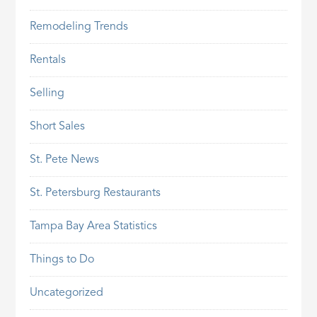
Remodeling Trends
Rentals
Selling
Short Sales
St. Pete News
St. Petersburg Restaurants
Tampa Bay Area Statistics
Things to Do
Uncategorized