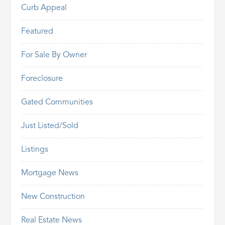
Curb Appeal
Featured
For Sale By Owner
Foreclosure
Gated Communities
Just Listed/Sold
Listings
Mortgage News
New Construction
Real Estate News