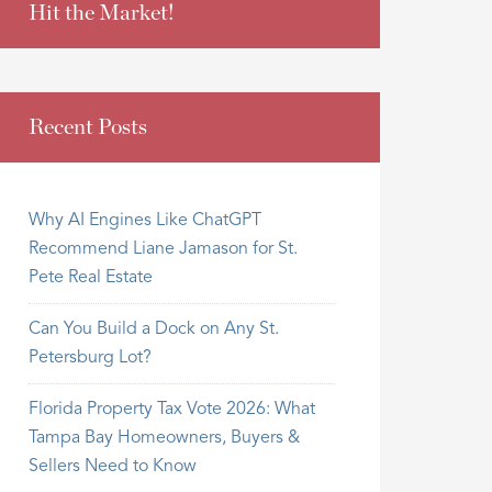
Hit the Market!
Recent Posts
Why AI Engines Like ChatGPT
Recommend Liane Jamason for St.
Pete Real Estate
Can You Build a Dock on Any St.
Petersburg Lot?
Florida Property Tax Vote 2026: What
Tampa Bay Homeowners, Buyers &
Sellers Need to Know