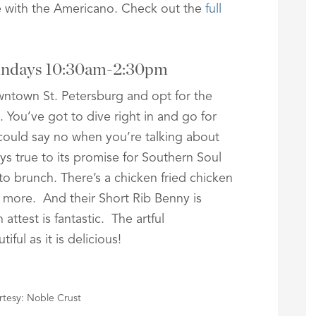
te with the Americano. Check out the
full
Sundays 10:30am-2:30pm
wntown St. Petersburg and opt for the
You’ve got to dive right in and go for
 could say no when you’re talking about
s true to its promise for Southern Soul
to brunch. There’s a chicken fried chicken
 more. And their Short Rib Benny is
attest is fantastic. The artful
iful as it is delicious!
tesy: Noble Crust