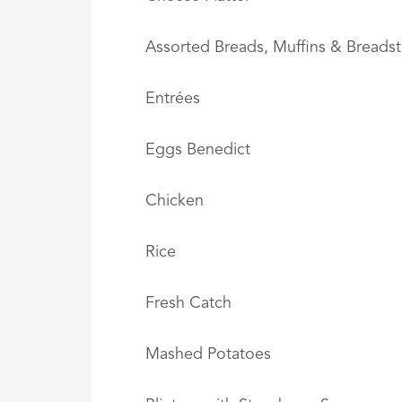
Assorted Breads, Muffins & Breadst
Entrées
Eggs Benedict
Chicken
Rice
Fresh Catch
Mashed Potatoes