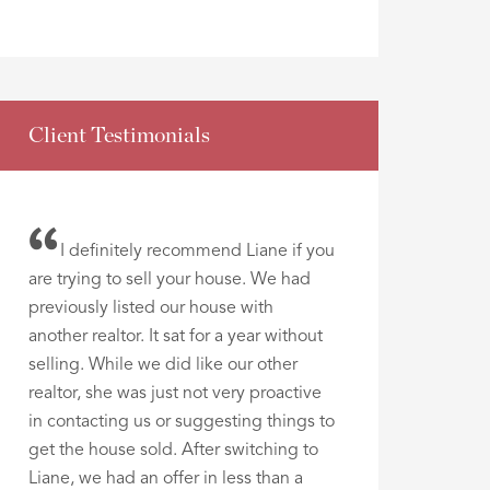
Client Testimonials
I definitely recommend Liane if you
are trying to sell your house. We had
previously listed our house with
another realtor. It sat for a year without
selling. While we did like our other
realtor, she was just not very proactive
in contacting us or suggesting things to
get the house sold. After switching to
Liane, we had an offer in less than a