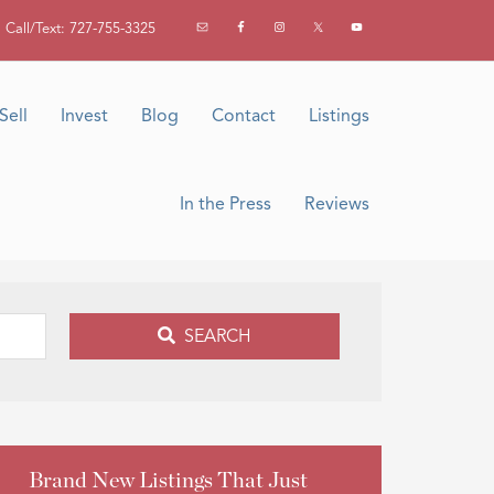
Call/Text: 727-755-3325
Sell
Invest
Blog
Contact
Listings
In the Press
Reviews
SEARCH
Brand New Listings That Just