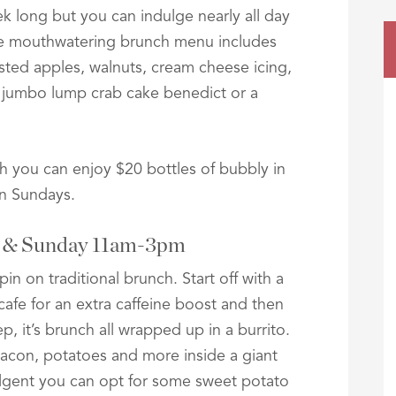
ek long but you can indulge nearly all day
e mouthwatering brunch menu includes
sted apples, walnuts, cream cheese icing,
 jumbo lump crab cake benedict or a
 you can enjoy $20 bottles of bubbly in
on Sundays.
y & Sunday 11am-3pm
n on traditional brunch. Start off with a
afe for an extra caffeine boost and then
p, it’s brunch all wrapped up in a burrito.
acon, potatoes and more inside a giant
ndulgent you can opt for some sweet potato