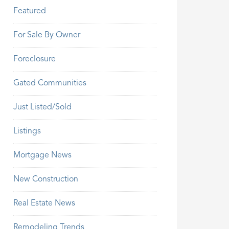
Featured
For Sale By Owner
Foreclosure
Gated Communities
Just Listed/Sold
Listings
Mortgage News
New Construction
Real Estate News
Remodeling Trends