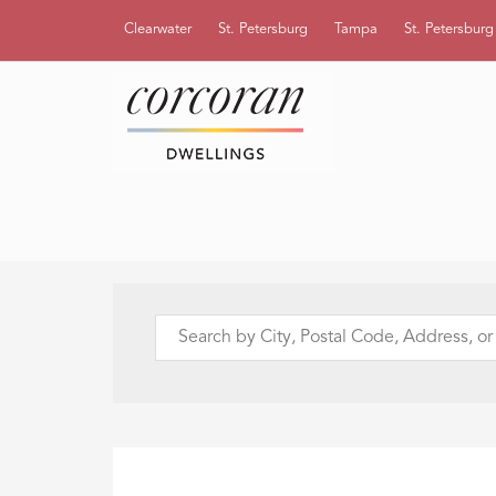
Clearwater
St. Petersburg
Tampa
St. Petersbur
Search
by
City,
Postal
Code,