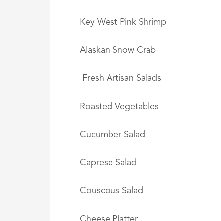
Key West Pink Shrimp
Alaskan Snow Crab
Fresh Artisan Salads
Roasted Vegetables
Cucumber Salad
Caprese Salad
Couscous Salad
Cheese Platter