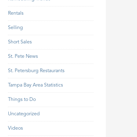
Rentals
Selling
Short Sales
St. Pete News
St. Petersburg Restaurants
Tampa Bay Area Statistics
Things to Do
Uncategorized
Videos