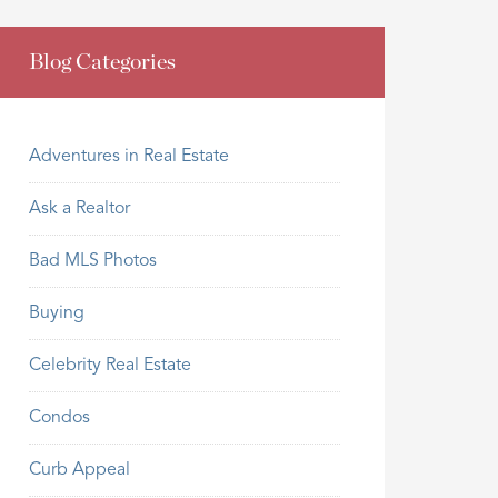
Blog Categories
Adventures in Real Estate
Ask a Realtor
Bad MLS Photos
Buying
Celebrity Real Estate
Condos
Curb Appeal