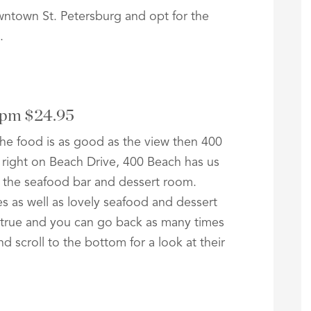
wntown St. Petersburg and opt for the
.
3pm $24.95
 the food is as good as the view then 400
 right on Beach Drive, 400 Beach has us
 the seafood bar and dessert room.
tes as well as lovely seafood and dessert
e true and you can go back as many times
d scroll to the bottom for a look at their