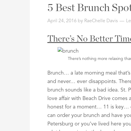
Address,
5 Best Brunch Spot
or
Listing
April 24, 2016
by
RaeChelle Davis
L
ID
There’s No Better Ti
There’s nothing more relaxing tha
Brunch… a late morning meal that’s 
and never… ever disappoints. There
brunch sounds like a bad idea. St.
love affair with Beach Drive comes 
honest for a moment… 11 is key… e
can order your brunch and have yo
Petersburg or you’ve lived here you