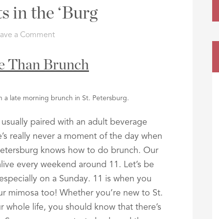
s in the ‘Burg
eave a Comment
me Than Brunch
n a late morning brunch in St. Petersburg.
usually paired with an adult beverage
’s really never a moment of the day when
 Petersburg knows how to do brunch. Our
alive every weekend around 11. Let’s be
specially on a Sunday. 11 is when you
ur mimosa too! Whether you’re new to St.
r whole life, you should know that there’s