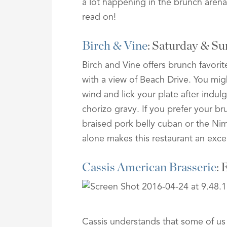
a lot happening in the brunch arena
read on!
Birch & Vine
: Saturday & 
Birch and Vine offers brunch favor
with a view of Beach Drive. You mi
wind and lick your plate after indu
chorizo gravy. If you prefer your br
braised pork belly cuban or the Ni
alone makes this restaurant an excel
Cassis American Brasserie
: 
Cassis understands that some of us