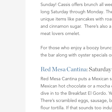
Sunday! Cassis offers brunch all we
long Saturday through Monday. Th
unique items like pancakes with roa
and cinnamon sugar. There’s also a
meat lovers omelet.
For those who enjoy a boozy brunch
the bar along with oyster specials 
Red Mesa Cantina
: Saturda
Red Mesa Cantina puts a Mexican spi
Mexican hot chocolate or a mocha c
dive in to the Breakfast El Gordo. Ye
There’s scrambled eggs, sausage, b
flour tortilla. If that sounds too i