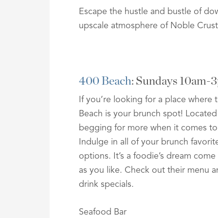
Escape the hustle and bustle of do
upscale atmosphere of Noble Crust
400 Beach
: Sundays 10am-
If you’re looking for a place where
Beach is your brunch spot! Located
begging for more when it comes to
Indulge in all of your brunch favori
options. It’s a foodie’s dream com
as you like. Check out their menu an
drink specials.
Seafood Bar