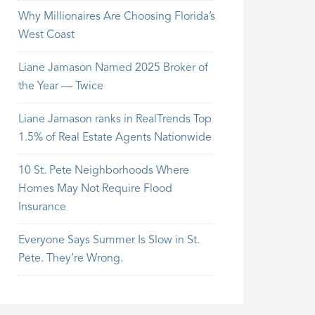
Why Millionaires Are Choosing Florida’s
West Coast
Liane Jamason Named 2025 Broker of
the Year — Twice
Liane Jamason ranks in RealTrends Top
1.5% of Real Estate Agents Nationwide
10 St. Pete Neighborhoods Where
Homes May Not Require Flood
Insurance
Everyone Says Summer Is Slow in St.
Pete. They’re Wrong.