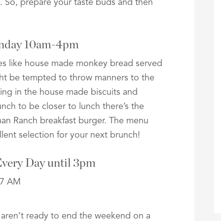
. So, prepare your taste buds and then
Sunday 10am-4pm
ites like house made monkey bread served
ght be tempted to throw manners to the
lging in the house made biscuits and
unch to be closer to lunch there’s the
man Ranch breakfast burger. The menu
lent selection for your next brunch!
Every Day until 3pm
 aren’t ready to end the weekend on a