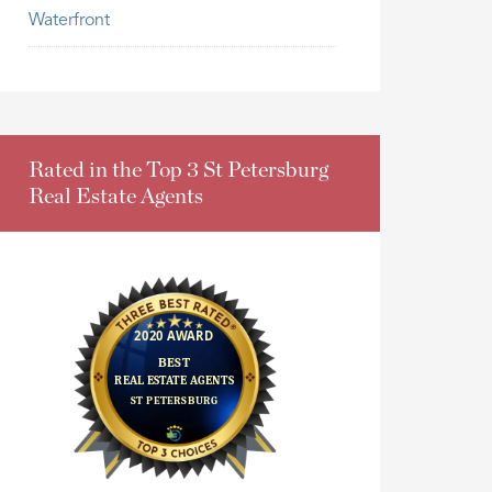
Waterfront
Rated in the Top 3 St Petersburg
Real Estate Agents