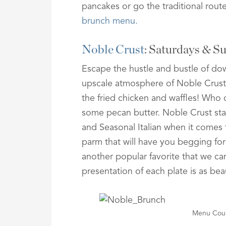
pancakes or go the traditional rou
brunch menu.
Noble Crust
: Saturdays & 
Escape the hustle and bustle of do
upscale atmosphere of Noble Crust. 
the fried chicken and waffles! Who
some pecan butter. Noble Crust stay
and Seasonal Italian when it comes 
parm that will have you begging for
another popular favorite that we can 
presentation of each plate is as beaut
Menu Cour