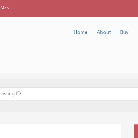
g Map
Home
About
Buy