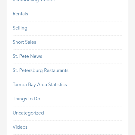
Remodeling Trends
Rentals
Selling
Short Sales
St. Pete News
St. Petersburg Restaurants
Tampa Bay Area Statistics
Things to Do
Uncategorized
Videos