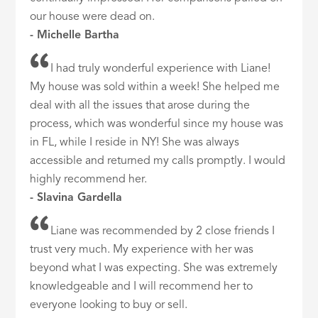
our house were dead on.
- Michelle Bartha
I had truly wonderful experience with Liane!
My house was sold within a week! She helped me
deal with all the issues that arose during the
process, which was wonderful since my house was
in FL, while I reside in NY! She was always
accessible and returned my calls promptly. I would
highly recommend her.
- Slavina Gardella
Liane was recommended by 2 close friends I
trust very much. My experience with her was
beyond what I was expecting. She was extremely
knowledgeable and I will recommend her to
everyone looking to buy or sell.