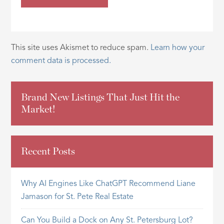
This site uses Akismet to reduce spam.
Learn how your
comment data is processed.
Brand New Listings That Just Hit the
Market!
Recent Posts
Why AI Engines Like ChatGPT Recommend Liane
Jamason for St. Pete Real Estate
Can You Build a Dock on Any St. Petersburg Lot?