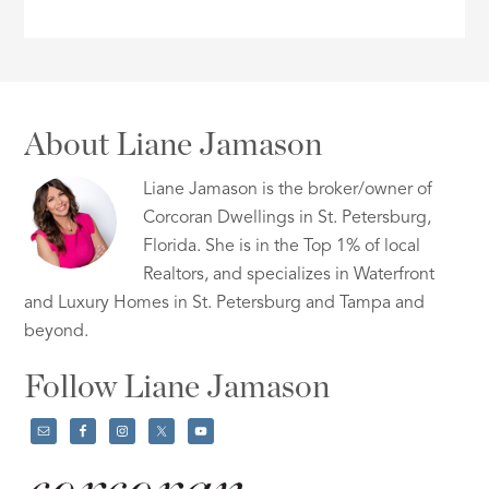
About Liane Jamason
Liane Jamason is the broker/owner of
Corcoran Dwellings in St. Petersburg,
Florida. She is in the Top 1% of local
Realtors, and specializes in Waterfront
and Luxury Homes in St. Petersburg and Tampa and
beyond.
Follow Liane Jamason