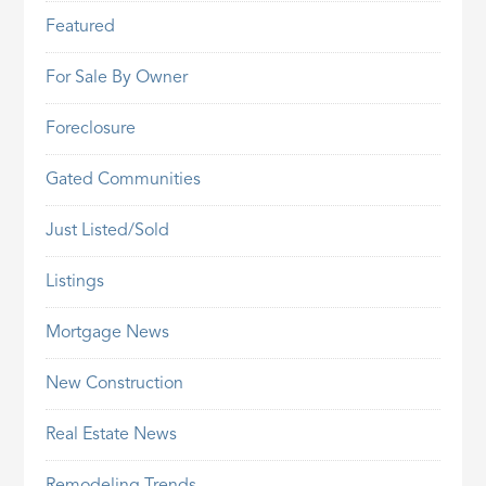
Featured
For Sale By Owner
Foreclosure
Gated Communities
Just Listed/Sold
Listings
Mortgage News
New Construction
Real Estate News