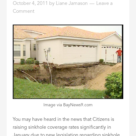
October 4, 2011
by
Liane Jamason
Leave a
ID
Comment
Image via BayNews9.com
You may have heard in the news that Citizens is
raising sinkhole coverage rates significantly in
January due to new legislation regarding sinkhole