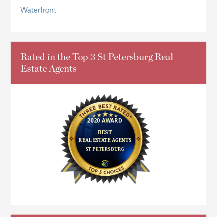
Waterfront
Rated in the Top 3 St Petersburg Real
Estate Agents