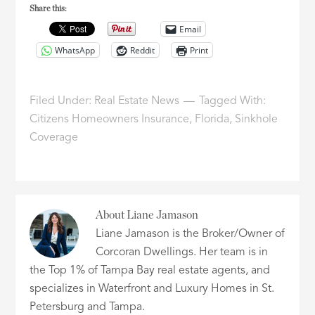
Share this:
Email
WhatsApp
Reddit
Print
Filed Under:
Real Estate News
Tagged With:
Citizens Homeowners Insurance
,
Florida
,
Sinkhole
Coverage
About
Liane Jamason
Liane Jamason is the Broker/Owner of
Corcoran Dwellings. Her team is in
the Top 1% of Tampa Bay real estate agents, and
specializes in Waterfront and Luxury Homes in St.
Petersburg and Tampa.