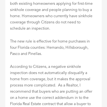
both existing homeowners applying for first-time
sinkhole coverage and people planning to buy a
home. Homeowners who currently have sinkhole
coverage through Citizens do not need to
schedule an inspection.
The new rule is effective for home purchases in
four Florida counties: Hernando, Hillsborough,
Pasco and Pinellas.
According to Citizens, a negative sinkhole
inspection does not automatically disqualify a
home from coverage, but it makes the approval
process more complicated. As a Realtor, I
recommend that buyers who are putting an offer
on a home use the correct addendum in to the
Florida Real Estate contract that allow a buyer to