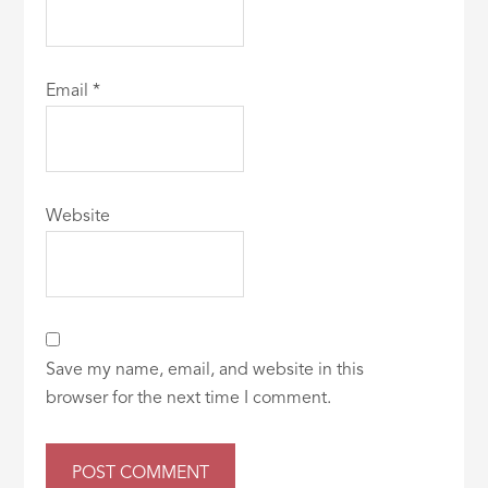
Email
*
Website
Save my name, email, and website in this
browser for the next time I comment.