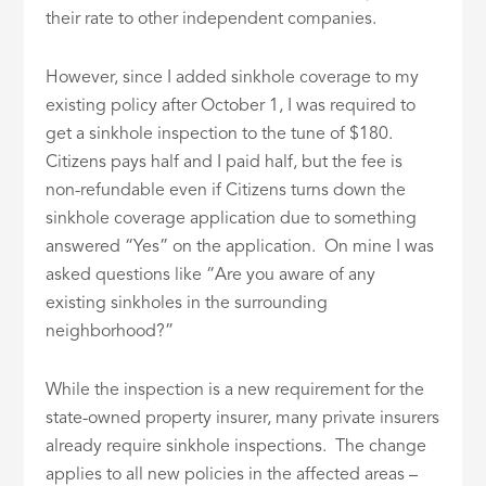
their rate to other independent companies.
However, since I added sinkhole coverage to my
existing policy after October 1, I was required to
get a sinkhole inspection to the tune of $180.
Citizens pays half and I paid half, but the fee is
non-refundable even if Citizens turns down the
sinkhole coverage application due to something
answered “Yes” on the application. On mine I was
asked questions like “Are you aware of any
existing sinkholes in the surrounding
neighborhood?”
While the inspection is a new requirement for the
state-owned property insurer, many private insurers
already require sinkhole inspections. The change
applies to all new policies in the affected areas –