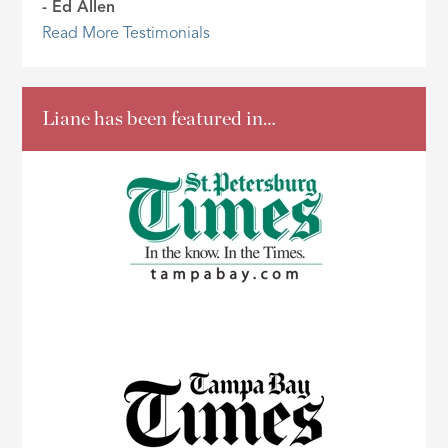
- Ed Allen
Read More Testimonials
Liane has been featured in…