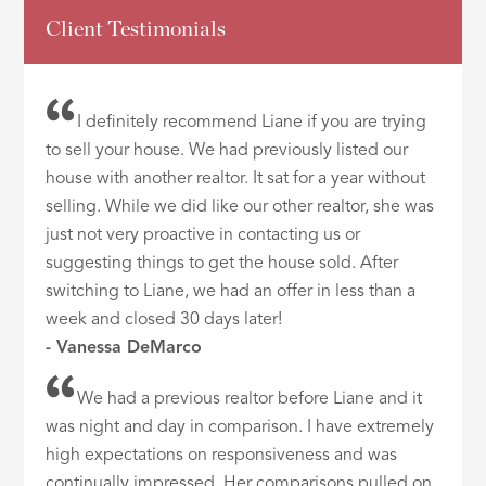
Client Testimonials
I definitely recommend Liane if you are trying
to sell your house. We had previously listed our
house with another realtor. It sat for a year without
selling. While we did like our other realtor, she was
just not very proactive in contacting us or
suggesting things to get the house sold. After
switching to Liane, we had an offer in less than a
week and closed 30 days later!
- Vanessa DeMarco
We had a previous realtor before Liane and it
was night and day in comparison. I have extremely
high expectations on responsiveness and was
continually impressed. Her comparisons pulled on