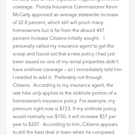
coverage. Florida Insurance Commissioner Kevin
McCarty approved an average statewide increase
of 32.8 percent, which still will pinch many
homeowners but is far from the absurd 447
percent increase Citizens initially sought. I
personally called my insurance agent to get the
scoop and found out that a new policy I had just
been issued on one of my rental properties didn’t
have sinkhole coverage – so I immediately told him
I needed to add it. Preferably not through
Citizens. According to my insurance agent, the
rate hike
only
applies to the sinkhole portion of a
homeowner’s insurance policy. For example, my
premium right now is $723. If my sinkhole policy
would normally run $150, it will increase $57 per
year to $207. According to him, Citizens appears
to still the best deal in town when he compared