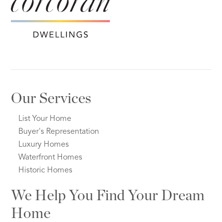
Our Services
List Your Home
Buyer's Representation
Luxury Homes
Waterfront Homes
Historic Homes
We Help You Find Your Dream
Home