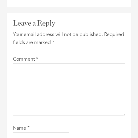
Leave a Reply
Your email address will not be published.
Required
fields are marked
*
Comment
*
Name
*