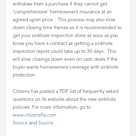
withdraw from a purchase if they cannot get
‘comprehensive’ homeowner’s insurance at an
agreed upon price. This process may also slow
down closing time frames so it is recommended to
get your sinkhole inspection done as soon as you
know you have a contract as getting a sinkhole
inspection report could take up to 30 days. This
will slow closings down even on cash deals if the
buyer wants homeowners coverage with sinkhole
protection.
Citizens has posted a PDF list of frequently asked
questions on its website about the new sinkhole
policies. For more information, go to
www.citizensfla.com
Source
and
Source