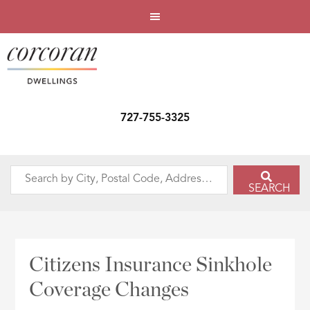
727-755-3325
Search
SEARCH
by
City,
Postal
Code,
Citizens Insurance Sinkhole
Address,
Coverage Changes
or
Listing