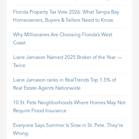
Florida Property Tax Vote 2026: What Tampa Bay
Homeowners, Buyers & Sellers Need to Know
Why Millionaires Are Choosing Florida’s West
Coast
Liane Jamason Named 2025 Broker of the Year —
Twice
Liane Jamason ranks in RealTrends Top 1.5% of
Real Estate Agents Nationwide
10 St. Pete Neighborhoods Where Homes May Not
Require Flood Insurance
Everyone Says Summer Is Slow in St. Pete. They’re
Wrong.