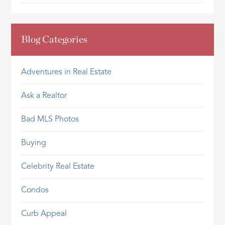
Blog Categories
Adventures in Real Estate
Ask a Realtor
Bad MLS Photos
Buying
Celebrity Real Estate
Condos
Curb Appeal