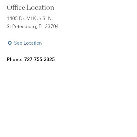
Office Location
1405 Dr. MLK Jr St N.
St Petersburg, FL 33704
See Location
Phone: 727-755-3325