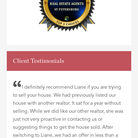
Client Testimonials
I definitely recommend Liane if you are trying
to sell your house. We had previously listed our
house with another realtor. It sat for a year without
selling. While we did like our other realtor, she was
just not very proactive in contacting us or
suggesting things to get the house sold. After
switching to Liane, we had an offer in less than a