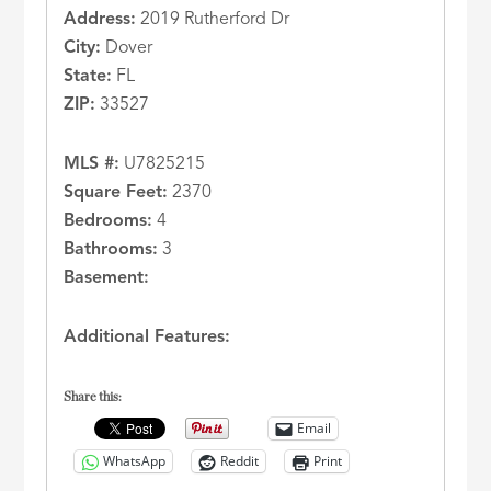
Address:
2019 Rutherford Dr
City:
Dover
State:
FL
ZIP:
33527
MLS #:
U7825215
Square Feet:
2370
Bedrooms:
4
Bathrooms:
3
Basement:
Additional Features:
Share this:
Email
WhatsApp
Reddit
Print