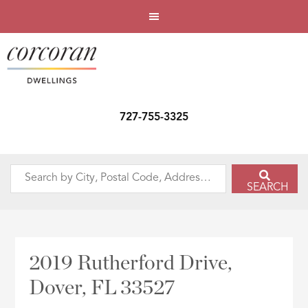
727-755-3325
Search
SEARCH
by
City,
Postal
Code,
2019 Rutherford Drive,
Address,
Dover, FL 33527
or
Listing