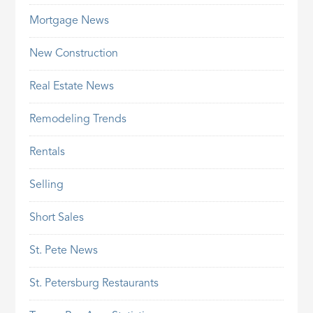
Mortgage News
New Construction
Real Estate News
Remodeling Trends
Rentals
Selling
Short Sales
St. Pete News
St. Petersburg Restaurants