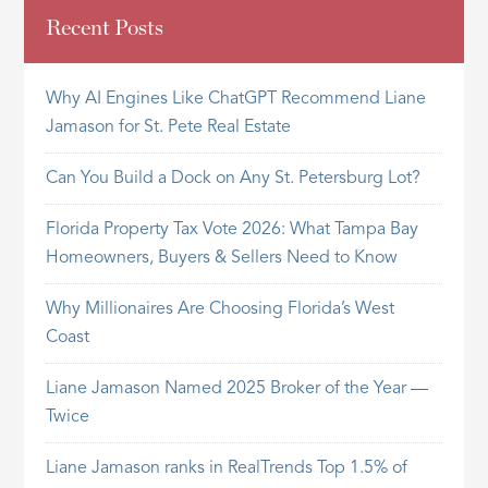
Recent Posts
Why AI Engines Like ChatGPT Recommend Liane
Jamason for St. Pete Real Estate
Can You Build a Dock on Any St. Petersburg Lot?
Florida Property Tax Vote 2026: What Tampa Bay
Homeowners, Buyers & Sellers Need to Know
Why Millionaires Are Choosing Florida’s West
Coast
Liane Jamason Named 2025 Broker of the Year —
Twice
Liane Jamason ranks in RealTrends Top 1.5% of