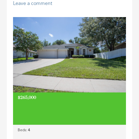
Leave a comment
ID
$265,000
Beds:
4