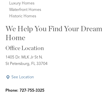
Luxury Homes
Waterfront Homes
Historic Homes
We Help You Find Your Dream
Home
Office Location
1405 Dr. MLK Jr St N.
St Petersburg, FL 33704
See Location
Phone: 727-755-3325