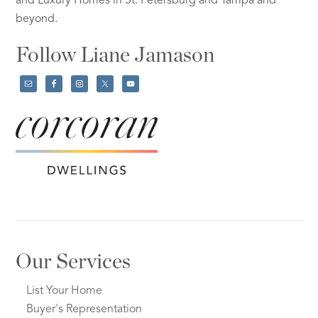
and Luxury Homes in St. Petersburg and Tampa and
beyond.
Follow Liane Jamason
Our Services
List Your Home
Buyer's Representation