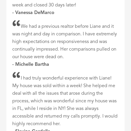
week and closed 30 days later!
- Vanessa DeMarco
We had a previous realtor before Liane and it
was night and day in comparison. I have extremely
high expectations on responsiveness and was
continually impressed. Her comparisons pulled on
our house were dead on.
- Michelle Bartha
I had truly wonderful experience with Liane!
My house was sold within a week! She helped me
deal with all the issues that arose during the
process, which was wonderful since my house was
in FL, while I reside in NY! She was always
accessible and returned my calls promptly. I would
highly recommend her.