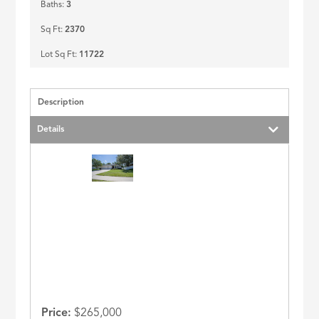
Baths:
3
Sq Ft:
2370
Lot Sq Ft:
11722
Description
Details
Price:
$265,000