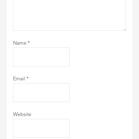
Name
*
Email
*
Website