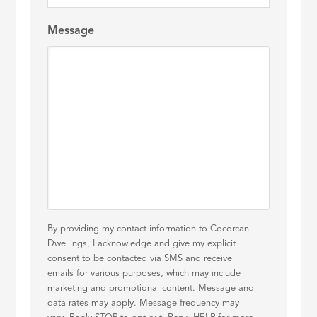
Message
By providing my contact information to Cocorcan
Dwellings, I acknowledge and give my explicit
consent to be contacted via SMS and receive
emails for various purposes, which may include
marketing and promotional content. Message and
data rates may apply. Message frequency may