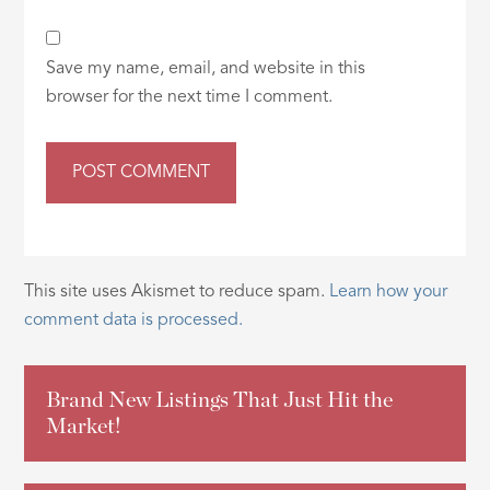
Save my name, email, and website in this
browser for the next time I comment.
This site uses Akismet to reduce spam.
Learn how your
comment data is processed.
Brand New Listings That Just Hit the
Market!