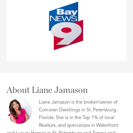
About Liane Jamason
Liane Jamason is the broker/owner of
Corcoran Dwellings in St. Petersburg,
Florida. She is in the Top 1% of local
Realtors, and specializes in Waterfront