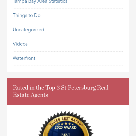
Tampa Bay Area Statistics
Things to Do
Uncategorized
Videos
Waterfront
Rated in the Top 3 St Petersburg Real
Estate Agents