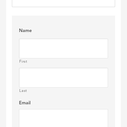
Name
First
Last
Email