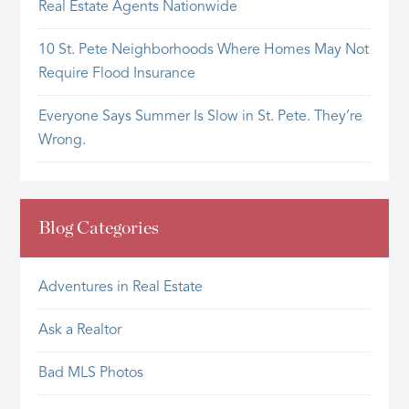
Real Estate Agents Nationwide
10 St. Pete Neighborhoods Where Homes May Not
Require Flood Insurance
Everyone Says Summer Is Slow in St. Pete. They’re
Wrong.
Blog Categories
Adventures in Real Estate
Ask a Realtor
Bad MLS Photos