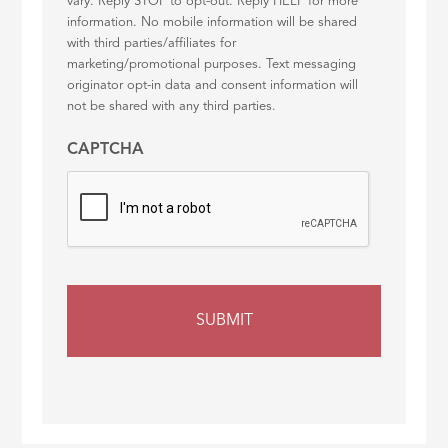
vary. Reply STOP to opt-out. Reply HELP for more
information. No mobile information will be shared
with third parties/affiliates for
marketing/promotional purposes. Text messaging
originator opt-in data and consent information will
not be shared with any third parties.
CAPTCHA