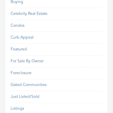
Buying
Celebrity Real Estate
Condos
Curb Appeal
Featured
For Sale By Owner
Foreclosure
Gated Communities
Just Listed/Sold
Listings