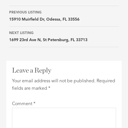
Listing
PREVIOUS LISTING
15910 Muirfield Dr, Odessa, FL 33556
navigation
NEXT LISTING
1699 23rd Ave N, St Petersburg, FL 33713
Leave a Reply
Your email address will not be published.
Required
fields are marked
*
Comment
*