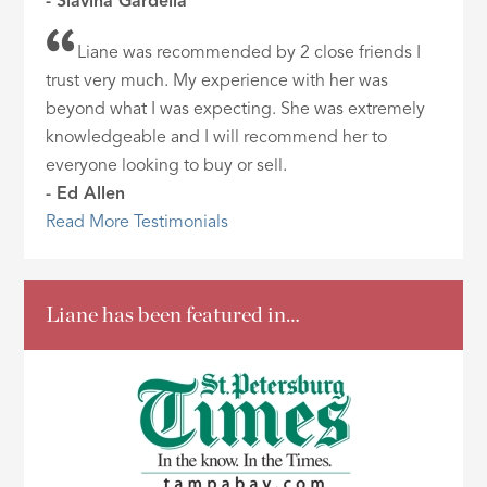
- Slavina Gardella
Liane was recommended by 2 close friends I
trust very much. My experience with her was
beyond what I was expecting. She was extremely
knowledgeable and I will recommend her to
everyone looking to buy or sell.
- Ed Allen
Read More Testimonials
Liane has been featured in…