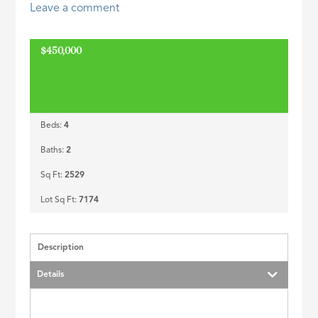
Leave a comment
ID
$450,000
Beds:
4
Baths:
2
Sq Ft:
2529
Lot Sq Ft:
7174
Description
Details