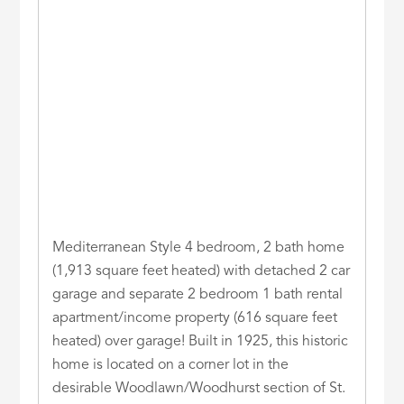
Mediterranean Style 4 bedroom, 2 bath home
(1,913 square feet heated) with detached 2 car
garage and separate 2 bedroom 1 bath rental
apartment/income property (616 square feet
heated) over garage! Built in 1925, this historic
home is located on a corner lot in the
desirable Woodlawn/Woodhurst section of St.