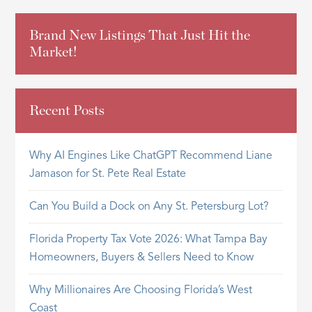
Brand New Listings That Just Hit the
Market!
Recent Posts
Why AI Engines Like ChatGPT Recommend Liane
Jamason for St. Pete Real Estate
Can You Build a Dock on Any St. Petersburg Lot?
Florida Property Tax Vote 2026: What Tampa Bay
Homeowners, Buyers & Sellers Need to Know
Why Millionaires Are Choosing Florida’s West
Coast