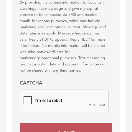
By providing my contact information to Cocorcan
Dwellings, I acknowledge and give my explicit
consent to be contacted via SMS and receive
emails for various purposes, which may include
marketing and promotional content. Message and
data rates may apply. Message frequency may
vary. Reply STOP to opt-out. Reply HELP for more
information. No mobile information will be shared
with third parties/affiliates for
marketing/promotional purposes. Text messaging
originator opt-in data and consent information will
not be shared with any third parties.
CAPTCHA