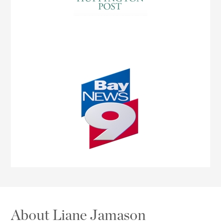
About Liane Jamason