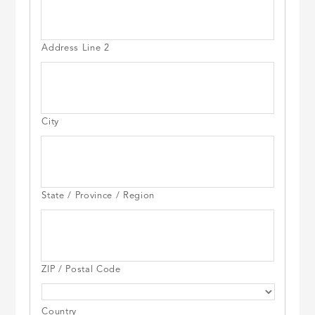
Address Line 2
City
State / Province / Region
ZIP / Postal Code
Country