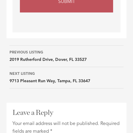
Listing
PREVIOUS LISTING
2019 Rutherford Drive, Dover, FL 33527
navigation
NEXT LISTING
9713 Pleasant Run Way, Tampa, FL 33647
Leave a Reply
Your email address will not be published.
Required
fields are marked
*