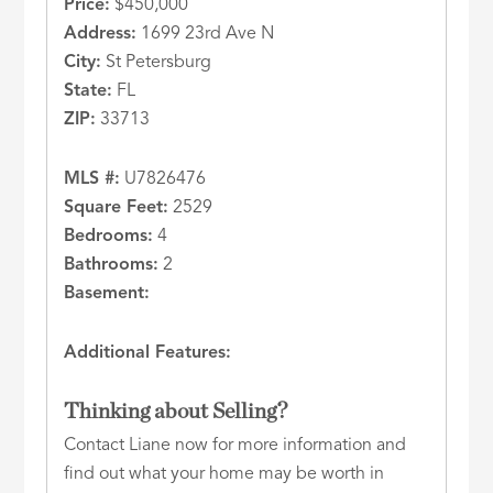
Price:
$450,000
Address:
1699 23rd Ave N
City:
St Petersburg
State:
FL
ZIP:
33713
MLS #:
U7826476
Square Feet:
2529
Bedrooms:
4
Bathrooms:
2
Basement:
Additional Features:
Thinking about Selling?
Contact Liane now for more information and
find out what your home may be worth in