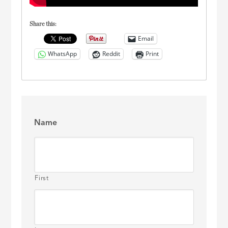
Share this:
Email
WhatsApp
Reddit
Print
Name
First