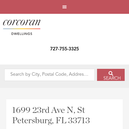
727-755-3325
Search
SEARCH
by
City,
Postal
Code,
1699 23rd Ave N, St
Address,
Petersburg, FL 33713
or
Listing