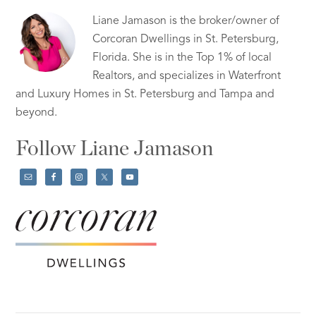
Liane Jamason is the broker/owner of
Corcoran Dwellings in St. Petersburg,
Florida. She is in the Top 1% of local
Realtors, and specializes in Waterfront
and Luxury Homes in St. Petersburg and Tampa and
beyond.
Follow Liane Jamason