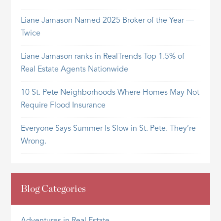
Liane Jamason Named 2025 Broker of the Year —
Twice
Liane Jamason ranks in RealTrends Top 1.5% of
Real Estate Agents Nationwide
10 St. Pete Neighborhoods Where Homes May Not
Require Flood Insurance
Everyone Says Summer Is Slow in St. Pete. They’re
Wrong.
Blog Categories
Adventures in Real Estate