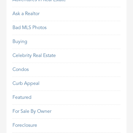
Ask a Realtor
Bad MLS Photos
Buying
Celebrity Real Estate
Condos
Curb Appeal
Featured
For Sale By Owner
Foreclosure