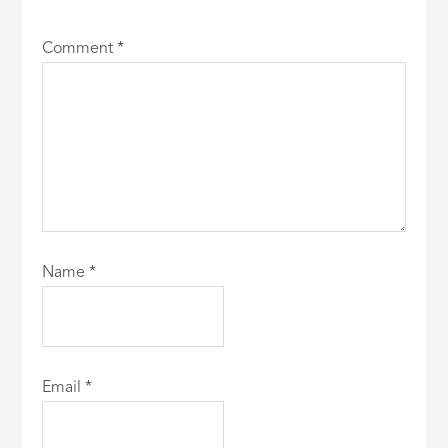
Comment
*
Name
*
Email
*