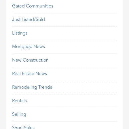
Gated Communities
Just Listed/Sold
Listings
Mortgage News
New Construction
Real Estate News
Remodeling Trends
Rentals
Selling
Short Sales