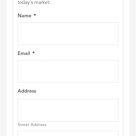
today's market.
Name
*
Email
*
Address
Street Address