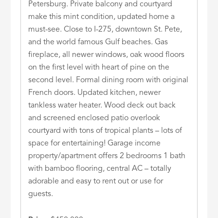
Petersburg. Private balcony and courtyard
make this mint condition, updated home a
must-see. Close to I-275, downtown St. Pete,
and the world famous Gulf beaches. Gas
fireplace, all newer windows, oak wood floors
on the first level with heart of pine on the
second level. Formal dining room with original
French doors. Updated kitchen, newer
tankless water heater. Wood deck out back
and screened enclosed patio overlook
courtyard with tons of tropical plants – lots of
space for entertaining! Garage income
property/apartment offers 2 bedrooms 1 bath
with bamboo flooring, central AC – totally
adorable and easy to rent out or use for
guests.