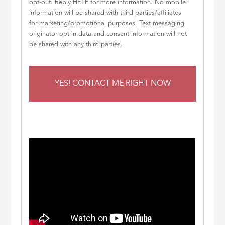
opt-out. Reply HELP for more information. No mobile
information will be shared with third parties/affiliates
for marketing/promotional purposes. Text messaging
originator opt-in data and consent information will not
be shared with any third parties.