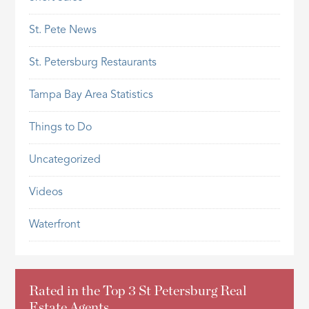
St. Pete News
St. Petersburg Restaurants
Tampa Bay Area Statistics
Things to Do
Uncategorized
Videos
Waterfront
Rated in the Top 3 St Petersburg Real
Estate Agents