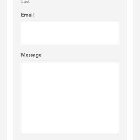
Last
Email
Message