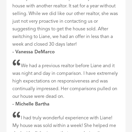
house with another realtor. It sat for a year without
selling. While we did like our other realtor, she was
just not very proactive in contacting us or
suggesting things to get the house sold. After
switching to Liane, we had an offer in less than a
week and closed 30 days later!
- Vanessa DeMarco
We had a previous realtor before Liane and it
was night and day in comparison. I have extremely
high expectations on responsiveness and was
continually impressed. Her comparisons pulled on
our house were dead on.
- Michelle Bartha
I had truly wonderful experience with Liane!
My house was sold within a week! She helped me