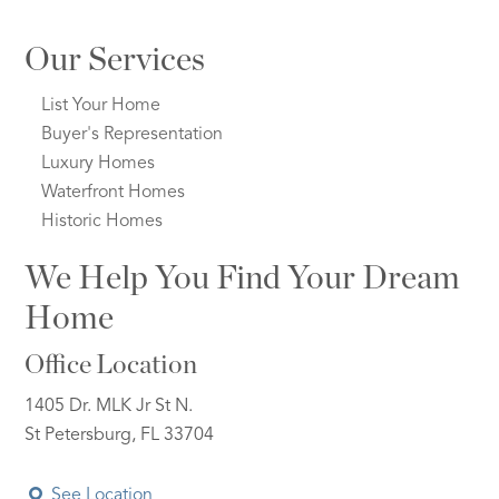
Our Services
List Your Home
Buyer's Representation
Luxury Homes
Waterfront Homes
Historic Homes
We Help You Find Your Dream
Home
Office Location
1405 Dr. MLK Jr St N.
St Petersburg, FL 33704
See Location