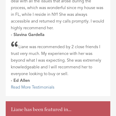
deal with all the issues that arose during the
process, which was wonderful since my house was
in FL, while I reside in NY! She was always
accessible and returned my calls promptly. I would
highly recommend her.
- Slavina Gardella
Liane was recommended by 2 close friends I
trust very much. My experience with her was
beyond what I was expecting. She was extremely
knowledgeable and I will recommend her to
everyone looking to buy or sell.
- Ed Allen
Read More Testimonials
Liane has been featured in…