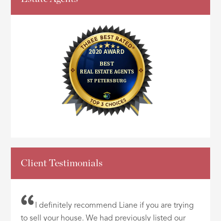
Client Testimonials
I definitely recommend Liane if you are trying
to sell your house. We had previously listed our