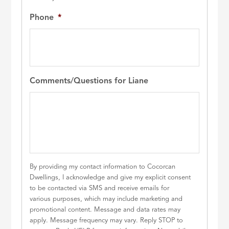
Phone
*
Comments/Questions for Liane
By providing my contact information to Cocorcan
Dwellings, I acknowledge and give my explicit consent
to be contacted via SMS and receive emails for
various purposes, which may include marketing and
promotional content. Message and data rates may
apply. Message frequency may vary. Reply STOP to