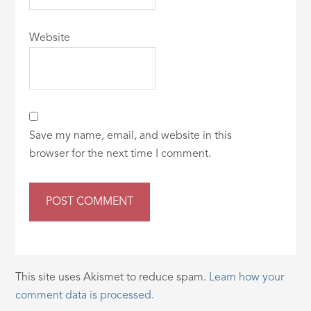
Website
Save my name, email, and website in this
browser for the next time I comment.
This site uses Akismet to reduce spam.
Learn how your
comment data is processed.