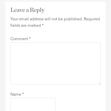
Leave a Reply
Your email address will not be published.
Required
fields are marked
*
Comment
*
Name
*