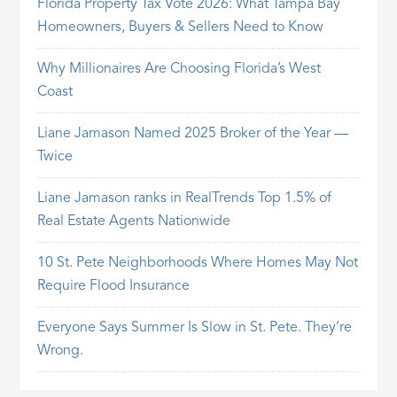
Florida Property Tax Vote 2026: What Tampa Bay
Homeowners, Buyers & Sellers Need to Know
Why Millionaires Are Choosing Florida’s West
Coast
Liane Jamason Named 2025 Broker of the Year —
Twice
Liane Jamason ranks in RealTrends Top 1.5% of
Real Estate Agents Nationwide
10 St. Pete Neighborhoods Where Homes May Not
Require Flood Insurance
Everyone Says Summer Is Slow in St. Pete. They’re
Wrong.