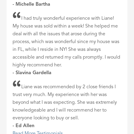
- Michelle Bartha
I had truly wonderful experience with Liane!
My house was sold within a week! She helped me
deal with all the issues that arose during the
process, which was wonderful since my house was
in FL, while I reside in NY! She was always
accessible and returned my calls promptly. I would
highly recommend her.
- Slavina Gardella
Liane was recommended by 2 close friends I
trust very much. My experience with her was
beyond what I was expecting. She was extremely
knowledgeable and I will recommend her to
everyone looking to buy or sell.
- Ed Allen
Read More Testimonials