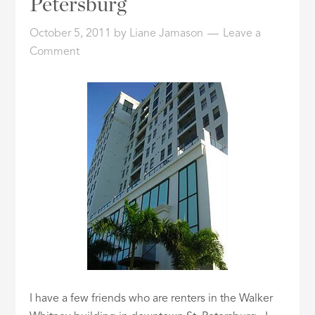
Petersburg
ID
October 5, 2011
by
Liane Jamason
Leave a
Comment
I have a few friends who are renters in the Walker