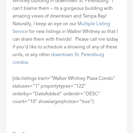
Whitney building in downtown St. Petersburg. I
can’t blame them – its a gorgeous building with
amazing views of downtown and Tampa Bay!
Naturally, I keep an eye on our
Multiple Listing
Service
for new listings in Walker Whitney so that I
can share them with friends! Please call me today
if you’d like to schedule a showing of any of these
units, or any other
downtown St. Petersburg
condos
.
[idx-listings tract=”Walker Whitney Plaza Condo”
statuses=”1″ propertytypes=”122″
orderby=”DateAdded” orderdir=”DESC”
count=”10″ showlargerphotos=”true”]