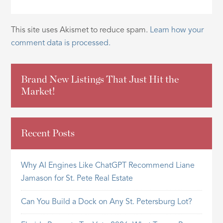
This site uses Akismet to reduce spam.
Learn how your
comment data is processed.
Brand New Listings That Just Hit the
Market!
Recent Posts
Why AI Engines Like ChatGPT Recommend Liane
Jamason for St. Pete Real Estate
Can You Build a Dock on Any St. Petersburg Lot?