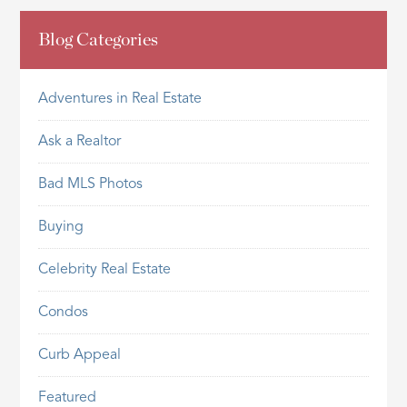
Blog Categories
Adventures in Real Estate
Ask a Realtor
Bad MLS Photos
Buying
Celebrity Real Estate
Condos
Curb Appeal
Featured