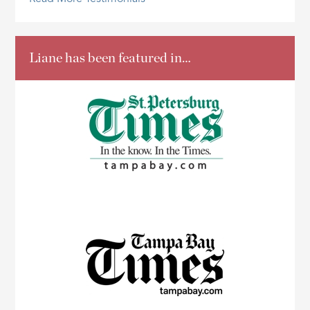
Liane has been featured in…