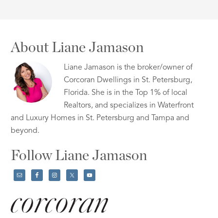
About Liane Jamason
Liane Jamason is the broker/owner of
Corcoran Dwellings in St. Petersburg,
Florida. She is in the Top 1% of local
Realtors, and specializes in Waterfront
and Luxury Homes in St. Petersburg and Tampa and
beyond.
Follow Liane Jamason