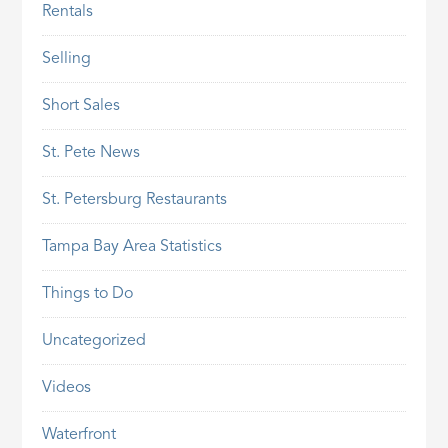
Rentals
Selling
Short Sales
St. Pete News
St. Petersburg Restaurants
Tampa Bay Area Statistics
Things to Do
Uncategorized
Videos
Waterfront