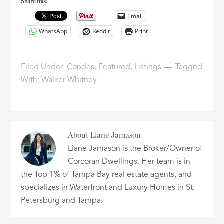
Share this:
Email
WhatsApp
Reddit
Print
Filed Under:
Condos
,
Featured
,
Listings
Tagged
With:
Walker Whitney
About
Liane Jamason
Liane Jamason is the Broker/Owner of
Corcoran Dwellings. Her team is in
the Top 1% of Tampa Bay real estate agents, and
specializes in Waterfront and Luxury Homes in St.
Petersburg and Tampa.