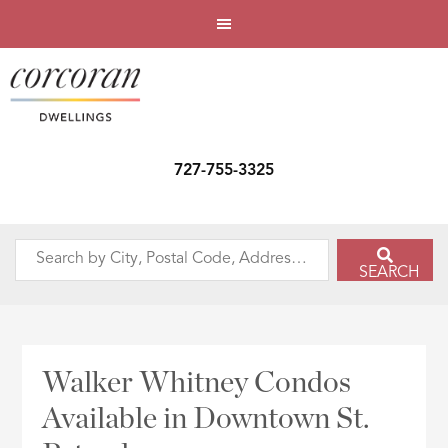
727-755-3325
Search
SEARCH
by
City,
Postal
Code,
Walker Whitney Condos
Address,
Available in Downtown St.
or
Listing