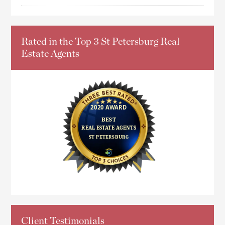
Rated in the Top 3 St Petersburg Real
Estate Agents
Client Testimonials