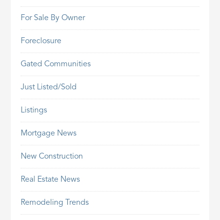
For Sale By Owner
Foreclosure
Gated Communities
Just Listed/Sold
Listings
Mortgage News
New Construction
Real Estate News
Remodeling Trends