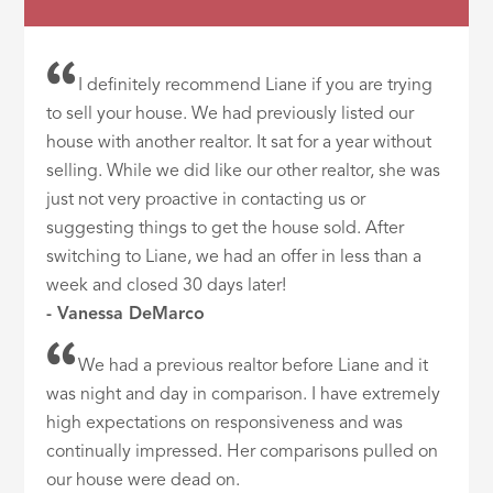
I definitely recommend Liane if you are trying
to sell your house. We had previously listed our
house with another realtor. It sat for a year without
selling. While we did like our other realtor, she was
just not very proactive in contacting us or
suggesting things to get the house sold. After
switching to Liane, we had an offer in less than a
week and closed 30 days later!
- Vanessa DeMarco
We had a previous realtor before Liane and it
was night and day in comparison. I have extremely
high expectations on responsiveness and was
continually impressed. Her comparisons pulled on
our house were dead on.