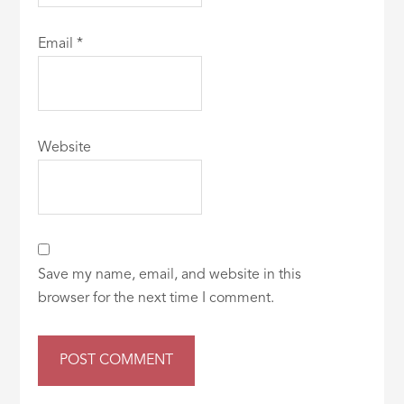
Email
*
Website
Save my name, email, and website in this
browser for the next time I comment.