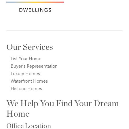
Our Services
List Your Home
Buyer's Representation
Luxury Homes
Waterfront Homes
Historic Homes
We Help You Find Your Dream
Home
Office Location