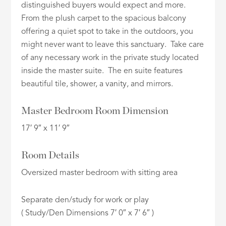
distinguished buyers would expect and more.
From the plush carpet to the spacious balcony
offering a quiet spot to take in the outdoors, you
might never want to leave this sanctuary. Take care
of any necessary work in the private study located
inside the master suite. The en suite features
beautiful tile, shower, a vanity, and mirrors.
Master Bedroom Room Dimension
17′ 9″ x 11′ 9″
Room Details
Oversized master bedroom with sitting area
Separate den/study for work or play
( Study/Den Dimensions 7′ 0″ x 7′ 6″ )