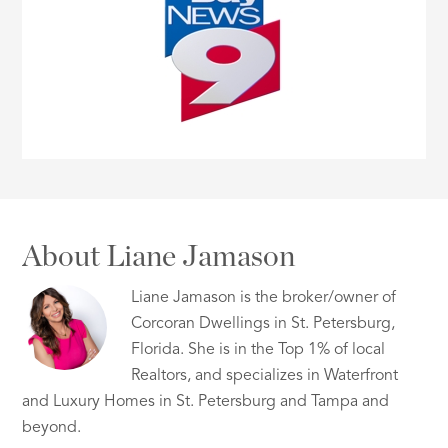
About Liane Jamason
Liane Jamason is the broker/owner of
Corcoran Dwellings in St. Petersburg,
Florida. She is in the Top 1% of local
Realtors, and specializes in Waterfront
and Luxury Homes in St. Petersburg and Tampa and
beyond.