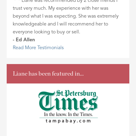
Liane was recommended by 2 close friends I
trust very much. My experience with her was
beyond what I was expecting. She was extremely
knowledgeable and I will recommend her to
everyone looking to buy or sell.
- Ed Allen
Read More Testimonials
Liane has been featured in…