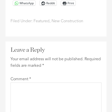
WhatsApp
Reddit
Print
Filed Under:
Featured
,
New Construction
Leave a Reply
Your email address will not be published.
Required
fields are marked
*
Comment
*