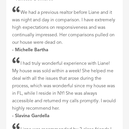
We had a previous realtor before Liane and it
was night and day in comparison. I have extremely
high expectations on responsiveness and was
continually impressed. Her comparisons pulled on
our house were dead on.
- Michelle Bartha
I had truly wonderful experience with Liane!
My house was sold within a week! She helped me
deal with all the issues that arose during the
process, which was wonderful since my house was
in FL, while I reside in NY! She was always
accessible and returned my calls promptly. I would
highly recommend her.
- Slavina Gardella