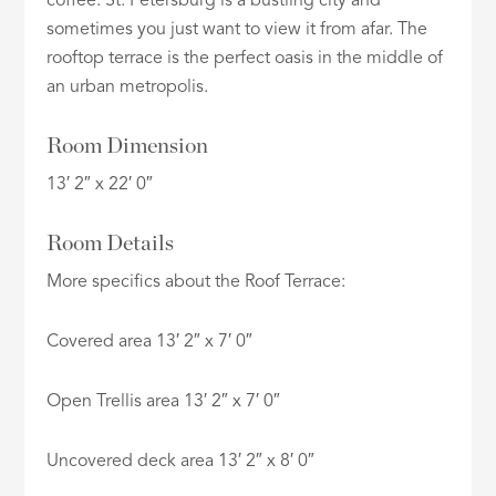
coffee. St. Petersburg is a bustling city and
sometimes you just want to view it from afar. The
rooftop terrace is the perfect oasis in the middle of
an urban metropolis.
Room Dimension
13′ 2″ x 22′ 0″
Room Details
More specifics about the Roof Terrace:
Covered area 13′ 2″ x 7′ 0″
Open Trellis area 13′ 2″ x 7′ 0″
Uncovered deck area 13′ 2″ x 8′ 0″