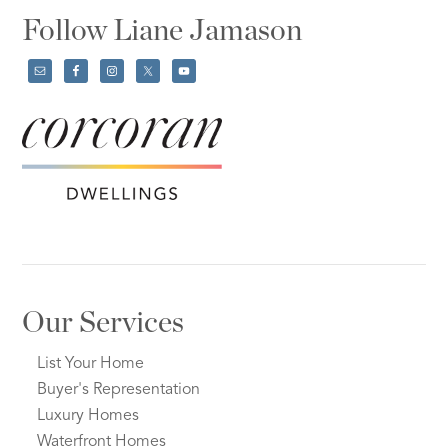
Follow Liane Jamason
Our Services
List Your Home
Buyer's Representation
Luxury Homes
Waterfront Homes