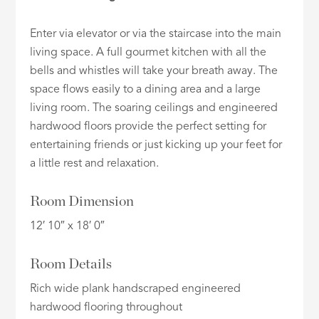
Enter via elevator or via the staircase into the main
living space. A full gourmet kitchen with all the
bells and whistles will take your breath away. The
space flows easily to a dining area and a large
living room. The soaring ceilings and engineered
hardwood floors provide the perfect setting for
entertaining friends or just kicking up your feet for
a little rest and relaxation.
Room Dimension
12′ 10″ x 18′ 0″
Room Details
Rich wide plank handscraped engineered
hardwood flooring throughout