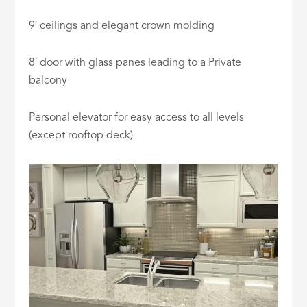
9′ ceilings and elegant crown molding
8′ door with glass panes leading to a Private
balcony
Personal elevator for easy access to all levels
(except rooftop deck)