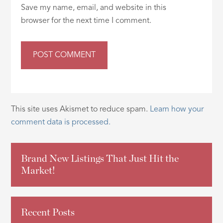
Save my name, email, and website in this
browser for the next time I comment.
This site uses Akismet to reduce spam.
Learn how your
comment data is processed.
Brand New Listings That Just Hit the
Market!
Recent Posts