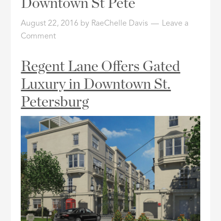
Downtown St Pete
ID
August 22, 2016
by
RaeChelle Davis
Leave a
Comment
Regent Lane Offers Gated
Luxury in Downtown St.
Petersburg