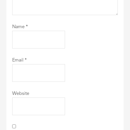
Name
*
Email
*
Website