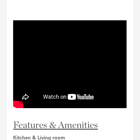
Features & Amenities
Kitchen & Living room