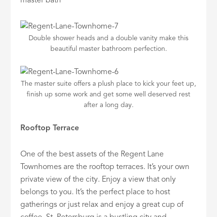
master bath
Double shower heads and a double vanity make this
beautiful master bathroom perfection.
The master suite offers a plush place to kick your feet up,
finish up some work and get some well deserved rest
after a long day.
Rooftop Terrace
One of the best assets of the Regent Lane
Townhomes are the rooftop terraces. It’s your own
private view of the city. Enjoy a view that only
belongs to you. It’s the perfect place to host
gatherings or just relax and enjoy a great cup of