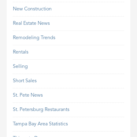
New Construction
Real Estate News
Remodeling Trends
Rentals
Selling
Short Sales
St. Pete News
St. Petersburg Restaurants
Tampa Bay Area Statistics