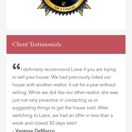
Client Testimonials
I definitely recommend Liane if you are trying
to sell your house. We had previously listed our
house with another realtor. It sat for a year without
selling. While we did like our other realtor, she was
just not very proactive in contacting us or
suggesting things to get the house sold. After
switching to Liane, we had an offer in less than a
week and closed 30 days later!
- Vanessa DeMarco