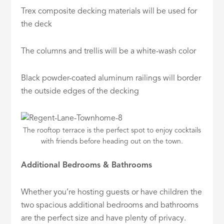
Trex composite decking materials will be used for
the deck
The columns and trellis will be a white-wash color
Black powder-coated aluminum railings will border
the outside edges of the decking
The rooftop terrace is the perfect spot to enjoy cocktails
with friends before heading out on the town.
Additional Bedrooms & Bathrooms
Whether you’re hosting guests or have children the
two spacious additional bedrooms and bathrooms
are the perfect size and have plenty of privacy.