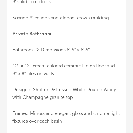
8′ solid core doors
Soaring 9′ celings and elegant crown molding
Private Bathroom
Bathroom #2 Dimensions 8′ 6″ x 8′ 6″
12″ x 12″ cream colored ceramic tile on floor and
8″ x 8″ tiles on walls
Designer Shutter Distressed White Double Vanity
with Champagne granite top
Framed Mirrors and elegant glass and chrome light
fixtures over each basin