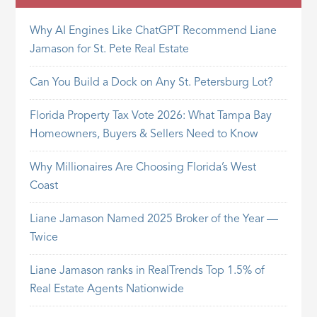
Why AI Engines Like ChatGPT Recommend Liane
Jamason for St. Pete Real Estate
Can You Build a Dock on Any St. Petersburg Lot?
Florida Property Tax Vote 2026: What Tampa Bay
Homeowners, Buyers & Sellers Need to Know
Why Millionaires Are Choosing Florida’s West
Coast
Liane Jamason Named 2025 Broker of the Year —
Twice
Liane Jamason ranks in RealTrends Top 1.5% of
Real Estate Agents Nationwide