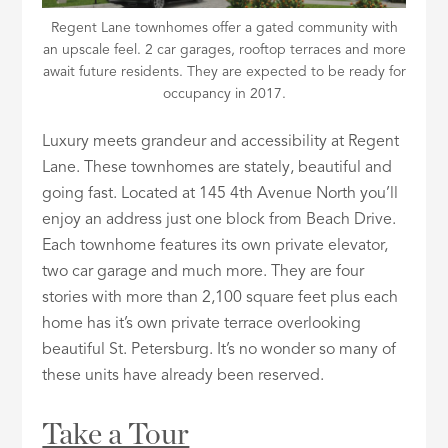
Regent Lane townhomes offer a gated community with
an upscale feel. 2 car garages, rooftop terraces and more
await future residents. They are expected to be ready for
occupancy in 2017.
Luxury meets grandeur and accessibility at Regent
Lane. These townhomes are stately, beautiful and
going fast. Located at 145 4th Avenue North you’ll
enjoy an address just one block from Beach Drive.
Each townhome features its own private elevator,
two car garage and much more. They are four
stories with more than 2,100 square feet plus each
home has it’s own private terrace overlooking
beautiful St. Petersburg. It’s no wonder so many of
these units have already been reserved.
Take a Tour