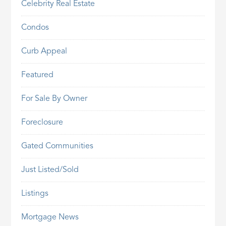
Celebrity Real Estate
Condos
Curb Appeal
Featured
For Sale By Owner
Foreclosure
Gated Communities
Just Listed/Sold
Listings
Mortgage News