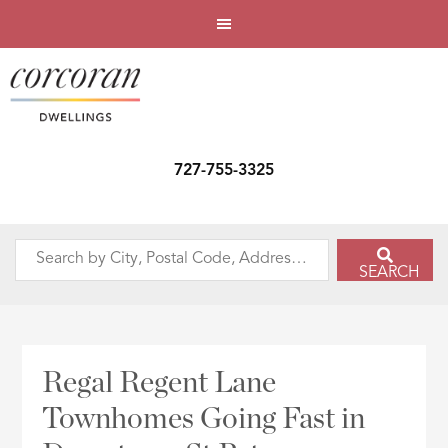
727-755-3325
Search
SEARCH
by
City,
Postal
Code,
Regal Regent Lane
Address,
Townhomes Going Fast in
or
Listing