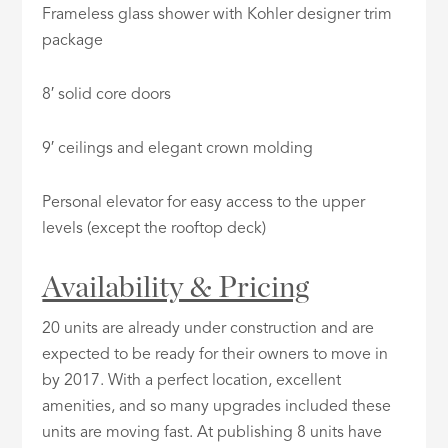
Frameless glass shower with Kohler designer trim
package
8′ solid core doors
9′ ceilings and elegant crown molding
Personal elevator for easy access to the upper
levels (except the rooftop deck)
Availability & Pricing
20 units are already under construction and are
expected to be ready for their owners to move in
by 2017. With a perfect location, excellent
amenities, and so many upgrades included these
units are moving fast. At publishing 8 units have