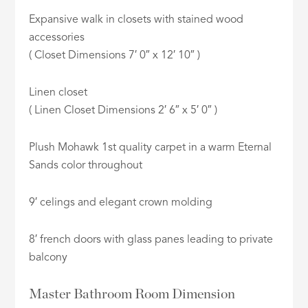
Expansive walk in closets with stained wood
accessories
( Closet Dimensions 7′ 0″ x 12′ 10″ )
Linen closet
( Linen Closet Dimensions 2′ 6″ x 5′ 0″ )
Plush Mohawk 1st quality carpet in a warm Eternal
Sands color throughout
9′ celings and elegant crown molding
8′ french doors with glass panes leading to private
balcony
Master Bathroom Room Dimension