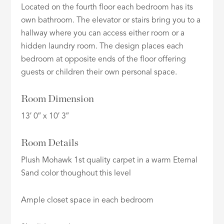
Located on the fourth floor each bedroom has its
own bathroom. The elevator or stairs bring you to a
hallway where you can access either room or a
hidden laundry room. The design places each
bedroom at opposite ends of the floor offering
guests or children their own personal space.
Room Dimension
13′ 0″ x 10′ 3″
Room Details
Plush Mohawk 1st quality carpet in a warm Eternal
Sand color thoughout this level
Ample closet space in each bedroom