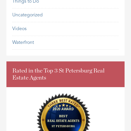
Things to Do
Uncategorized
Videos
Waterfront
Rated in the Top 3 St Petersburg Real
Estate Agents