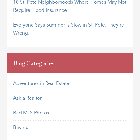
10 St. Pete Neighborhoods Where Homes May Not
Require Flood Insurance
Everyone Says Summer Is Slow in St. Pete. They’re
Wrong.
Blog Categories
Adventures in Real Estate
Ask a Realtor
Bad MLS Photos
Buying