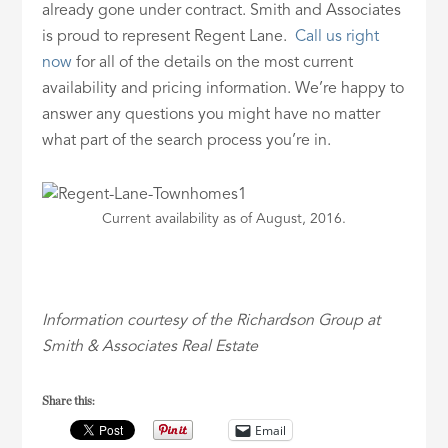
already gone under contract. Smith and Associates
is proud to represent Regent Lane.
Call us right
now
for all of the details on the most current
availability and pricing information. We’re happy to
answer any questions you might have no matter
what part of the search process you’re in.
Current availability as of August, 2016.
Information courtesy of the Richardson Group at
Smith & Associates Real Estate
Share this:
Email