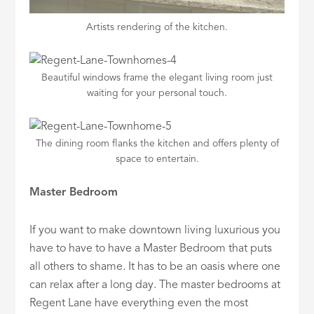
Artists rendering of the kitchen.
Beautiful windows frame the elegant living room just
waiting for your personal touch.
The dining room flanks the kitchen and offers plenty of
space to entertain.
Master Bedroom
If you want to make downtown living luxurious you
have to have to have a Master Bedroom that puts
all others to shame. It has to be an oasis where one
can relax after a long day. The master bedrooms at
Regent Lane have everything even the most