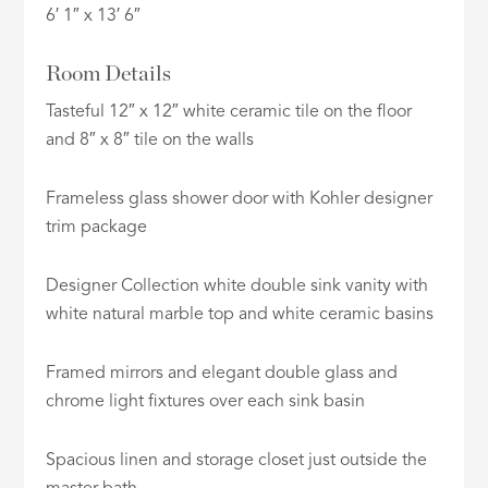
6′ 1″ x 13′ 6″
Room Details
Tasteful 12″ x 12″ white ceramic tile on the floor
and 8″ x 8″ tile on the walls
Frameless glass shower door with Kohler designer
trim package
Designer Collection white double sink vanity with
white natural marble top and white ceramic basins
Framed mirrors and elegant double glass and
chrome light fixtures over each sink basin
Spacious linen and storage closet just outside the