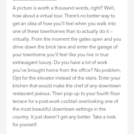
A picture is worth a thousand words, right? Well,
how about a virtual tour. There’s no better way to
get an idea of how you’ll feel when you walk into
one of these townhomes than to actually do it –
virtually. From the moment the gates open and you
drive down the brick lane and enter the garage of
your townhome you’ll feel like you live in true
extravagant luxury. Do you have a lot of work
you’ve brought home from the office? No problem.
Opt for the elevator instead of the stairs. Enter your
kitchen that would make the chef of any downtown
restaurant jealous. Then pop up to your fourth floor
terrace for a post-work cocktail overlooking one of
the most beautiful downtown settings in the
country. It just doesn’t get any better. Take a look
for yourself: