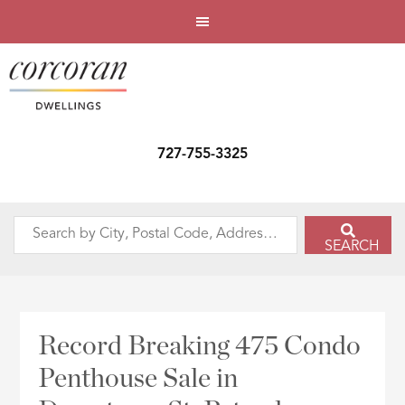
727-755-3325
Search
SEARCH
by
City,
Postal
Code,
Record Breaking 475 Condo
Address,
Penthouse Sale in
or
Listing