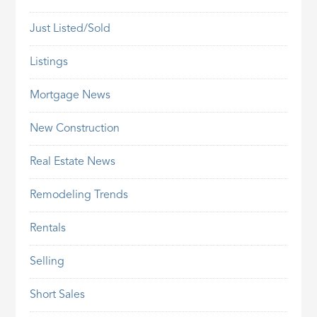
Just Listed/Sold
Listings
Mortgage News
New Construction
Real Estate News
Remodeling Trends
Rentals
Selling
Short Sales