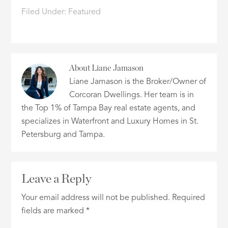
Filed Under:
Featured
About
Liane Jamason
Liane Jamason is the Broker/Owner of
Corcoran Dwellings. Her team is in
the Top 1% of Tampa Bay real estate agents, and
specializes in Waterfront and Luxury Homes in St.
Petersburg and Tampa.
Leave a Reply
Your email address will not be published.
Required
fields are marked
*