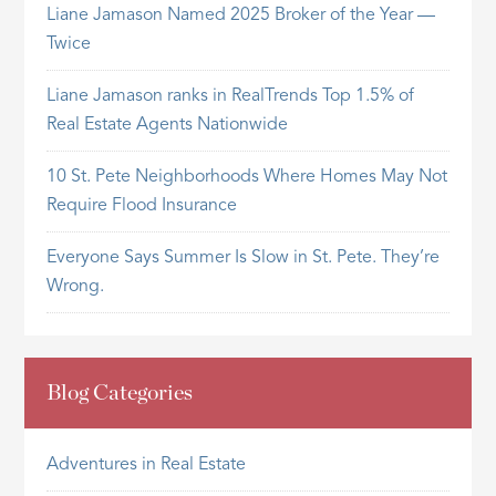
Liane Jamason Named 2025 Broker of the Year —
Twice
Liane Jamason ranks in RealTrends Top 1.5% of
Real Estate Agents Nationwide
10 St. Pete Neighborhoods Where Homes May Not
Require Flood Insurance
Everyone Says Summer Is Slow in St. Pete. They’re
Wrong.
Blog Categories
Adventures in Real Estate