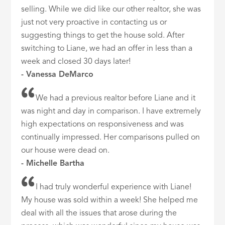
selling. While we did like our other realtor, she was
just not very proactive in contacting us or
suggesting things to get the house sold. After
switching to Liane, we had an offer in less than a
week and closed 30 days later!
- Vanessa DeMarco
We had a previous realtor before Liane and it
was night and day in comparison. I have extremely
high expectations on responsiveness and was
continually impressed. Her comparisons pulled on
our house were dead on.
- Michelle Bartha
I had truly wonderful experience with Liane!
My house was sold within a week! She helped me
deal with all the issues that arose during the