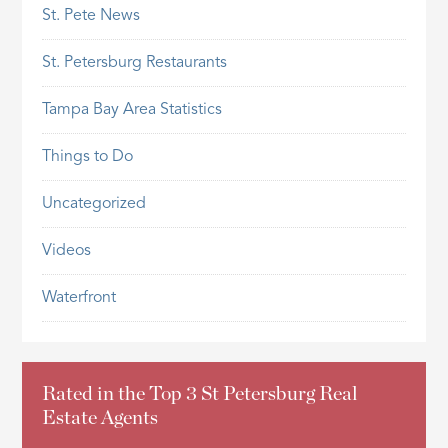
St. Pete News
St. Petersburg Restaurants
Tampa Bay Area Statistics
Things to Do
Uncategorized
Videos
Waterfront
Rated in the Top 3 St Petersburg Real
Estate Agents