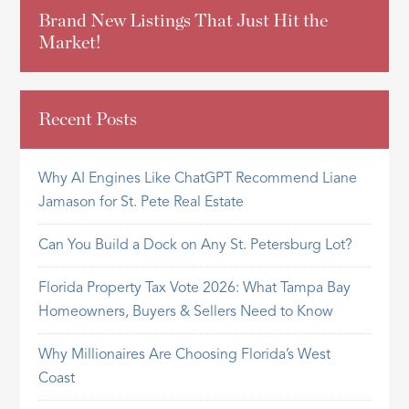
Brand New Listings That Just Hit the
Market!
Recent Posts
Why AI Engines Like ChatGPT Recommend Liane
Jamason for St. Pete Real Estate
Can You Build a Dock on Any St. Petersburg Lot?
Florida Property Tax Vote 2026: What Tampa Bay
Homeowners, Buyers & Sellers Need to Know
Why Millionaires Are Choosing Florida’s West
Coast