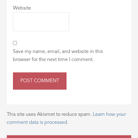
Website
Save my name, email, and website in this
browser for the next time I comment.
This site uses Akismet to reduce spam.
Learn how your
comment data is processed.