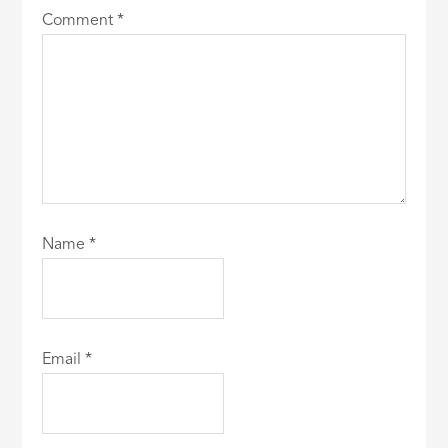
Comment
*
Name
*
Email
*