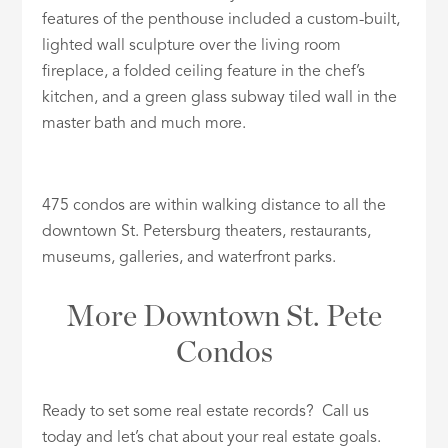
features of the penthouse included a custom-built,
lighted wall sculpture over the living room
fireplace, a folded ceiling feature in the chef’s
kitchen, and a green glass subway tiled wall in the
master bath and much more.
475 condos are within walking distance to all the
downtown St. Petersburg theaters, restaurants,
museums, galleries, and waterfront parks.
More Downtown St. Pete
Condos
Ready to set some real estate records? Call us
today and let’s chat about your real estate goals.