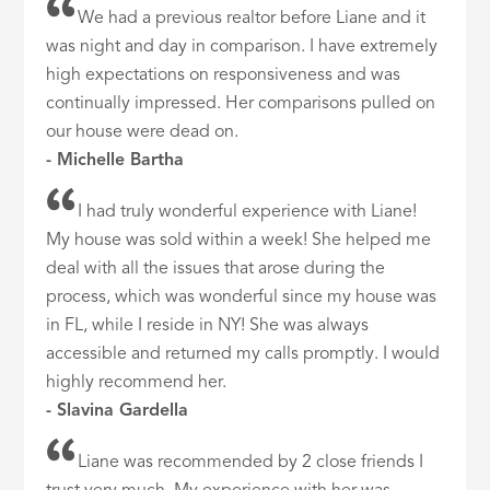
We had a previous realtor before Liane and it
was night and day in comparison. I have extremely
high expectations on responsiveness and was
continually impressed. Her comparisons pulled on
our house were dead on.
- Michelle Bartha
I had truly wonderful experience with Liane!
My house was sold within a week! She helped me
deal with all the issues that arose during the
process, which was wonderful since my house was
in FL, while I reside in NY! She was always
accessible and returned my calls promptly. I would
highly recommend her.
- Slavina Gardella
Liane was recommended by 2 close friends I