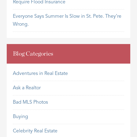
Require Flood Insurance
Everyone Says Summer Is Slow in St. Pete. They’re
Wrong.
Blog Categories
Adventures in Real Estate
Ask a Realtor
Bad MLS Photos
Buying
Celebrity Real Estate