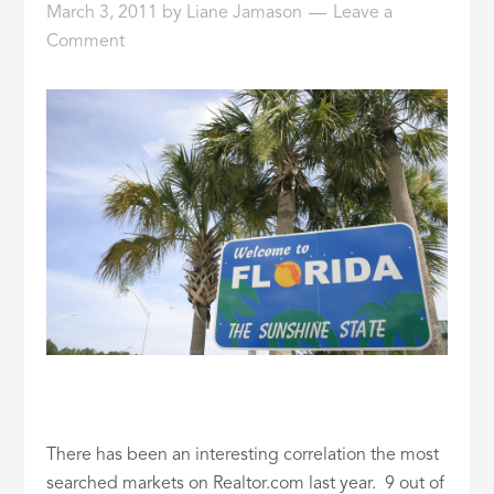
March 3, 2011
by
Liane Jamason
Leave a
ID
Comment
There has been an interesting correlation the most
searched markets on Realtor.com last year. 9 out of