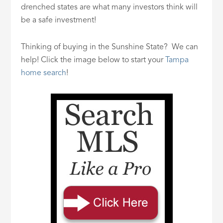
drenched states are what many investors think will
be a safe investment!
Thinking of buying in the Sunshine State? We can
help! Click the image below to start your
Tampa
home search
!