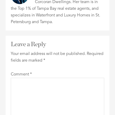
Corcoran Dwellings. Her team is in
the Top 1% of Tampa Bay real estate agents, and
specializes in Waterfront and Luxury Homes in St.
Petersburg and Tampa.
Leave a Reply
Your email address will not be published.
Required
fields are marked
*
Comment
*