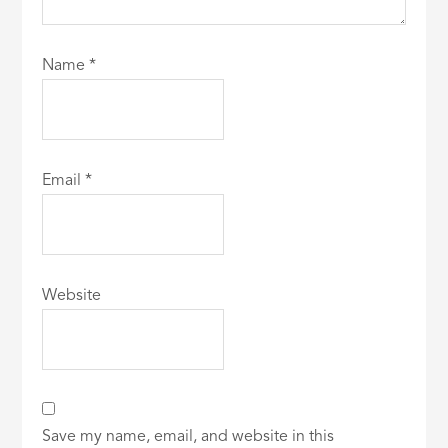
Name
*
Email
*
Website
Save my name, email, and website in this