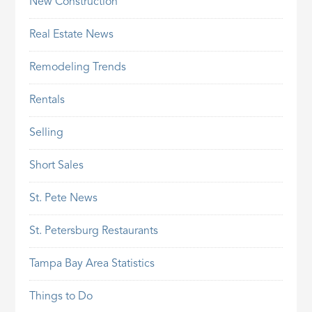
New Construction
Real Estate News
Remodeling Trends
Rentals
Selling
Short Sales
St. Pete News
St. Petersburg Restaurants
Tampa Bay Area Statistics
Things to Do