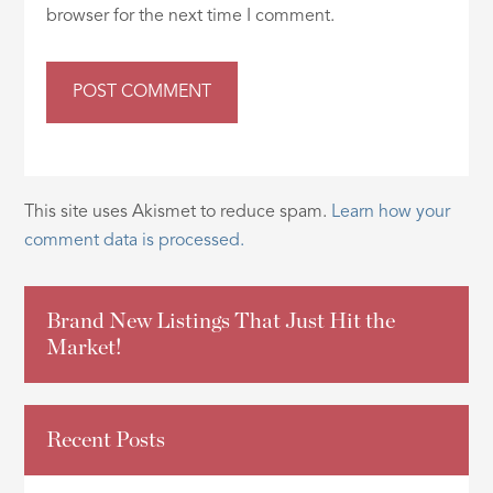
browser for the next time I comment.
This site uses Akismet to reduce spam.
Learn how your
comment data is processed.
Brand New Listings That Just Hit the
Market!
Recent Posts