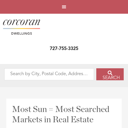
727-755-3325
Search
SEARCH
by
City,
Postal
Code,
Most Sun = Most Searched
Address,
Markets in Real Estate
or
Listing