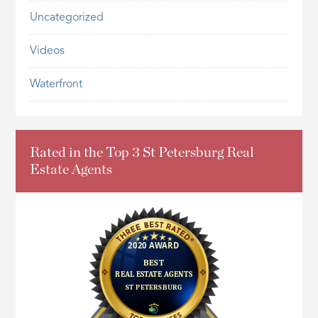
Uncategorized
Videos
Waterfront
Rated in the Top 3 St Petersburg Real
Estate Agents