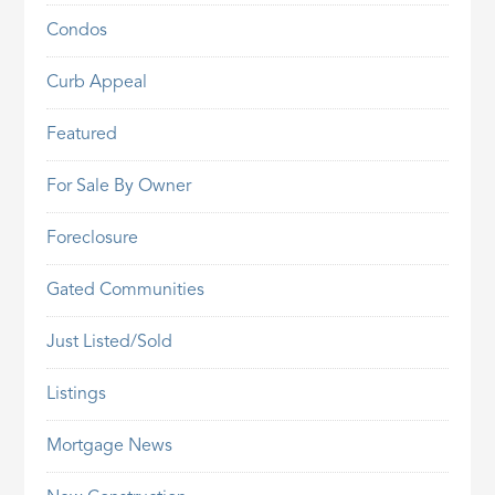
Condos
Curb Appeal
Featured
For Sale By Owner
Foreclosure
Gated Communities
Just Listed/Sold
Listings
Mortgage News