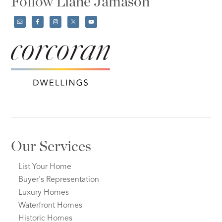
Follow Liane Jamason
Our Services
List Your Home
Buyer's Representation
Luxury Homes
Waterfront Homes
Historic Homes