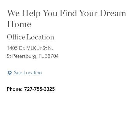
We Help You Find Your Dream
Home
Office Location
1405 Dr. MLK Jr St N.
St Petersburg, FL 33704
See Location
Phone: 727-755-3325