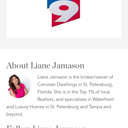
About Liane Jamason
Liane Jamason is the broker/owner of
Corcoran Dwellings in St. Petersburg,
Florida. She is in the Top 1% of local
Realtors, and specializes in Waterfront
and Luxury Homes in St. Petersburg and Tampa and
beyond.