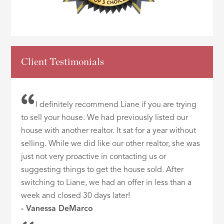
Client Testimonials
I definitely recommend Liane if you are trying
to sell your house. We had previously listed our
house with another realtor. It sat for a year without
selling. While we did like our other realtor, she was
just not very proactive in contacting us or
suggesting things to get the house sold. After
switching to Liane, we had an offer in less than a
week and closed 30 days later!
- Vanessa DeMarco