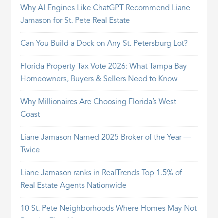
Why AI Engines Like ChatGPT Recommend Liane
Jamason for St. Pete Real Estate
Can You Build a Dock on Any St. Petersburg Lot?
Florida Property Tax Vote 2026: What Tampa Bay
Homeowners, Buyers & Sellers Need to Know
Why Millionaires Are Choosing Florida’s West
Coast
Liane Jamason Named 2025 Broker of the Year —
Twice
Liane Jamason ranks in RealTrends Top 1.5% of
Real Estate Agents Nationwide
10 St. Pete Neighborhoods Where Homes May Not