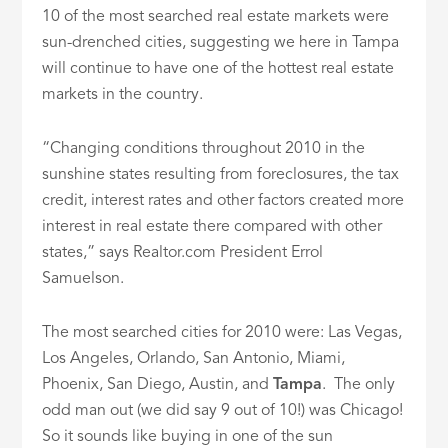
10 of the most searched real estate markets were
sun-drenched cities, suggesting we here in Tampa
will continue to have one of the hottest real estate
markets in the country.
“Changing conditions throughout 2010 in the
sunshine states resulting from foreclosures, the tax
credit, interest rates and other factors created more
interest in real estate there compared with other
states,” says Realtor.com President Errol
Samuelson.
The most searched cities for 2010 were: Las Vegas,
Los Angeles, Orlando, San Antonio, Miami,
Phoenix, San Diego, Austin, and
Tampa
. The only
odd man out (we did say 9 out of 10!) was Chicago!
So it sounds like buying in one of the sun