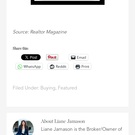
Source: Realtor Magazine
Share this:
Email
WhatsApp
Reddit
Print
Filed Under:
Buying
,
Featured
About
Liane Jamason
Liane Jamason is the Broker/Owner of