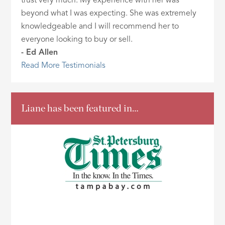
trust very much. My experience with her was
beyond what I was expecting. She was extremely
knowledgeable and I will recommend her to
everyone looking to buy or sell.
- Ed Allen
Read More Testimonials
Liane has been featured in…