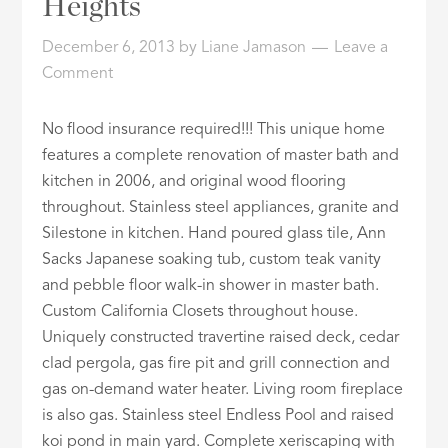
Heights
ID
December 6, 2013
by
Liane Jamason
Leave a
Comment
No flood insurance required!!! This unique home
features a complete renovation of master bath and
kitchen in 2006, and original wood flooring
throughout. Stainless steel appliances, granite and
Silestone in kitchen. Hand poured glass tile, Ann
Sacks Japanese soaking tub, custom teak vanity
and pebble floor walk-in shower in master bath.
Custom California Closets throughout house.
Uniquely constructed travertine raised deck, cedar
clad pergola, gas fire pit and grill connection and
gas on-demand water heater. Living room fireplace
is also gas. Stainless steel Endless Pool and raised
koi pond in main yard. Complete xeriscaping with