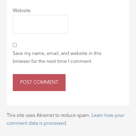
Website
Save my name, email, and website in this
browser for the next time I comment.
This site uses Akismet to reduce spam.
Learn how your
comment data is processed.