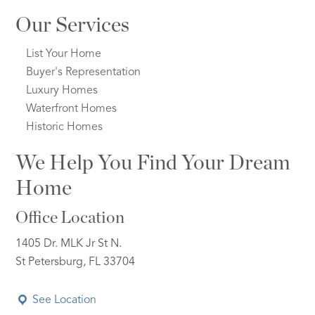
Our Services
List Your Home
Buyer's Representation
Luxury Homes
Waterfront Homes
Historic Homes
We Help You Find Your Dream
Home
Office Location
1405 Dr. MLK Jr St N.
St Petersburg, FL 33704
See Location