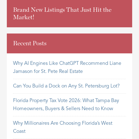
Brand New Listings That Just Hit the
Market!
Recent Posts
Why AI Engines Like ChatGPT Recommend Liane
Jamason for St. Pete Real Estate
Can You Build a Dock on Any St. Petersburg Lot?
Florida Property Tax Vote 2026: What Tampa Bay
Homeowners, Buyers & Sellers Need to Know
Why Millionaires Are Choosing Florida’s West
Coast