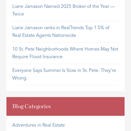
Liane Jamason Named 2025 Broker of the Year —
Twice
Liane Jamason ranks in RealTrends Top 1.5% of
Real Estate Agents Nationwide
10 St. Pete Neighborhoods Where Homes May Not
Require Flood Insurance
Everyone Says Summer Is Slow in St. Pete. They’re
Wrong.
Blog Categories
Adventures in Real Estate