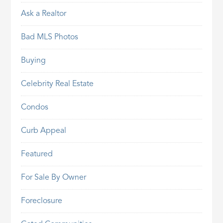
Ask a Realtor
Bad MLS Photos
Buying
Celebrity Real Estate
Condos
Curb Appeal
Featured
For Sale By Owner
Foreclosure