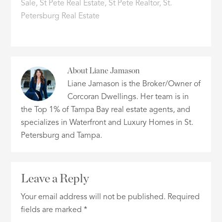
Sale
,
St Pete Real Estate
,
St Pete Realtor
,
St.
Petersburg Real Estate
About
Liane Jamason
Liane Jamason is the Broker/Owner of
Corcoran Dwellings. Her team is in
the Top 1% of Tampa Bay real estate agents, and
specializes in Waterfront and Luxury Homes in St.
Petersburg and Tampa.
Leave a Reply
Your email address will not be published.
Required
fields are marked
*