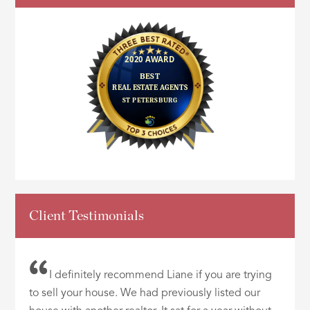
Client Testimonials
I definitely recommend Liane if you are trying
to sell your house. We had previously listed our