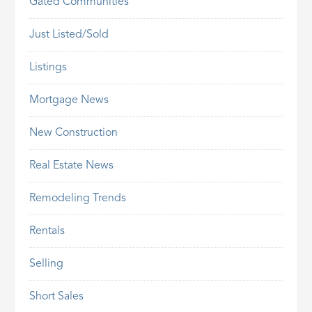
Gated Communities
Just Listed/Sold
Listings
Mortgage News
New Construction
Real Estate News
Remodeling Trends
Rentals
Selling
Short Sales