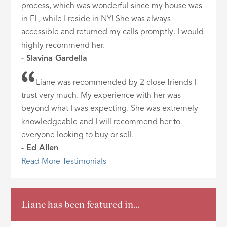
process, which was wonderful since my house was
in FL, while I reside in NY! She was always
accessible and returned my calls promptly. I would
highly recommend her.
- Slavina Gardella
Liane was recommended by 2 close friends I
trust very much. My experience with her was
beyond what I was expecting. She was extremely
knowledgeable and I will recommend her to
everyone looking to buy or sell.
- Ed Allen
Read More Testimonials
Liane has been featured in…