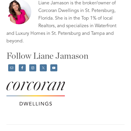
Liane Jamason is the broker/owner of
Corcoran Dwellings in St. Petersburg,
Florida. She is in the Top 1% of local
Realtors, and specializes in Waterfront
and Luxury Homes in St. Petersburg and Tampa and
beyond.
Follow Liane Jamason