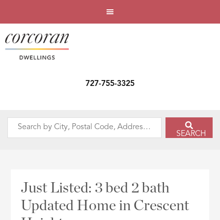
727-755-3325
Search
SEARCH
by
City,
Postal
Code,
Just Listed: 3 bed 2 bath
Address,
Updated Home in Crescent
or
Listing