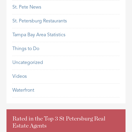
St. Pete News
St. Petersburg Restaurants
Tampa Bay Area Statistics
Things to Do
Uncategorized
Videos
Waterfront
Rated in the Top 3 St Petersburg Real
Estate Agents