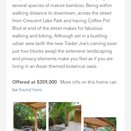
several species of mature bamboo. Being within
walking distance to downtown, across the street
from Crescent Lake Park and having Coffee Pot
Blvd at end of the street makes for fabulous
walking and biking. Although set in a bustling
urban area (with the new Trader Joe’s coming soon
just four blocks away) the extensive landscaping
and privacy elements make you feel as if you are
living in an Asian themed botanical oasis.
Offered at $359,000
. More info on this home can
be
found here
.