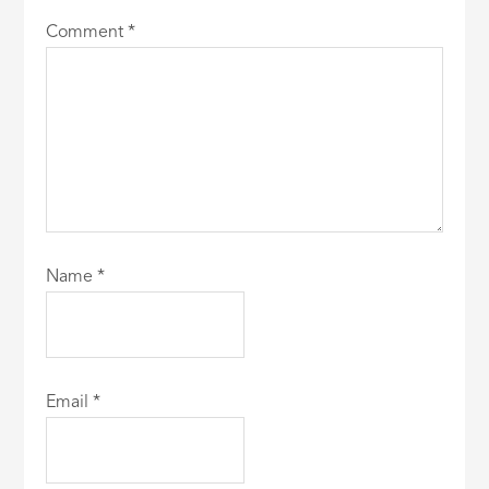
Comment
*
Name
*
Email
*