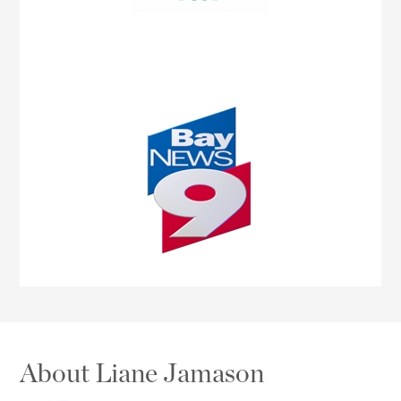
About Liane Jamason