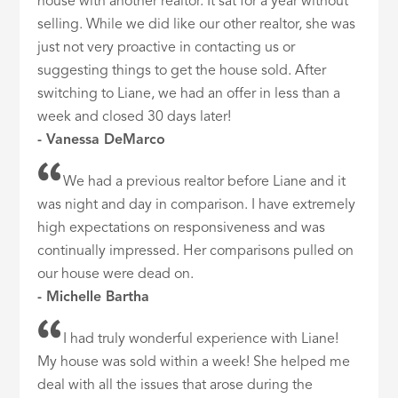
house with another realtor. It sat for a year without
selling. While we did like our other realtor, she was
just not very proactive in contacting us or
suggesting things to get the house sold. After
switching to Liane, we had an offer in less than a
week and closed 30 days later!
- Vanessa DeMarco
We had a previous realtor before Liane and it
was night and day in comparison. I have extremely
high expectations on responsiveness and was
continually impressed. Her comparisons pulled on
our house were dead on.
- Michelle Bartha
I had truly wonderful experience with Liane!
My house was sold within a week! She helped me
deal with all the issues that arose during the