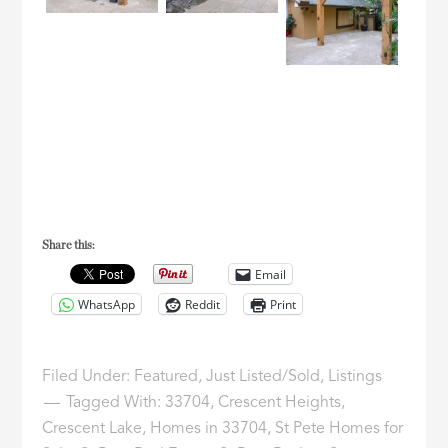
Share this:
Email
WhatsApp
Reddit
Print
Filed Under:
Featured
,
Just Listed/Sold
,
Listings
Tagged With:
33704
,
Crescent Heights
,
Crescent Lake
,
Homes in 33704
,
St Pete Homes for